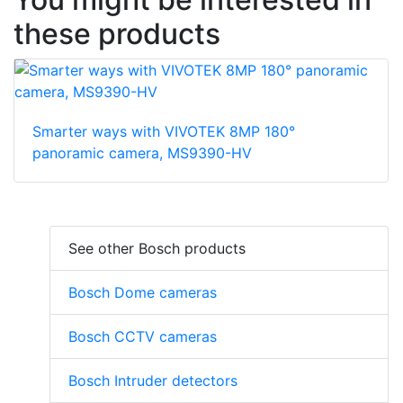
these products
Smarter ways with VIVOTEK 8MP 180°
panoramic camera, MS9390-HV
See other Bosch products
Bosch Dome cameras
Bosch CCTV cameras
Bosch Intruder detectors