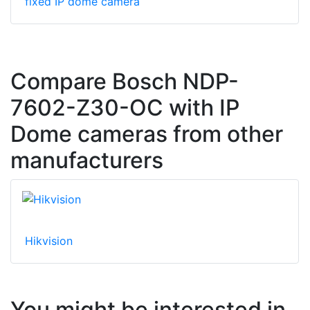
fixed IP dome camera
Compare Bosch NDP-
7602-Z30-OC with IP
Dome cameras from other
manufacturers
Hikvision
You might be interested in