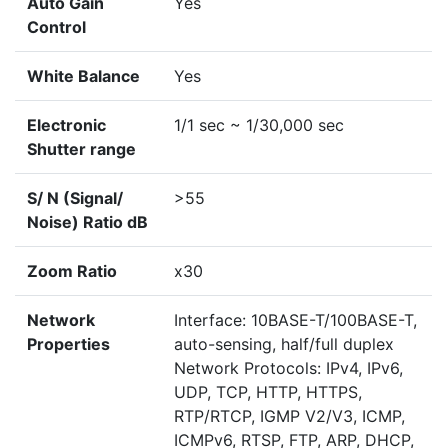
Auto Gain
Yes
Control
White Balance
Yes
Electronic
1/1 sec ~ 1/30,000 sec
Shutter range
S/ N (Signal/
>55
Noise) Ratio dB
Zoom Ratio
x30
Network
Interface: 10BASE-T/100BASE-T,
Properties
auto-sensing, half/full duplex
Network Protocols: IPv4, IPv6,
UDP, TCP, HTTP, HTTPS,
RTP/RTCP, IGMP V2/V3, ICMP,
ICMPv6, RTSP, FTP, ARP, DHCP,