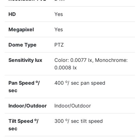
HD
Yes
Megapixel
Yes
Dome Type
PTZ
Sensitivity lux
Color: 0.0077 lx, Monochrome:
0.0008 lx
o
o
Pan Speed
/
400
/ sec pan speed
sec
Indoor/Outdoor
Indoor/Outdoor
o
o
Tilt Speed
/
300
/ sec tilt speed
sec