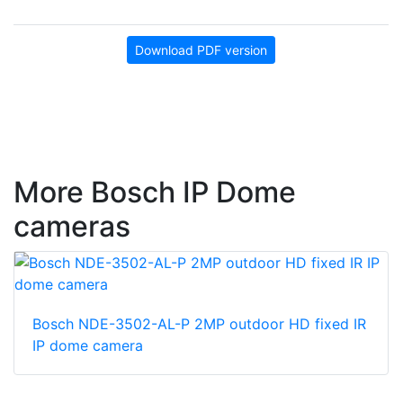
Download PDF version
More Bosch IP Dome
cameras
Bosch NDE-3502-AL-P 2MP outdoor HD fixed IR
IP dome camera