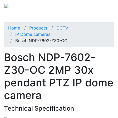
Home
Products
CCTV
IP Dome cameras
Bosch NDP-7602-Z30-OC
Bosch NDP-7602-
Z30-OC 2MP 30x
pendant PTZ IP dome
camera
Technical Specification