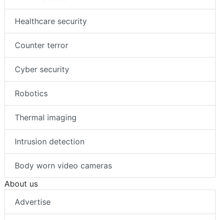
Healthcare security
Counter terror
Cyber security
Robotics
Thermal imaging
Intrusion detection
Body worn video cameras
About us
Advertise