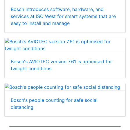
Bosch introduces software, hardware, and
services at ISC West for smart systems that are
easy to install and manage
Bosch's AVIOTEC version 7.61 is optimised for
twilight conditions
Bosch's people counting for safe social
distancing