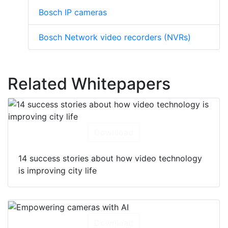
Bosch IP cameras
Bosch Network video recorders (NVRs)
Related Whitepapers
Download
14 success stories about how video technology
is improving city life
Download