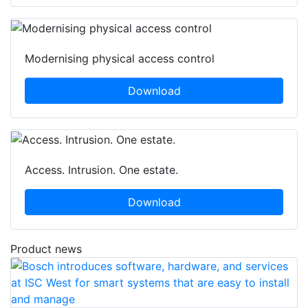
Modernising physical access control
Download
Access. Intrusion. One estate.
Download
Product news