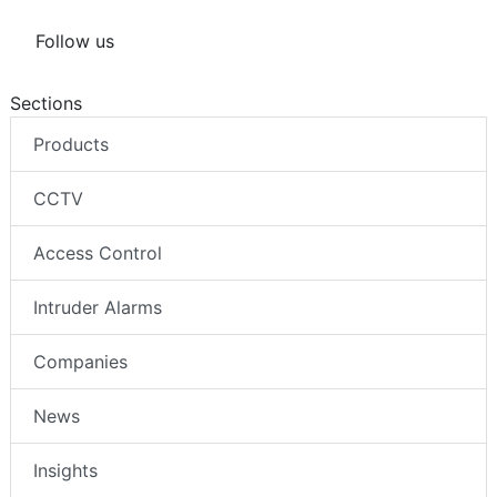
Follow us
Sections
Products
CCTV
Access Control
Intruder Alarms
Companies
News
Insights