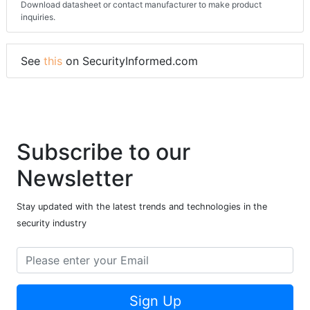
Download datasheet or contact manufacturer to make product
inquiries.
See
this
on SecurityInformed.com
Subscribe to our
Newsletter
Stay updated with the latest trends and technologies in the
security industry
Sign Up