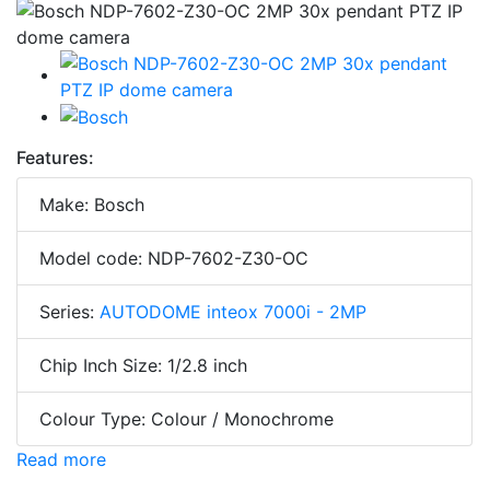
Features:
Make: Bosch
Model code: NDP-7602-Z30-OC
Series:
AUTODOME inteox 7000i - 2MP
Chip Inch Size: 1/2.8 inch
Colour Type: Colour / Monochrome
Read more