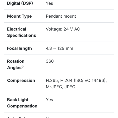
Digital (DSP)
Yes
Mount Type
Pendant mount
Electrical
Voltage: 24 V AC
Specifications
Focal length
4.3 ~ 129 mm
Rotation
360
o
Angles
Compression
H.265, H.264 (ISO/IEC 14496),
M-JPEG, JPEG
Back Light
Yes
Compensation