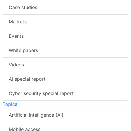
Case studies
Markets
Events
White papers
Videos
AI special report
Cyber security special report
Topics
Artificial intelligence (AI)
Mobile access