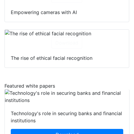
Empowering cameras with AI
Download
The rise of ethical facial recognition
Featured white papers
Technology's role in securing banks and financial
institutions