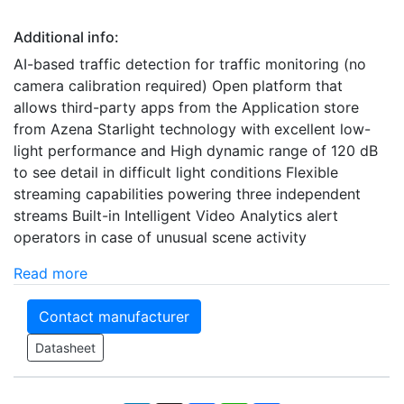
Additional info:
AI-based traffic detection for traffic monitoring (no
camera calibration required) Open platform that
allows third-party apps from the Application store
from Azena Starlight technology with excellent low-
light performance and High dynamic range of 120 dB
to see detail in difficult light conditions Flexible
streaming capabilities powering three independent
streams Built-in Intelligent Video Analytics alert
operators in case of unusual scene activity
Read more
Contact manufacturer
Datasheet