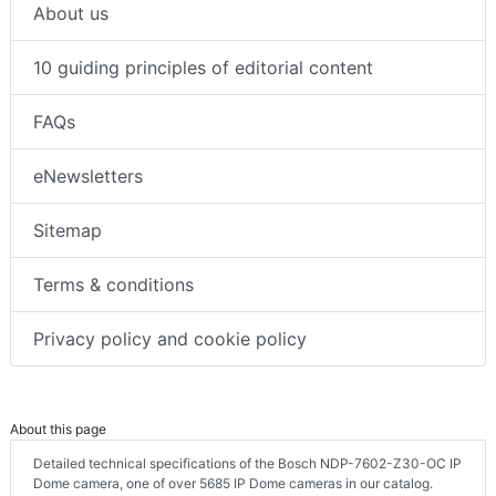
About us
10 guiding principles of editorial content
FAQs
eNewsletters
Sitemap
Terms & conditions
Privacy policy and cookie policy
About this page
Detailed technical specifications of the Bosch NDP-7602-Z30-OC IP
Dome camera, one of over 5685 IP Dome cameras in our catalog.