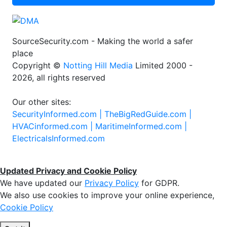
SourceSecurity.com - Making the world a safer
place
Copyright ©
Notting Hill Media
Limited 2000 -
2026, all rights reserved
Our other sites:
SecurityInformed.com |
TheBigRedGuide.com |
HVACinformed.com |
MaritimeInformed.com |
ElectricalsInformed.com
Updated Privacy and Cookie Policy
We have updated our
Privacy Policy
for GDPR.
We also use cookies to improve your online experience,
Cookie Policy