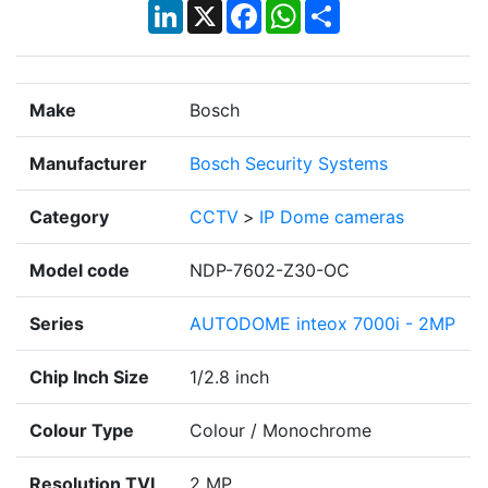
LinkedIn
X
Facebook
WhatsApp
Share
Make
Bosch
Manufacturer
Bosch Security Systems
Category
CCTV
>
IP Dome cameras
Model code
NDP-7602-Z30-OC
Series
AUTODOME inteox 7000i - 2MP
Chip Inch Size
1/2.8 inch
Colour Type
Colour / Monochrome
Resolution TVL
2 MP