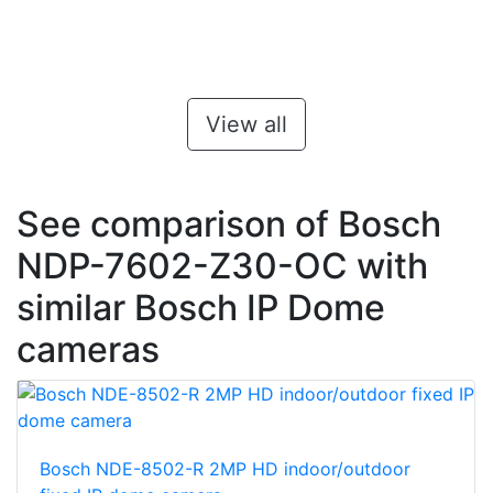
View all
See comparison of Bosch
NDP-7602-Z30-OC with
similar Bosch IP Dome
cameras
Bosch NDE-8502-R 2MP HD indoor/outdoor