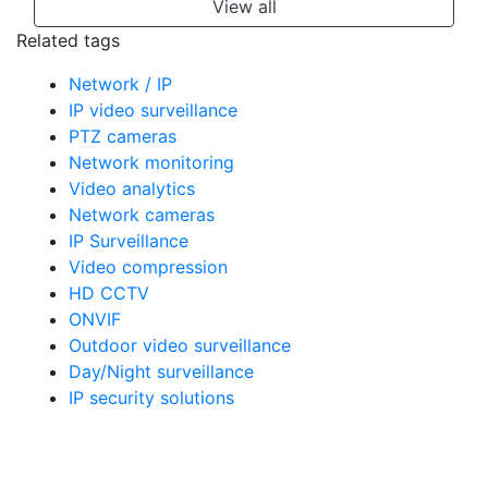
View all
Related tags
Network / IP
IP video surveillance
PTZ cameras
Network monitoring
Video analytics
Network cameras
IP Surveillance
Video compression
HD CCTV
ONVIF
Outdoor video surveillance
Day/Night surveillance
IP security solutions