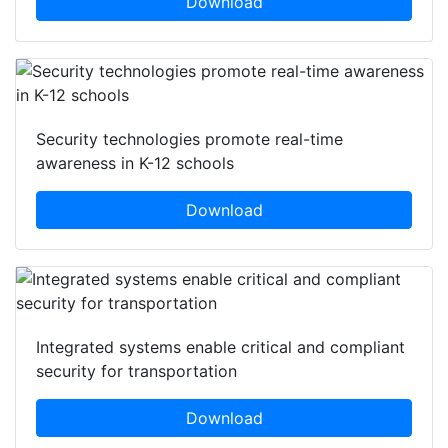
Download
Security technologies promote real-time
awareness in K-12 schools
Download
Integrated systems enable critical and compliant
security for transportation
Download