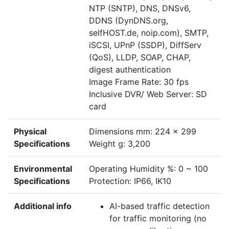
NTP (SNTP), DNS, DNSv6,
DDNS (DynDNS.org,
selfHOST.de, noip.com), SMTP,
iSCSI, UPnP (SSDP), DiffServ
(QoS), LLDP, SOAP, CHAP,
digest authentication
Image Frame Rate: 30 fps
Inclusive DVR/ Web Server: SD
card
Physical
Dimensions mm: 224 x 299
Specifications
Weight g: 3,200
Environmental
Operating Humidity %: 0 ~ 100
Specifications
Protection: IP66, IK10
Additional info
AI-based traffic detection
for traffic monitoring (no