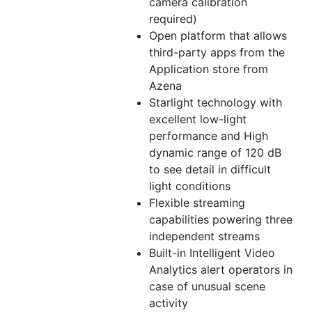
camera calibration
required)
Open platform that allows
third-party apps from the
Application store from
Azena
Starlight technology with
excellent low-light
performance and High
dynamic range of 120 dB
to see detail in difficult
light conditions
Flexible streaming
capabilities powering three
independent streams
Built-in Intelligent Video
Analytics alert operators in
case of unusual scene
activity