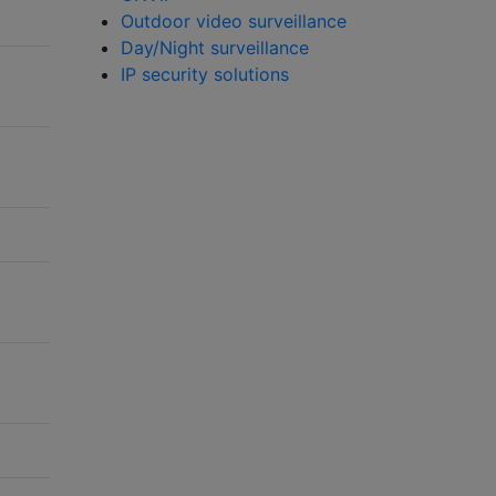
Outdoor video surveillance
Day/Night surveillance
IP security solutions