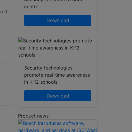
centre
oved
Download
Security technologies
promote real-time awareness
in K-12 schools
Download
Product news