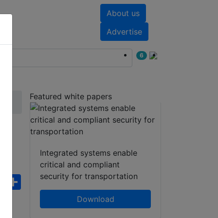
About us
nts
White papers
Advertise
6
Featured white papers
Integrated systems enable
critical and compliant
security for transportation
ebook
WhatsApp
Share
Download