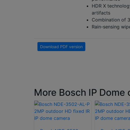
HDR X technology
artifacts
Combination of 3
Rain-sensing wipe
Download PDF version
More Bosch IP Dome 