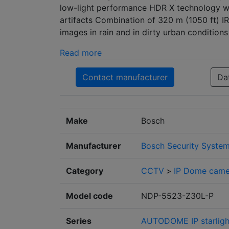
low-light performance HDR X technology w
artifacts Combination of 320 m (1050 ft) I
images in rain and in dirty urban conditions
Read more
Contact manufacturer
Da
Make
Bosch
Manufacturer
Bosch Security Syste
Category
CCTV
>
IP Dome came
Model code
NDP-5523-Z30L-P
Series
AUTODOME IP starlight