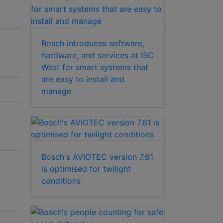
Bosch introduces software,
hardware, and services at ISC
West for smart systems that
are easy to install and
manage
Bosch's AVIOTEC version 7.61
is optimised for twilight
conditions