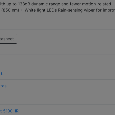
ith up to 133dB dynamic range and fewer motion-related
R (850 nm) + White light LEDs Rain-sensing wiper for impr
tasheet
ms
ras
 5100i IR