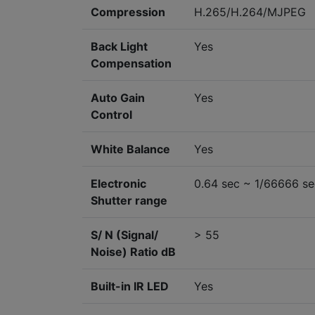
Compression
H.265/H.264/MJPEG
Back Light
Yes
Compensation
Auto Gain
Yes
Control
White Balance
Yes
Electronic
0.64 sec ~ 1/66666 se
Shutter range
S/ N (Signal/
> 55
Noise) Ratio dB
Built-in IR LED
Yes