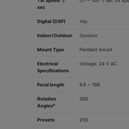
Tilt Speed
/
0.1 ~ 100
/ sec tilt sp
sec
Digital (DSP)
Yes
Indoor/Outdoor
Outdoor
Mount Type
Pendant mount
Electrical
Voltage: 24 V AC
Specifications
Focal length
6.6 ~ 198
Rotation
360
o
Angles
Presets
256