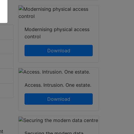
Modernising physical access
control
Download
Access. Intrusion. One estate.
Download
nt
Securing the modern data