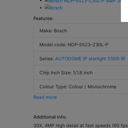
Features:
Make: Bosch
Model code: NDP-5523-Z30L-P
Series:
AUTODOME IP starlight 5100i IR
Chip Inch Size: 1/1.8 inch
Colour Type: Colour / Monochrome
Read more
Additional info:
30X, 4MP high detail at fast speeds (60 fps