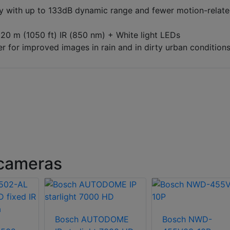
 with up to 133dB dynamic range and fewer motion-relat
20 m (1050 ft) IR (850 nm) + White light LEDs
r for improved images in rain and in dirty urban condition
cameras
Bosch AUTODOME
Bosch NWD-