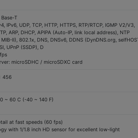
0 Base-T
v4, IPv6, UDP, TCP, HTTP, HTTPS, RTP/RTCP, IGMP V2/V3,
P, ARP, DHCP, APIPA (Auto-IP, link local address), NTP
 MIB-II), 802.1x, DNS, DNSv6, DDNS (DynDNS.org, selfHOS
SI, UPnP (SSDP), D
fps
erver: microSDHC / microSDXC card
x 456
40 ~ 60 C (-40 ~ 140 F)
ail at fast speeds (60 fps)
ogy with 1/1.8 inch HD sensor for excellent low-light