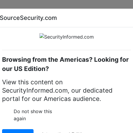
Companies
News
Insights
Markets
Eve
SourceSecurity.com
AI special report
Cyber security special report
Browsing from the Americas? Looking for
me cameras
Bosch NDP-5523-Z30L-P
our US Edition?
-Z30L-P 4MP 30x
View this content on
SecurityInformed.com, our dedicated
IP dome camera
portal for our Americas audience.
LinkedIn
X
Fac
Do not show this
again