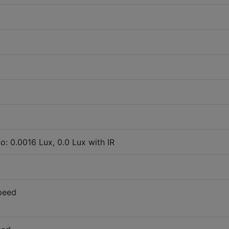
o: 0.0016 Lux, 0.0 Lux with IR
peed