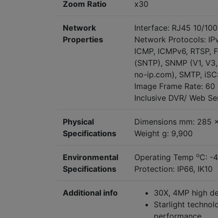
Zoom Ratio
x30
Network
Interface: RJ45 10/10
Properties
Network Protocols: IP
ICMP, ICMPv6, RTSP, FT
(SNTP), SNMP (V1, V3,
no-ip.com), SMTP, iSC
Image Frame Rate: 60 
Inclusive DVR/ Web S
Physical
Dimensions mm: 285 
Specifications
Weight g: 9,900
o
Environmental
Operating Temp
C: -
Specifications
Protection: IP66, IK10
Additional info
30X, 4MP high det
Starlight technol
performance