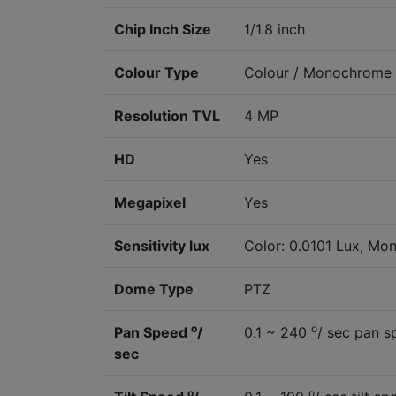
Chip Inch Size
1/1.8 inch
Colour Type
Colour / Monochrome
Resolution TVL
4 MP
HD
Yes
Megapixel
Yes
Sensitivity lux
Color: 0.0101 Lux, Mon
Dome Type
PTZ
o
o
Pan Speed
/
0.1 ~ 240
/ sec pan s
sec
o
o