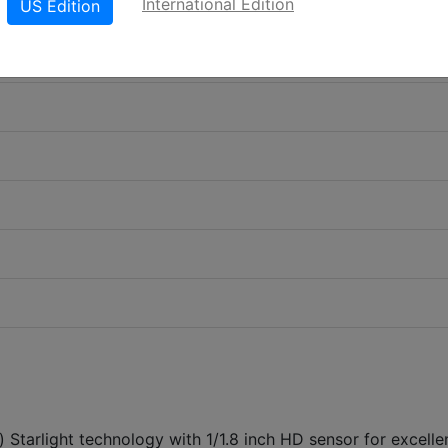
International Edition
US Edition
) Starlight technology with 1/1.8 inch HD sensor for excelle