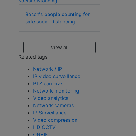
Bosch's people counting for
safe social distancing
View all
Related tags
Network / IP
IP video surveillance
PTZ cameras
Network monitoring
Video analytics
Network cameras
IP Surveillance
Video compression
HD CCTV
ONVIF