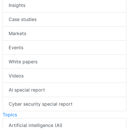
Insights
Case studies
Markets
Events
White papers
Videos
AI special report
Cyber security special report
Topics
Artificial intelligence (AI)