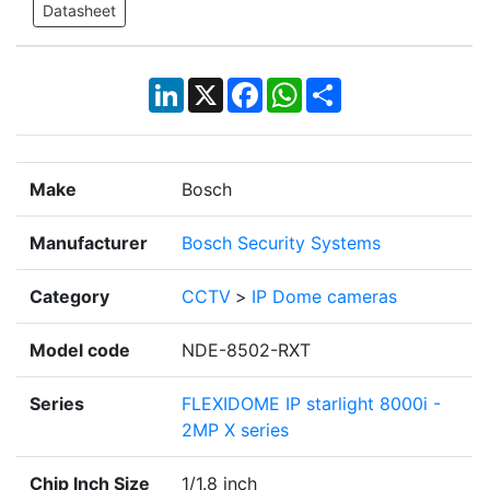
Datasheet
LinkedIn
X
Facebook
WhatsApp
Share
Make
Bosch
Manufacturer
Bosch Security Systems
Category
CCTV
>
IP Dome cameras
Model code
NDE-8502-RXT
Series
FLEXIDOME IP starlight 8000i -
2MP X series
Chip Inch Size
1/1.8 inch