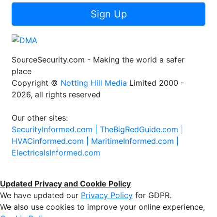
Sign Up
SourceSecurity.com - Making the world a safer
place
Copyright ©
Notting Hill Media
Limited 2000 -
2026, all rights reserved
Our other sites:
SecurityInformed.com |
TheBigRedGuide.com |
HVACinformed.com |
MaritimeInformed.com |
ElectricalsInformed.com
Updated Privacy and Cookie Policy
We have updated our
Privacy Policy
for GDPR.
We also use cookies to improve your online experience,