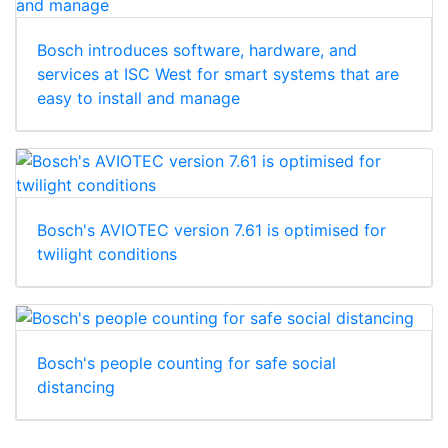
Bosch introduces software, hardware, and
services at ISC West for smart systems that are
easy to install and manage
Bosch's AVIOTEC version 7.61 is optimised for
twilight conditions
Bosch's people counting for safe social
distancing