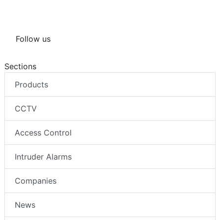
Follow us
Sections
Products
CCTV
Access Control
Intruder Alarms
Companies
News