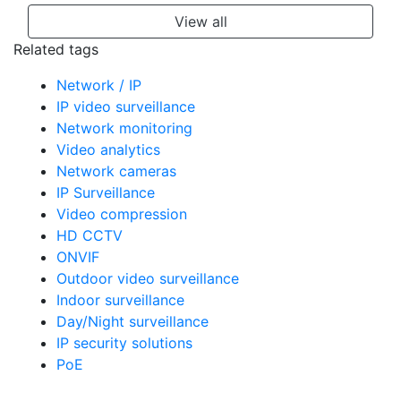
View all
Related tags
Network / IP
IP video surveillance
Network monitoring
Video analytics
Network cameras
IP Surveillance
Video compression
HD CCTV
ONVIF
Outdoor video surveillance
Indoor surveillance
Day/Night surveillance
IP security solutions
PoE