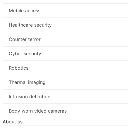
Mobile access
Healthcare security
Counter terror
Cyber security
Robotics
Thermal imaging
Intrusion detection
Body worn video cameras
About us