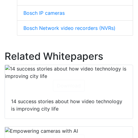
Bosch IP cameras
Bosch Network video recorders (NVRs)
Related Whitepapers
Download
14 success stories about how video technology
is improving city life