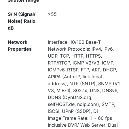
Shutter range
S/ N (Signal/
>55
Noise) Ratio
dB
Network
Interface: 10/100 Base-T
Properties
Network Protocols: IPv4, IPv6,
UDP, TCP, HTTP, HTTPS,
RTP/RTCP, IGMP V2/V3, ICMP,
ICMPv6, RTSP, FTP, ARP, DHCP,
APIPA (Auto-IP, link local
address), NTP (SNTP), SNMP (V1,
V3, MIB-II), 802.1x, DNS, DNSv6,
DDNS (DynDNS.org,
selfHOST.de, noip.com), SMTP,
iSCSI, UPnP (SSDP), Di
Image Frame Rate: 1 ~ 60 fps
Inclusive DVR/ Web Server: Dual