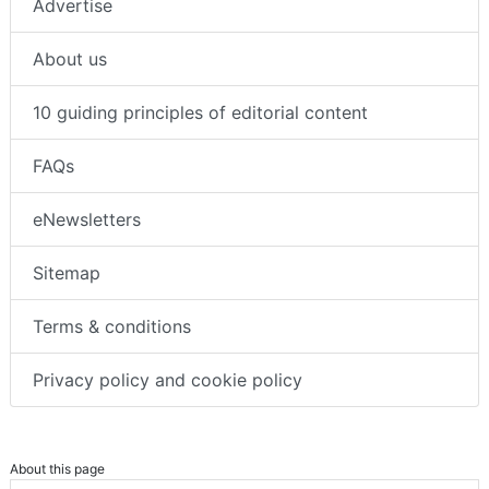
Advertise
About us
10 guiding principles of editorial content
FAQs
eNewsletters
Sitemap
Terms & conditions
Privacy policy and cookie policy
About this page