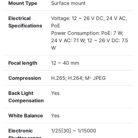
Mount Type
Surface mount
Electrical
Voltage: 12 ~ 26 V DC, 24 V AC,
Specifications
PoE
Power Consumption: PoE: 7 W;
24 V AC: 7.1 W; 12 ~ 26 V DC: 7.5
W
Focal length
12 ~ 40 mm
Compression
H.265; H.264; M- JPEG
Back Light
Yes
Compensation
White Balance
Yes
Electronic
1/25[30] ~ 1/15000