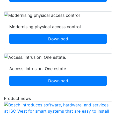
Modernising physical access control
Download
Access. Intrusion. One estate.
Download
Product news