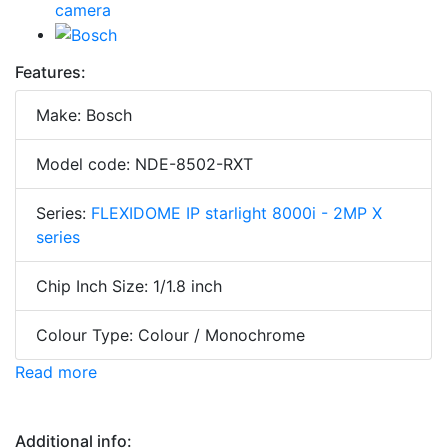
Features:
Make: Bosch
Model code: NDE-8502-RXT
Series:
FLEXIDOME IP starlight 8000i - 2MP X
series
Chip Inch Size: 1/1.8 inch
Colour Type: Colour / Monochrome
Read more
Additional info: