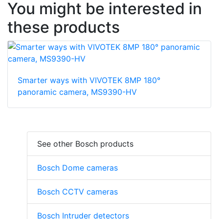
You might be interested in
these products
Smarter ways with VIVOTEK 8MP 180°
panoramic camera, MS9390-HV
See other Bosch products
Bosch Dome cameras
Bosch CCTV cameras
Bosch Intruder detectors