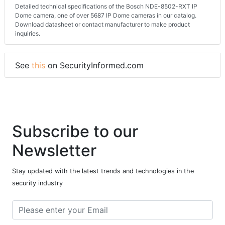
Detailed technical specifications of the Bosch NDE-8502-RXT IP
Dome camera, one of over 5687 IP Dome cameras in our catalog.
Download datasheet or contact manufacturer to make product
inquiries.
See
this
on SecurityInformed.com
Subscribe to our
Newsletter
Stay updated with the latest trends and technologies in the
security industry