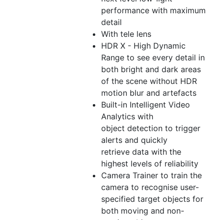
performance with maximum
detail
With tele lens
HDR X - High Dynamic
Range to see every detail in
both bright and dark areas
of the scene without HDR
motion blur and artefacts
Built-in Intelligent Video
Analytics with
object detection to trigger
alerts and quickly
retrieve data with the
highest levels of reliability
Camera Trainer to train the
camera to recognise user-
specified target objects for
both moving and non-