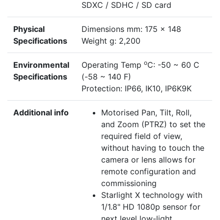
SDXC / SDHC / SD card
Physical
Dimensions mm: 175 x 148
Specifications
Weight g: 2,200
o
Environmental
Operating Temp
C: -50 ~ 60 C
Specifications
(-58 ~ 140 F)
Protection: IP66, IK10, IP6K9K
Additional info
Motorised Pan, Tilt, Roll,
and Zoom (PTRZ) to set the
required field of view,
without having to touch the
camera or lens allows for
remote configuration and
commissioning
Starlight X technology with
1/1.8" HD 1080p sensor for
next level low-light