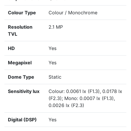
Colour Type
Colour / Monochrome
Resolution
2.1 MP
TVL
HD
Yes
Megapixel
Yes
Dome Type
Static
Sensitivity lux
Colour: 0.0061 lx (F1.3), 0.0178 lx
(F2.3); Mono: 0.0007 lx (F1.3),
0.0026 lx (F2.3)
Digital (DSP)
Yes