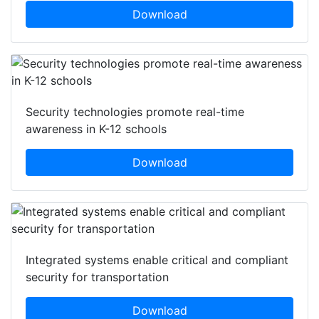
Download
Security technologies promote real-time
awareness in K-12 schools
Download
Integrated systems enable critical and compliant
security for transportation
Download