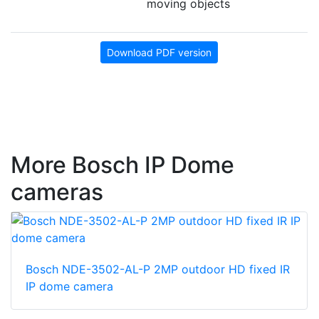
moving objects
Download PDF version
More Bosch IP Dome
cameras
Bosch NDE-3502-AL-P 2MP outdoor HD fixed IR
IP dome camera