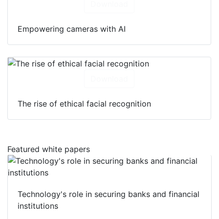
Download
Empowering cameras with AI
Download
The rise of ethical facial recognition
Featured white papers
Technology's role in securing banks and financial
institutions