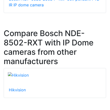
IR IP dome camera
Compare Bosch NDE-
8502-RXT with IP Dome
cameras from other
manufacturers
Hikvision