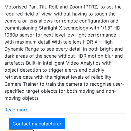
Motorised Pan, Tilt, Roll, and Zoom (PTRZ) to set the
required field of view, without having to touch the
camera or lens allows for remote configuration and
commissioning Starlight X technology with 1/1.8" HD
1080p sensor for next level low-light performance
with maximum detail With tele lens HDR X - High
Dynamic Range to see every detail in both bright and
dark areas of the scene without HDR motion blur and
artefacts Built-in Intelligent Video Analytics with
object detection to trigger alerts and quickly
retrieve data with the highest levels of reliability
Camera Trainer to train the camera to recognise user-
specified target objects for both moving and non-
moving objects
Read more
Contact manufacturer