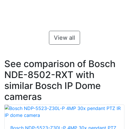
View all
See comparison of Bosch
NDE-8502-RXT with
similar Bosch IP Dome
cameras
Bosch NDP-5523-Z30L-P 4MP 30x pendant PTZ