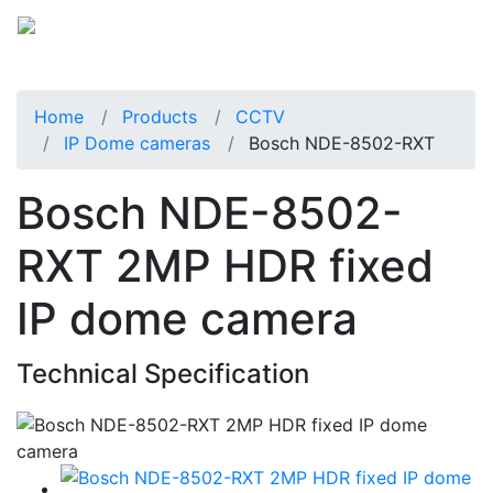
Home
Products
CCTV
IP Dome cameras
Bosch NDE-8502-RXT
Bosch NDE-8502-
RXT 2MP HDR fixed
IP dome camera
Technical Specification