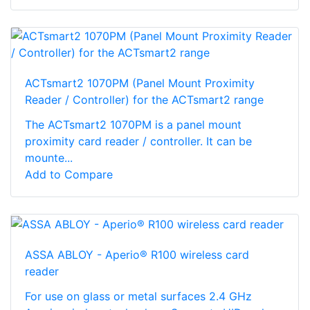
ACTsmart2 1070PM (Panel Mount Proximity
Reader / Controller) for the ACTsmart2 range
The ACTsmart2 1070PM is a panel mount
proximity card reader / controller. It can be
mounte...
Add to Compare
ASSA ABLOY - Aperio® R100 wireless card
reader
For use on glass or metal surfaces 2.4 GHz