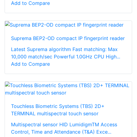
Add to Compare
Suprema BEP2-OD compact IP fingerprint reader
Latest Suprema algorithm Fast matching: Max
10,000 match/sec Powerful 1.0GHz CPU High...
Add to Compare
Touchless Biometric Systems (TBS) 2D+
TERMINAL multispectral touch sensor
Multispectral sensor HID LumidigmTM Access
Control, Time and Attendance (T&A) Exce...