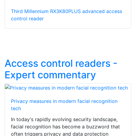
Third Millennium RX3K80PLUS advanced access
control reader
Access control readers -
Expert commentary
Privacy measures in modern facial recognition
tech
In today's rapidly evolving security landscape,
facial recognition has become a buzzword that
often triggers privacy and data protection