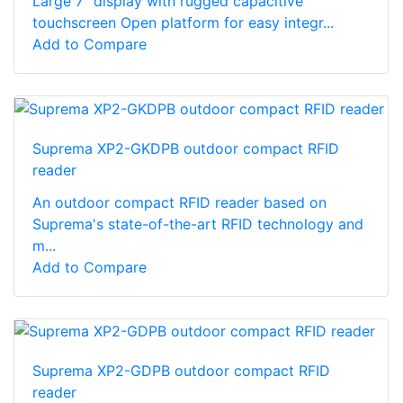
Large 7” display with rugged capacitive
touchscreen Open platform for easy integr...
Add to Compare
Suprema XP2-GKDPB outdoor compact RFID
reader
An outdoor compact RFID reader based on
Suprema's state-of-the-art RFID technology and
m...
Add to Compare
Suprema XP2-GDPB outdoor compact RFID
reader