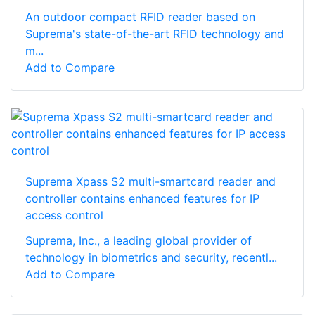
An outdoor compact RFID reader based on
Suprema's state-of-the-art RFID technology and
m...
Add to Compare
Suprema Xpass S2 multi-smartcard reader and
controller contains enhanced features for IP
access control
Suprema, Inc., a leading global provider of
technology in biometrics and security, recentl...
Add to Compare