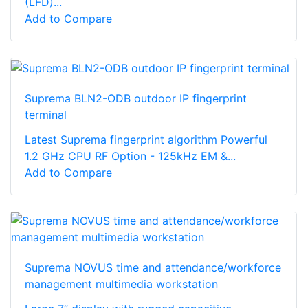
(LFD)...
Add to Compare
Suprema BLN2-ODB outdoor IP fingerprint
terminal
Latest Suprema fingerprint algorithm Powerful
1.2 GHz CPU RF Option - 125kHz EM &...
Add to Compare
Suprema NOVUS time and attendance/workforce
management multimedia workstation