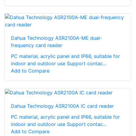
Dahua Technology ASR2100A-ME dual-
frequency card reader
PC material, acrylic panel and IP66, suitable for
indoor and outdoor use Support contac...
Add to Compare
Dahua Technology ASR2100A IC card reader
PC material, acrylic panel and IP66, suitable for
indoor and outdoor use Support contac...
Add to Compare