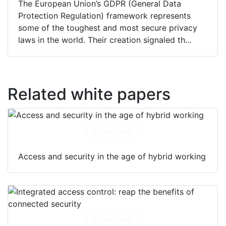
The European Union’s GDPR (General Data
Protection Regulation) framework represents
some of the toughest and most secure privacy
laws in the world. Their creation signaled th...
Related white papers
Download
Access and security in the age of hybrid working
Download