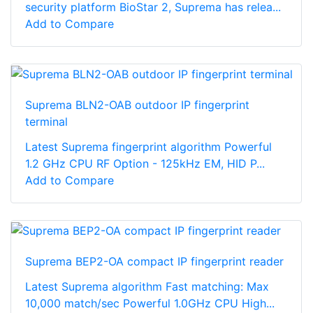
security platform BioStar 2, Suprema has relea...
Add to Compare
Suprema BLN2-OAB outdoor IP fingerprint
terminal
Latest Suprema fingerprint algorithm Powerful
1.2 GHz CPU RF Option - 125kHz EM, HID P...
Add to Compare
Suprema BEP2-OA compact IP fingerprint reader
Latest Suprema algorithm Fast matching: Max
10,000 match/sec Powerful 1.0GHz CPU High...