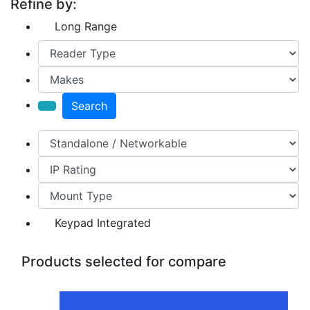
Refine by:
Long Range
Search
Keypad Integrated
Products selected for compare