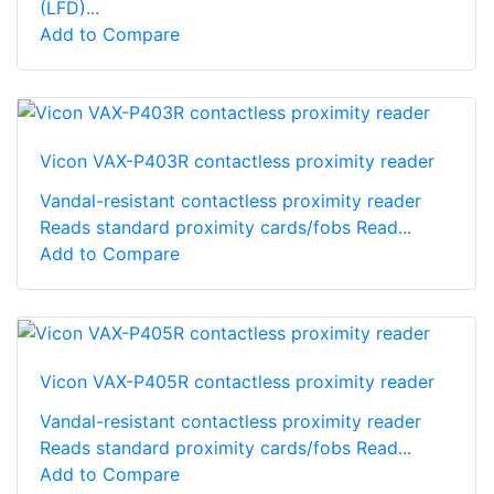
(LFD)...
Add to Compare
Vicon VAX-P403R contactless proximity reader
Vandal-resistant contactless proximity reader
Reads standard proximity cards/fobs Read...
Add to Compare
Vicon VAX-P405R contactless proximity reader
Vandal-resistant contactless proximity reader
Reads standard proximity cards/fobs Read...
Add to Compare