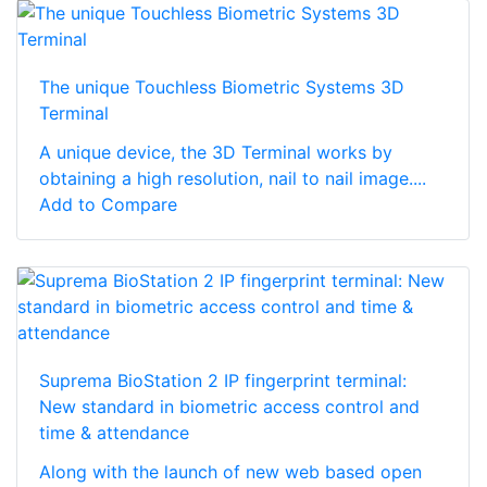
The unique Touchless Biometric Systems 3D
Terminal
A unique device, the 3D Terminal works by
obtaining a high resolution, nail to nail image....
Add to Compare
Suprema BioStation 2 IP fingerprint terminal:
New standard in biometric access control and
time & attendance
Along with the launch of new web based open