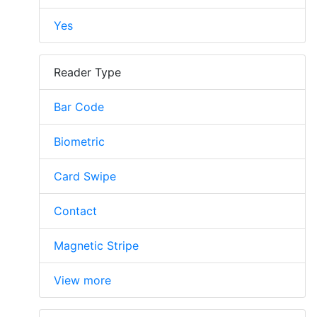
Yes
Reader Type
Bar Code
Biometric
Card Swipe
Contact
Magnetic Stripe
View more