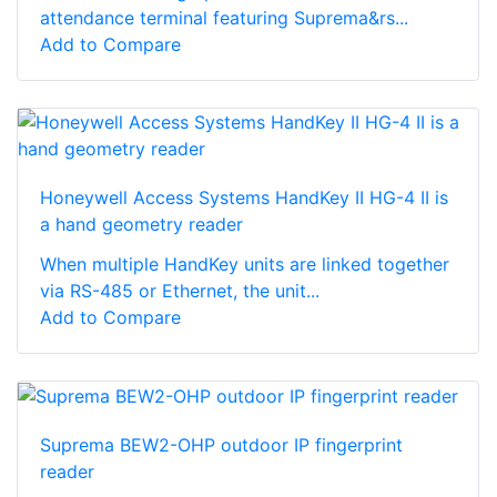
attendance terminal featuring Suprema&rs...
Add to Compare
Honeywell Access Systems HandKey II HG-4 II is
a hand geometry reader
When multiple HandKey units are linked together
via RS-485 or Ethernet, the unit...
Add to Compare
Suprema BEW2-OHP outdoor IP fingerprint
reader