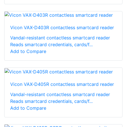
Vicon VAX-D403R contactless smartcard reader
Vandal-resistant contactless smartcard reader
Reads smartcard credentials, cards/f...
Add to Compare
Vicon VAX-D405R contactless smartcard reader
Vandal-resistant contactless smartcard reader
Reads smartcard credentials, cards/f...
Add to Compare