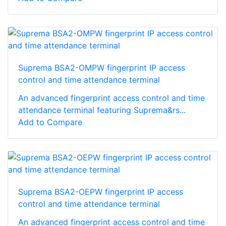
Suprema BSA2-OMPW fingerprint IP access
control and time attendance terminal
An advanced fingerprint access control and time
attendance terminal featuring Suprema&rs...
Add to Compare
Suprema BSA2-OEPW fingerprint IP access
control and time attendance terminal
An advanced fingerprint access control and time