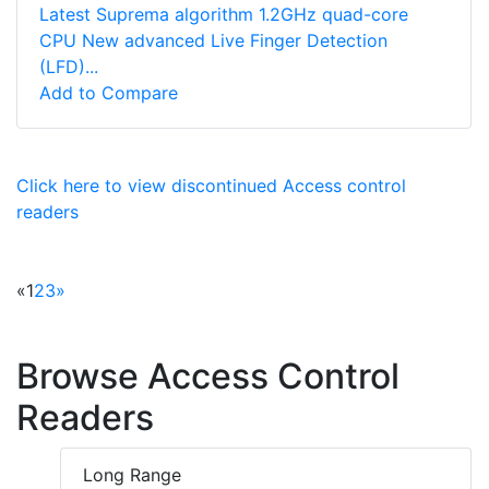
Latest Suprema algorithm 1.2GHz quad-core
CPU New advanced Live Finger Detection
(LFD)...
Add to Compare
Click here to view discontinued Access control
readers
«
1
2
3
»
Browse Access Control
Readers
Long Range