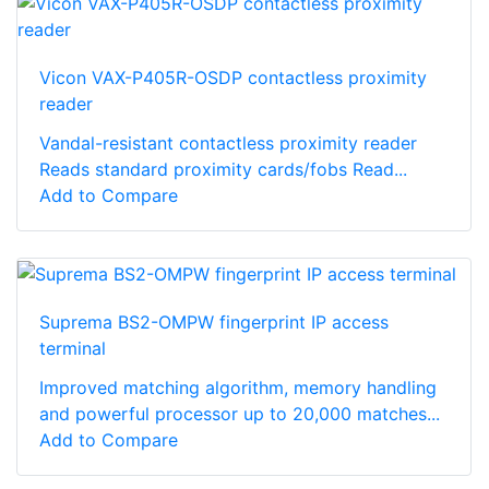
Vicon VAX-P405R-OSDP contactless proximity
reader
Vandal-resistant contactless proximity reader
Reads standard proximity cards/fobs Read...
Add to Compare
Suprema BS2-OMPW fingerprint IP access
terminal
Improved matching algorithm, memory handling
and powerful processor up to 20,000 matches...
Add to Compare