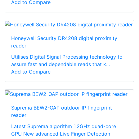
Add to Compare
Honeywell Security DR4208 digital proximity
reader
Utilises Digital Signal Processing technology to
assure fast and dependable reads that k...
Add to Compare
Suprema BEW2-OAP outdoor IP fingerprint
reader
Latest Suprema algorithm 1.2GHz quad-core
CPU New advanced Live Finger Detection