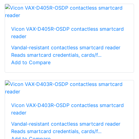
Vicon VAX-D405R-OSDP contactless smartcard
reader
Vandal-resistant contactless smartcard reader
Reads smartcard credentials, cards/f...
Add to Compare
Vicon VAX-D403R-OSDP contactless smartcard
reader
Vandal-resistant contactless smartcard reader
Reads smartcard credentials, cards/f...
Add to Compare