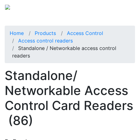
Home
Products
Access Control
Access control readers
Standalone / Networkable access control
readers
Standalone/
Networkable Access
Control Card Readers
(86)