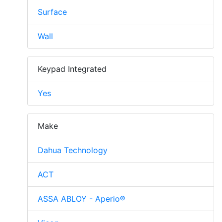
Surface
Wall
Keypad Integrated
Yes
Make
Dahua Technology
ACT
ASSA ABLOY - Aperio®