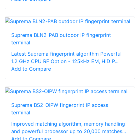
Suprema BLN2-PAB outdoor IP fingerprint
terminal
Latest Suprema fingerprint algorithm Powerful
1.2 GHz CPU RF Option - 125kHz EM, HID P...
Add to Compare
Suprema BS2-OIPW fingerprint IP access
terminal
Improved matching algorithm, memory handling
and powerful processor up to 20,000 matches...
Add to Compare