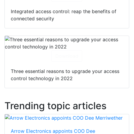
Integrated access control: reap the benefits of
connected security
Download
Three essential reasons to upgrade your access
control technology in 2022
Trending topic articles
Arrow Electronics appoints COO Dee