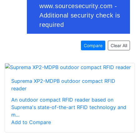
Compare
Clear All
Suprema XP2-MDPB outdoor compact RFID
reader
An outdoor compact RFID reader based on
Suprema's state-of-the-art RFID technology and
m...
Add to Compare