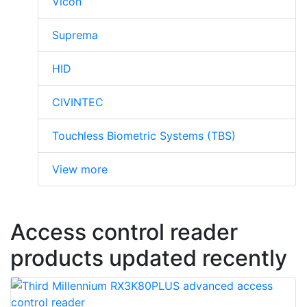
Vicon
Suprema
HID
CIVINTEC
Touchless Biometric Systems (TBS)
View more
Access control reader
products updated recently