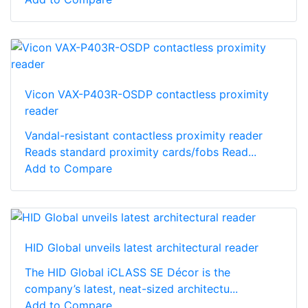
Vicon VAX-P403R-OSDP contactless proximity
reader
Vandal-resistant contactless proximity reader
Reads standard proximity cards/fobs Read...
Add to Compare
HID Global unveils latest architectural reader
The HID Global iCLASS SE Décor is the
company’s latest, neat-sized architectu...
Add to Compare