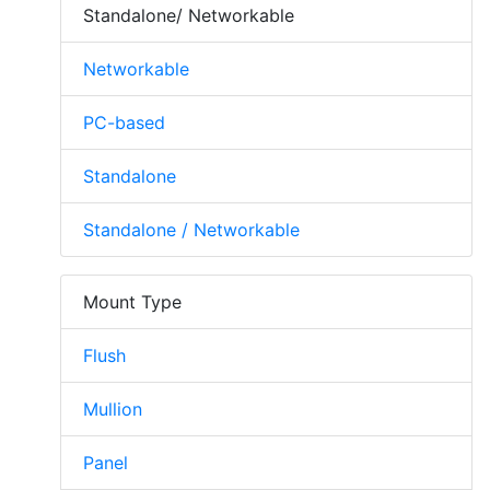
Standalone/ Networkable
Networkable
PC-based
Standalone
Standalone / Networkable
Mount Type
Flush
Mullion
Panel