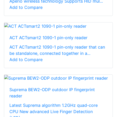
Aperio wireless technology Supports HID mul...
Add to Compare
ACT ACTsmart2 1090-1 pin-only reader
ACT ACTsmart2 1090-1 pin-only reader that can
be standalone, connected together in a...
Add to Compare
Suprema BEW2-ODP outdoor IP fingerprint
reader
Latest Suprema algorithm 1.2GHz quad-core
CPU New advanced Live Finger Detection