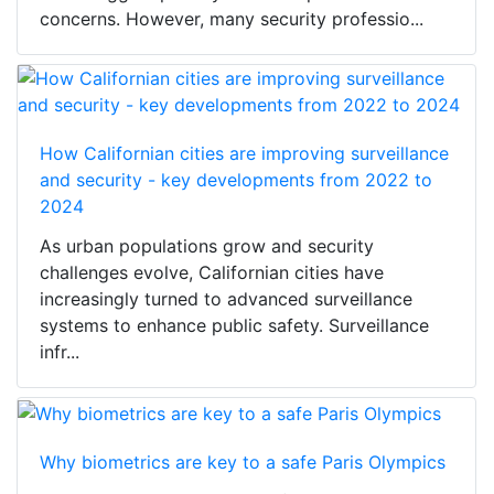
concerns. However, many security professio...
How Californian cities are improving surveillance
and security - key developments from 2022 to
2024
As urban populations grow and security
challenges evolve, Californian cities have
increasingly turned to advanced surveillance
systems to enhance public safety. Surveillance
infr...
Why biometrics are key to a safe Paris Olympics