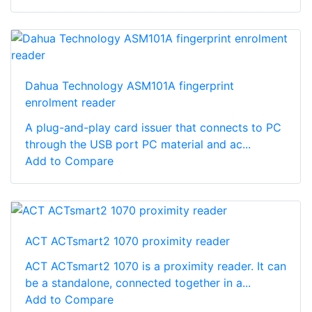
Dahua Technology ASM101A fingerprint
enrolment reader
A plug-and-play card issuer that connects to PC
through the USB port PC material and ac...
Add to Compare
ACT ACTsmart2 1070 proximity reader
ACT ACTsmart2 1070 is a proximity reader. It can
be a standalone, connected together in a...
Add to Compare