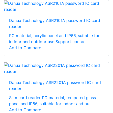
Dahua Technology ASR2101A password IC card
reader
PC material, acrylic panel and IP66, suitable for
indoor and outdoor use Support contac...
Add to Compare
Dahua Technology ASR2201A password IC card
reader
Slim card reader PC material, tempered glass
panel and IP66, suitable for indoor and ou...
Add to Compare