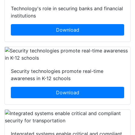
Technology's role in securing banks and financial
institutions
Download
Security technologies promote real-time
awareness in K-12 schools
Download
Integrated systems enable critical and compliant