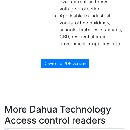
over-current and over-
voltage protection
Applicable to industrial
zones, office buildings,
schools, factories, stadiums,
CBD, residential area,
government properties, etc.
Download PDF version
More Dahua Technology
Access control readers