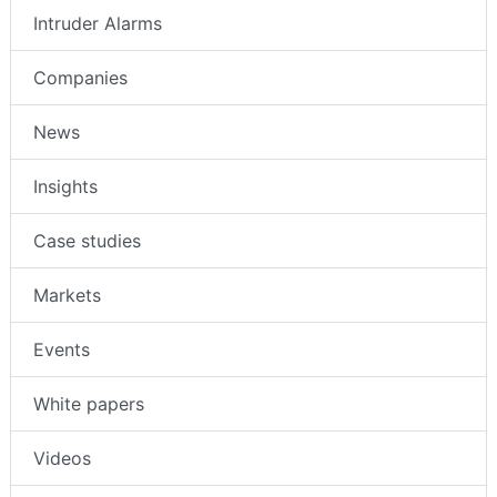
Intruder Alarms
Companies
News
Insights
Case studies
Markets
Events
White papers
Videos