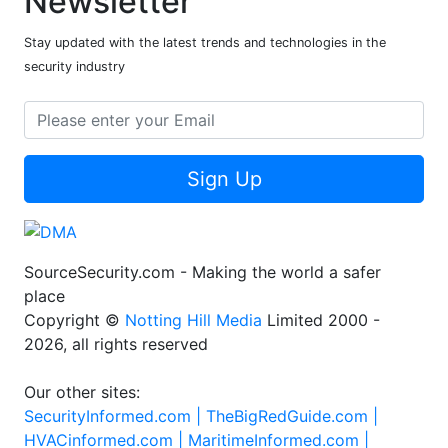
Newsletter
Stay updated with the latest trends and technologies in the
security industry
Sign Up
SourceSecurity.com - Making the world a safer
place
Copyright ©
Notting Hill Media
Limited 2000 -
2026, all rights reserved
Our other sites:
SecurityInformed.com |
TheBigRedGuide.com |
HVACinformed.com |
MaritimeInformed.com |