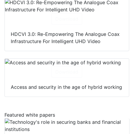
Download
HDCVI 3.0: Re-Empowering The Analogue Coax
Infrastructure For Intelligent UHD Video
Download
Access and security in the age of hybrid working
Featured white papers