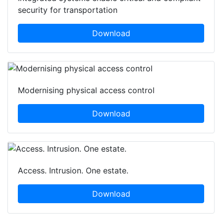
security for transportation
Download
Modernising physical access control
Download
Access. Intrusion. One estate.
Download