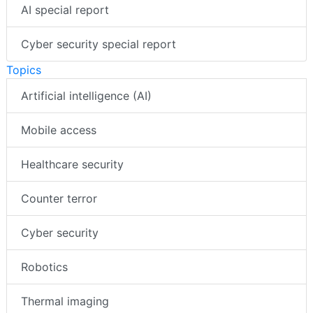
AI special report
Cyber security special report
Topics
Artificial intelligence (AI)
Mobile access
Healthcare security
Counter terror
Cyber security
Robotics
Thermal imaging