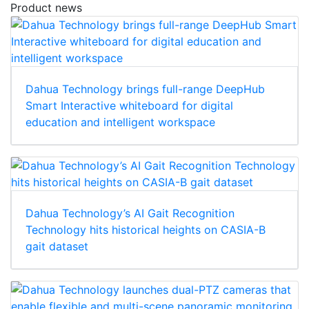
Product news
Dahua Technology brings full-range DeepHub
Smart Interactive whiteboard for digital
education and intelligent workspace
Dahua Technology’s AI Gait Recognition
Technology hits historical heights on CASIA-B
gait dataset