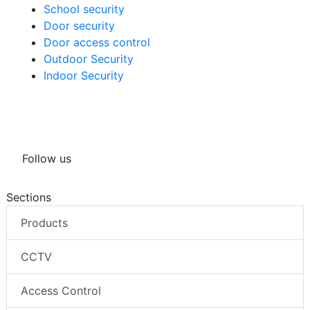
School security
Door security
Door access control
Outdoor Security
Indoor Security
Follow us
Sections
Products
CCTV
Access Control