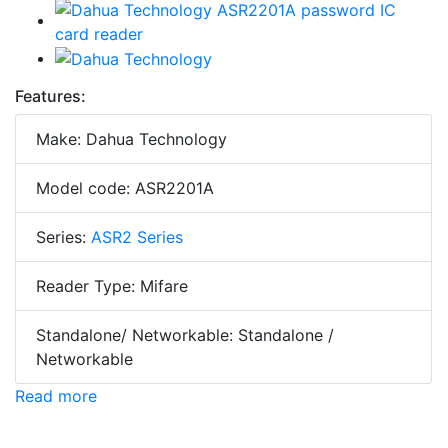
Features:
Make: Dahua Technology
Model code: ASR2201A
Series:
ASR2 Series
Reader Type: Mifare
Standalone/ Networkable: Standalone /
Networkable
Read more