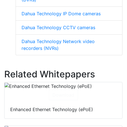
Dahua Technology IP Dome cameras
Dahua Technology CCTV cameras
Dahua Technology Network video
recorders (NVRs)
Related Whitepapers
Download
Enhanced Ethernet Technology (ePoE)