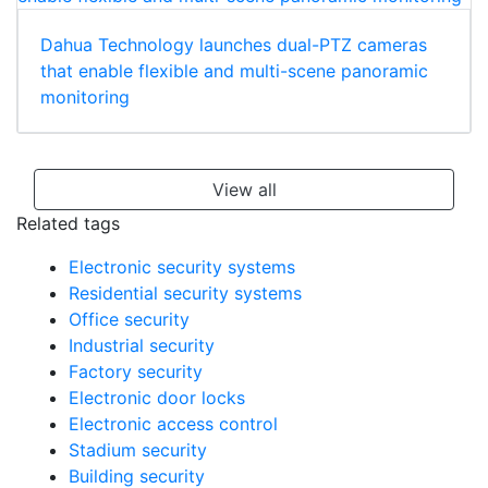
Dahua Technology launches dual-PTZ cameras
that enable flexible and multi-scene panoramic
monitoring
View all
Related tags
Electronic security systems
Residential security systems
Office security
Industrial security
Factory security
Electronic door locks
Electronic access control
Stadium security
Building security