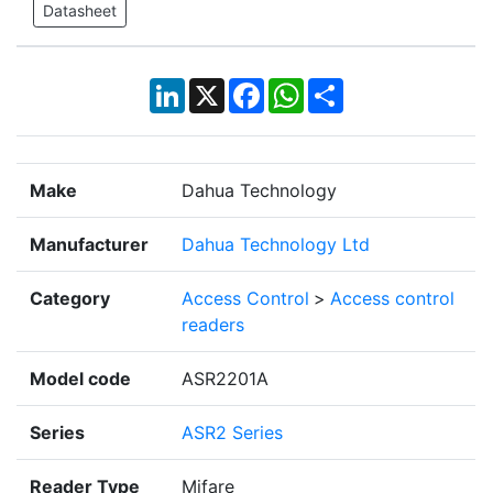
Datasheet
LinkedIn
X
Facebook
WhatsApp
Share
Make
Dahua Technology
Manufacturer
Dahua Technology Ltd
Category
Access Control
>
Access control
readers
Model code
ASR2201A
Series
ASR2 Series
Reader Type
Mifare