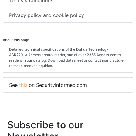
Terms & conditions
Privacy policy and cookie policy
About this page
Detailed technical specifications of the Dahua Technology
ASR2201A Access control reader, one of over 2355 Access control
readers in our catalog. Download datasheet or contact manufacturer
to make product inquiries.
See
this
on SecurityInformed.com
Subscribe to our