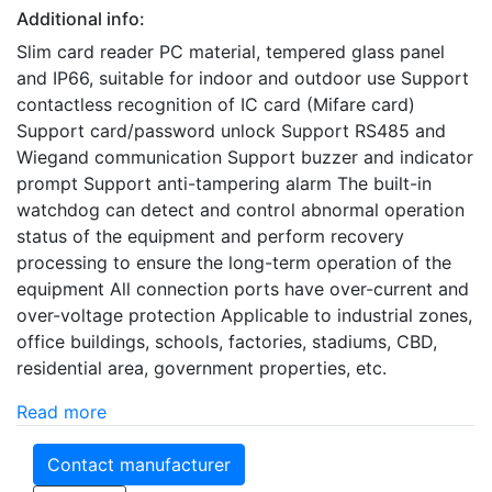
Additional info:
Slim card reader PC material, tempered glass panel
and IP66, suitable for indoor and outdoor use Support
contactless recognition of IC card (Mifare card)
Support card/password unlock Support RS485 and
Wiegand communication Support buzzer and indicator
prompt Support anti-tampering alarm The built-in
watchdog can detect and control abnormal operation
status of the equipment and perform recovery
processing to ensure the long-term operation of the
equipment All connection ports have over-current and
over-voltage protection Applicable to industrial zones,
office buildings, schools, factories, stadiums, CBD,
residential area, government properties, etc.
Read more
Contact manufacturer