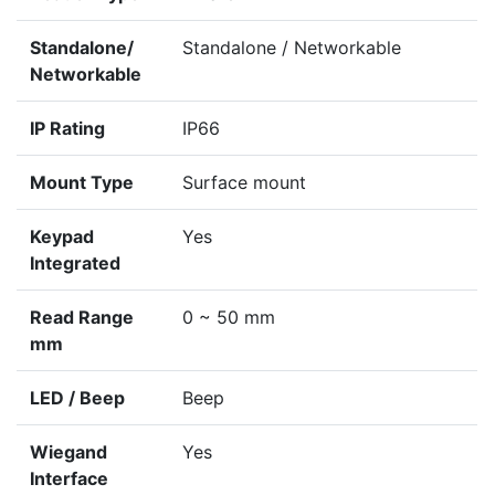
Standalone/
Standalone / Networkable
Networkable
IP Rating
IP66
Mount Type
Surface mount
Keypad
Yes
Integrated
Read Range
0 ~ 50 mm
mm
LED / Beep
Beep
Wiegand
Yes
Interface