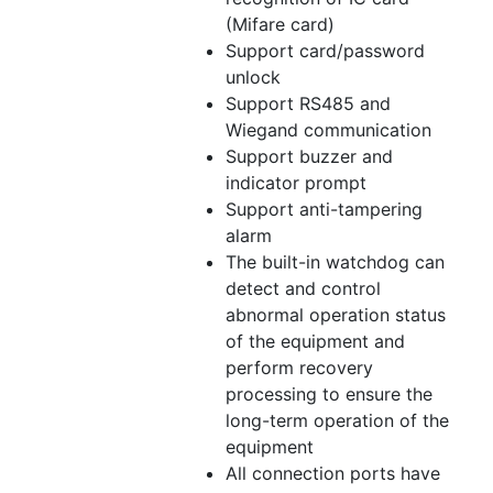
(Mifare card)
Support card/password
unlock
Support RS485 and
Wiegand communication
Support buzzer and
indicator prompt
Support anti-tampering
alarm
The built-in watchdog can
detect and control
abnormal operation status
of the equipment and
perform recovery
processing to ensure the
long-term operation of the
equipment
All connection ports have