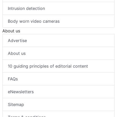
Intrusion detection
Body worn video cameras
About us
Advertise
About us
10 guiding principles of editorial content
FAQs
eNewsletters
Sitemap