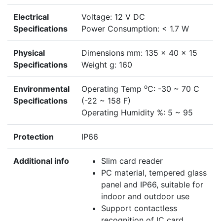
Electrical
Voltage: 12 V DC
Specifications
Power Consumption: < 1.7 W
Physical
Dimensions mm: 135 x 40 x 15
Specifications
Weight g: 160
o
Environmental
Operating Temp
C: -30 ~ 70 C
Specifications
(-22 ~ 158 F)
Operating Humidity %: 5 ~ 95
Protection
IP66
Additional info
Slim card reader
PC material, tempered glass
panel and IP66, suitable for
indoor and outdoor use
Support contactless
recognition of IC card