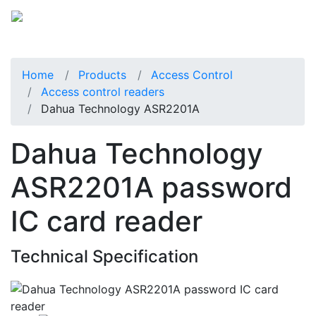
Home
Products
Access Control
Access control readers
Dahua Technology ASR2201A
Dahua Technology
ASR2201A password
IC card reader
Technical Specification