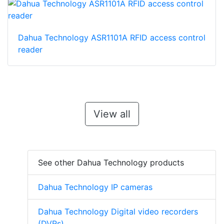
Dahua Technology ASR1101A RFID access control
reader
View all
See other Dahua Technology products
Dahua Technology IP cameras
Dahua Technology Digital video recorders
(DVRs)