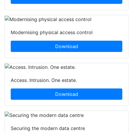
Modernising physical access control
Download
Access. Intrusion. One estate.
Download
Securing the modern data centre