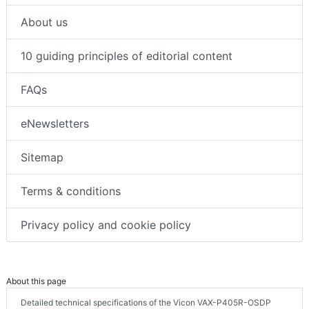
About us
10 guiding principles of editorial content
FAQs
eNewsletters
Sitemap
Terms & conditions
Privacy policy and cookie policy
About this page
Detailed technical specifications of the Vicon VAX-P405R-OSDP