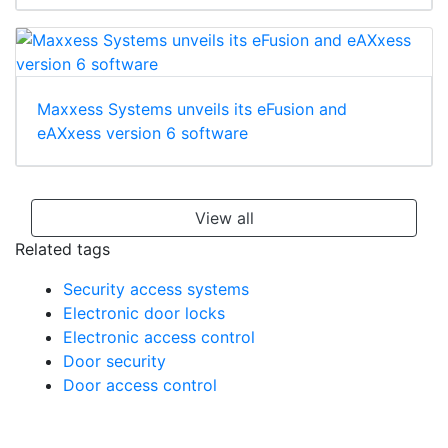
Maxxess Systems unveils its eFusion and
eAXxess version 6 software
View all
Related tags
Security access systems
Electronic door locks
Electronic access control
Door security
Door access control