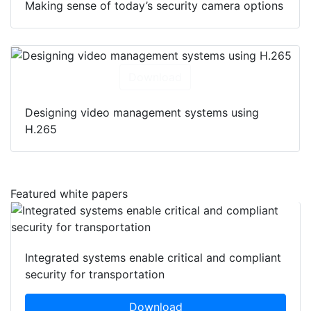
Making sense of today’s security camera options
Download
Designing video management systems using
H.265
Featured white papers
Integrated systems enable critical and compliant
security for transportation
Download