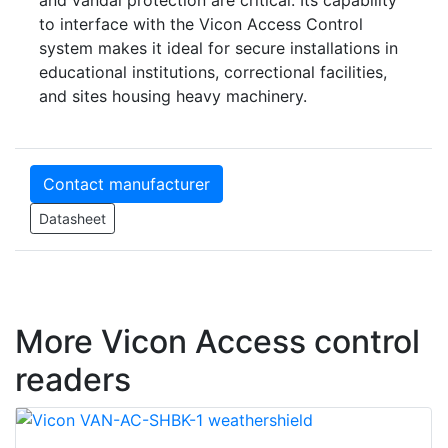
and vandal protection are critical. Its capability
to interface with the Vicon Access Control
system makes it ideal for secure installations in
educational institutions, correctional facilities,
and sites housing heavy machinery.
Contact manufacturer
Datasheet
More Vicon Access control
readers