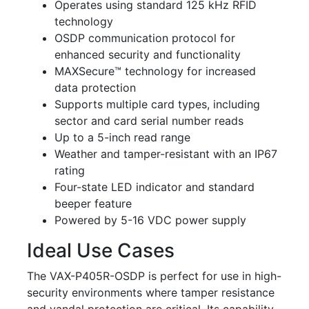
Operates using standard 125 kHz RFID
technology
OSDP communication protocol for
enhanced security and functionality
MAXSecure™ technology for increased
data protection
Supports multiple card types, including
sector and card serial number reads
Up to a 5-inch read range
Weather and tamper-resistant with an IP67
rating
Four-state LED indicator and standard
beeper feature
Powered by 5-16 VDC power supply
Ideal Use Cases
The VAX-P405R-OSDP is perfect for use in high-
security environments where tamper resistance