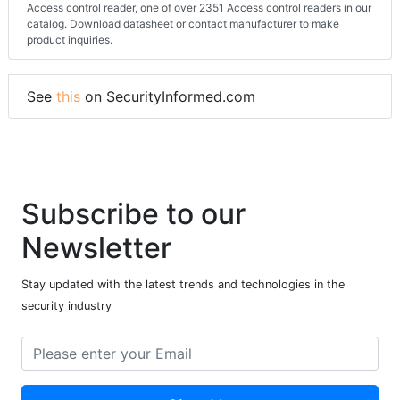
Access control reader, one of over 2351 Access control readers in our
catalog. Download datasheet or contact manufacturer to make
product inquiries.
See
this
on SecurityInformed.com
Subscribe to our
Newsletter
Stay updated with the latest trends and technologies in the
security industry