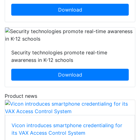
Download
Security technologies promote real-time
awareness in K-12 schools
Download
Product news
Vicon introduces smartphone credentialing for
its VAX Access Control System