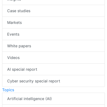
Case studies
Markets
Events
White papers
Videos
AI special report
Cyber security special report
Topics
Artificial intelligence (AI)