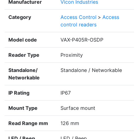
Manufacturer
Vicon Industries
Category
Access Control
>
Access
control readers
Model code
VAX-P405R-OSDP
Reader Type
Proximity
Standalone/
Standalone / Networkable
Networkable
IP Rating
IP67
Mount Type
Surface mount
Read Range mm
126 mm
LED / Beep
LED / Beep