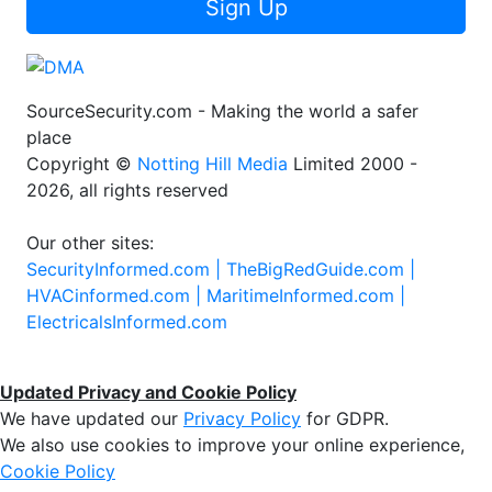
Sign Up
SourceSecurity.com - Making the world a safer
place
Copyright ©
Notting Hill Media
Limited 2000 -
2026, all rights reserved
Our other sites:
SecurityInformed.com |
TheBigRedGuide.com |
HVACinformed.com |
MaritimeInformed.com |
ElectricalsInformed.com
Updated Privacy and Cookie Policy
We have updated our
Privacy Policy
for GDPR.
We also use cookies to improve your online experience,
Cookie Policy