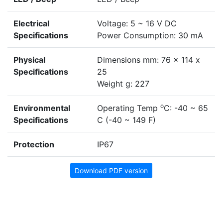
Electrical
Voltage: 5 ~ 16 V DC
Specifications
Power Consumption: 30 mA
Physical
Dimensions mm: 76 x 114 x
Specifications
25
Weight g: 227
o
Environmental
Operating Temp
C: -40 ~ 65
Specifications
C (-40 ~ 149 F)
Protection
IP67
Download PDF version