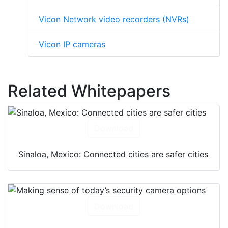
Vicon Network video recorders (NVRs)
Vicon IP cameras
Related Whitepapers
Download
Sinaloa, Mexico: Connected cities are safer cities
Download