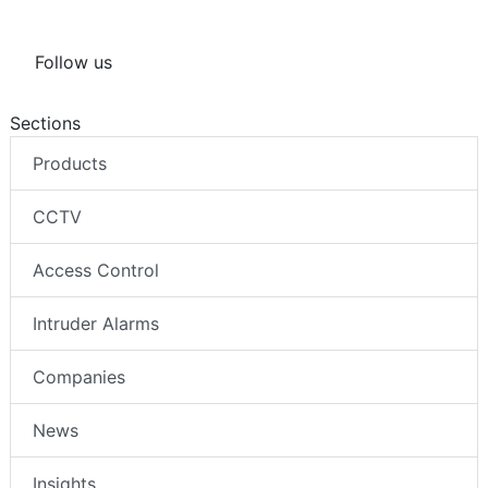
Follow us
Sections
Products
CCTV
Access Control
Intruder Alarms
Companies
News
Insights