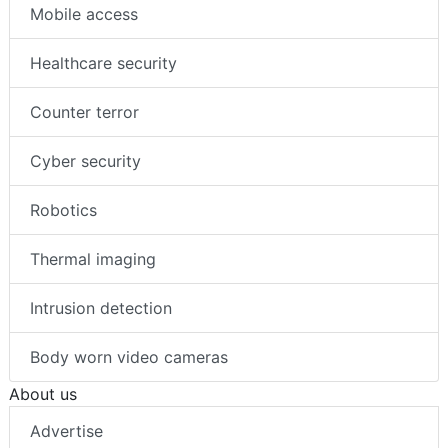
Mobile access
Healthcare security
Counter terror
Cyber security
Robotics
Thermal imaging
Intrusion detection
Body worn video cameras
About us
Advertise