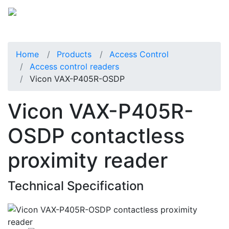
Home
Products
Access Control
Access control readers
Vicon VAX-P405R-OSDP
Vicon VAX-P405R-
OSDP contactless
proximity reader
Technical Specification