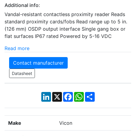
Additional info:
Vandal-resistant contactless proximity reader Reads
standard proximity cards/fobs Read range up to 5 in.
(126 mm) OSDP output interface Single gang box or
flat surfaces IP67 rated Powered by 5-16 VDC
Read more
Contact manufacturer
Datasheet
LinkedIn
X
Facebook
WhatsApp
Share
Make
Vicon