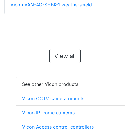
Vicon VAN-AC-SHBK-1 weathershield
View all
See other Vicon products
Vicon CCTV camera mounts
Vicon IP Dome cameras
Vicon Access control controllers