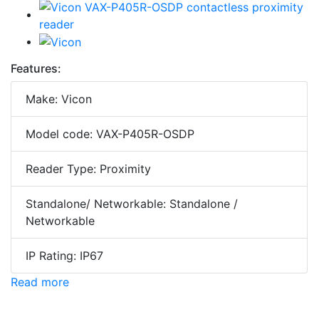
Features:
Make: Vicon
Model code: VAX-P405R-OSDP
Reader Type: Proximity
Standalone/ Networkable: Standalone /
Networkable
IP Rating: IP67
Read more