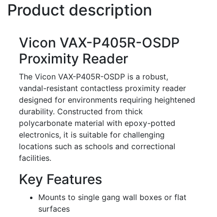
Product description
Vicon VAX-P405R-OSDP
Proximity Reader
The Vicon VAX-P405R-OSDP is a robust,
vandal-resistant contactless proximity reader
designed for environments requiring heightened
durability. Constructed from thick
polycarbonate material with epoxy-potted
electronics, it is suitable for challenging
locations such as schools and correctional
facilities.
Key Features
Mounts to single gang wall boxes or flat
surfaces