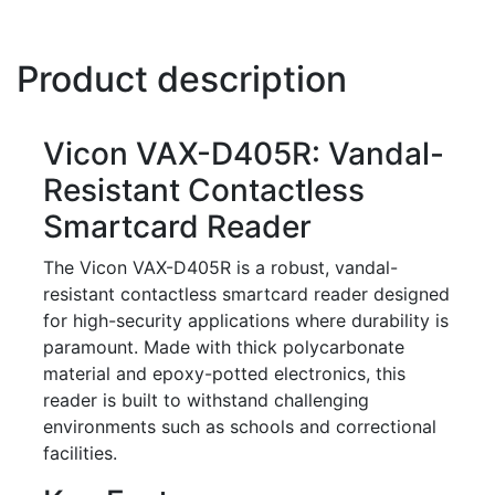
Product description
Vicon VAX-D405R: Vandal-
Resistant Contactless
Smartcard Reader
The Vicon VAX-D405R is a robust, vandal-
resistant contactless smartcard reader designed
for high-security applications where durability is
paramount. Made with thick polycarbonate
material and epoxy-potted electronics, this
reader is built to withstand challenging
environments such as schools and correctional
facilities.