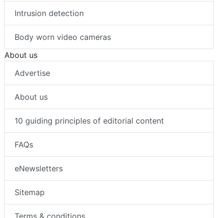
Intrusion detection
Body worn video cameras
About us
Advertise
About us
10 guiding principles of editorial content
FAQs
eNewsletters
Sitemap
Terms & conditions