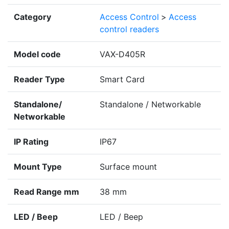
Category
Access Control
>
Access
control readers
Model code
VAX-D405R
Reader Type
Smart Card
Standalone/
Standalone / Networkable
Networkable
IP Rating
IP67
Mount Type
Surface mount
Read Range mm
38 mm
LED / Beep
LED / Beep