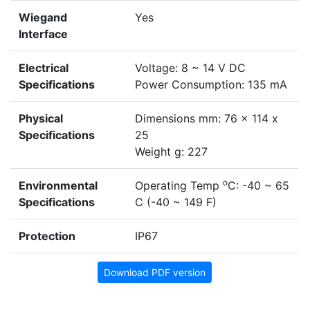
Wiegand
Yes
Interface
Electrical
Voltage: 8 ~ 14 V DC
Specifications
Power Consumption: 135 mA
Physical
Dimensions mm: 76 x 114 x
Specifications
25
Weight g: 227
o
Environmental
Operating Temp
C: -40 ~ 65
Specifications
C (-40 ~ 149 F)
Protection
IP67
Download PDF version