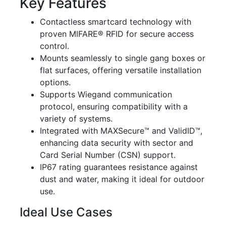
Key Features
Contactless smartcard technology with
proven MIFARE® RFID for secure access
control.
Mounts seamlessly to single gang boxes or
flat surfaces, offering versatile installation
options.
Supports Wiegand communication
protocol, ensuring compatibility with a
variety of systems.
Integrated with MAXSecure™ and ValidID™,
enhancing data security with sector and
Card Serial Number (CSN) support.
IP67 rating guarantees resistance against
dust and water, making it ideal for outdoor
use.
Ideal Use Cases