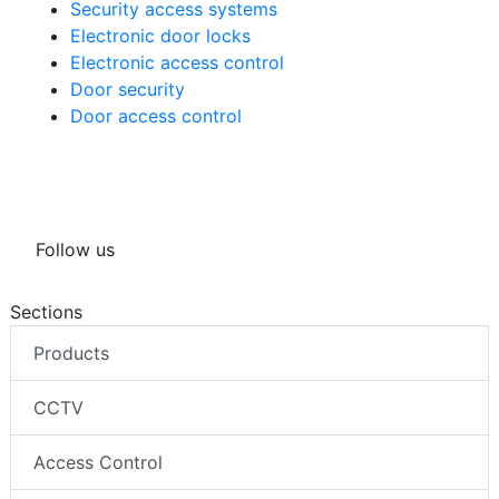
Security access systems
Electronic door locks
Electronic access control
Door security
Door access control
Follow us
Sections
Products
CCTV
Access Control