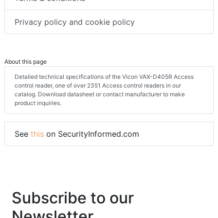
Privacy policy and cookie policy
About this page
Detailed technical specifications of the Vicon VAX-D405R Access
control reader, one of over 2351 Access control readers in our
catalog. Download datasheet or contact manufacturer to make
product inquiries.
See
this
on SecurityInformed.com
Subscribe to our
Newsletter