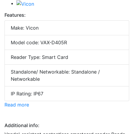
Features:
Make: Vicon
Model code: VAX-D405R
Reader Type: Smart Card
Standalone/ Networkable: Standalone /
Networkable
IP Rating: IP67
Read more
Additional info: