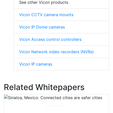
See other Vicon products
Vicon CCTV camera mounts
Vicon IP Dome cameras
Vicon Access control controllers
Vicon Network video recorders (NVRs)
Vicon IP cameras
Related Whitepapers
Download