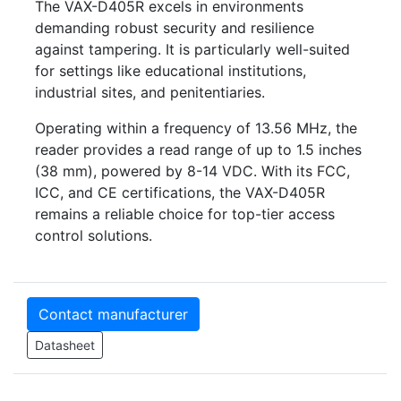
The VAX-D405R excels in environments
demanding robust security and resilience
against tampering. It is particularly well-suited
for settings like educational institutions,
industrial sites, and penitentiaries.
Operating within a frequency of 13.56 MHz, the
reader provides a read range of up to 1.5 inches
(38 mm), powered by 8-14 VDC. With its FCC,
ICC, and CE certifications, the VAX-D405R
remains a reliable choice for top-tier access
control solutions.
Contact manufacturer
Datasheet