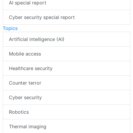
AI special report
Cyber security special report
Topics
Artificial intelligence (AI)
Mobile access
Healthcare security
Counter terror
Cyber security
Robotics
Thermal imaging