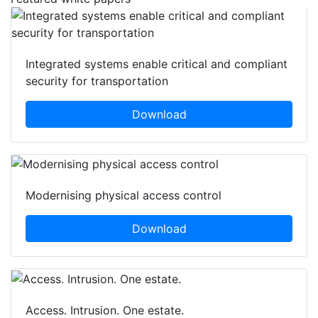
Integrated systems enable critical and compliant
security for transportation
Download
Modernising physical access control
Download
Access. Intrusion. One estate.