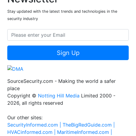
Stay updated with the latest trends and technologies in the
security industry
Sign Up
SourceSecurity.com - Making the world a safer
place
Copyright ©
Notting Hill Media
Limited 2000 -
2026, all rights reserved
Our other sites:
SecurityInformed.com |
TheBigRedGuide.com |
HVACinformed.com |
MaritimeInformed.com |