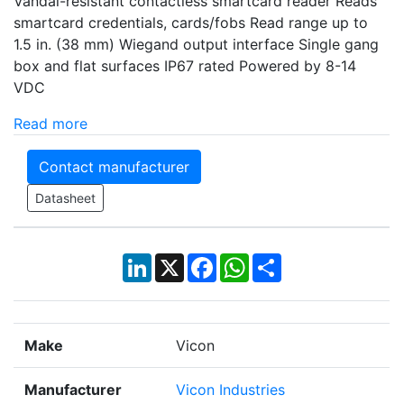
Vandal-resistant contactless smartcard reader Reads
smartcard credentials, cards/fobs Read range up to
1.5 in. (38 mm) Wiegand output interface Single gang
box and flat surfaces IP67 rated Powered by 8-14
VDC
Read more
Contact manufacturer
Datasheet
LinkedIn
X
Facebook
WhatsApp
Share
Make
Vicon
Manufacturer
Vicon Industries