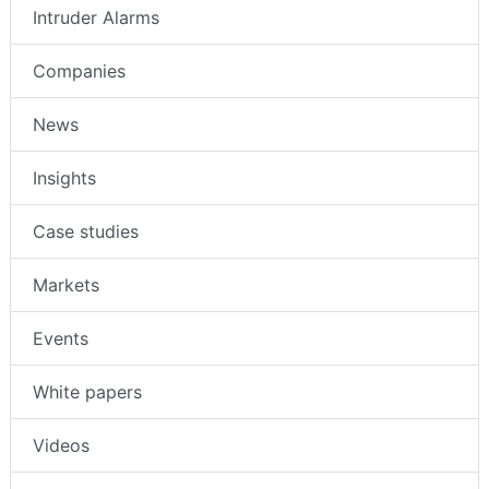
Intruder Alarms
Companies
News
Insights
Case studies
Markets
Events
White papers
Videos