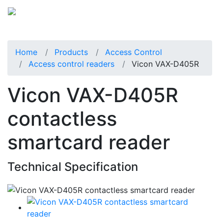
Home
Products
Access Control
Access control readers
Vicon VAX-D405R
Vicon VAX-D405R
contactless
smartcard reader
Technical Specification