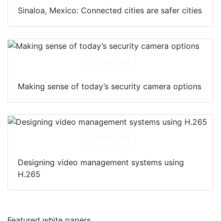
Sinaloa, Mexico: Connected cities are safer cities
Download
Making sense of today’s security camera options
Download
Designing video management systems using
H.265
Featured white papers