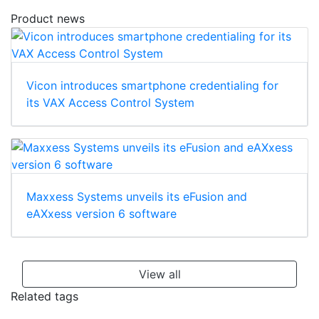
Product news
Vicon introduces smartphone credentialing for
its VAX Access Control System
Maxxess Systems unveils its eFusion and
eAXxess version 6 software
View all
Related tags