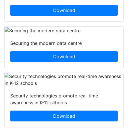
Download
Securing the modern data centre
Download
Security technologies promote real-time
awareness in K-12 schools
Download