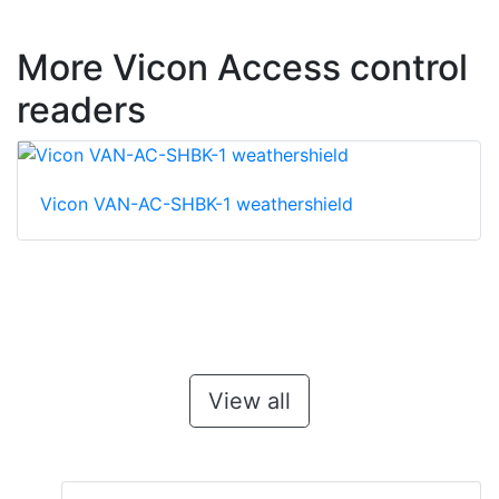
More Vicon Access control
readers
Vicon VAN-AC-SHBK-1 weathershield
View all