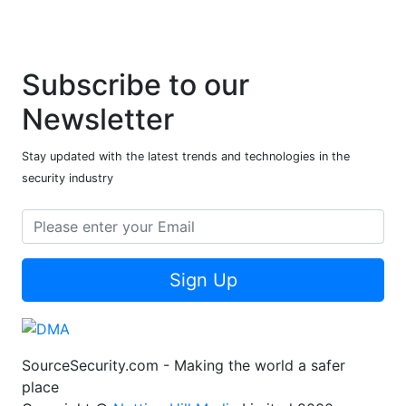
Subscribe to our
Newsletter
Stay updated with the latest trends and technologies in the
security industry
Sign Up
SourceSecurity.com - Making the world a safer
place