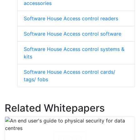
accessories
Software House Access control readers
Software House Access control software
Software House Access control systems &
kits
Software House Access control cards/
tags/ fobs
Related Whitepapers
Download