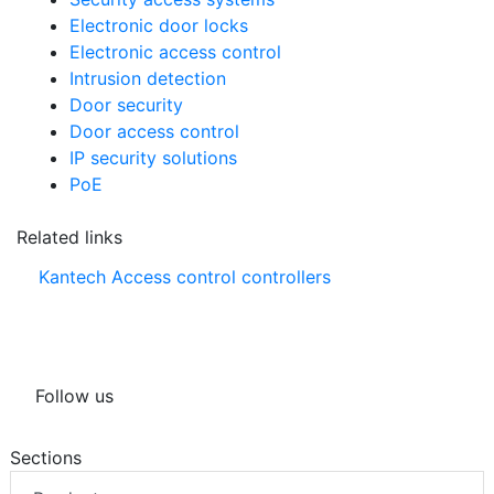
Electronic door locks
Electronic access control
Intrusion detection
Door security
Door access control
IP security solutions
PoE
Related links
Kantech Access control controllers
Follow us
Sections