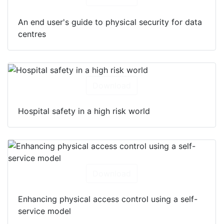
An end user's guide to physical security for data
centres
Download
Hospital safety in a high risk world
Download
Enhancing physical access control using a self-
service model