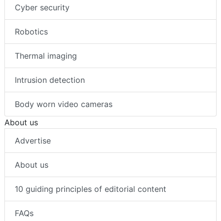
Cyber security
Robotics
Thermal imaging
Intrusion detection
Body worn video cameras
About us
Advertise
About us
10 guiding principles of editorial content
FAQs