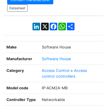
Datasheet
LinkedIn
X
Facebook
WhatsApp
Share
Make
Software House
Manufacturer
Software House
Category
Access Control
>
Access
control controllers
Model code
IP-ACM2A-MB
Controller Type
Networkable