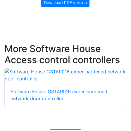
Download PDF version
More Software House
Access control controllers
Software House GSTAR016 cyber-hardened
network door controller