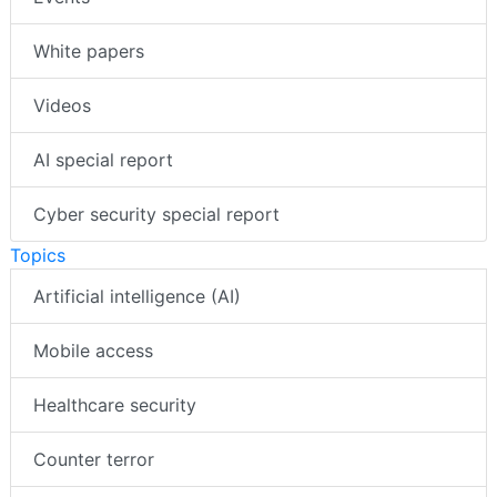
White papers
Videos
AI special report
Cyber security special report
Topics
Artificial intelligence (AI)
Mobile access
Healthcare security
Counter terror