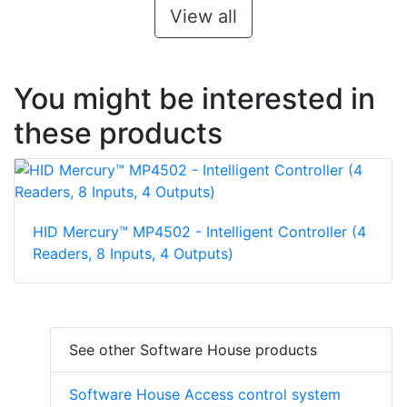
View all
You might be interested in
these products
HID Mercury™ MP4502 - Intelligent Controller (4
Readers, 8 Inputs, 4 Outputs)
See other Software House products
Software House Access control system