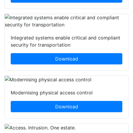
Integrated systems enable critical and compliant
security for transportation
Download
Modernising physical access control
Download