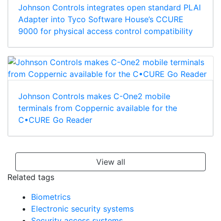
Johnson Controls integrates open standard PLAI
Adapter into Tyco Software House’s CCURE
9000 for physical access control compatibility
Johnson Controls makes C-One2 mobile
terminals from Coppernic available for the
C•CURE Go Reader
View all
Related tags
Biometrics
Electronic security systems
Security access systems