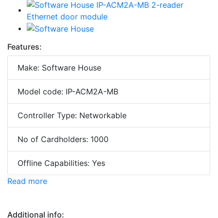
Features:
Make: Software House
Model code: IP-ACM2A-MB
Controller Type: Networkable
No of Cardholders: 1000
Offline Capabilities: Yes
Read more
Additional info: