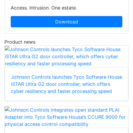
Access. Intrusion. One estate.
Download
Product news
Johnson Controls launches Tyco Software House
iSTAR Ultra G2 door controller, which offers
cyber resiliency and faster processing speed