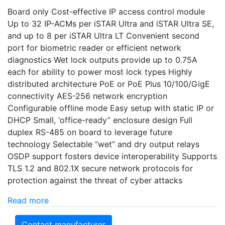
Board only Cost-effective IP access control module
Up to 32 IP-ACMs per iSTAR Ultra and iSTAR Ultra SE,
and up to 8 per iSTAR Ultra LT Convenient second
port for biometric reader or efficient network
diagnostics Wet lock outputs provide up to 0.75A
each for ability to power most lock types Highly
distributed architecture PoE or PoE Plus 10/100/GigE
connectivity AES-256 network encryption
Configurable offline mode Easy setup with static IP or
DHCP Small, ‘office-ready” enclosure design Full
duplex RS-485 on board to leverage future
technology Selectable “wet” and dry output relays
OSDP support fosters device interoperability Supports
TLS 1.2 and 802.1X secure network protocols for
protection against the threat of cyber attacks
Read more
Contact manufacturer