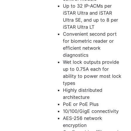
Up to 32 IP-ACMs per
iSTAR Ultra and iSTAR
Ultra SE, and up to 8 per
iSTAR Ultra LT
Convenient second port
for biometric reader or
efficient network
diagnostics
Wet lock outputs provide
up to 0.75A each for
ability to power most lock
types
Highly distributed
architecture
PoE or PoE Plus
10/100/GigE connectivity
AES-256 network
encryption