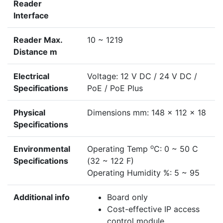
Reader
Interface
Reader Max.
10 ~ 1219
Distance m
Electrical
Voltage: 12 V DC / 24 V DC /
Specifications
PoE / PoE Plus
Physical
Dimensions mm: 148 x 112 x 18
Specifications
o
Environmental
Operating Temp
C: 0 ~ 50 C
Specifications
(32 ~ 122 F)
Operating Humidity %: 5 ~ 95
Additional info
Board only
Cost-effective IP access
control module