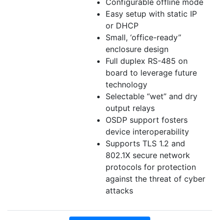
Configurable offline mode
Easy setup with static IP
or DHCP
Small, ‘office-ready”
enclosure design
Full duplex RS-485 on
board to leverage future
technology
Selectable “wet” and dry
output relays
OSDP support fosters
device interoperability
Supports TLS 1.2 and
802.1X secure network
protocols for protection
against the threat of cyber
attacks