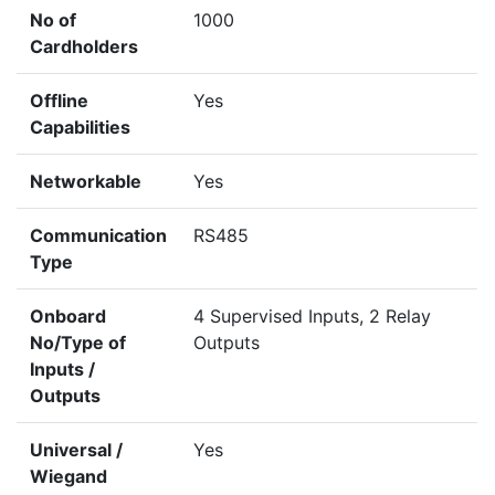
No of
1000
Cardholders
Offline
Yes
Capabilities
Networkable
Yes
Communication
RS485
Type
Onboard
4 Supervised Inputs, 2 Relay
No/Type of
Outputs
Inputs /
Outputs
Universal /
Yes
Wiegand