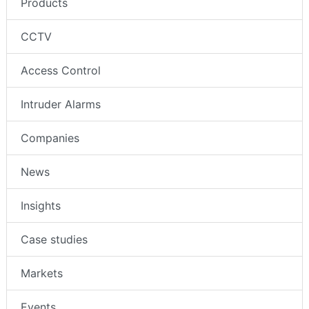
Products
CCTV
Access Control
Intruder Alarms
Companies
News
Insights
Case studies
Markets
Events