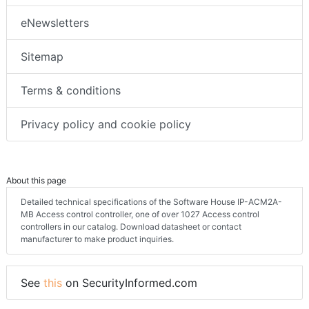
eNewsletters
Sitemap
Terms & conditions
Privacy policy and cookie policy
About this page
Detailed technical specifications of the Software House IP-ACM2A-
MB Access control controller, one of over 1027 Access control
controllers in our catalog. Download datasheet or contact
manufacturer to make product inquiries.
See
this
on SecurityInformed.com