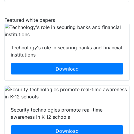
Featured white papers
Technology's role in securing banks and financial
institutions
Download
Security technologies promote real-time
awareness in K-12 schools
Download