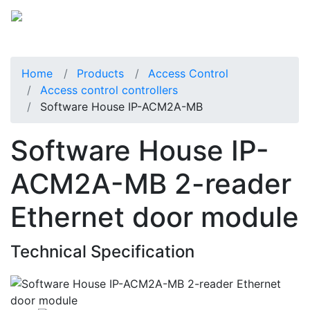
Home
Products
Access Control
Access control controllers
Software House IP-ACM2A-MB
Software House IP-
ACM2A-MB 2-reader
Ethernet door module
Technical Specification