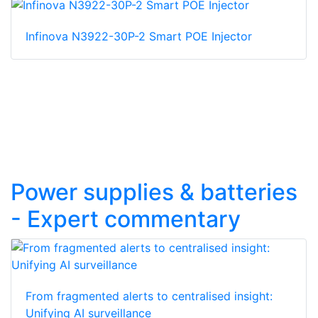
Infinova N3922-30P-2 Smart POE Injector
Power supplies & batteries
- Expert commentary
From fragmented alerts to centralised insight:
Unifying AI surveillance