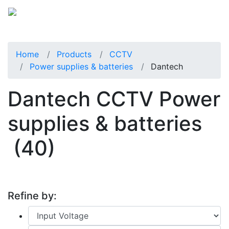
Home
Products
CCTV
Power supplies & batteries
Dantech
Dantech CCTV Power
supplies & batteries
(40)
Refine by: