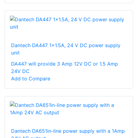
Dantech DA447 1x1.5A, 24 V DC power supply
unit
DA447 will provide 3 Amp 12V DC or 1.5 Amp
24V DC
Add to Compare
Dantech DA651in-line power supply with a 1Amp