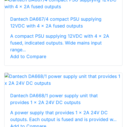
Dantech DA667/4 compact PSU supplying
12VDC with 4 x 2A fused outputs
A compact PSU supplying 12VDC with 4 x 2A
fused, indicated outputs. Wide mains input
range...
Add to Compare
Dantech DA668/1 power supply unit that
provides 1 x 2A 24V DC outputs
A power supply that provides 1 x 2A 24V DC
outputs. Each output is fused and is provided w...
Add to Compare