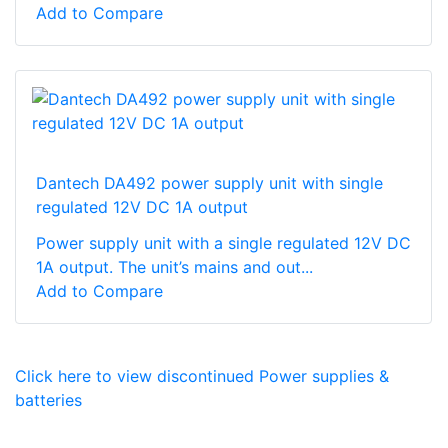
Add to Compare
Dantech DA492 power supply unit with single
regulated 12V DC 1A output
Power supply unit with a single regulated 12V DC
1A output. The unit’s mains and out...
Add to Compare
Click here to view discontinued Power supplies &
batteries