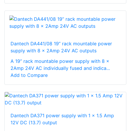
Dantech DA441/08 19” rack mountable power
supply with 8 x 2Amp 24V AC outputs
A 19” rack mountable power supply with 8 x
2Amp 24V AC individually fused and indica...
Add to Compare
Dantech DA371 power supply with 1 x 1.5 Amp
12V DC (13.7) output