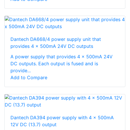
Dantech DA668/4 power supply unit that
provides 4 x 500mA 24V DC outputs
A power supply that provides 4 x 500mA 24V
DC outputs. Each output is fused and is
provide...
Add to Compare
Dantech DA394 power supply with 4 x 500mA
12V DC (13.7) output