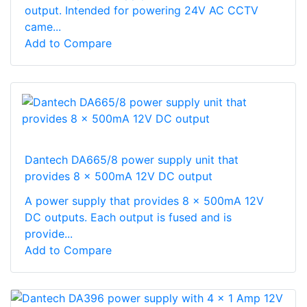
output. Intended for powering 24V AC CCTV
came...
Add to Compare
Dantech DA665/8 power supply unit that
provides 8 x 500mA 12V DC output
A power supply that provides 8 x 500mA 12V
DC outputs. Each output is fused and is
provide...
Add to Compare