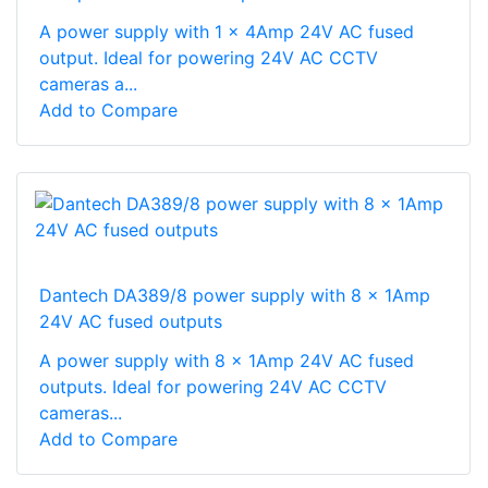
A power supply with 1 x 4Amp 24V AC fused
output. Ideal for powering 24V AC CCTV
cameras a...
Add to Compare
Dantech DA389/8 power supply with 8 x 1Amp
24V AC fused outputs
A power supply with 8 x 1Amp 24V AC fused
outputs. Ideal for powering 24V AC CCTV
cameras...
Add to Compare