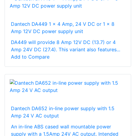
Dantech DA449 1 x 4 Amp, 24 V DC or 1 x 8
Amp 12V DC power supply unit
DA449 will provide 8 Amp 12V DC (13.7) or 4
Amp 24V DC (27.4). This variant also features...
Add to Compare
Dantech DA652 in-line power supply with 1.5
Amp 24 V AC output
An in-line ABS cased wall mountable power
supply with a 1.5Amp 24V AC output. Intended