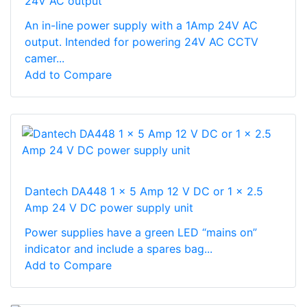
24V AC output
An in-line power supply with a 1Amp 24V AC
output. Intended for powering 24V AC CCTV
camer...
Add to Compare
Dantech DA448 1 x 5 Amp 12 V DC or 1 x 2.5
Amp 24 V DC power supply unit
Power supplies have a green LED “mains on”
indicator and include a spares bag...
Add to Compare