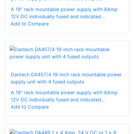
A 19” rack mountable power supply with 8Amp
12V DC individually fused and indicated...
Add to Compare
Dantech DA457/4 19-inch rack mountable power
supply unit with 4 fused outputs
A 19” rack mountable power supply with 8Amp
12V DC individually fused and indicated...
Add to Compare