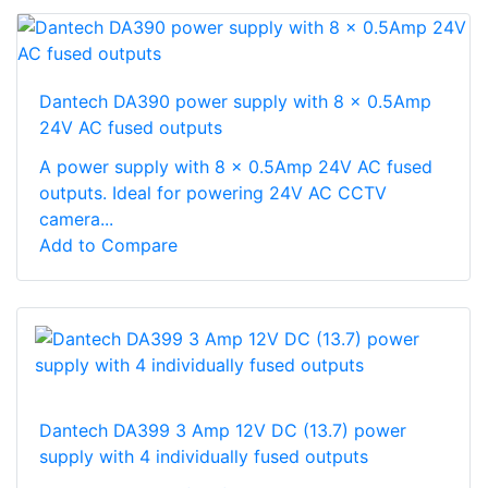
Dantech DA390 power supply with 8 x 0.5Amp
24V AC fused outputs
A power supply with 8 x 0.5Amp 24V AC fused
outputs. Ideal for powering 24V AC CCTV
camera...
Add to Compare
Dantech DA399 3 Amp 12V DC (13.7) power
supply with 4 individually fused outputs