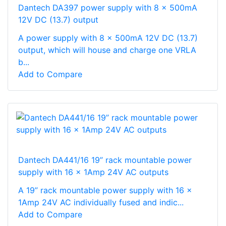
Dantech DA397 power supply with 8 x 500mA
12V DC (13.7) output
A power supply with 8 x 500mA 12V DC (13.7)
output, which will house and charge one VRLA
b...
Add to Compare
Dantech DA441/16 19” rack mountable power
supply with 16 x 1Amp 24V AC outputs
A 19” rack mountable power supply with 16 x
1Amp 24V AC individually fused and indic...
Add to Compare