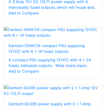
A 3 Amp 12V DC (13.7) power supply with 4
individually fused outputs, which will house and...
Add to Compare
Dantech DA667/8 compact PSU supplying
12VDC with 8 x 1A fused outputs
A compact PSU supplying 12VDC with 4 x 2A
fused, indicated outputs. Wide mains input...
Add to Compare
Dantech DA395 power supply with 2 x 1 Amp