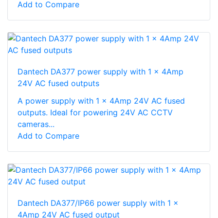
Add to Compare
Dantech DA377 power supply with 1 x 4Amp
24V AC fused outputs
A power supply with 1 x 4Amp 24V AC fused
outputs. Ideal for powering 24V AC CCTV
cameras...
Add to Compare
Dantech DA377/IP66 power supply with 1 x
4Amp 24V AC fused output