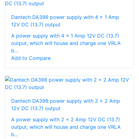
Dantech DA396 power supply with 4 x 1 Amp
12V DC (13.7) output
A power supply with 4 x 1 Amp 12V DC (13.7)
output, which will house and charge one VRLA
b...
Add to Compare
Dantech DA398 power supply with 2 x 2 Amp
12V DC (13.7) output
A power supply with 2 x 2 Amp 12V DC (13.7)
output, which will house and charge one VRLA
b...