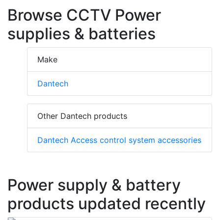
Browse CCTV Power
supplies & batteries
Make
Dantech
Other Dantech products
Dantech Access control system accessories
Power supply & battery
products updated recently