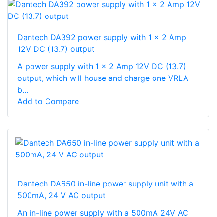
Dantech DA392 power supply with 1 x 2 Amp
12V DC (13.7) output
A power supply with 1 x 2 Amp 12V DC (13.7)
output, which will house and charge one VRLA
b...
Add to Compare
Dantech DA650 in-line power supply unit with a
500mA, 24 V AC output
An in-line power supply with a 500mA 24V AC