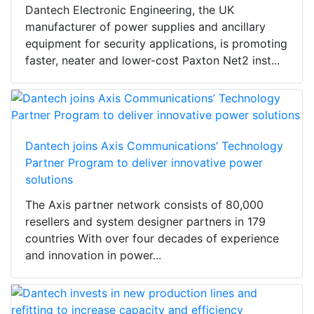
Dantech Electronic Engineering, the UK
manufacturer of power supplies and ancillary
equipment for security applications, is promoting
faster, neater and lower-cost Paxton Net2 inst...
Dantech joins Axis Communications’ Technology
Partner Program to deliver innovative power
solutions
The Axis partner network consists of 80,000
resellers and system designer partners in 179
countries With over four decades of experience
and innovation in power...