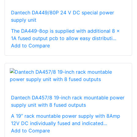
Dantech DA449/80P 24 V DC special power
supply unit
The DA449-8op is supplied with additional 8 x
1A fused output pcb to allow easy distributi...
Add to Compare
Dantech DA457/8 19-inch rack mountable power
supply unit with 8 fused outputs
A 19” rack mountable power supply with 8Amp
12V DC individually fused and indicated...
Add to Compare