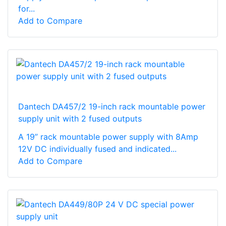
for...
Add to Compare
Dantech DA457/2 19-inch rack mountable power
supply unit with 2 fused outputs
A 19” rack mountable power supply with 8Amp
12V DC individually fused and indicated...
Add to Compare