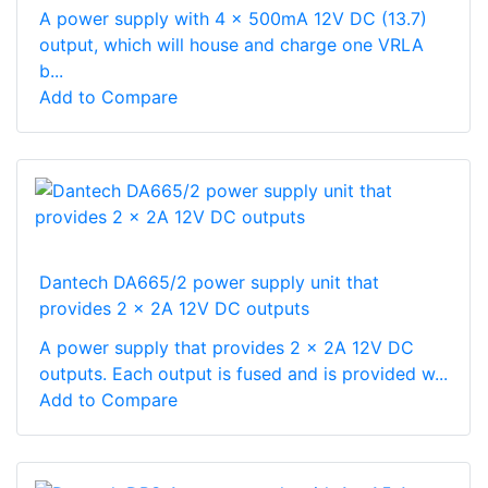
A power supply with 4 x 500mA 12V DC (13.7)
output, which will house and charge one VRLA
b...
Add to Compare
Dantech DA665/2 power supply unit that
provides 2 x 2A 12V DC outputs
A power supply that provides 2 x 2A 12V DC
outputs. Each output is fused and is provided w...
Add to Compare