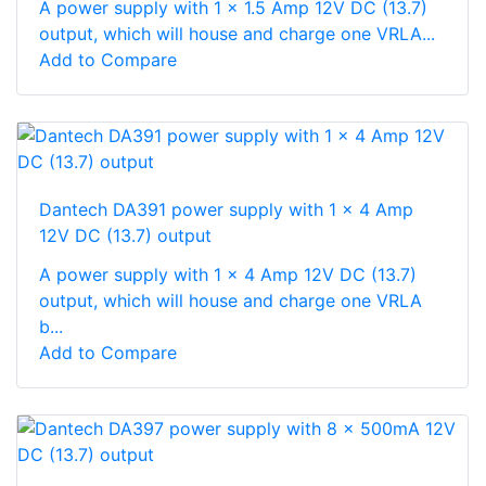
A power supply with 1 x 1.5 Amp 12V DC (13.7)
output, which will house and charge one VRLA...
Add to Compare
Dantech DA391 power supply with 1 x 4 Amp
12V DC (13.7) output
A power supply with 1 x 4 Amp 12V DC (13.7)
output, which will house and charge one VRLA
b...
Add to Compare