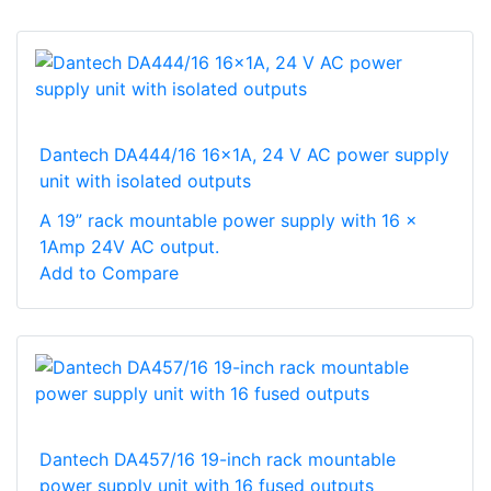
Dantech DA444/16 16x1A, 24 V AC power supply
unit with isolated outputs
A 19” rack mountable power supply with 16 x
1Amp 24V AC output.
Add to Compare
Dantech DA457/16 19-inch rack mountable
power supply unit with 16 fused outputs