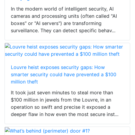
In the modern world of intelligent security, AI
cameras and processing units (often called "AI
boxes" or "AI servers") are transforming
surveillance. They can detect specific behav...
Louvre heist exposes security gaps: How
smarter security could have prevented a $100
million theft
It took just seven minutes to steal more than
$100 million in jewels from the Louvre, in an
operation so swift and precise it exposed a
deeper flaw in how even the most secure inst...