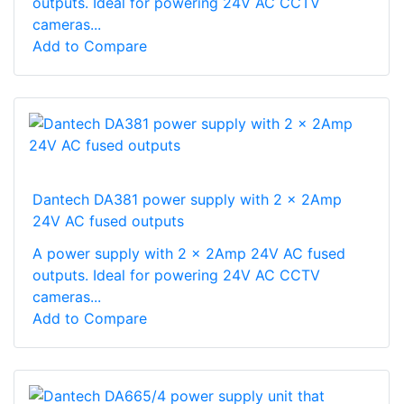
outputs. Ideal for powering 24V AC CCTV
cameras...
Add to Compare
Dantech DA381 power supply with 2 x 2Amp
24V AC fused outputs
A power supply with 2 x 2Amp 24V AC fused
outputs. Ideal for powering 24V AC CCTV
cameras...
Add to Compare