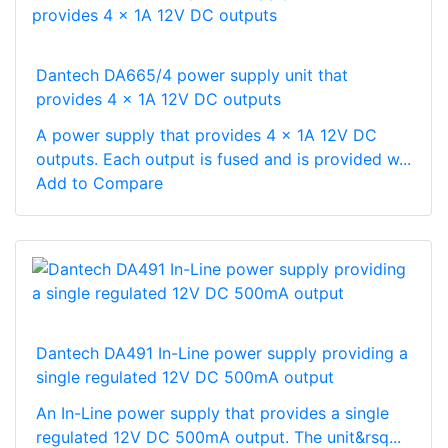
Dantech DA665/4 power supply unit that
provides 4 x 1A 12V DC outputs
A power supply that provides 4 x 1A 12V DC
outputs. Each output is fused and is provided w...
Add to Compare
Dantech DA491 In-Line power supply providing a
single regulated 12V DC 500mA output
An In-Line power supply that provides a single
regulated 12V DC 500mA output. The unit&rsq...