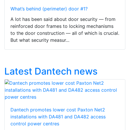
What’s behind (perimeter) door #1?
A lot has been said about door security — from
reinforced door frames to locking mechanisms
to the door construction — all of which is crucial.
But what security measur...
Latest Dantech news
Dantech promotes lower cost Paxton Net2
installations with DA481 and DA482 access
control power centres