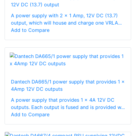
12V DC (13.7) output
A power supply with 2 x 1 Amp, 12V DC (13.7)
output, which will house and charge one VRLA...
Add to Compare
Dantech DA665/1 power supply that provides 1 x
4Amp 12V DC outputs
A power supply that provides 1 x 4A 12V DC
outputs. Each output is fused and is provided w...
Add to Compare