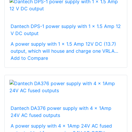
Dantech DPS-1 power supply with 1 x 1.5 Amp 12
V DC output
A power supply with 1 x 1.5 Amp 12V DC (13.7)
output, which will house and charge one VRLA...
Add to Compare
Dantech DA376 power supply with 4 x 1Amp
24V AC fused outputs
A power supply with 4 x 1Amp 24V AC fused