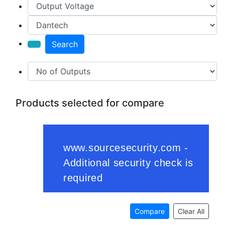
Search
Products selected for compare
Compare
Clear All