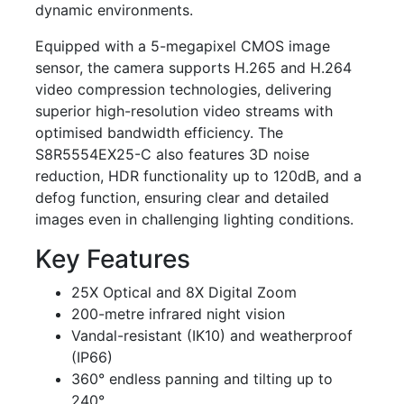
dynamic environments.
Equipped with a 5-megapixel CMOS image
sensor, the camera supports H.265 and H.264
video compression technologies, delivering
superior high-resolution video streams with
optimised bandwidth efficiency. The
S8R5554EX25-C also features 3D noise
reduction, HDR functionality up to 120dB, and a
defog function, ensuring clear and detailed
images even in challenging lighting conditions.
Key Features
25X Optical and 8X Digital Zoom
200-metre infrared night vision
Vandal-resistant (IK10) and weatherproof
(IP66)
360° endless panning and tilting up to
240°