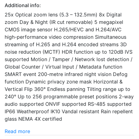
Additional info:
25x Optical zoom lens (5.3 – 132.5mm) 8x Digital
zoom Day & Night (IR cut removable) 5 megapixel
CMOS image sensor H.265/HEVC and H.264/AVC
high-performance video compression Simultaneous
streaming of H.265 and H.264 encoded streams 3D
noise reduction (MCTF) HDR function up to 120dB IVS
supported Motion / Tamper / Network lost detection /
Global Counter / Virtual Input / Metadata function
SMART event 200-metre infrared night vision Defog
function Dynamic privacy zone mask Horizontal &
Vertical Flip 360° Endless panning Tilting range up to
240° Up to 256 programmable preset positions 2-way
audio supported ONVIF supported RS-485 supported
IP66 Weatherproof IK10 Vandal resistant Rain repellent
glass NEMA 4X certified
Read more