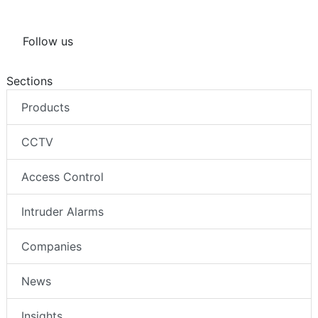
Follow us
Sections
Products
CCTV
Access Control
Intruder Alarms
Companies
News
Insights