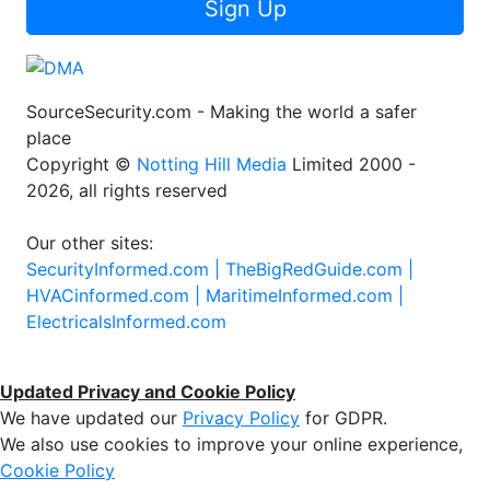
Sign Up
SourceSecurity.com - Making the world a safer
place
Copyright ©
Notting Hill Media
Limited 2000 -
2026, all rights reserved
Our other sites:
SecurityInformed.com |
TheBigRedGuide.com |
HVACinformed.com |
MaritimeInformed.com |
ElectricalsInformed.com
Updated Privacy and Cookie Policy
We have updated our
Privacy Policy
for GDPR.
We also use cookies to improve your online experience,
Cookie Policy