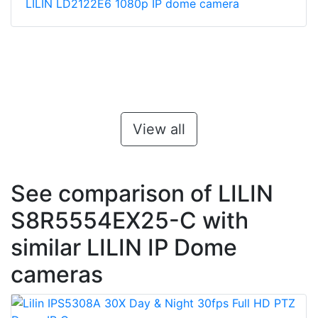
LILIN LD2122E6 1080p IP dome camera
View all
See comparison of LILIN
S8R5554EX25-C with
similar LILIN IP Dome
cameras