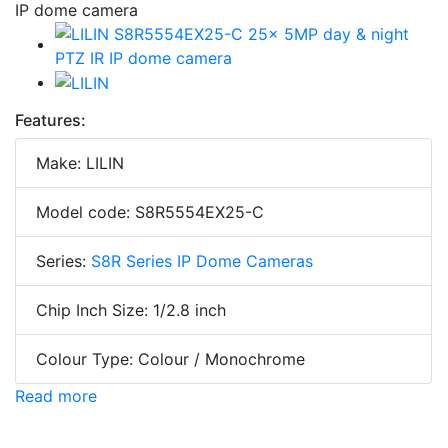
Features:
Make: LILIN
Model code: S8R5554EX25-C
Series:
S8R Series IP Dome Cameras
Chip Inch Size: 1/2.8 inch
Colour Type: Colour / Monochrome
Read more