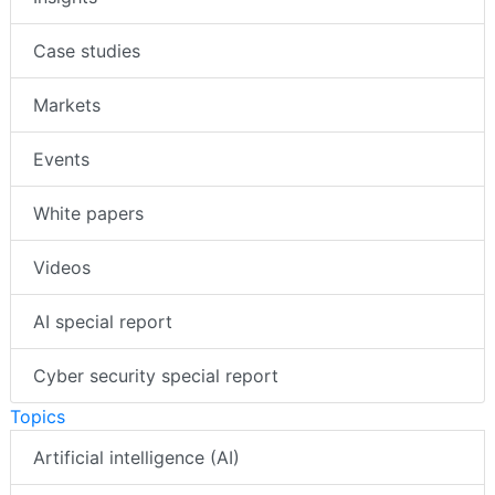
Case studies
Markets
Events
White papers
Videos
AI special report
Cyber security special report
Topics
Artificial intelligence (AI)