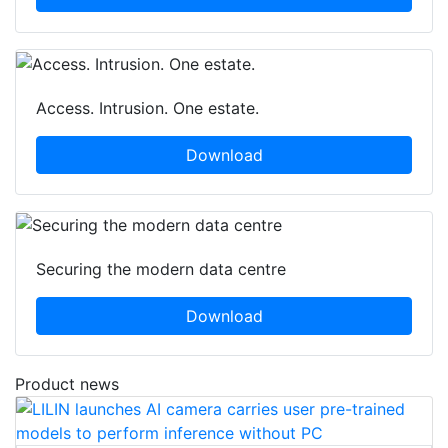
Access. Intrusion. One estate.
Download
Securing the modern data centre
Download
Product news