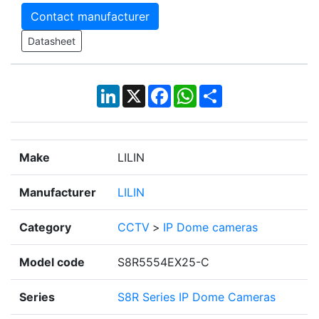
Contact manufacturer
Datasheet
LinkedIn
X
Facebook
WhatsApp
Share
Make
LILIN
Manufacturer
LILIN
Category
CCTV
>
IP Dome cameras
Model code
S8R5554EX25-C
Series
S8R Series IP Dome Cameras