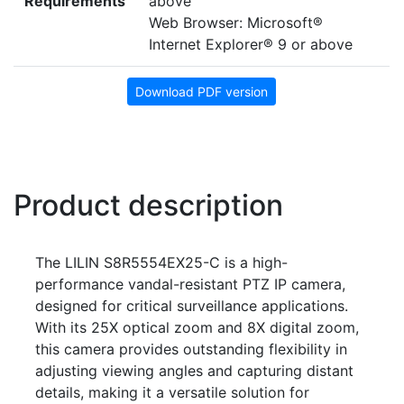
Requirements
above
Web Browser: Microsoft®
Internet Explorer® 9 or above
Download PDF version
Product description
The LILIN S8R5554EX25-C is a high-
performance vandal-resistant PTZ IP camera,
designed for critical surveillance applications.
With its 25X optical zoom and 8X digital zoom,
this camera provides outstanding flexibility in
adjusting viewing angles and capturing distant
details, making it a versatile solution for