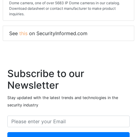
Dome camera, one of over 5683 IP Dome cameras in our catalog.
Download datasheet or contact manufacturer to make product
inquiries.
See
this
on SecurityInformed.com
Subscribe to our
Newsletter
Stay updated with the latest trends and technologies in the
security industry