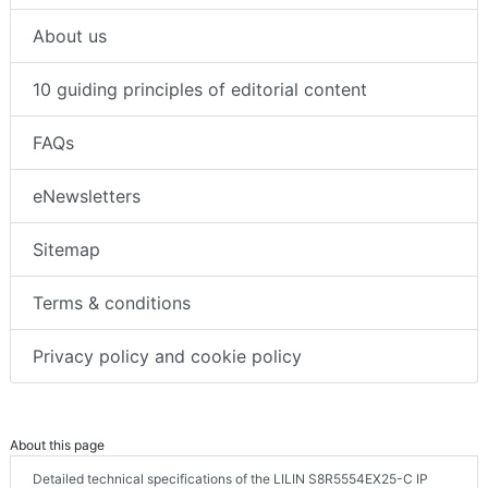
About us
10 guiding principles of editorial content
FAQs
eNewsletters
Sitemap
Terms & conditions
Privacy policy and cookie policy
About this page
Detailed technical specifications of the LILIN S8R5554EX25-C IP