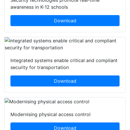
Security technologies promote real-time
awareness in K-12 schools
Download
Integrated systems enable critical and compliant
security for transportation
Download
Modernising physical access control
Download