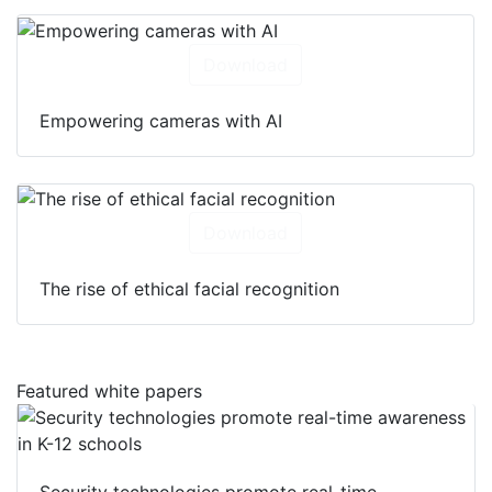
Download
Empowering cameras with AI
Download
The rise of ethical facial recognition
Featured white papers