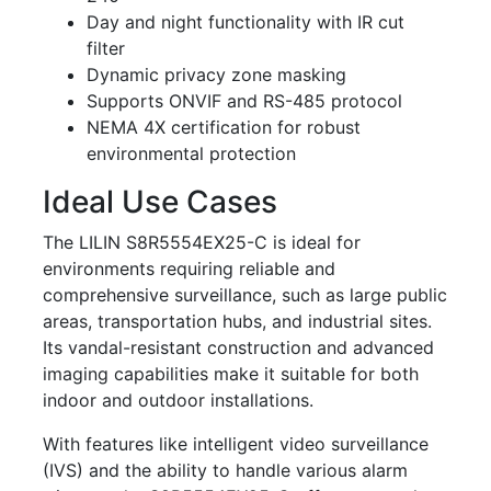
Day and night functionality with IR cut
filter
Dynamic privacy zone masking
Supports ONVIF and RS-485 protocol
NEMA 4X certification for robust
environmental protection
Ideal Use Cases
The LILIN S8R5554EX25-C is ideal for
environments requiring reliable and
comprehensive surveillance, such as large public
areas, transportation hubs, and industrial sites.
Its vandal-resistant construction and advanced
imaging capabilities make it suitable for both
indoor and outdoor installations.
With features like intelligent video surveillance
(IVS) and the ability to handle various alarm