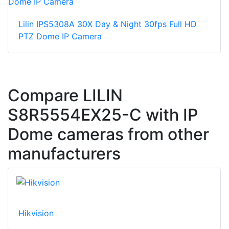
Lilin IPS5308A 30X Day & Night 30fps Full HD
PTZ Dome IP Camera
Compare LILIN
S8R5554EX25-C with IP
Dome cameras from other
manufacturers
Hikvision