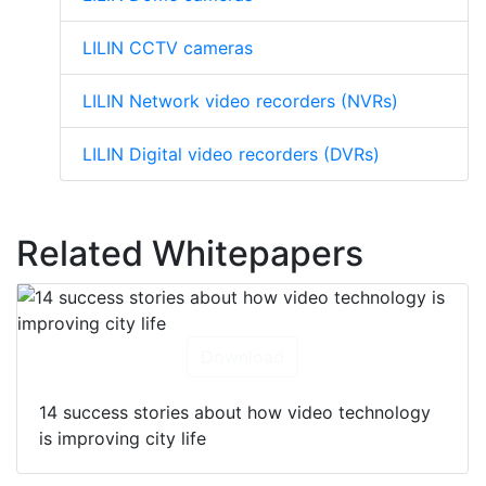
LILIN CCTV cameras
LILIN Network video recorders (NVRs)
LILIN Digital video recorders (DVRs)
Related Whitepapers
Download
14 success stories about how video technology
is improving city life