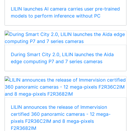
LILIN launches AI camera carries user pre-trained
models to perform inference without PC
During Smart City 2.0, LILIN launches the Aida
edge computing P7 and 7 series cameras
LILIN announces the release of Immervision
certified 360 panoramic cameras - 12 mega-
pixels F2R36C2IM and 8 mega-pixels
F2R3682IM