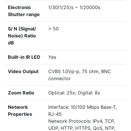
Electronic
1/30(1/25)s ~ 1/20000s
Shutter range
S/ N (Signal/
> 50
Noise) Ratio
dB
Built-in IR LED
Yes
Video Output
CVBS 1.0Vp-p, 75 ohm, BNC
connector
Zoom Ratio
Optical: 25x; Digital: 8x
Network
Interface: 10/100 Mbps Base-T,
Properties
RJ-45
Network Protocols: IPv4, TCP,
UDP, HTTP, HTTPS, QoS, NTP,