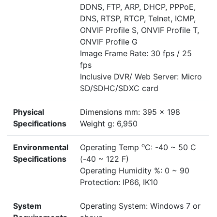
DDNS, FTP, ARP, DHCP, PPPoE,
DNS, RTSP, RTCP, Telnet, ICMP,
ONVIF Profile S, ONVIF Profile T,
ONVIF Profile G
Image Frame Rate: 30 fps / 25
fps
Inclusive DVR/ Web Server: Micro
SD/SDHC/SDXC card
Physical
Dimensions mm: 395 x 198
Specifications
Weight g: 6,950
o
Environmental
Operating Temp
C: -40 ~ 50 C
Specifications
(-40 ~ 122 F)
Operating Humidity %: 0 ~ 90
Protection: IP66, IK10
System
Operating System: Windows 7 or