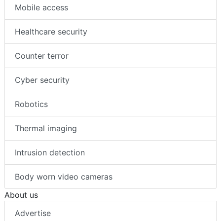
Mobile access
Healthcare security
Counter terror
Cyber security
Robotics
Thermal imaging
Intrusion detection
Body worn video cameras
About us
Advertise