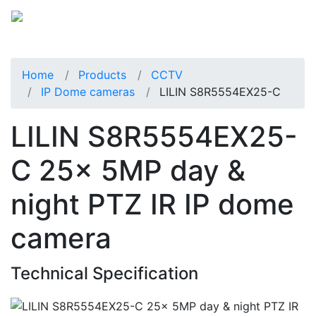
Home
Products
CCTV
IP Dome cameras
LILIN S8R5554EX25-C
LILIN S8R5554EX25-
C 25x 5MP day &
night PTZ IR IP dome
camera
Technical Specification