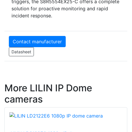
triggers, the S8R5554EX25-C offers a complete
solution for proactive monitoring and rapid
incident response.
Contact manufacturer
Datasheet
More LILIN IP Dome
cameras