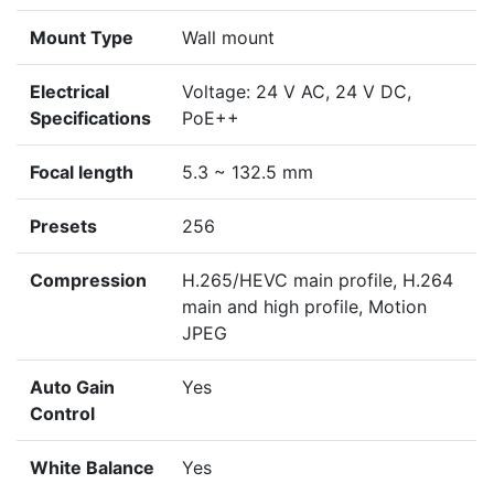
Mount Type
Wall mount
Electrical
Voltage: 24 V AC, 24 V DC,
Specifications
PoE++
Focal length
5.3 ~ 132.5 mm
Presets
256
Compression
H.265/HEVC main profile, H.264
main and high profile, Motion
JPEG
Auto Gain
Yes
Control
White Balance
Yes