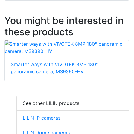
You might be interested in
these products
Smarter ways with VIVOTEK 8MP 180°
panoramic camera, MS9390-HV
See other LILIN products
LILIN IP cameras
LILIN Dome cameras