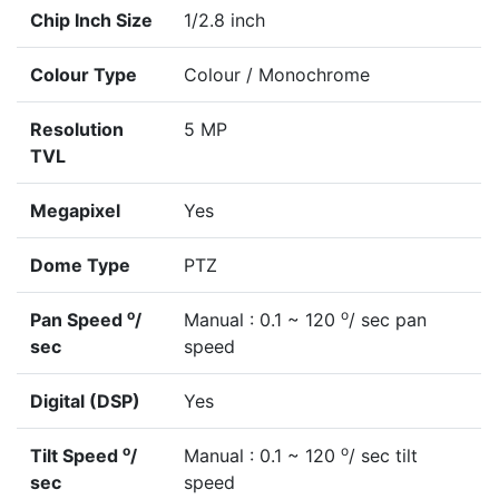
Chip Inch Size
1/2.8 inch
Colour Type
Colour / Monochrome
Resolution
5 MP
TVL
Megapixel
Yes
Dome Type
PTZ
o
o
Pan Speed
/
Manual : 0.1 ~ 120
/ sec pan
sec
speed
Digital (DSP)
Yes
o
o
Tilt Speed
/
Manual : 0.1 ~ 120
/ sec tilt
sec
speed