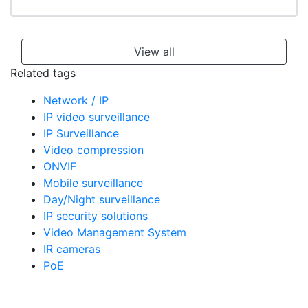
View all
Related tags
Network / IP
IP video surveillance
IP Surveillance
Video compression
ONVIF
Mobile surveillance
Day/Night surveillance
IP security solutions
Video Management System
IR cameras
PoE