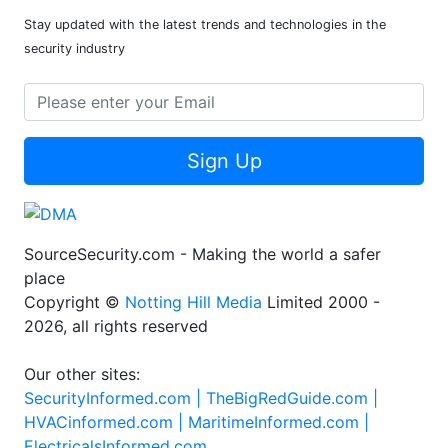
Stay updated with the latest trends and technologies in the
security industry
Sign Up
SourceSecurity.com - Making the world a safer
place
Copyright ©
Notting Hill Media
Limited 2000 -
2026, all rights reserved
Our other sites:
SecurityInformed.com |
TheBigRedGuide.com |
HVACinformed.com |
MaritimeInformed.com |
ElectricalsInformed.com