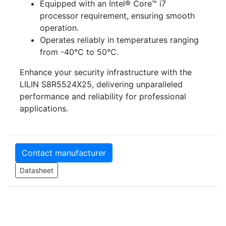
Equipped with an Intel® Core™ i7
processor requirement, ensuring smooth
operation.
Operates reliably in temperatures ranging
from -40°C to 50°C.
Enhance your security infrastructure with the
LILIN S8R5524X25, delivering unparalleled
performance and reliability for professional
applications.
Contact manufacturer
Datasheet