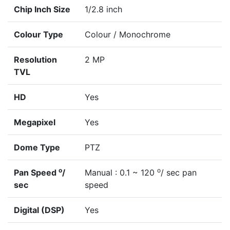
Chip Inch Size
1/2.8 inch
Colour Type
Colour / Monochrome
Resolution
2 MP
TVL
HD
Yes
Megapixel
Yes
Dome Type
PTZ
o
o
Pan Speed
/
Manual : 0.1 ~ 120
/ sec pan
sec
speed
Digital (DSP)
Yes