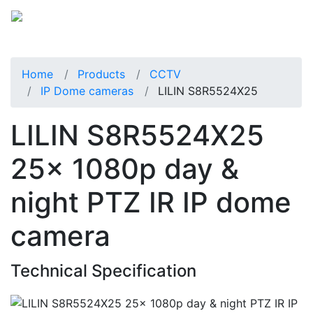
Home
Products
CCTV
IP Dome cameras
LILIN S8R5524X25
LILIN S8R5524X25
25x 1080p day &
night PTZ IR IP dome
camera
Technical Specification