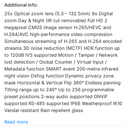
Additional info:
25x Optical zoom lens (5.3 – 132.5mm) 8x Digital
zoom Day & Night (IR cut removable) Full HD 2
megapixel CMOS image sensor H.265/HEVC and
H.264/AVC high-performance video compression
Simultaneous streaming of H.265 and H.264 encoded
streams 3D noise reduction (MCTF) HDR function up
to 120dB IVS supported Motion / Tamper / Network
lost detection / Global Counter / Virtual Input /
Metadata function SMART event 200-metre infrared
night vision Defog function Dynamic privacy zone
mask Horizontal & Vertical Flip 360° Endless panning
Tilting range up to 240° Up to 256 programmable
preset positions 2-way audio supported ONVIF
supported RS-485 supported IP66 Weatherproof IK10
Vandal resistant Rain repellent glass
Read more