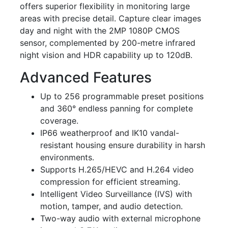
offers superior flexibility in monitoring large
areas with precise detail. Capture clear images
day and night with the 2MP 1080P CMOS
sensor, complemented by 200-metre infrared
night vision and HDR capability up to 120dB.
Advanced Features
Up to 256 programmable preset positions
and 360° endless panning for complete
coverage.
IP66 weatherproof and IK10 vandal-
resistant housing ensure durability in harsh
environments.
Supports H.265/HEVC and H.264 video
compression for efficient streaming.
Intelligent Video Surveillance (IVS) with
motion, tamper, and audio detection.
Two-way audio with external microphone