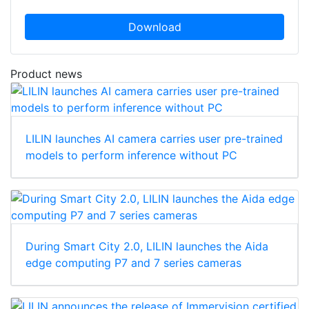
Download
Product news
LILIN launches AI camera carries user pre-trained
models to perform inference without PC
During Smart City 2.0, LILIN launches the Aida
edge computing P7 and 7 series cameras