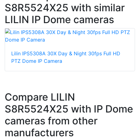
S8R5524X25 with similar
LILIN IP Dome cameras
Lilin IPS5308A 30X Day & Night 30fps Full HD
PTZ Dome IP Camera
Compare LILIN
S8R5524X25 with IP Dome
cameras from other
manufacturers