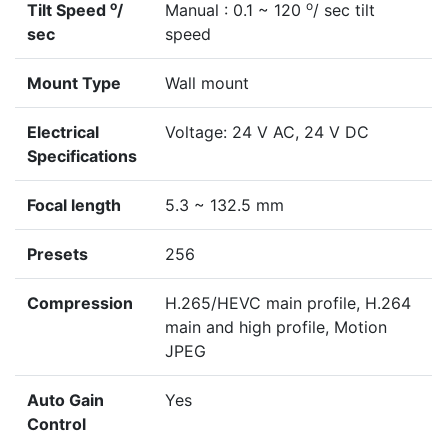
o
o
Tilt Speed
/
Manual : 0.1 ~ 120
/ sec tilt
sec
speed
Mount Type
Wall mount
Electrical
Voltage: 24 V AC, 24 V DC
Specifications
Focal length
5.3 ~ 132.5 mm
Presets
256
Compression
H.265/HEVC main profile, H.264
main and high profile, Motion
JPEG
Auto Gain
Yes
Control