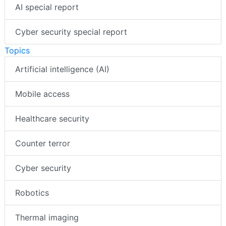
AI special report
Cyber security special report
Topics
Artificial intelligence (AI)
Mobile access
Healthcare security
Counter terror
Cyber security
Robotics
Thermal imaging