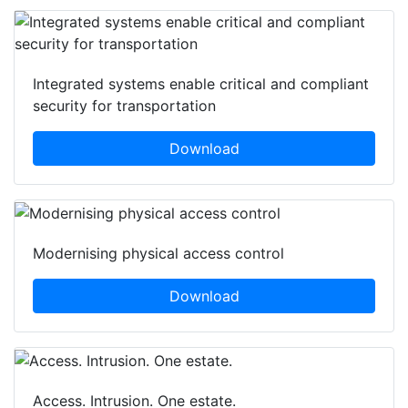
Integrated systems enable critical and compliant
security for transportation
Download
Modernising physical access control
Download
Access. Intrusion. One estate.