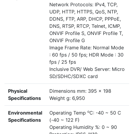
Network Protocols: IPv4, TCP,
UDP, HTTP, HTTPS, QoS, NTP,
DDNS, FTP, ARP, DHCP, PPPoE,
DNS, RTSP, RTCP, Telnet, ICMP,
ONVIF Profile S, ONVIF Profile T,
ONVIF Profile G
Image Frame Rate: Normal Mode
: 60 fps / 50 fps; HDR Mode : 30
fps / 25 fps
Inclusive DVR/ Web Server: Micro
SD/SDHC/SDXC card
Physical
Dimensions mm: 395 x 198
Specifications
Weight g: 6,950
o
Environmental
Operating Temp
C: -40 ~ 50 C
Specifications
(-40 ~ 122 F)
Operating Humidity %: 0 ~ 90