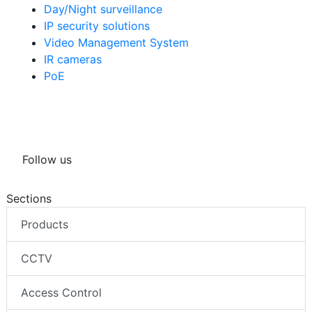
Day/Night surveillance
IP security solutions
Video Management System
IR cameras
PoE
Follow us
Sections
Products
CCTV
Access Control