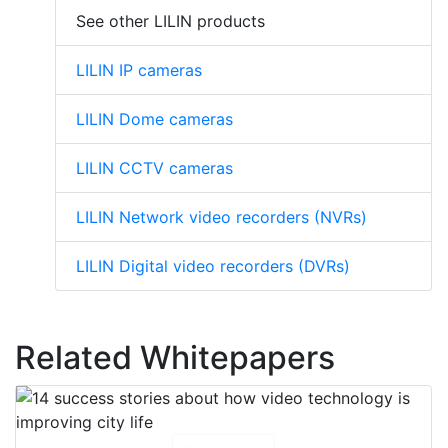
See other LILIN products
LILIN IP cameras
LILIN Dome cameras
LILIN CCTV cameras
LILIN Network video recorders (NVRs)
LILIN Digital video recorders (DVRs)
Related Whitepapers