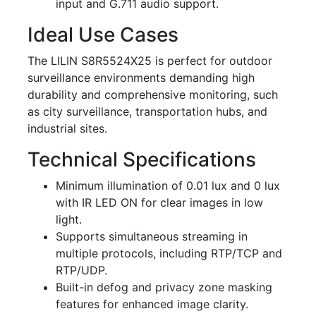
input and G.711 audio support.
Ideal Use Cases
The LILIN S8R5524X25 is perfect for outdoor
surveillance environments demanding high
durability and comprehensive monitoring, such
as city surveillance, transportation hubs, and
industrial sites.
Technical Specifications
Minimum illumination of 0.01 lux and 0 lux
with IR LED ON for clear images in low
light.
Supports simultaneous streaming in
multiple protocols, including RTP/TCP and
RTP/UDP.
Built-in defog and privacy zone masking
features for enhanced image clarity.