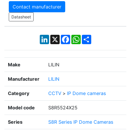
Contact manufacturer
Datasheet
LinkedIn
X
Facebook
WhatsApp
Share
Make
LILIN
Manufacturer
LILIN
Category
CCTV
>
IP Dome cameras
Model code
S8R5524X25
Series
S8R Series IP Dome Cameras