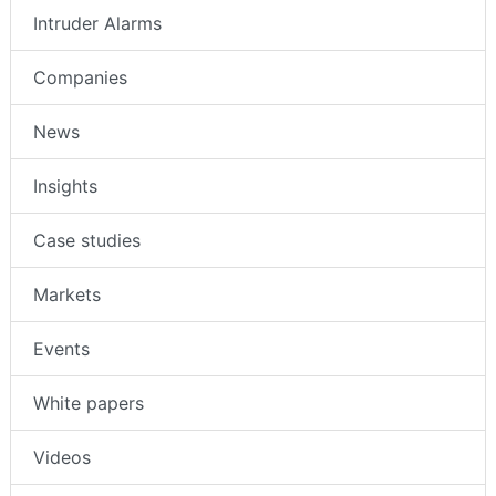
Intruder Alarms
Companies
News
Insights
Case studies
Markets
Events
White papers
Videos