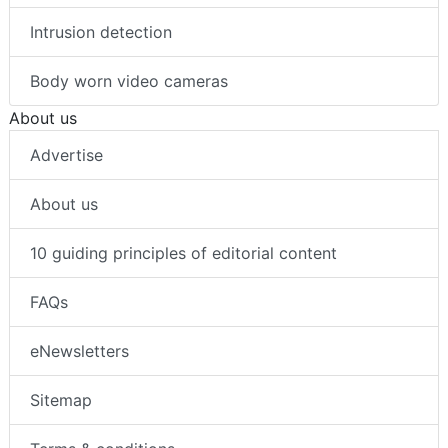
Intrusion detection
Body worn video cameras
About us
Advertise
About us
10 guiding principles of editorial content
FAQs
eNewsletters
Sitemap