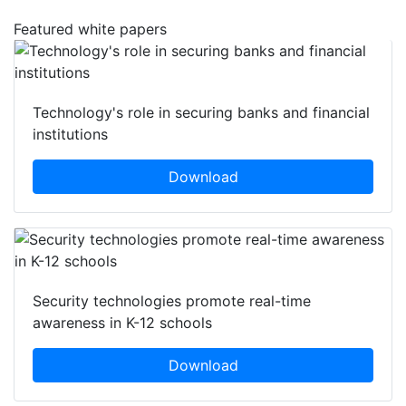
Featured white papers
Technology's role in securing banks and financial
institutions
Download
Security technologies promote real-time
awareness in K-12 schools
Download