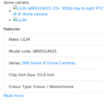
Features:
Make: LILIN
Model code: S8R5524X25
Series:
S8R Series IP Dome Cameras
Chip Inch Size: 1/2.8 inch
Colour Type: Colour / Monochrome
Read more