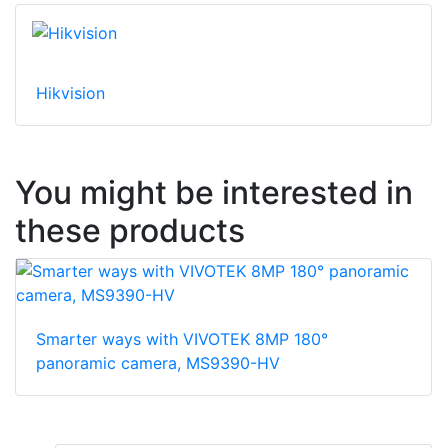
Hikvision
You might be interested in
these products
Smarter ways with VIVOTEK 8MP 180°
panoramic camera, MS9390-HV