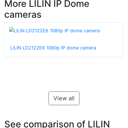
More LILIN IP Dome
cameras
LILIN LD2122E6 1080p IP dome camera
View all
See comparison of LILIN