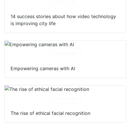
Download
14 success stories about how video technology
is improving city life
Download
Empowering cameras with AI
Download
The rise of ethical facial recognition