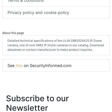
Terms & conditions
Privacy policy and cookie policy
About this page
Detailed technical specifications of the LILIN S8R5524X25 IP Dome
camera, one of over 5683 IP Dome cameras in our catalog. Download
datasheet or contact manufacturer to make product inquiries.
See
this
on SecurityInformed.com
Subscribe to our
Newsletter