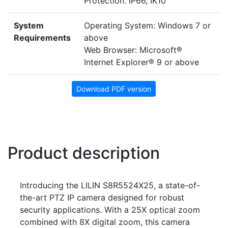
Protection: IP66, IK10
System
Operating System: Windows 7 or
Requirements
above
Web Browser: Microsoft®
Internet Explorer® 9 or above
Download PDF version
Product description
Introducing the LILIN S8R5524X25, a state-of-
the-art PTZ IP camera designed for robust
security applications. With a 25X optical zoom
combined with 8X digital zoom, this camera