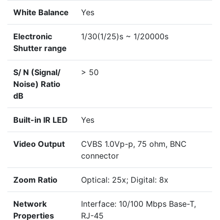
White Balance
Yes
Electronic
1/30(1/25)s ~ 1/20000s
Shutter range
S/ N (Signal/
> 50
Noise) Ratio
dB
Built-in IR LED
Yes
Video Output
CVBS 1.0Vp-p, 75 ohm, BNC
connector
Zoom Ratio
Optical: 25x; Digital: 8x
Network
Interface: 10/100 Mbps Base-T,
Properties
RJ-45