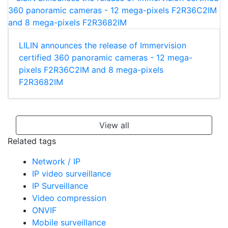
LILIN announces the release of Immervision
certified 360 panoramic cameras - 12 mega-
pixels F2R36C2IM and 8 mega-pixels
F2R3682IM
View all
Related tags
Network / IP
IP video surveillance
IP Surveillance
Video compression
ONVIF
Mobile surveillance