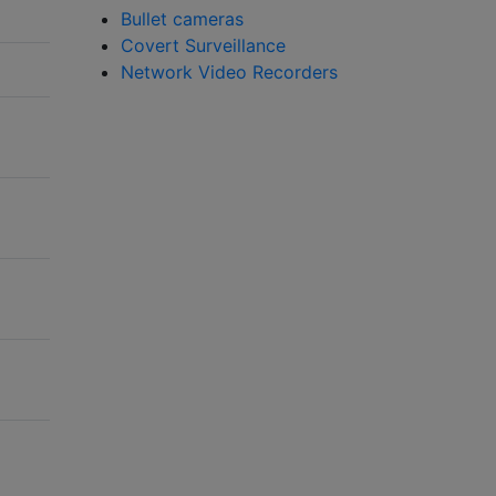
Bullet cameras
Covert Surveillance
Network Video Recorders