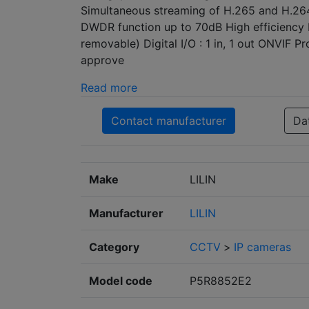
Simultaneous streaming of H.265 and H.2
DWDR function up to 70dB High efficiency I
removable) Digital I/O : 1 in, 1 out ONVIF P
approve
Read more
Contact manufacturer
Da
Make
LILIN
Manufacturer
LILIN
Category
CCTV
>
IP cameras
Model code
P5R8852E2