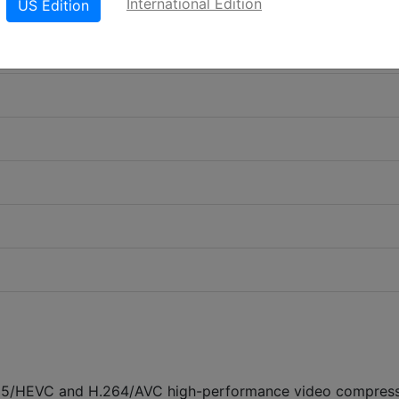
International Edition
US Edition
5/HEVC and H.264/AVC high-performance video compres