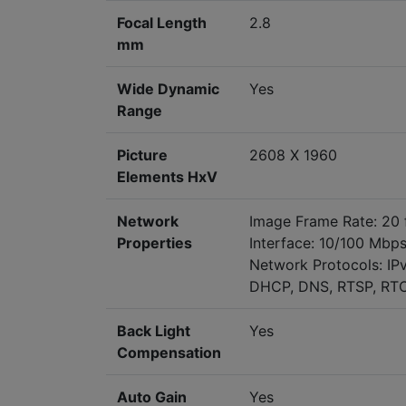
Focal Length
2.8
mm
Wide Dynamic
Yes
Range
Picture
2608 X 1960
Elements HxV
Network
Image Frame Rate: 20 
Properties
Interface: 10/100 Mbps
Network Protocols: IP
DHCP, DNS, RTSP, RTCP
Back Light
Yes
Compensation
Auto Gain
Yes