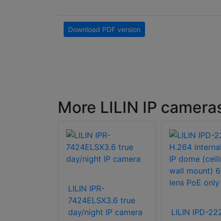
Download PDF version
More LILIN IP camera
R8922X3
y & Night
LILIN IPR-
s IR Bullet
7424ELSX3.6 true
a
day/night IP camera
LILIN IPD-2