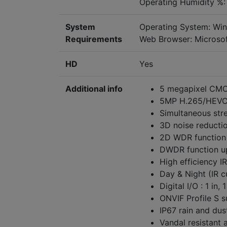
Operating Humidity %:
System
Operating System: Wi
Requirements
Web Browser: Microsof
HD
Yes
Additional info
5 megapixel CMO
5MP H.265/HEVC 
Simultaneous str
3D noise reducti
2D WDR function
DWDR function u
High efficiency I
Day & Night (IR 
Digital I/O : 1 in, 
ONVIF Profile S 
IP67 rain and dus
Vandal resistant