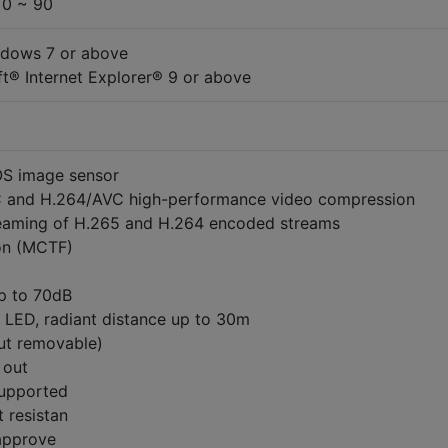
 0 ~ 90
ndows 7 or above
t® Internet Explorer® 9 or above
S image sensor
and H.264/AVC high-performance video compression
eaming of H.265 and H.264 encoded streams
on (MCTF)
p to 70dB
R LED, radiant distance up to 30m
cut removable)
1 out
supported
t resistan
 approve