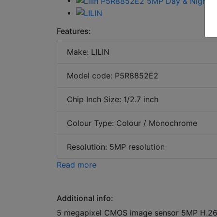
Features:
Make: LILIN
Model code: P5R8852E2
Chip Inch Size: 1/2.7 inch
Colour Type: Colour / Monochrome
Resolution: 5MP resolution
Read more
Additional info:
5 megapixel CMOS image sensor 5MP H.26