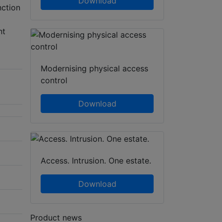
Download
ction
nt
Modernising physical access
control
Download
Access. Intrusion. One estate.
Download
Product news