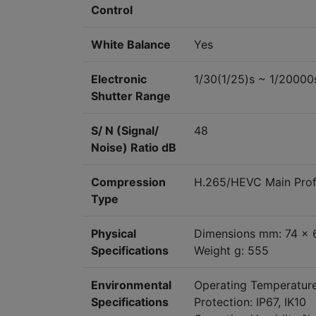
Control
White Balance
Yes
Electronic
1/30(1/25)s ~ 1/20000
Shutter Range
S/ N (Signal/
48
Noise) Ratio dB
Compression
H.265/HEVC Main Profi
Type
Physical
Dimensions mm: 74 x 
Specifications
Weight g: 555
Environmental
Operating Temperatur
Specifications
Protection: IP67, IK10