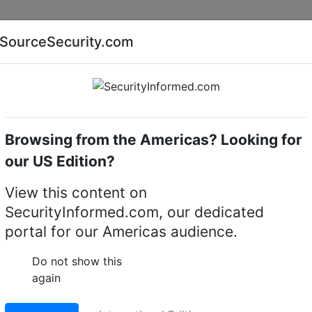
Companies
News
Insights
Markets
Eve
SourceSecurity.com
AI special report
Cyber security special report
Browsing from the Americas? Looking for
eras
LILIN P5R8852E2
our US Edition?
5MP Day & Night Fixed 
View this content on
SecurityInformed.com, our dedicated
portal for our Americas audience.
LinkedIn
X
Fac
Do not show this
again