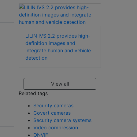
LILIN IVS 2.2 provides high-
definition images and
integrate human and vehicle
detection
View all
Related tags
Security cameras
Covert cameras
Security camera systems
Video compression
ONVIF