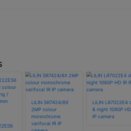
s
LILIN SR7424/8X
LILIN LR7022E4 
2MP colour
& night 1080P HD
monochrome
IP camera
varifocal IR IP
222ES6
camera