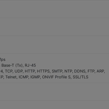
fps
 Base-T (Tx), RJ-45
v4, TCP, UDP, HTTP, HTTPS, SMTP, NTP, DDNS, FTP, ARP,
, Telnet, ICMP, IGMP, ONVIF Profile S, SSL/TLS