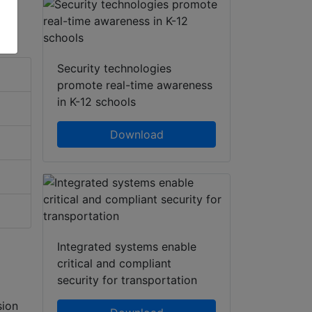
Security technologies
promote real-time awareness
in K-12 schools
Download
Integrated systems enable
critical and compliant
security for transportation
sion