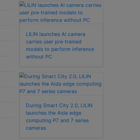
LILIN launches AI camera
carries user pre-trained
models to perform inference
without PC
During Smart City 2.0, LILIN
launches the Aida edge
computing P7 and 7 series
cameras