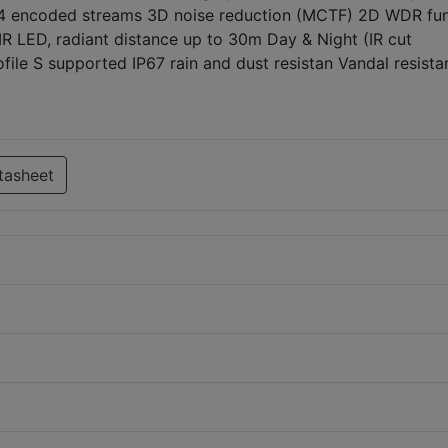
64 encoded streams 3D noise reduction (MCTF) 2D WDR fun
R LED, radiant distance up to 30m Day & Night (IR cut
rofile S supported IP67 rain and dust resistan Vandal resista
tasheet