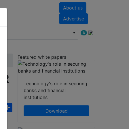
About us
nts
White papers
Advertise
6
Featured white papers
IR
Technology's role in securing
banks and financial
institutions
ebook
WhatsApp
Share
Download