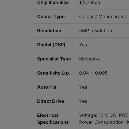
Chip Inch Size
1/2.7 inch
Colour Type
Colour / Monochrome
Resolution
5MP resolution
Digital (DSP)
Yes
Specialist Type
Megapixel
Sensitivity Lux
0.04 ~ 0.005
Auto Iris
Yes
Direct Drive
Yes
Electrical
Voltage: 12 V DC, POE
Specifications
Power Consumption: 9