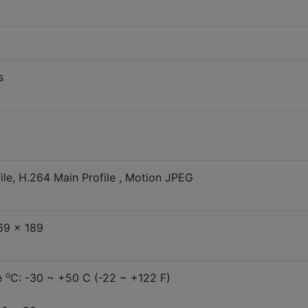
s
le, H.264 Main Profile , Motion JPEG
69 x 189
o
e
C: -30 ~ +50 C (-22 ~ +122 F)