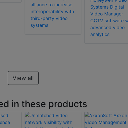
Honeywell Video
alliance to increase
Systems Digital
interoperability with
Video Manager
third-party video
CCTV software w
systems
advanced video
analytics
View all
ed in these products