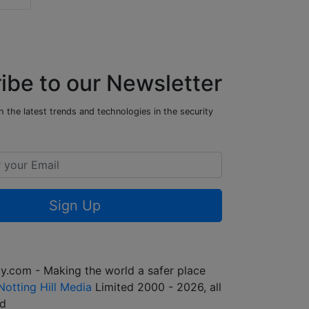
ibe to our Newsletter
 the latest trends and technologies in the security
Sign Up
y.com - Making the world a safer place
Notting Hill Media
Limited 2000 - 2026, all
ed