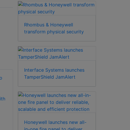
Rhombus & Honeywell
transform physical security
Interface Systems launches
TamperShield JamAlert
Honeywell Security
Honeywell Security
MPNVRSW64 base
PWSWVMSCE Pro-
software and
Watch VMS
Honeywell launches new all-
license for 64
Corporate Edition
in-one fire panel to deliver