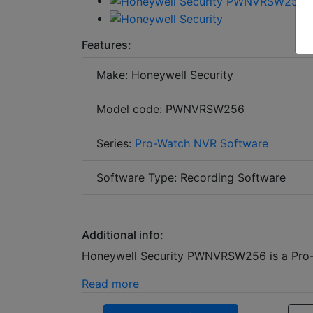
Features:
Make: Honeywell Security
Model code: PWNVRSW256
Series:
Pro-Watch NVR Software
Software Type: Recording Software
Additional info:
Honeywell Security PWNVRSW256 is a Pro-W
Read more