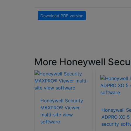
Download PDF version
More Honeywell Secu
Honeywell Security
l Security
MAXPRO® Viewer
Honeywell Se
SPE Pro-
multi-site view
ADPRO XO 5
MS
software
security soft
nal Edition