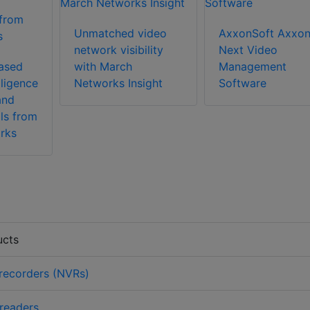
Unmatched video
AxxonSoft Axxo
network visibility
Next Video
ased
with March
Management
lligence
Networks Insight
Software
and
ls from
rks
ucts
recorders (NVRs)
 readers