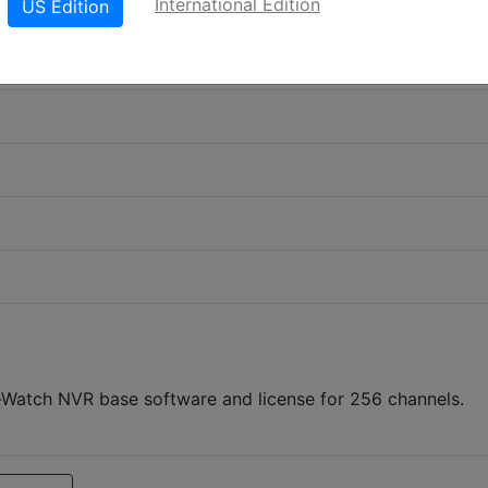
International Edition
US Edition
atch NVR base software and license for 256 channels.