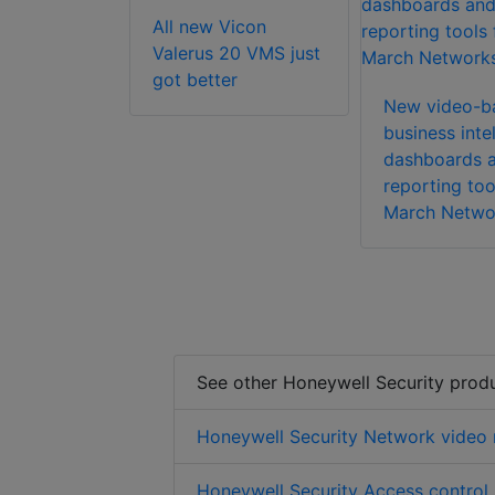
All new Vicon
ft Axxon
Valerus 20 VMS just
 Enterprise
got better
tware
New video-b
business inte
dashboards 
reporting too
March Netwo
See other Honeywell Security prod
Honeywell Security Network video 
Honeywell Security Access control