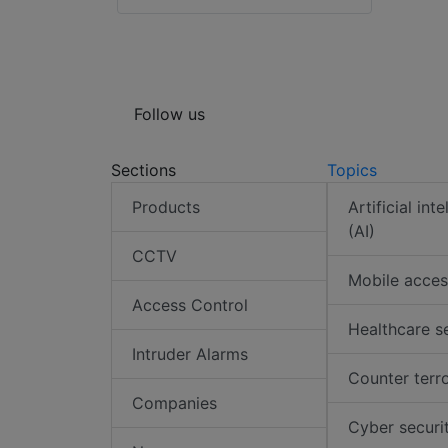
Follow us
Sections
Topics
Products
Artificial int
(AI)
CCTV
Mobile acces
Access Control
Healthcare s
Intruder Alarms
Counter terr
Companies
Cyber securi