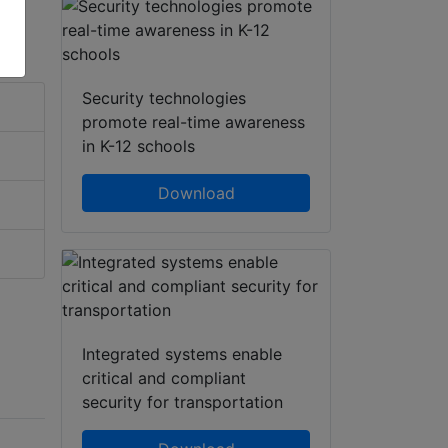
Security technologies
promote real-time awareness
in K-12 schools
Download
Integrated systems enable
critical and compliant
security for transportation