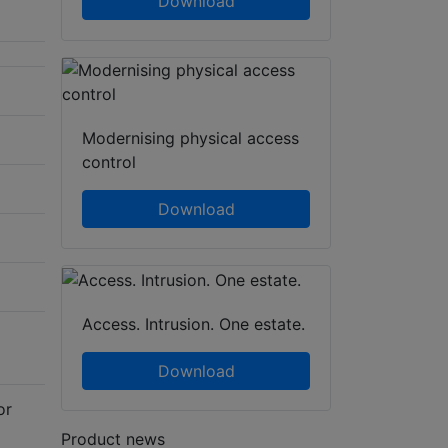
Download
Modernising physical access
control
Download
Access. Intrusion. One estate.
Download
or
Product news