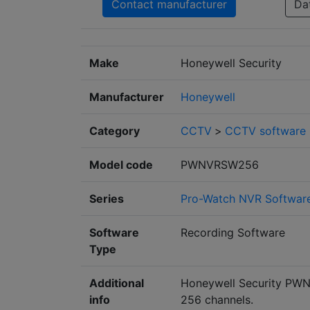
Contact manufacturer
Da
Make
Honeywell Security
Manufacturer
Honeywell
Category
CCTV
>
CCTV software
Model code
PWNVRSW256
Series
Pro-Watch NVR Softwar
Software
Recording Software
Type
Additional
Honeywell Security PWN
info
256 channels.