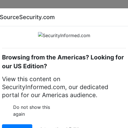
Companies
News
Insights
Markets
Eve
SourceSecurity.com
AI special report
Cyber security special report
Browsing from the Americas? Looking for
software
Honeywell Security PWNVRSW256
our US Edition?
rity PWNVRSW256 base
View this content on
SecurityInformed.com, our dedicated
ense for 256 channels
portal for our Americas audience.
LinkedIn
X
Fac
Do not show this
again