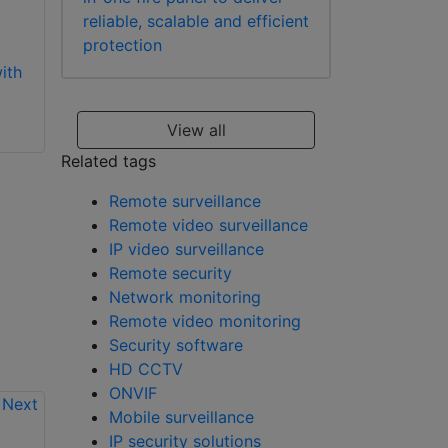
channels
base software
reliable, scalable and efficient
protection
ith
View all
Related tags
Remote surveillance
Remote video surveillance
IP video surveillance
Remote security
Network monitoring
Remote video monitoring
Security software
HD CCTV
ONVIF
Mobile surveillance
IP security solutions