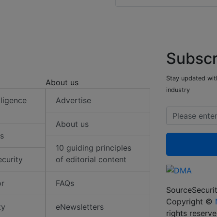
Subscr
Stay updated with
About us
industry
elligence
Advertise
About us
s
10 guiding principles
ecurity
of editorial content
or
FAQs
SourceSecurit
Copyright ©
ty
eNewsletters
rights reserv