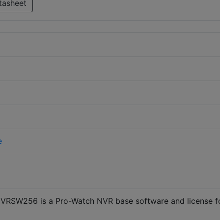
tasheet
e
VRSW256 is a Pro-Watch NVR base software and license f