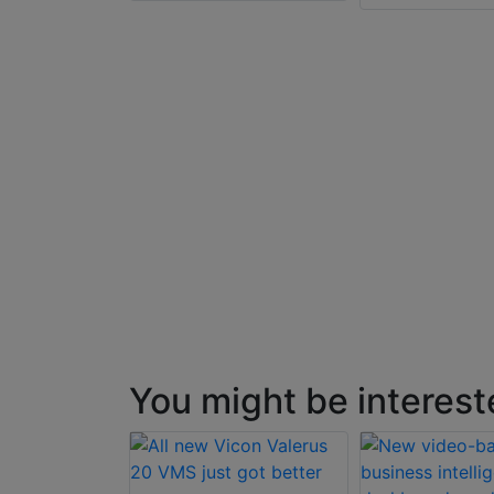
tware
You might be interest