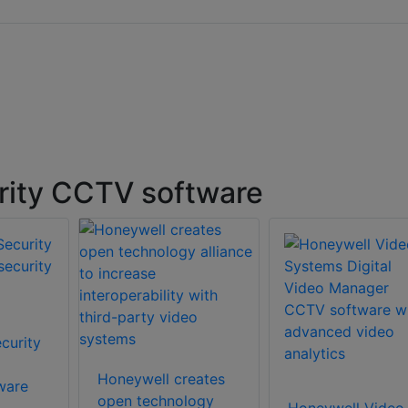
rity CCTV software
curity
Honeywell creates
ware
open technology