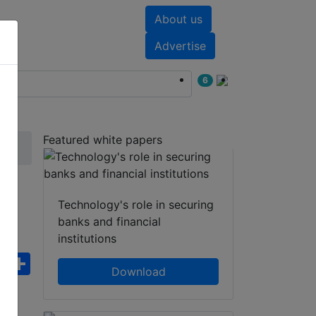
About us
nts
White papers
Advertise
6
Featured white papers
Technology's role in securing
banks and financial
institutions
ebook
WhatsApp
Share
Download