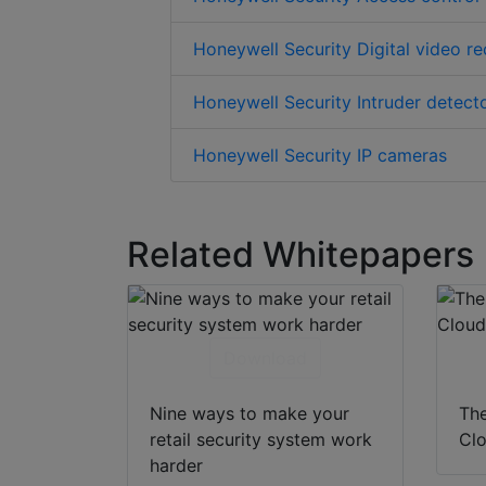
Honeywell Security Digital video r
Honeywell Security Intruder detect
Honeywell Security IP cameras
Related Whitepapers
Download
Nine ways to make your
The
retail security system work
Clo
harder