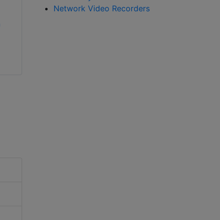
Network Video Recorders
All new Vicon
n
AxxonSoft Axxon
Valerus 20 VMS just
Intellect Enterprise
got better
PSIM Software