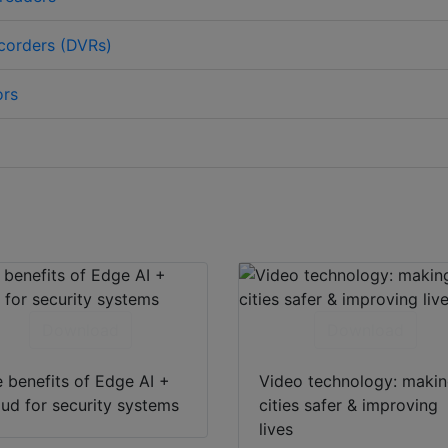
ecorders (DVRs)
ors
Download
Download
 benefits of Edge AI +
Video technology: maki
ud for security systems
cities safer & improving
lives