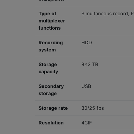
Type of
Simultaneous record, P
multiplexer
functions
Recording
HDD
system
Storage
8x3 TB
capacity
Secondary
USB
storage
Storage rate
30/25 fps
Resolution
4CIF