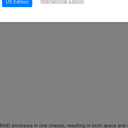
International Edition
US Edition
RAID enclosure in one chassis, resulting in both space and 