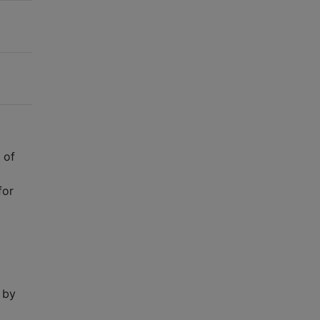
 of
for
 by