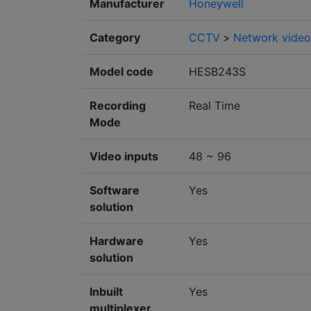
Manufacturer
Honeywell
Category
CCTV
>
Network video
Model code
HESB243S
Recording
Real Time
Mode
Video inputs
48 ~ 96
Software
Yes
solution
Hardware
Yes
solution
Inbuilt
Yes
multiplexer