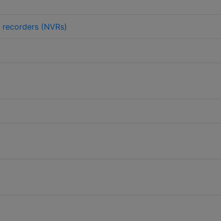
 recorders (NVRs)