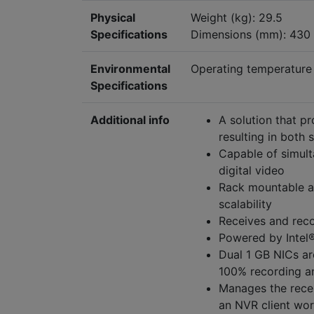
Physical
Weight (kg): 29.5
Specifications
Dimensions (mm): 430
Environmental
Operating temperature 
Specifications
Additional info
A solution that p
resulting in both
Capable of simult
digital video
Rack mountable an
scalability
Receives and reco
Powered by Intel
Dual 1 GB NICs ar
100% recording an
Manages the recei
an NVR client wor