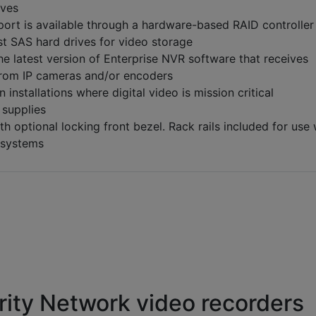
ives
ort is available through a hardware-based RAID controller
st SAS hard drives for video storage
he latest version of Enterprise NVR software that receives
from IP cameras and/or encoders
n installations where digital video is mission critical
supplies
h optional locking front bezel. Rack rails included for use 
 systems
ity Network video recorders