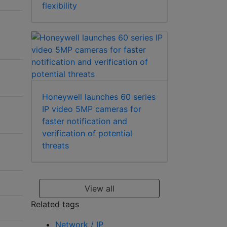
flexibility
Honeywell launches 60 series
IP video 5MP cameras for
faster notification and
verification of potential
threats
View all
Related tags
Network / IP