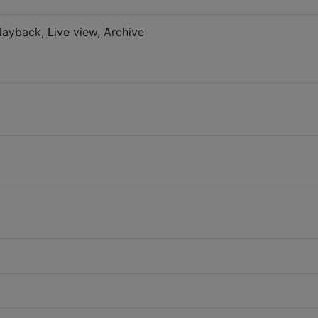
layback, Live view, Archive