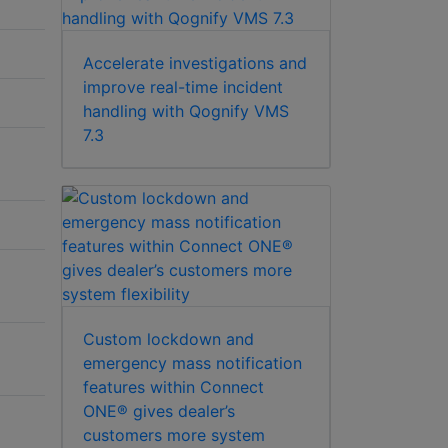
Accelerate investigations and
improve real-time incident
handling with Qognify VMS
7.3
Custom lockdown and
emergency mass notification
features within Connect
ONE® gives dealer’s
customers more system