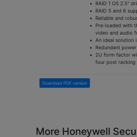
RAID 1 OS 2.5" dr
RAID 5 and 6 supp
Reliable and robu
Pre-loaded with t
video and audio 
An ideal solution i
Redundant power 
2U form factor wit
four post racking
Download PDF version
More Honeywell Secur