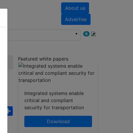
About us
nts
White papers
Advertise
6
Featured white papers
3S
Integrated systems enable
critical and compliant
security for transportation
ebook
WhatsApp
Share
Download