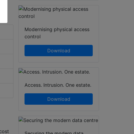
Modernising physical access
control
Download
Access. Intrusion. One estate.
Download
cost
Securing the modern data