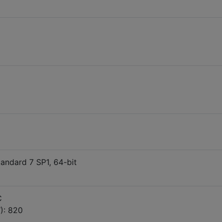
ndard 7 SP1, 64-bit
C
): 820