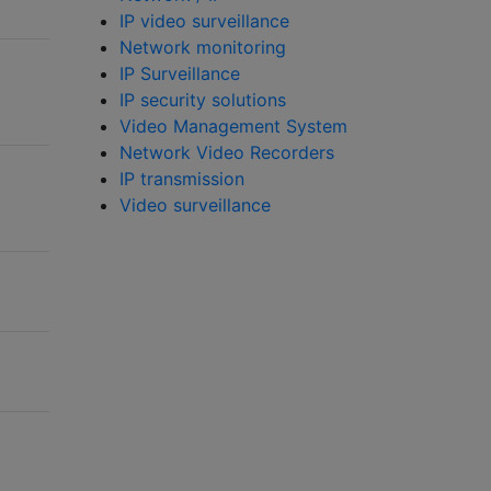
IP video surveillance
Network monitoring
IP Surveillance
IP security solutions
Video Management System
Network Video Recorders
IP transmission
Video surveillance