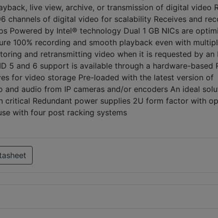
yback, live view, archive, or transmission of digital video 
channels of digital video for scalability Receives and rec
ps Powered by Intel® technology Dual 1 GB NICs are optim
sure 100% recording and smooth playback even with multip
storing and retransmitting video when it is requested by a
AID 5 and 6 support is available through a hardware-based
ves for video storage Pre-loaded with the latest version of
o and audio from IP cameras and/or encoders An ideal solu
ion critical Redundant power supplies 2U form factor with op
 use with four post racking systems
tasheet