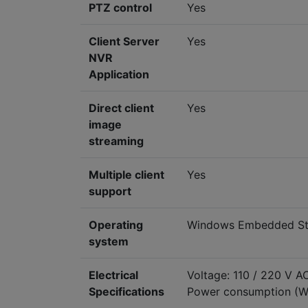
PTZ control
Yes
Client Server
Yes
NVR
Application
Direct client
Yes
image
streaming
Multiple client
Yes
support
Operating
Windows Embedded Sta
system
Electrical
Voltage: 110 / 220 V A
Specifications
Power consumption (W