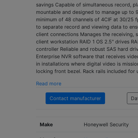
savings Capable of simultaneous record, pla
mountable and designed to manage up to 96 
minimum of 48 channels of 4CIF at 30/25 f
to separate record and viewing data to en
client connections Manages the receiving, 
client workstation RAID 1 OS 2.5" drives R
controller Reliable and robust SAS hard dri
Enterprise NVR software that receives vide
in installations where digital video is miss
locking front bezel. Rack rails included for
Read more
Contact manufacturer
Da
Make
Honeywell Security