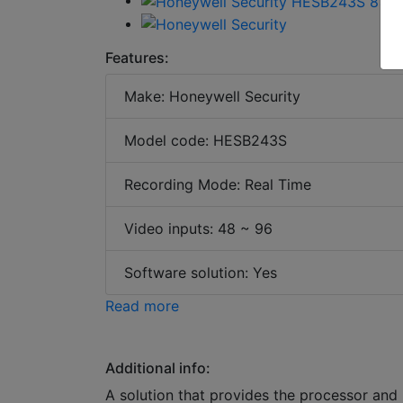
Features:
Make: Honeywell Security
Model code: HESB243S
Recording Mode: Real Time
Video inputs: 48 ~ 96
Software solution: Yes
Read more
Additional info:
A solution that provides the processor and 