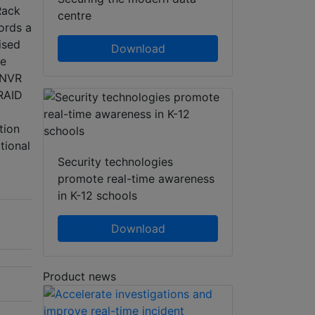
Rack
centre
ords a
ised
Download
le
n NVR
 RAID
tion
tional
Security technologies
promote real-time awareness
in K-12 schools
Download
Product news