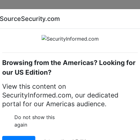
Companies
News
Insights
Markets
Eve
SourceSecurity.com
AI special report
Cyber security special report
Browsing from the Americas? Looking for
k video recorders (NVRs)
Honeywell Security HESB24
our US Edition?
ity HESB243S 8x3 TB
View this content on
SecurityInformed.com, our dedicated
corder storage unit
portal for our Americas audience.
LinkedIn
X
Fac
Do not show this
again