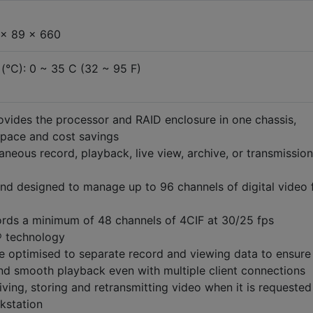
 x 89 x 660
(°C): 0 ~ 35 C (32 ~ 95 F)
rovides the processor and RAID enclosure in one chassis,
 space and cost savings
aneous record, playback, live view, archive, or transmission
d designed to manage up to 96 channels of digital video 
rds a minimum of 48 channels of 4CIF at 30/25 fps
® technology
e optimised to separate record and viewing data to ensure
d smooth playback even with multiple client connections
ving, storing and retransmitting video when it is requested
kstation