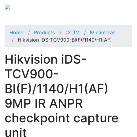
Home
Products
CCTV
IP cameras
Hikvision iDS-TCV900-BI(F)/1140/H1(AF)
Hikvision iDS-
TCV900-
BI(F)/1140/H1(AF)
9MP IR ANPR
checkpoint capture
unit