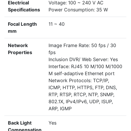
Electrical
Voltage: 100 ~ 240 V AC
Specifications
Power Consumption: 35 W
Focal Length
11 ~ 40
mm
Network
Image Frame Rate: 50 fps / 30
Properties
fps
Inclusion DVR/ Web Server: Yes
Interface: RJ45 10 M/100 M/1000
M self-adaptive Ethernet port
Network Protocols: TCP/IP,
ICMP, HTTP, HTTPS, FTP, DNS,
RTP, RTSP, RTCP, NTP, SNMP,
802.1X, IPv4/IPv6, UDP, ISUP,
ARP, IGMP
Back Light
Yes
Compensation