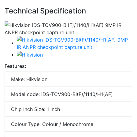
Technical Specification
Features:
Make: Hikvision
Model code: iDS-TCV900-BI(F)/1140/H1(AF)
Chip Inch Size: 1 inch
Colour Type: Colour / Monochrome