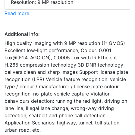
Resolution: 9 MP resolution
Read more
Additional info:
High quality imaging with 9 MP resolution (1” GMOS)
Excellent low-light performance, Colour: 0.001
Lux@(F1.4, AGC ON), 0.0005 Lux with IR Efficient
H.265 compression technology 3D DNR technology
delivers clean and sharp images Support license plate
recognition (LPR) Vehicle feature recognition: vehicle
type / colour / manufacturer / license plate colour
recognition, no-plate vehicle capture Violation
behaviours detection: running the red light, driving on
lane line, Illegal lane change, wrong-way driving
detection, seatbelt and phone call detection
Application Scenarios: highway, tunnel, toll station,
urban road, etc.