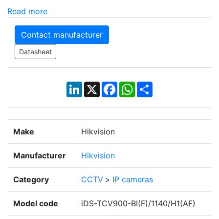
Read more
Contact manufacturer
Datasheet
LinkedIn
X
Facebook
WhatsApp
Share
Make
Hikvision
Manufacturer
Hikvision
Category
CCTV
>
IP cameras
Model code
iDS-TCV900-BI(F)/1140/H1(AF)