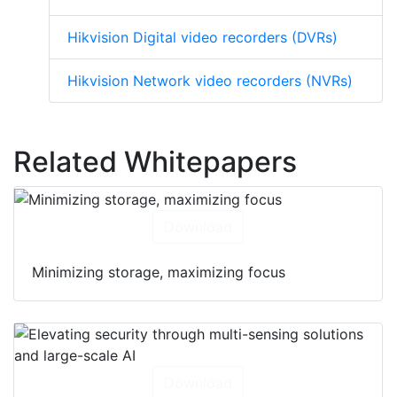
Hikvision Digital video recorders (DVRs)
Hikvision Network video recorders (NVRs)
Related Whitepapers
Download
Minimizing storage, maximizing focus
Download