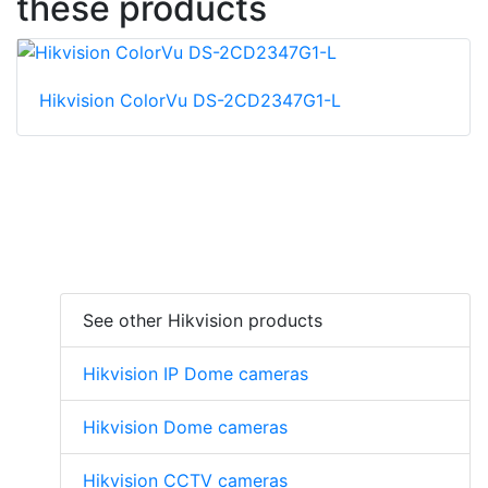
these products
Hikvision ColorVu DS-2CD2347G1-L
See other Hikvision products
Hikvision IP Dome cameras
Hikvision Dome cameras
Hikvision CCTV cameras