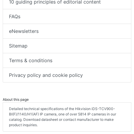
10 guiding principles of editorial content
FAQs
eNewsletters
Sitemap
Terms & conditions
Privacy policy and cookie policy
About this page
Detailed technical specifications of the Hikvision iDS-TCV900-
BI(F)/1140/H1(AF) IP camera, one of over 5814 IP cameras in our
catalog. Download datasheet or contact manufacturer to make
product inquiries.