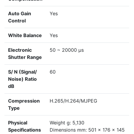
Auto Gain
Yes
Control
White Balance
Yes
Electronic
50 ~ 20000 μs
Shutter Range
S/ N (Signal/
60
Noise) Ratio
dB
Compression
H.265/H.264/MJPEG
Type
Physical
Weight g: 5,130
Specifications
Dimensions mm: 501 x 176 x 145