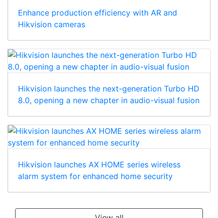
Enhance production efficiency with AR and
Hikvision cameras
Hikvision launches the next-generation Turbo HD
8.0, opening a new chapter in audio-visual fusion
Hikvision launches AX HOME series wireless
alarm system for enhanced home security
View all