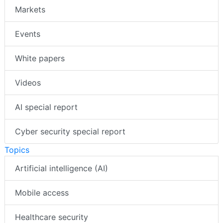
Markets
Events
White papers
Videos
AI special report
Cyber security special report
Topics
Artificial intelligence (AI)
Mobile access
Healthcare security