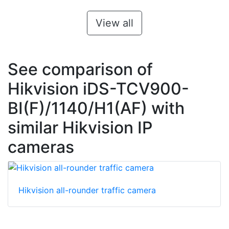
View all
See comparison of
Hikvision iDS-TCV900-
BI(F)/1140/H1(AF) with
similar Hikvision IP
cameras
Hikvision all-rounder traffic camera