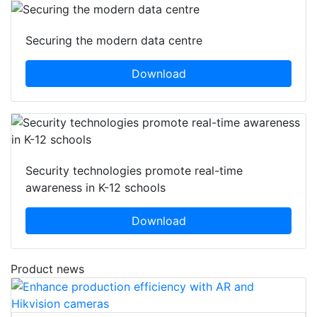
Securing the modern data centre
Download
Security technologies promote real-time
awareness in K-12 schools
Download
Product news