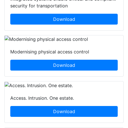
security for transportation
Download
Modernising physical access control
Download
Access. Intrusion. One estate.
Download