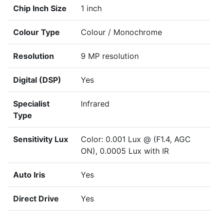
Chip Inch Size
1 inch
Colour Type
Colour / Monochrome
Resolution
9 MP resolution
Digital (DSP)
Yes
Specialist
Infrared
Type
Sensitivity Lux
Color: 0.001 Lux @ (F1.4, AGC
ON), 0.0005 Lux with IR
Auto Iris
Yes
Direct Drive
Yes