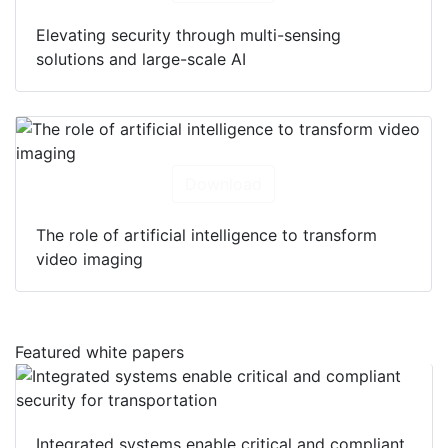
Elevating security through multi-sensing
solutions and large-scale AI
Download
The role of artificial intelligence to transform
video imaging
Featured white papers
Integrated systems enable critical and compliant