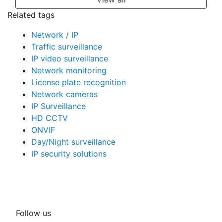
Related tags
Network / IP
Traffic surveillance
IP video surveillance
Network monitoring
License plate recognition
Network cameras
IP Surveillance
HD CCTV
ONVIF
Day/Night surveillance
IP security solutions
Follow us