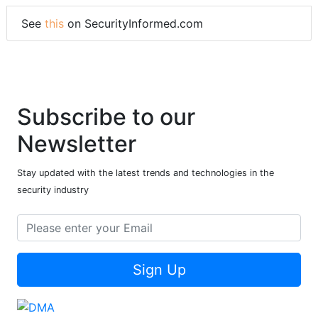
See
this
on SecurityInformed.com
Subscribe to our
Newsletter
Stay updated with the latest trends and technologies in the
security industry
Sign Up