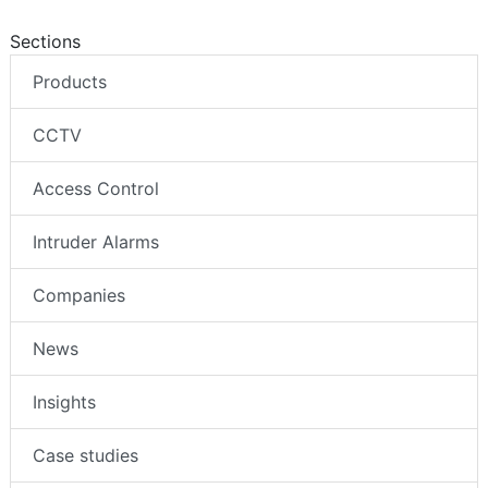
Sections
Products
CCTV
Access Control
Intruder Alarms
Companies
News
Insights
Case studies