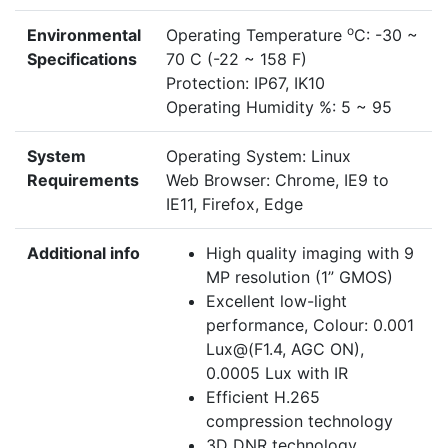
o
Environmental
Operating Temperature
C: -30 ~
Specifications
70 C (-22 ~ 158 F)
Protection: IP67, IK10
Operating Humidity %: 5 ~ 95
System
Operating System: Linux
Requirements
Web Browser: Chrome, IE9 to
IE11, Firefox, Edge
Additional info
High quality imaging with 9
MP resolution (1” GMOS)
Excellent low-light
performance, Colour: 0.001
Lux@(F1.4, AGC ON),
0.0005 Lux with IR
Efficient H.265
compression technology
3D DNR technology