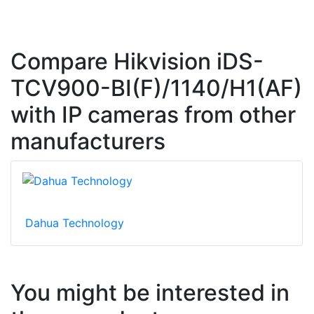
Compare Hikvision iDS-
TCV900-BI(F)/1140/H1(AF)
with IP cameras from other
manufacturers
Dahua Technology
You might be interested in