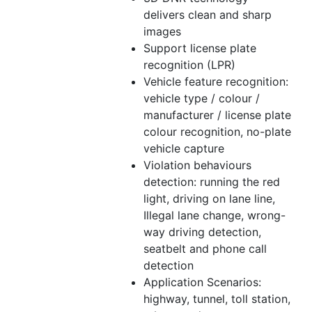
delivers clean and sharp
images
Support license plate
recognition (LPR)
Vehicle feature recognition:
vehicle type / colour /
manufacturer / license plate
colour recognition, no-plate
vehicle capture
Violation behaviours
detection: running the red
light, driving on lane line,
Illegal lane change, wrong-
way driving detection,
seatbelt and phone call
detection
Application Scenarios:
highway, tunnel, toll station,