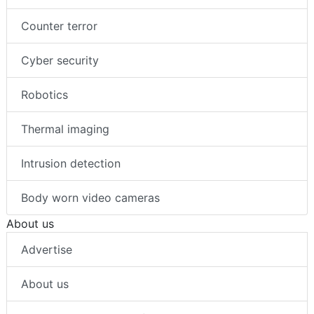
Counter terror
Cyber security
Robotics
Thermal imaging
Intrusion detection
Body worn video cameras
About us
Advertise
About us