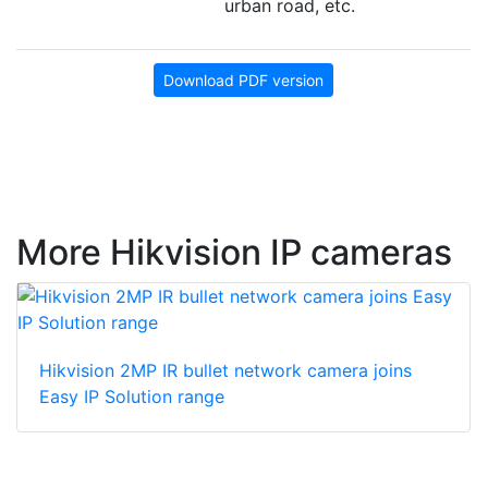
urban road, etc.
Download PDF version
More Hikvision IP cameras
Hikvision 2MP IR bullet network camera joins
Easy IP Solution range