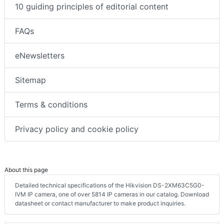
10 guiding principles of editorial content
FAQs
eNewsletters
Sitemap
Terms & conditions
Privacy policy and cookie policy
About this page
Detailed technical specifications of the Hikvision DS-2XM63C5G0-
IVM IP camera, one of over 5814 IP cameras in our catalog. Download
datasheet or contact manufacturer to make product inquiries.