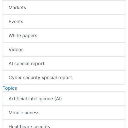
Markets
Events
White papers
Videos
AI special report
Cyber security special report
Topics
Artificial intelligence (AI)
Mobile access
Healthcare security