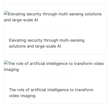
Download
Elevating security through multi-sensing
solutions and large-scale AI
Download
The role of artificial intelligence to transform
video imaging