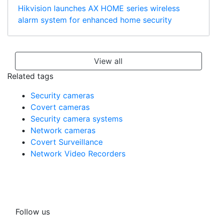
Hikvision launches AX HOME series wireless
alarm system for enhanced home security
View all
Related tags
Security cameras
Covert cameras
Security camera systems
Network cameras
Covert Surveillance
Network Video Recorders
Follow us