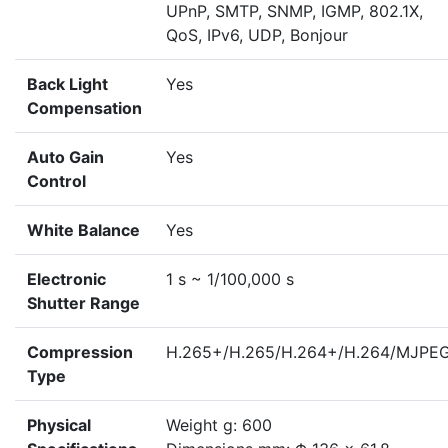
UPnP, SMTP, SNMP, IGMP, 802.1X,
QoS, IPv6, UDP, Bonjour
Back Light
Yes
Compensation
Auto Gain
Yes
Control
White Balance
Yes
Electronic
1 s ~ 1/100,000 s
Shutter Range
Compression
H.265+/H.265/H.264+/H.264/MJPE
Type
Physical
Weight g: 600