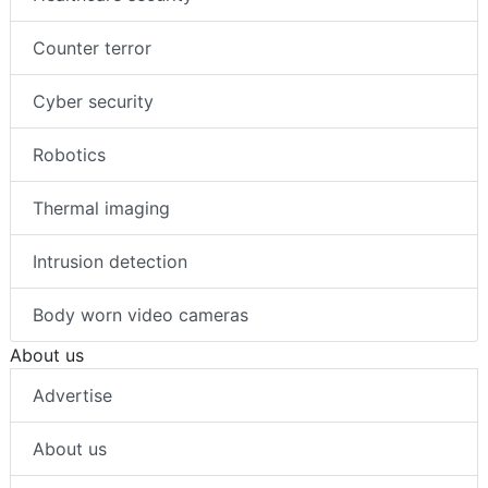
Counter terror
Cyber security
Robotics
Thermal imaging
Intrusion detection
Body worn video cameras
About us
Advertise
About us