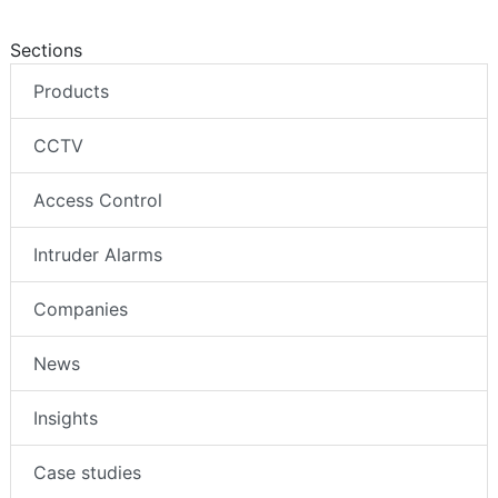
Sections
Products
CCTV
Access Control
Intruder Alarms
Companies
News
Insights
Case studies