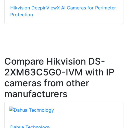
Hikvision DeepinViewX AI Cameras for Perimeter
Protection
Compare Hikvision DS-
2XM63C5G0-IVM with IP
cameras from other
manufacturers
Dahua Technology