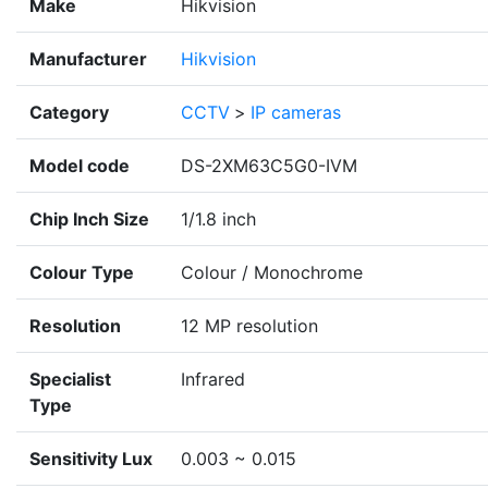
Make
Hikvision
Manufacturer
Hikvision
Category
CCTV
>
IP cameras
Model code
DS-2XM63C5G0-IVM
Chip Inch Size
1/1.8 inch
Colour Type
Colour / Monochrome
Resolution
12 MP resolution
Specialist
Infrared
Type
Sensitivity Lux
0.003 ~ 0.015