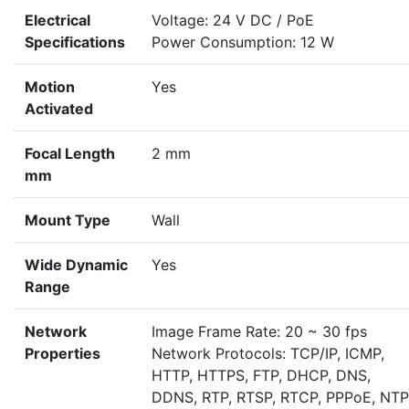
Electrical
Voltage: 24 V DC / PoE
Specifications
Power Consumption: 12 W
Motion
Yes
Activated
Focal Length
2 mm
mm
Mount Type
Wall
Wide Dynamic
Yes
Range
Network
Image Frame Rate: 20 ~ 30 fps
Properties
Network Protocols: TCP/IP, ICMP,
HTTP, HTTPS, FTP, DHCP, DNS,
DDNS, RTP, RTSP, RTCP, PPPoE, NTP