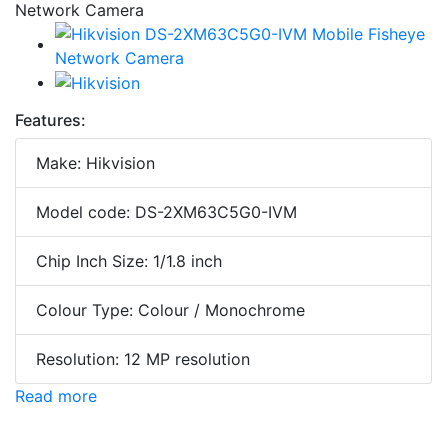
Features:
Make: Hikvision
Model code: DS-2XM63C5G0-IVM
Chip Inch Size: 1/1.8 inch
Colour Type: Colour / Monochrome
Resolution: 12 MP resolution
Read more