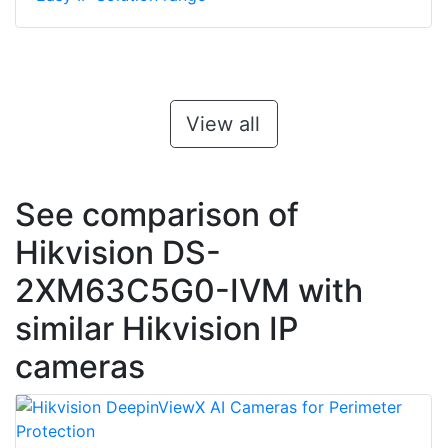
View all
See comparison of
Hikvision DS-
2XM63C5G0-IVM with
similar Hikvision IP
cameras