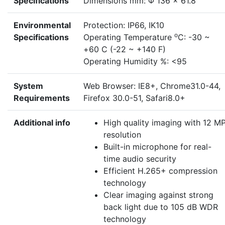
Specifications
Dimensions mm: Φ 136 × 61.8
Environmental
Protection: IP66, IK10
o
Specifications
Operating Temperature
C: -30 ~
+60 C (-22 ~ +140 F)
Operating Humidity %: <95
System
Web Browser: IE8+, Chrome31.0-44,
Requirements
Firefox 30.0-51, Safari8.0+
Additional info
High quality imaging with 12 M
resolution
Built-in microphone for real-
time audio security
Efficient H.265+ compression
technology
Clear imaging against strong
back light due to 105 dB WDR
technology