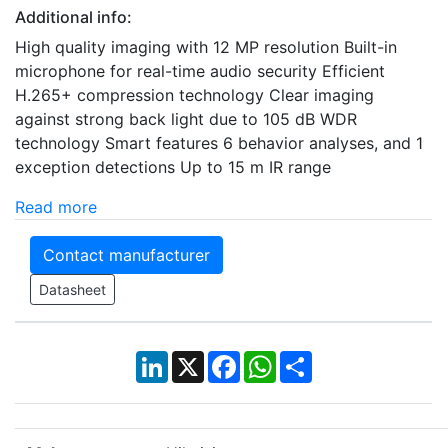
Additional info:
High quality imaging with 12 MP resolution Built-in
microphone for real-time audio security Efficient
H.265+ compression technology Clear imaging
against strong back light due to 105 dB WDR
technology Smart features 6 behavior analyses, and 1
exception detections Up to 15 m IR range
Read more
Contact manufacturer
Datasheet
LinkedIn
X
Facebook
WhatsApp
Share