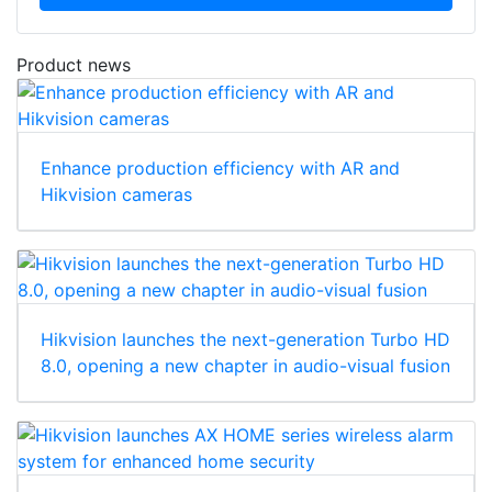
Product news
Enhance production efficiency with AR and
Hikvision cameras
Hikvision launches the next-generation Turbo HD
8.0, opening a new chapter in audio-visual fusion