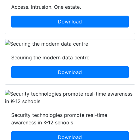
Access. Intrusion. One estate.
Download
Securing the modern data centre
Download
Security technologies promote real-time
awareness in K-12 schools
Download