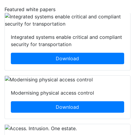
Featured white papers
Integrated systems enable critical and compliant
security for transportation
Download
Modernising physical access control
Download