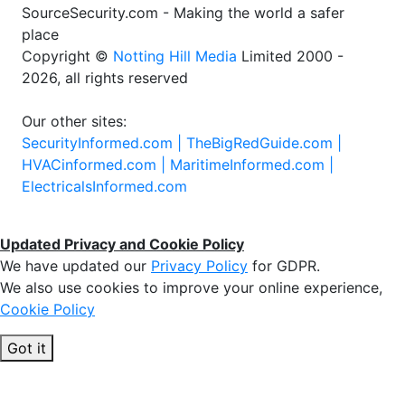
SourceSecurity.com - Making the world a safer
place
Copyright ©
Notting Hill Media
Limited 2000 -
2026, all rights reserved
Our other sites:
SecurityInformed.com |
TheBigRedGuide.com |
HVACinformed.com |
MaritimeInformed.com |
ElectricalsInformed.com
Updated Privacy and Cookie Policy
We have updated our
Privacy Policy
for GDPR.
We also use cookies to improve your online experience,
Cookie Policy
Got it