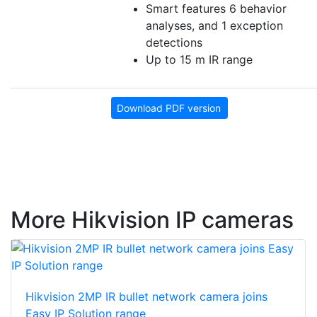
Smart features 6 behavior
analyses, and 1 exception
detections
Up to 15 m IR range
Download PDF version
More Hikvision IP cameras
Hikvision 2MP IR bullet network camera joins
Easy IP Solution range