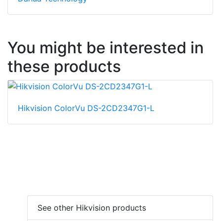
You might be interested in
these products
Hikvision ColorVu DS-2CD2347G1-L
See other Hikvision products