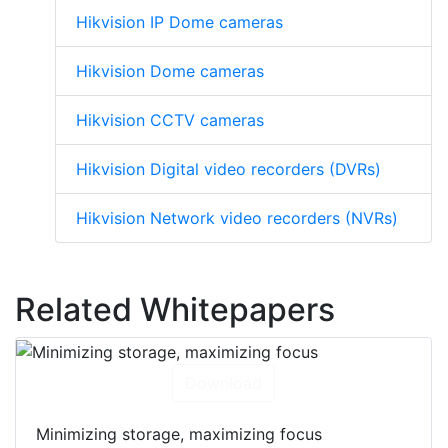
Hikvision IP Dome cameras
Hikvision Dome cameras
Hikvision CCTV cameras
Hikvision Digital video recorders (DVRs)
Hikvision Network video recorders (NVRs)
Related Whitepapers
Download
Minimizing storage, maximizing focus