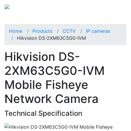
Home
Products
CCTV
IP cameras
Hikvision DS-2XM63C5G0-IVM
Hikvision DS-
2XM63C5G0-IVM
Mobile Fisheye
Network Camera
Technical Specification