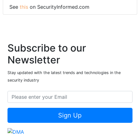
See
this
on SecurityInformed.com
Subscribe to our
Newsletter
Stay updated with the latest trends and technologies in the
security industry
Sign Up