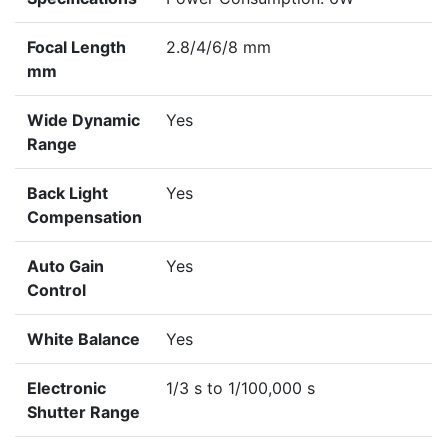
Focal Length
2.8/4/6/8 mm
mm
Wide Dynamic
Yes
Range
Back Light
Yes
Compensation
Auto Gain
Yes
Control
White Balance
Yes
Electronic
1/3 s to 1/100,000 s
Shutter Range