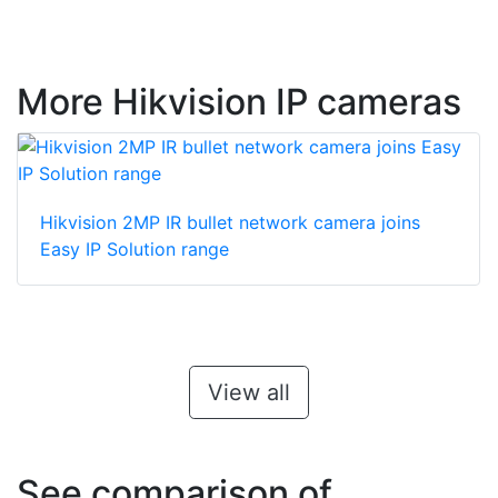
More Hikvision IP cameras
Hikvision 2MP IR bullet network camera joins
Easy IP Solution range
View all
See comparison of