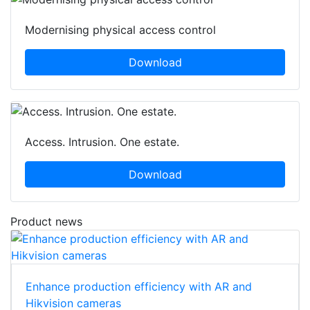
Modernising physical access control
Download
Access. Intrusion. One estate.
Download
Product news
Enhance production efficiency with AR and
Hikvision cameras