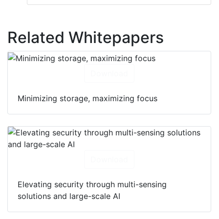
Related Whitepapers
Download
Minimizing storage, maximizing focus
Download
Elevating security through multi-sensing
solutions and large-scale AI