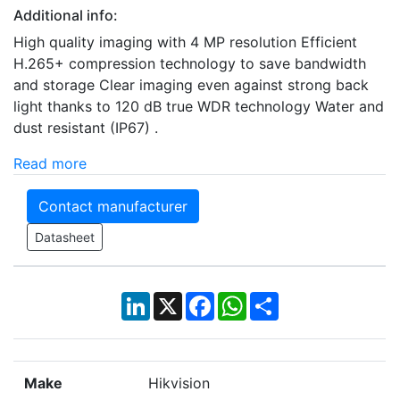
Additional info:
High quality imaging with 4 MP resolution Efficient
H.265+ compression technology to save bandwidth
and storage Clear imaging even against strong back
light thanks to 120 dB true WDR technology Water and
dust resistant (IP67) .
Read more
Contact manufacturer
Datasheet
LinkedIn
X
Facebook
WhatsApp
Share
Make
Hikvision