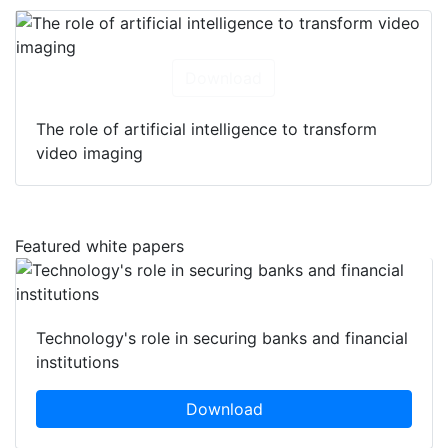
Download
The role of artificial intelligence to transform
video imaging
Featured white papers
Technology's role in securing banks and financial
institutions
Download