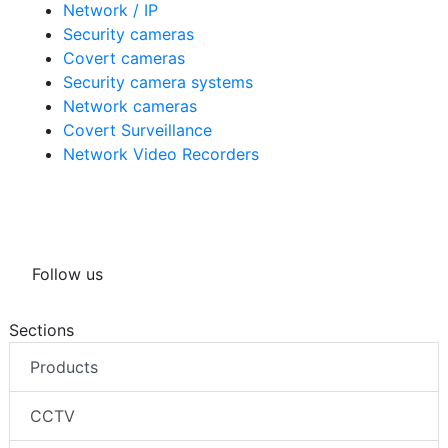
Network / IP
Security cameras
Covert cameras
Security camera systems
Network cameras
Covert Surveillance
Network Video Recorders
Follow us
Sections
Products
CCTV