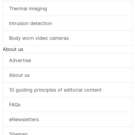
Thermal imaging
Intrusion detection
Body worn video cameras
About us
Advertise
About us
10 guiding principles of editorial content
FAQs
eNewsletters
Sitemap