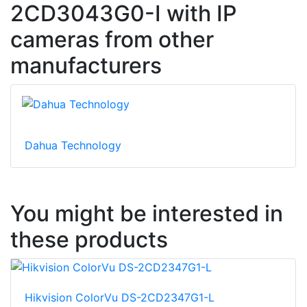
2CD3043G0-I with IP
cameras from other
manufacturers
Dahua Technology
You might be interested in
these products
Hikvision ColorVu DS-2CD2347G1-L