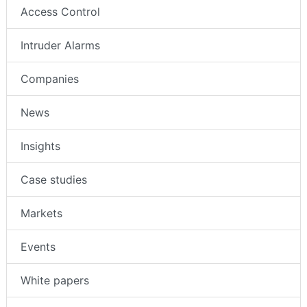
Access Control
Intruder Alarms
Companies
News
Insights
Case studies
Markets
Events
White papers