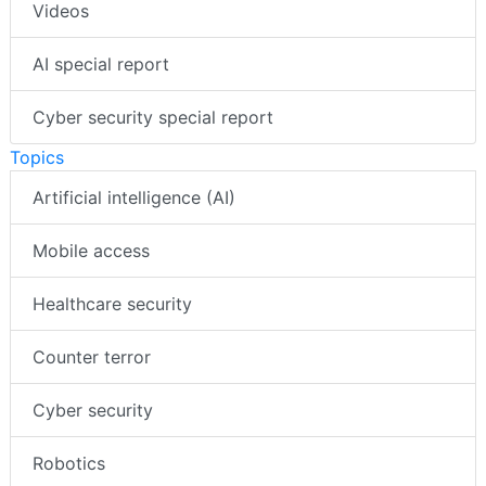
Videos
AI special report
Cyber security special report
Topics
Artificial intelligence (AI)
Mobile access
Healthcare security
Counter terror
Cyber security
Robotics