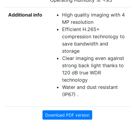
Operating Humidity %: <95
Additional info
High quality imaging with 4
MP resolution
Efficient H.265+
compression technology to
save bandwidth and
storage
Clear imaging even against
strong back light thanks to
120 dB true WDR
technology
Water and dust resistant
(IP67) .
Download PDF version