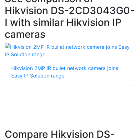
Hikvision DS-2CD3043G0-
I with similar Hikvision IP
cameras
Hikvision 2MP IR bullet network camera joins
Easy IP Solution range
Compare Hikvision DS-