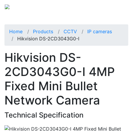
Home
Products
CCTV
IP cameras
Hikvision DS-2CD3043G0-I
Hikvision DS-
2CD3043G0-I 4MP
Fixed Mini Bullet
Network Camera
Technical Specification