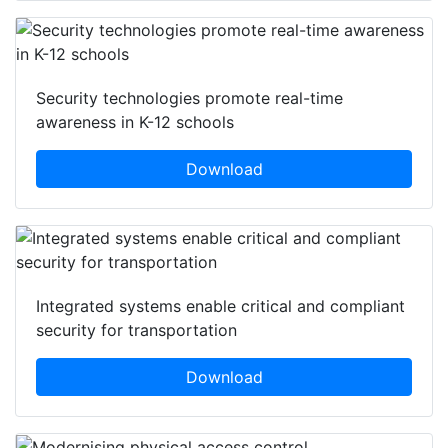
Security technologies promote real-time
awareness in K-12 schools
Download
Integrated systems enable critical and compliant
security for transportation
Download