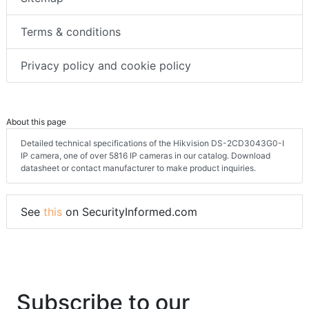
Terms & conditions
Privacy policy and cookie policy
About this page
Detailed technical specifications of the Hikvision DS-2CD3043G0-I
IP camera, one of over 5816 IP cameras in our catalog. Download
datasheet or contact manufacturer to make product inquiries.
See
this
on SecurityInformed.com
Subscribe to our