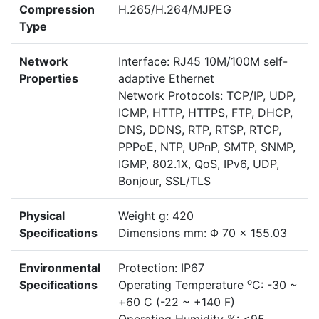
Compression
H.265/H.264/MJPEG
Type
Network
Interface: RJ45 10M/100M self-
Properties
adaptive Ethernet
Network Protocols: TCP/IP, UDP,
ICMP, HTTP, HTTPS, FTP, DHCP,
DNS, DDNS, RTP, RTSP, RTCP,
PPPoE, NTP, UPnP, SMTP, SNMP,
IGMP, 802.1X, QoS, IPv6, UDP,
Bonjour, SSL/TLS
Physical
Weight g: 420
Specifications
Dimensions mm: Φ 70 × 155.03
Environmental
Protection: IP67
o
Specifications
Operating Temperature
C: -30 ~
+60 C (-22 ~ +140 F)