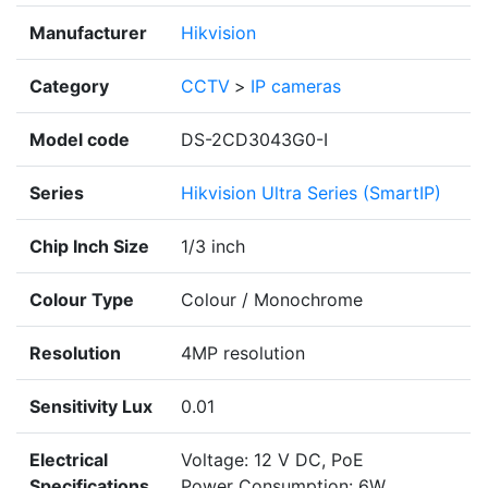
Manufacturer
Hikvision
Category
CCTV
>
IP cameras
Model code
DS-2CD3043G0-I
Series
Hikvision Ultra Series (SmartIP)
Chip Inch Size
1/3 inch
Colour Type
Colour / Monochrome
Resolution
4MP resolution
Sensitivity Lux
0.01
Electrical
Voltage: 12 V DC, PoE
Specifications
Power Consumption: 6W