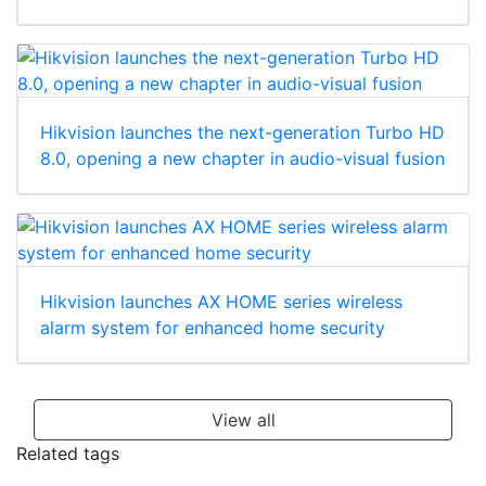
Hikvision launches the next-generation Turbo HD
8.0, opening a new chapter in audio-visual fusion
Hikvision launches AX HOME series wireless
alarm system for enhanced home security
View all
Related tags