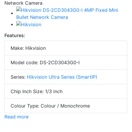
Features:
Make: Hikvision
Model code: DS-2CD3043G0-I
Series:
Hikvision Ultra Series (SmartIP)
Chip Inch Size: 1/3 inch
Colour Type: Colour / Monochrome
Read more