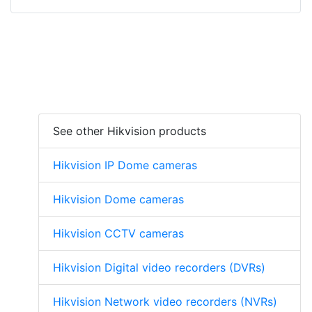
See other Hikvision products
Hikvision IP Dome cameras
Hikvision Dome cameras
Hikvision CCTV cameras
Hikvision Digital video recorders (DVRs)
Hikvision Network video recorders (NVRs)