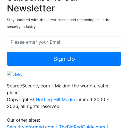
Newsletter
Stay updated with the latest trends and technologies in the
security industry
Sign Up
SourceSecurity.com - Making the world a safer
place
Copyright ©
Notting Hill Media
Limited 2000 -
2026, all rights reserved
Our other sites:
SecurityInformed.com |
TheBigRedGuide.com |