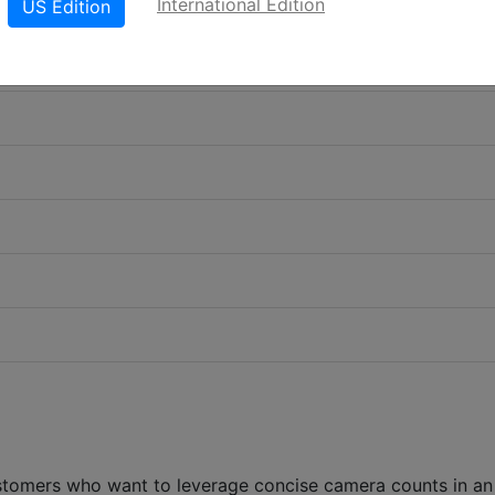
International Edition
US Edition
stomers who want to leverage concise camera counts in an 