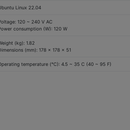
Ubuntu Linux 22.04
Voltage: 120 ~ 240 V AC
Power consumption (W): 120 W
Weight (kg): 1.82
Dimensions (mm): 178 x 178 x 51
Operating temperature (°C): 4.5 ~ 35 C (40 ~ 95 F)