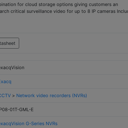
bination for cloud storage options giving customers an
rch critical surveillance video for up to 8 IP cameras Inclu
tasheet
exacqVision
Exacq
CCTV
>
Network video recorders (NVRs)
IP08-01T-GML-E
exacqVision G-Series NVRs