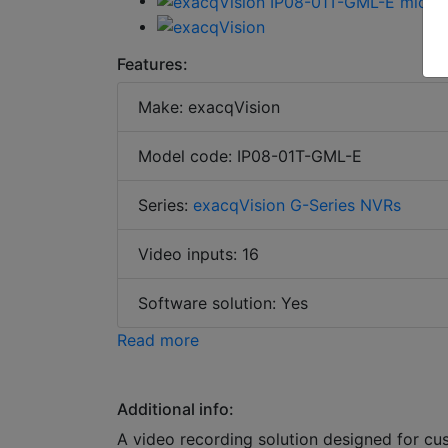
Features:
Make: exacqVision
Model code: IP08-01T-GML-E
Series:
exacqVision G-Series NVRs
Video inputs: 16
Software solution: Yes
Read more
Additional info:
A video recording solution designed for cu