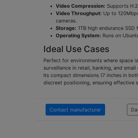
Video Compression:
Supports H.2
Video Throughput:
Up to 120Mbps
cameras.
Storage:
1TB high endurance SSD fo
Operating System:
Runs on Ubuntu
Ideal Use Cases
Perfect for environments where space is
surveillance in retail, banking, and small
Its compact dimensions (7 inches in bot
discreet positioning, ensuring effective 
Contact manufacturer
Da