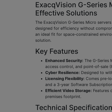
ExacqVision G-Series 
Effective Solutions
The ExacqVision G-Series Micro servers
designed for efficiency without comprom
an ideal fit for space-constrained envir
solution.
Key Features
Enhanced Security:
The G-Series M
access control, and point-of-sale (
Cyber Resilience:
Designed to with
Licensing Flexibility:
Comes pre-loa
and a 3-year Software Subscriptio
Efficient Video Storage:
Features c
premises footprint.
Technical Specificatio