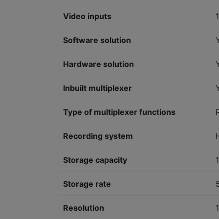
Video inputs
Software solution
Hardware solution
Inbuilt multiplexer
Type of multiplexer functions
Recording system
Storage capacity
Storage rate
Resolution