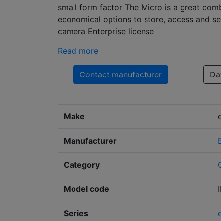
small form factor The Micro is a great com
economical options to store, access and sea
camera Enterprise license
Read more
Contact manufacturer
Da
Make
Manufacturer
Category
Model code
Series