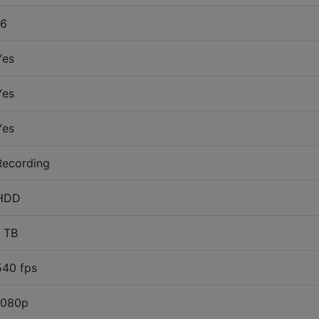
16
Yes
Yes
Yes
Recording
HDD
1 TB
540 fps
1080p