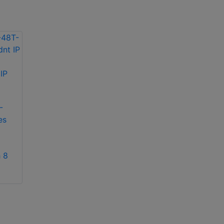
exacqVision IP04-
18T-R2A IP 2U
exacqVision IP08-
recorder
12T-2AW IP 2U
-
rackmount network
es
video recorder
 8