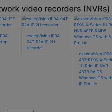
work video recorders (NVRs)
IP04-
exacqVision IP04-
ktop
04T-R2A IP 2U
recorder
exacqVision IP08
48T-R1XW X-Seri
1U Rdnt IP NVR
48TB RAID5
Windows OS with
IP Pro Lic