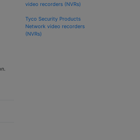
video recorders (NVRs)
Tyco Security Products
Network video recorders
(NVRs)
on.