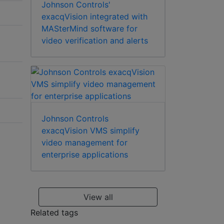
Johnson Controls'
exacqVision integrated with
MASterMind software for
video verification and alerts
Johnson Controls
exacqVision VMS simplify
video management for
enterprise applications
View all
Related tags