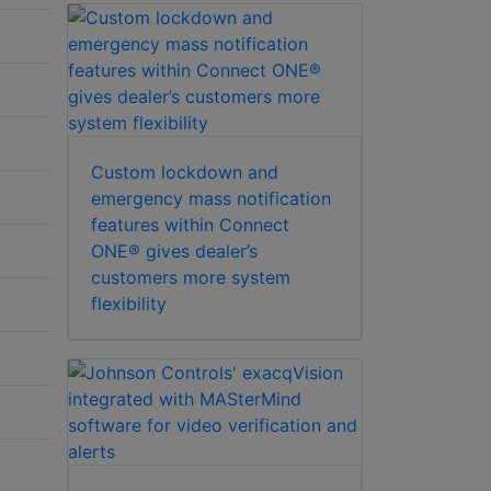
Custom lockdown and
emergency mass notification
features within Connect
ONE® gives dealer’s
customers more system
flexibility