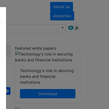
About us
nts
White papers
Advertise
6
Featured white papers
E
Technology's role in securing
banks and financial
institutions
ebook
WhatsApp
Share
Download