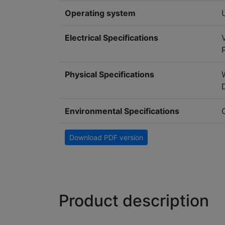
Operating system
Electrical Specifications
Physical Specifications
Environmental Specifications
Download PDF version
Product description