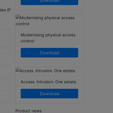
Download
des IP
Modernising physical access
control
Download
Access. Intrusion. One estate.
Download
Product news