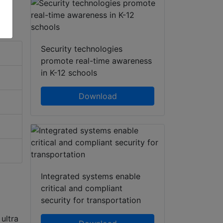
Security technologies
promote real-time awareness
in K-12 schools
Download
Integrated systems enable
critical and compliant
security for transportation
ultra