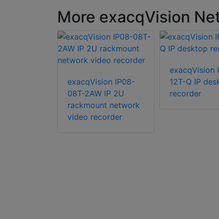
More exacqVision Net
ion IP04-
exacqVision 
IP 2U
exacqVision IP08-
12T-Q IP des
08T-2AW IP 2U
recorder
rackmount network
video recorder