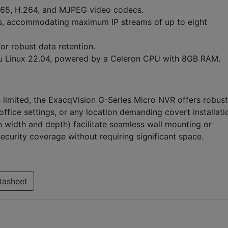
65, H.264, and MJPEG video codecs.
, accommodating maximum IP streams of up to eight
r robust data retention.
 Linux 22.04, powered by a Celeron CPU with 8GB RAM.
 limited, the ExacqVision G-Series Micro NVR offers robust
 office settings, or any location demanding covert installati
h width and depth) facilitate seamless wall mounting or
security coverage without requiring significant space.
tasheet