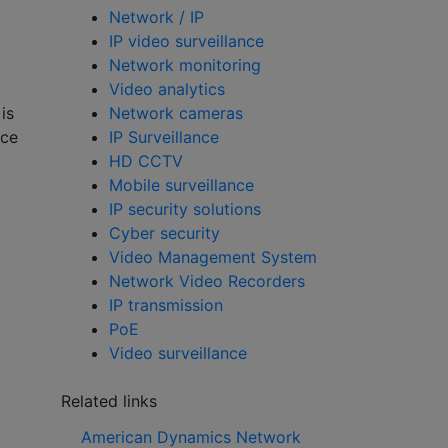
Network / IP
IP video surveillance
Network monitoring
Video analytics
Network cameras
is
IP Surveillance
nce
HD CCTV
Mobile surveillance
IP security solutions
Cyber security
Video Management System
Network Video Recorders
IP transmission
PoE
Video surveillance
Related links
American Dynamics Network