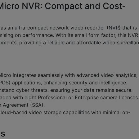
Micro NVR: Compact and Cost-
 as an ultra-compact network video recorder (NVR) that is
ising on performance. With its small form factor, this NVR 
onments, providing a reliable and affordable video surveilla
icro integrates seamlessly with advanced video analytics,
POS) applications, enhancing security and intelligence.
stand cyber threats, ensuring your data remains secure.
ded with eight Professional or Enterprise camera licenses
n Agreement (SSA).
loud-based video storage capabilities with minimal on-
ns