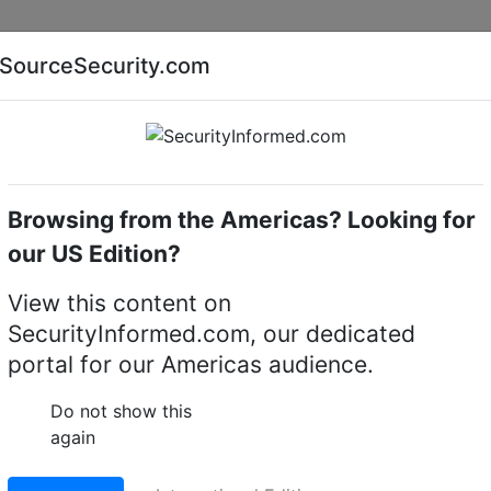
Companies
News
Insights
Markets
Eve
SourceSecurity.com
AI special report
Cyber security special report
Browsing from the Americas? Looking for
k video recorders (NVRs)
exacqVision IP08-01T-GML-
our US Edition?
8-01T-GML-E micro IP
View this content on
SecurityInformed.com, our dedicated
corder
portal for our Americas audience.
LinkedIn
X
Fac
Do not show this
again