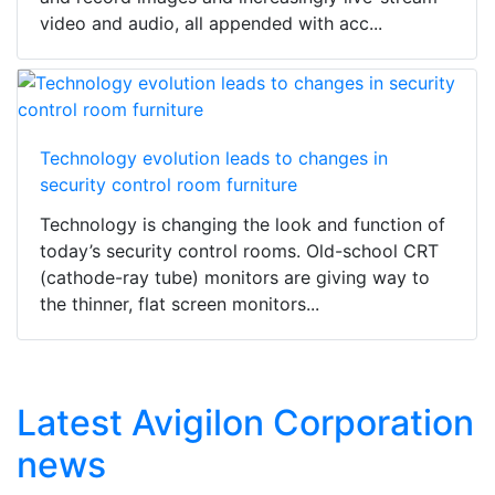
video and audio, all appended with acc...
Technology evolution leads to changes in
security control room furniture
Technology is changing the look and function of
today’s security control rooms. Old-school CRT
(cathode-ray tube) monitors are giving way to
the thinner, flat screen monitors...
Latest Avigilon Corporation
news