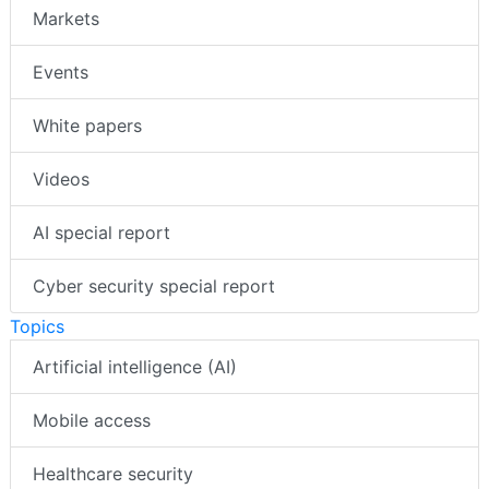
Markets
Events
White papers
Videos
AI special report
Cyber security special report
Topics
Artificial intelligence (AI)
Mobile access
Healthcare security