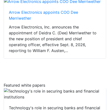
Arrow Electronics appoints COO Dee
Merriwether
Arrow Electronics, Inc. announces the
appointment of Deidra C. (Dee) Merriwether to
the new position of president and chief
operating officer, effective Sept. 8, 2026,
reporting to William F. Austen,...
Featured white papers
Technology's role in securing banks and financial