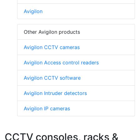
Avigilon
Other Avigilon products
Avigilon CCTV cameras
Avigilon Access control readers
Avigilon CCTV software
Avigilon Intruder detectors
Avigilon IP cameras
CCTV consoles, racks &