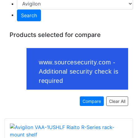
Search
Products selected for compare
Compare
Clear All