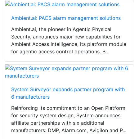
Ambient.ai: PACS alarm management solutions
Ambient.ai, the pioneer in Agentic Physical
Security, announces major new capabilities for
Ambient Access Intelligence, its platform module
for agentic access control operations. B...
System Surveyor expands partner program with
6 manufacturers
Reinforcing its commitment to an Open Platform
for security system design, System announces
affiliate partnerships with six additional
manufacturers: DMP, Alarm.com, Avigilon and P...