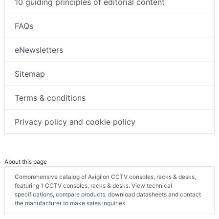
10 guiding principles of editorial content
FAQs
eNewsletters
Sitemap
Terms & conditions
Privacy policy and cookie policy
About this page
Comprehensive catalog of Avigilon CCTV consoles, racks & desks,
featuring 1 CCTV consoles, racks & desks. View technical
specifications, compare products, download datasheets and contact
the manufacturer to make sales inquiries.