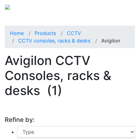
Home
Products
CCTV
CCTV consoles, racks & desks
Avigilon
Avigilon CCTV
Consoles, racks &
desks
(1)
Refine by: