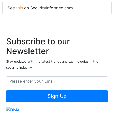
See
this
on SecurityInformed.com
Subscribe to our
Newsletter
Stay updated with the latest trends and technologies in the
security industry
Sign Up