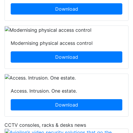
Download
Modernising physical access control
Download
Access. Intrusion. One estate.
Download
CCTV consoles, racks & desks news