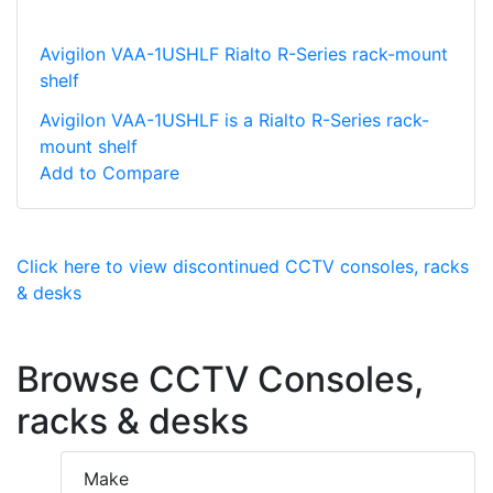
Avigilon VAA-1USHLF Rialto R-Series rack-mount
shelf
Avigilon VAA-1USHLF is a Rialto R-Series rack-
mount shelf
Add to Compare
Click here to view discontinued CCTV consoles, racks
& desks
Browse CCTV Consoles,
racks & desks
Make