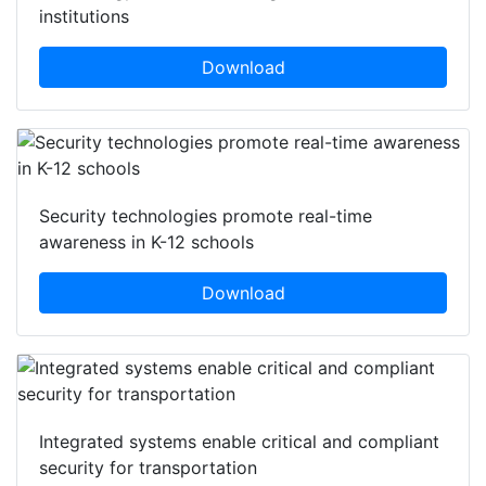
institutions
Download
Security technologies promote real-time
awareness in K-12 schools
Download
Integrated systems enable critical and compliant
security for transportation