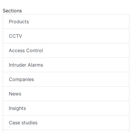
Sections
Products
CCTV
Access Control
Intruder Alarms
Companies
News
Insights
Case studies