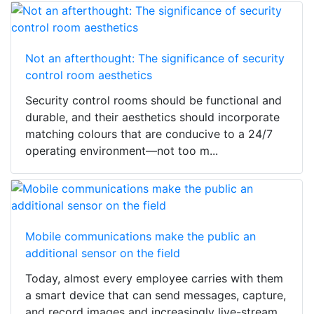
Not an afterthought: The significance of security
control room aesthetics
Security control rooms should be functional and
durable, and their aesthetics should incorporate
matching colours that are conducive to a 24/7
operating environment—not too m...
Mobile communications make the public an
additional sensor on the field
Today, almost every employee carries with them
a smart device that can send messages, capture,
and record images and increasingly live-stream