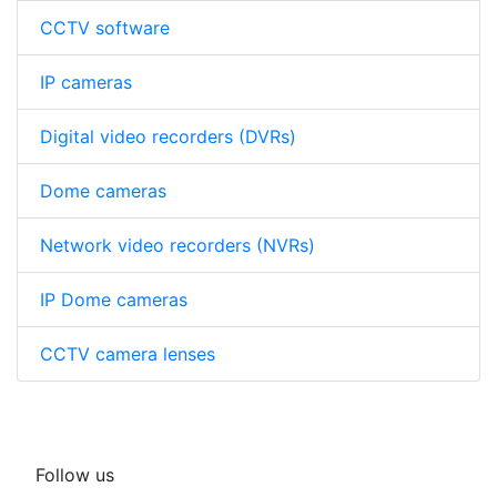
CCTV software
IP cameras
Digital video recorders (DVRs)
Dome cameras
Network video recorders (NVRs)
IP Dome cameras
CCTV camera lenses
Follow us