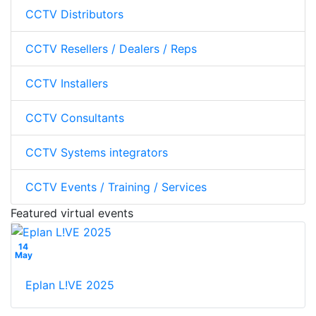
CCTV Distributors
CCTV Resellers / Dealers / Reps
CCTV Installers
CCTV Consultants
CCTV Systems integrators
CCTV Events / Training / Services
Featured virtual events
14
May
Eplan L!VE 2025