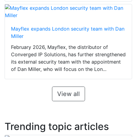
Mayflex expands London security team with Dan
Miller
February 2026, Mayflex, the distributor of
Converged IP Solutions, has further strengthened
its external security team with the appointment
of Dan Miller, who will focus on the Lon...
View all
Trending topic articles