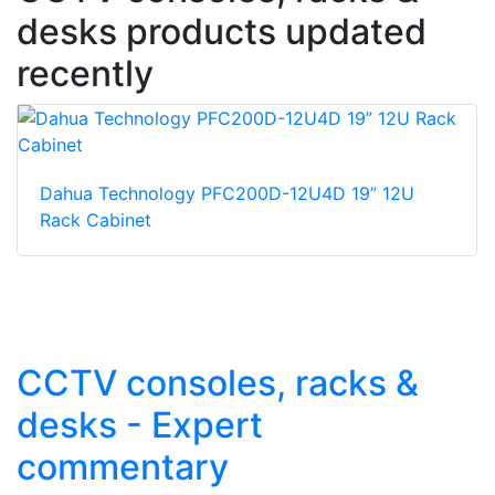
desks products updated
recently
Dahua Technology PFC200D-12U4D 19” 12U
Rack Cabinet
CCTV consoles, racks &
desks - Expert
commentary