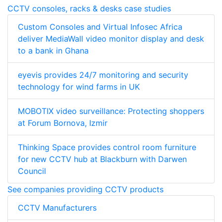
CCTV consoles, racks & desks case studies
Custom Consoles and Virtual Infosec Africa
deliver MediaWall video monitor display and desk
to a bank in Ghana
eyevis provides 24/7 monitoring and security
technology for wind farms in UK
MOBOTIX video surveillance: Protecting shoppers
at Forum Bornova, Izmir
Thinking Space provides control room furniture
for new CCTV hub at Blackburn with Darwen
Council
See companies providing CCTV products
CCTV Manufacturers