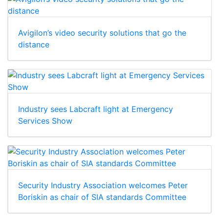
Avigilon’s video security solutions that go the
distance
Industry sees Labcraft light at Emergency
Services Show
Security Industry Association welcomes Peter
Boriskin as chair of SIA standards Committee