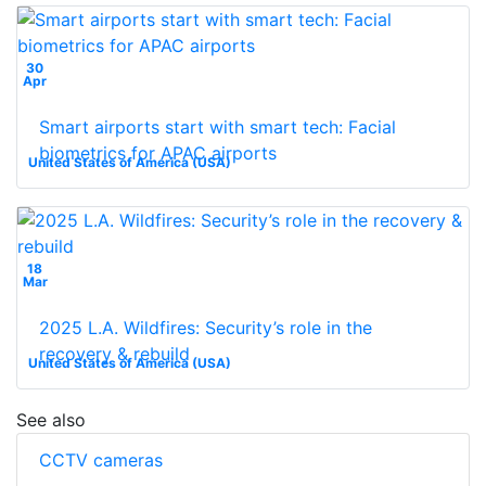
30
Apr
Smart airports start with smart tech: Facial
biometrics for APAC airports
United States of America (USA)
18
Mar
2025 L.A. Wildfires: Security’s role in the
recovery & rebuild
United States of America (USA)
See also
CCTV cameras