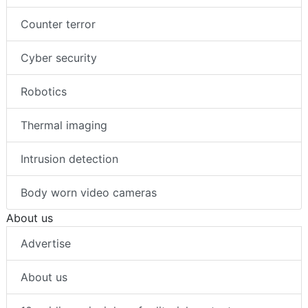
Counter terror
Cyber security
Robotics
Thermal imaging
Intrusion detection
Body worn video cameras
About us
Advertise
About us