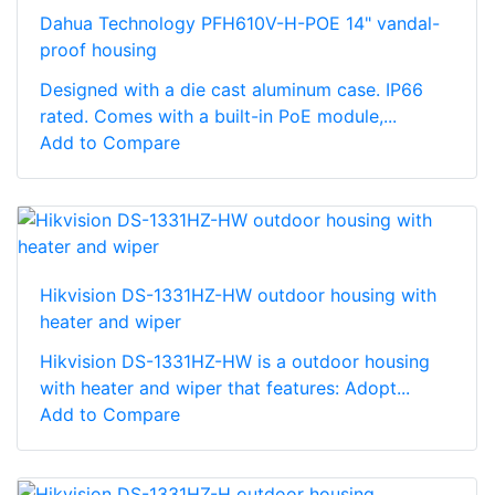
Dahua Technology PFH610V-H-POE 14" vandal-
proof housing
Designed with a die cast aluminum case. IP66
rated. Comes with a built-in PoE module,...
Add to Compare
Hikvision DS-1331HZ-HW outdoor housing with
heater and wiper
Hikvision DS-1331HZ-HW is a outdoor housing
with heater and wiper that features: Adopt...
Add to Compare