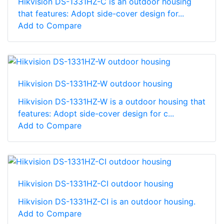
Hikvision DS-1331HZ-C is an outdoor housing
that features: Adopt side-cover design for...
Add to Compare
Hikvision DS-1331HZ-W outdoor housing
Hikvision DS-1331HZ-W is a outdoor housing that
features: Adopt side-cover design for c...
Add to Compare
Hikvision DS-1331HZ-CI outdoor housing
Hikvision DS-1331HZ-CI is an outdoor housing.
Add to Compare