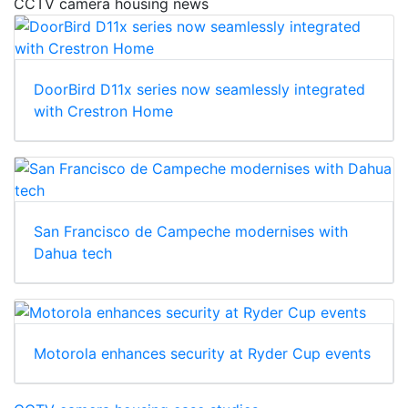
CCTV camera housing news
DoorBird D11x series now seamlessly integrated
with Crestron Home
San Francisco de Campeche modernises with
Dahua tech
Motorola enhances security at Ryder Cup events