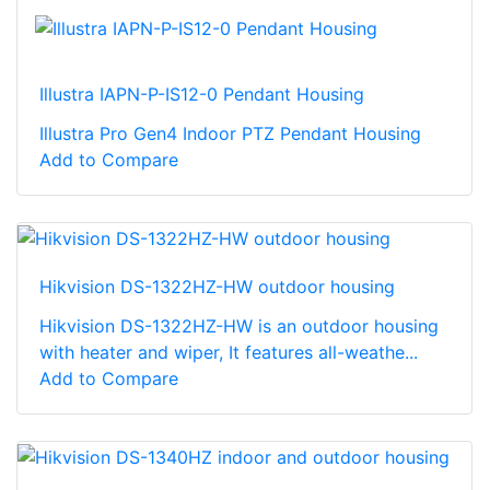
Illustra IAPN-P-IS12-0 Pendant Housing
Illustra Pro Gen4 Indoor PTZ Pendant Housing
Add to Compare
Hikvision DS-1322HZ-HW outdoor housing
Hikvision DS-1322HZ-HW is an outdoor housing
with heater and wiper, It features all-weathe...
Add to Compare