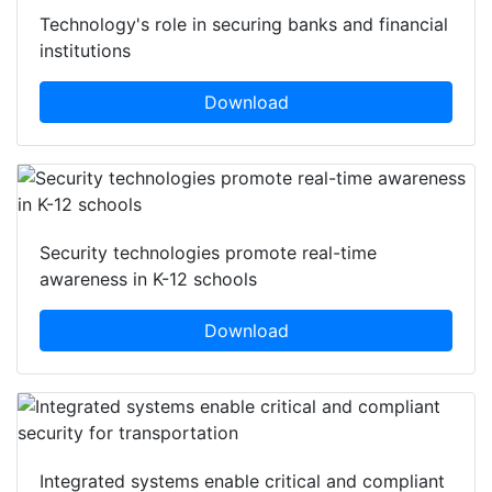
Technology's role in securing banks and financial
institutions
Download
Security technologies promote real-time
awareness in K-12 schools
Download
Integrated systems enable critical and compliant