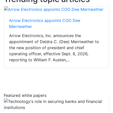
Arrow Electronics appoints COO Dee
Merriwether
Arrow Electronics, Inc. announces the
appointment of Deidra C. (Dee) Merriwether to
the new position of president and chief
operating officer, effective Sept. 8, 2026,
reporting to William F. Austen,...
Featured white papers