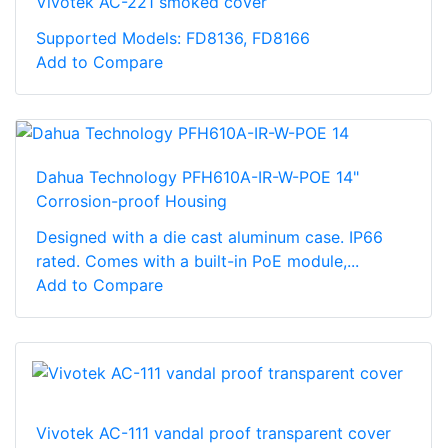
Vivotek AC-221 smoked cover
Supported Models: FD8136, FD8166
Add to Compare
Dahua Technology PFH610A-IR-W-POE 14"
Corrosion-proof Housing
Designed with a die cast aluminum case. IP66
rated. Comes with a built-in PoE module,...
Add to Compare
Vivotek AC-111 vandal proof transparent cover