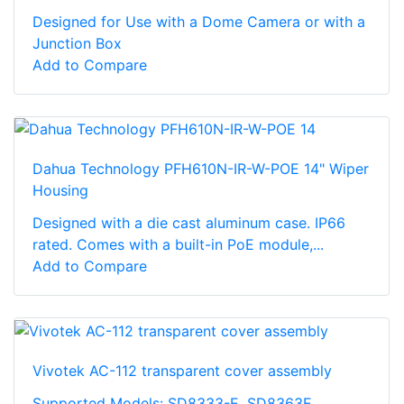
Designed for Use with a Dome Camera or with a
Junction Box
Add to Compare
Dahua Technology PFH610N-IR-W-POE 14" Wiper
Housing
Designed with a die cast aluminum case. IP66
rated. Comes with a built-in PoE module,...
Add to Compare
Vivotek AC-112 transparent cover assembly
Supported Models: SD8333-E, SD8363E,