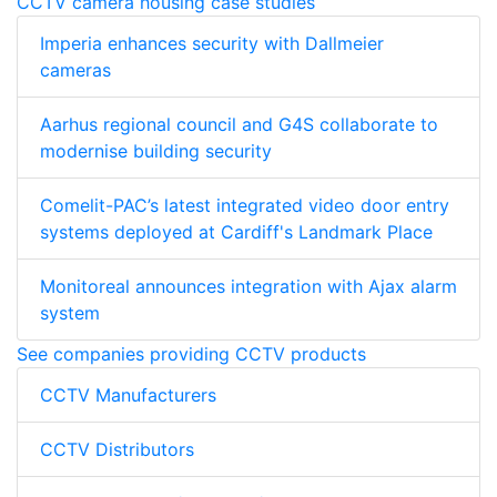
CCTV camera housing case studies
Imperia enhances security with Dallmeier
cameras
Aarhus regional council and G4S collaborate to
modernise building security
Comelit-PAC’s latest integrated video door entry
systems deployed at Cardiff's Landmark Place
Monitoreal announces integration with Ajax alarm
system
See companies providing CCTV products
CCTV Manufacturers
CCTV Distributors