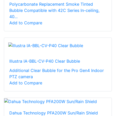
Polycarbonate Replacement Smoke Tinted
Bubble Compatible with 42C Series In-ceiling,
40...
Add to Compare
Illustra IA-BBL-CV-P40 Clear Bubble
Additional Clear Bubble for the Pro Gen4 Indoor
PTZ camera
Add to Compare
Dahua Technology PFA200W Sun/Rain Shield