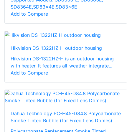
SD8364E,SD83x4E,SD83x6E
Add to Compare
Hikvision DS-1322HZ-H outdoor housing
Hikvision DS-1322HZ-H is an outdoor housing
with heater. It features all-weather integrate...
Add to Compare
Dahua Technology PC-H45-D84.8 Polycarbonate
Smoke Tinted Bubble (for Fixed Lens Domes)
Polycarbonate Replacement Smoke Tinted