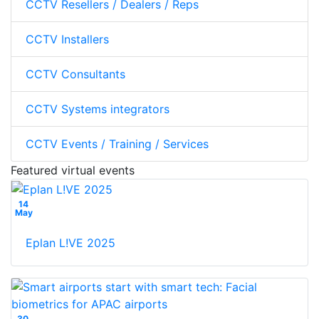
CCTV Resellers / Dealers / Reps
CCTV Installers
CCTV Consultants
CCTV Systems integrators
CCTV Events / Training / Services
Featured virtual events
14
May
Eplan L!VE 2025
30