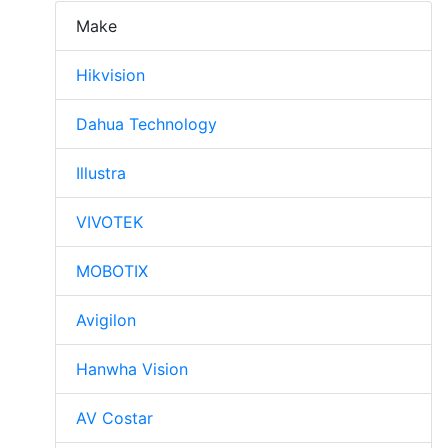
Make
Hikvision
Dahua Technology
Illustra
VIVOTEK
MOBOTIX
Avigilon
Hanwha Vision
AV Costar