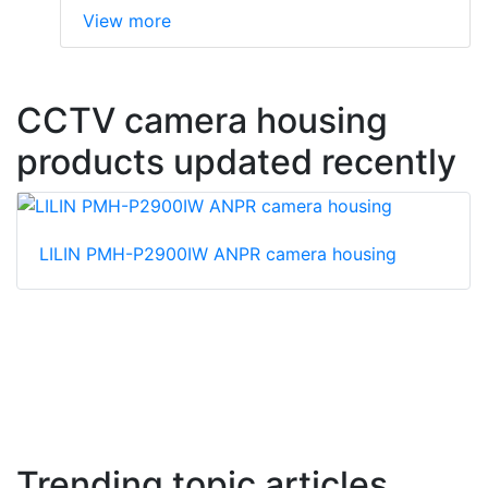
View more
CCTV camera housing
products updated recently
LILIN PMH-P2900IW ANPR camera housing
Trending topic articles