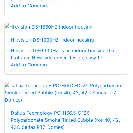
Add to Compare
Hikvision DS-1330HZ indoor housing
Hikvision DS-1330HZ is an indoor housing that
features: New side cover design, easy for...
Add to Compare
Dahua Technology PC-H66.5-D126
Polycarbonate Smoke Tinted Bubble (for 40, 42,
42C Series PTZ Domes)