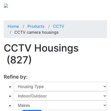
Home
Products
CCTV
CCTV camera housings
CCTV Housings
(827)
Refine by: