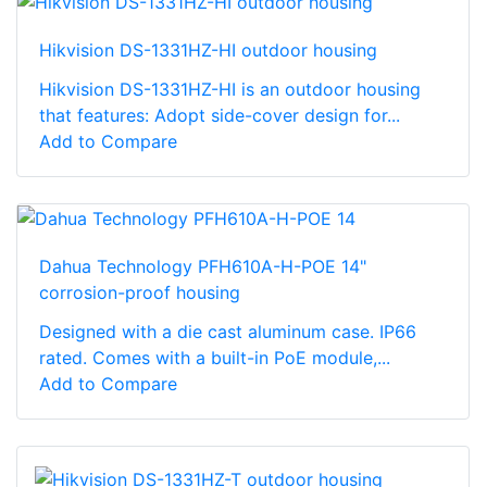
Hikvision DS-1331HZ-HI outdoor housing
Hikvision DS-1331HZ-HI is an outdoor housing
that features: Adopt side-cover design for...
Add to Compare
Dahua Technology PFH610A-H-POE 14"
corrosion-proof housing
Designed with a die cast aluminum case. IP66
rated. Comes with a built-in PoE module,...
Add to Compare