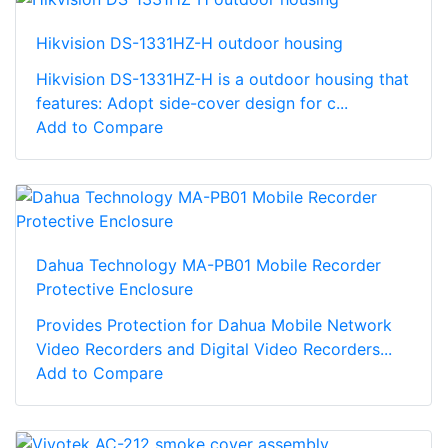
Hikvision DS-1331HZ-H outdoor housing
Hikvision DS-1331HZ-H is a outdoor housing that
features: Adopt side-cover design for c...
Add to Compare
Dahua Technology MA-PB01 Mobile Recorder
Protective Enclosure
Provides Protection for Dahua Mobile Network
Video Recorders and Digital Video Recorders...
Add to Compare