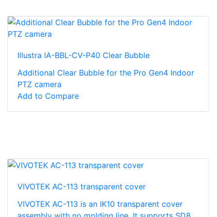
Illustra IA-BBL-CV-P40 Clear Bubble
Additional Clear Bubble for the Pro Gen4 Indoor
PTZ camera
Add to Compare
VIVOTEK AC-113 transparent cover
VIVOTEK AC-113 is an IK10 transparent cover
assembly with no molding line. It supports SD8...