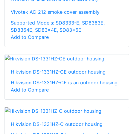
Vivotek AC-212 smoke cover assembly
Supported Models: SD8333-E, SD8363E,
SD8364E, SD83x4E, SD83x6E
Add to Compare
Hikvision DS-1331HZ-CE outdoor housing
Hikvision DS-1331HZ-CE is an outdoor housing.
Add to Compare
Hikvision DS-1331HZ-C outdoor housing