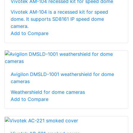
Vivotek AM-104 recessed kit for speed dome
Vivotek AM-104 is a recessed kit for speed
dome. It supports SD8161 IP speed dome
camera.
Add to Compare
Avigilon DMSLD-1001 weathershield for dome
cameras
Weathershield for dome cameras
Add to Compare