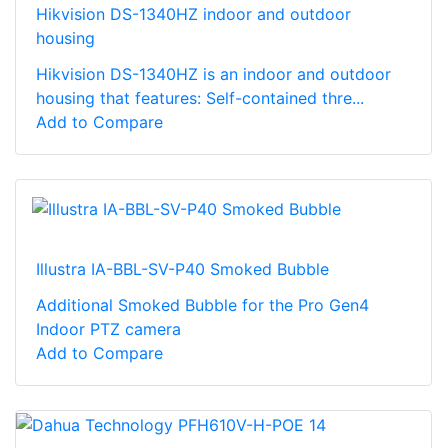
Hikvision DS-1340HZ indoor and outdoor
housing
Hikvision DS-1340HZ is an indoor and outdoor
housing that features: Self-contained thre...
Add to Compare
Illustra IA-BBL-SV-P40 Smoked Bubble
Additional Smoked Bubble for the Pro Gen4
Indoor PTZ camera
Add to Compare