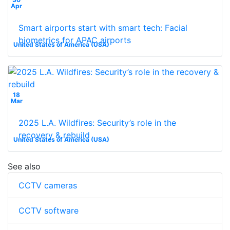
Apr
Smart airports start with smart tech: Facial
biometrics for APAC airports
United States of America (USA)
18
Mar
2025 L.A. Wildfires: Security’s role in the
recovery & rebuild
United States of America (USA)
See also
CCTV cameras
CCTV software