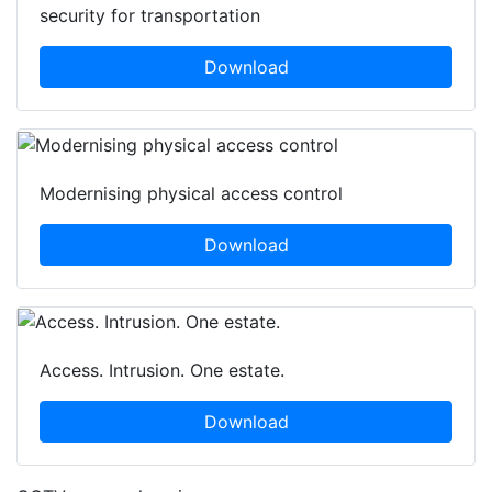
security for transportation
Download
Modernising physical access control
Download
Access. Intrusion. One estate.
Download