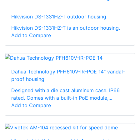
Hikvision DS-1331HZ-T outdoor housing
Hikvision DS-1331HZ-T is an outdoor housing.
Add to Compare
Dahua Technology PFH610V-IR-POE 14" vandal-
proof housing
Designed with a die cast aluminum case. IP66
rated. Comes with a built-in PoE module,...
Add to Compare