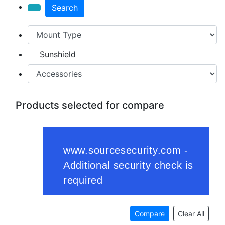
Search
Sunshield
Products selected for compare
Compare
Clear All