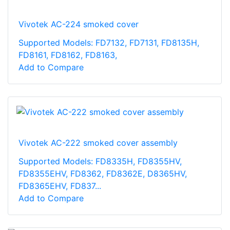
Vivotek AC-224 smoked cover
Supported Models: FD7132, FD7131, FD8135H,
FD8161, FD8162, FD8163,
Add to Compare
Vivotek AC-222 smoked cover assembly
Supported Models: FD8335H, FD8355HV,
FD8355EHV, FD8362, FD8362E, D8365HV,
FD8365EHV, FD837...
Add to Compare