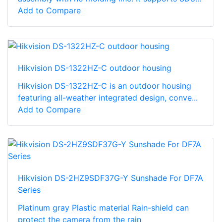
Add to Compare
Hikvision DS-1322HZ-C outdoor housing
Hikvision DS-1322HZ-C is an outdoor housing
featuring all-weather integrated design, conve...
Add to Compare
Hikvision DS-2HZ9SDF37G-Y Sunshade For DF7A
Series
Platinum gray Plastic material Rain-shield can
protect the camera from the rain