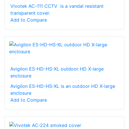
Vivotek AC-111 CCTV is a vandal resistant
transparent cover.
Add to Compare
Avigilon ES-HD-HS-XL outdoor HD X-large
enclosure
Avigilon ES-HD-HS-XL is an outdoor HD X-large
enclosure
Add to Compare