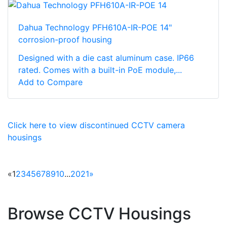
Dahua Technology PFH610A-IR-POE 14"
corrosion-proof housing
Designed with a die cast aluminum case. IP66
rated. Comes with a built-in PoE module,...
Add to Compare
Click here to view discontinued CCTV camera
housings
«
1
2
3
4
5
6
7
8
9
10
...
20
21
»
Browse CCTV Housings