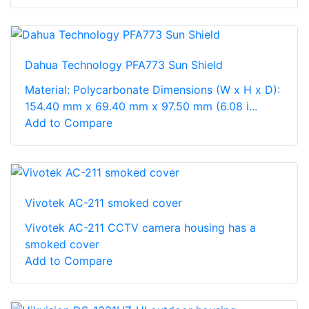
Dahua Technology PFA773 Sun Shield
Material: Polycarbonate Dimensions (W x H x D):
154.40 mm x 69.40 mm x 97.50 mm (6.08 i...
Add to Compare
Vivotek AC-211 smoked cover
Vivotek AC-211 CCTV camera housing has a
smoked cover
Add to Compare