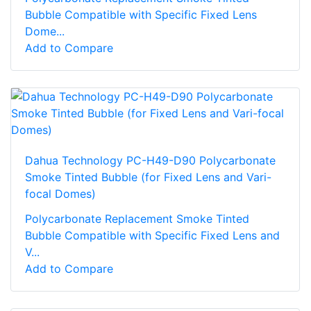
Bubble Compatible with Specific Fixed Lens
Dome...
Add to Compare
Dahua Technology PC-H49-D90 Polycarbonate
Smoke Tinted Bubble (for Fixed Lens and Vari-
focal Domes)
Polycarbonate Replacement Smoke Tinted
Bubble Compatible with Specific Fixed Lens and
V...
Add to Compare