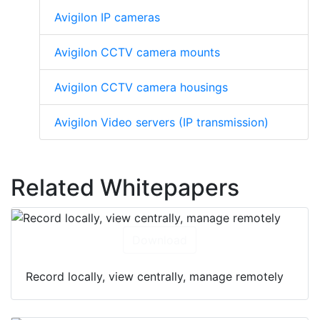
Avigilon IP cameras
Avigilon CCTV camera mounts
Avigilon CCTV camera housings
Avigilon Video servers (IP transmission)
Related Whitepapers
Download
Record locally, view centrally, manage remotely