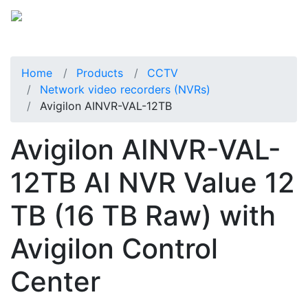
Home
Products
CCTV
Network video recorders (NVRs)
Avigilon AINVR-VAL-12TB
Avigilon AINVR-VAL-
12TB AI NVR Value 12
TB (16 TB Raw) with
Avigilon Control
Center