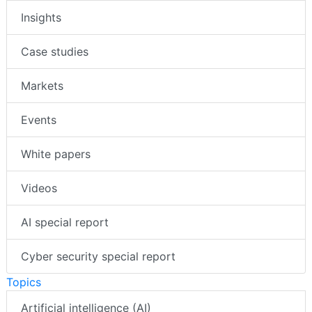
Insights
Case studies
Markets
Events
White papers
Videos
AI special report
Cyber security special report
Topics
Artificial intelligence (AI)