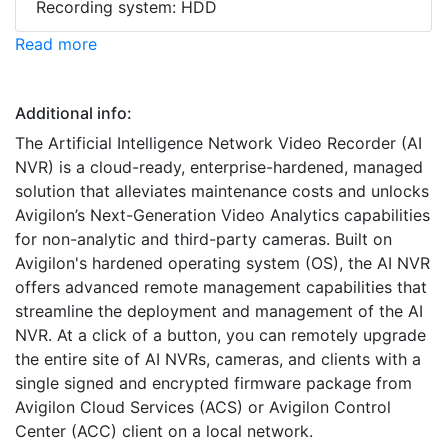
Recording system: HDD
Read more
Additional info:
The Artificial Intelligence Network Video Recorder (AI
NVR) is a cloud-ready, enterprise-hardened, managed
solution that alleviates maintenance costs and unlocks
Avigilon’s Next-Generation Video Analytics capabilities
for non-analytic and third-party cameras. Built on
Avigilon's hardened operating system (OS), the AI NVR
offers advanced remote management capabilities that
streamline the deployment and management of the AI
NVR. At a click of a button, you can remotely upgrade
the entire site of AI NVRs, cameras, and clients with a
single signed and encrypted firmware package from
Avigilon Cloud Services (ACS) or Avigilon Control
Center (ACC) client on a local network.