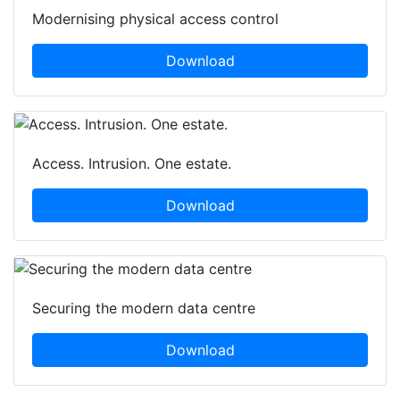
Modernising physical access control
Download
Access. Intrusion. One estate.
Download
Securing the modern data centre
Download