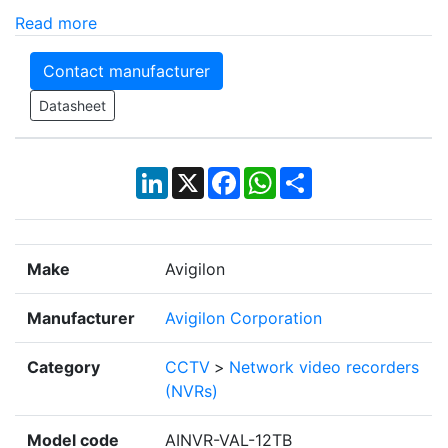
Read more
Contact manufacturer
Datasheet
LinkedIn
X
Facebook
WhatsApp
Share
Make
Avigilon
Manufacturer
Avigilon Corporation
Category
CCTV
>
Network video recorders
(NVRs)
Model code
AINVR-VAL-12TB