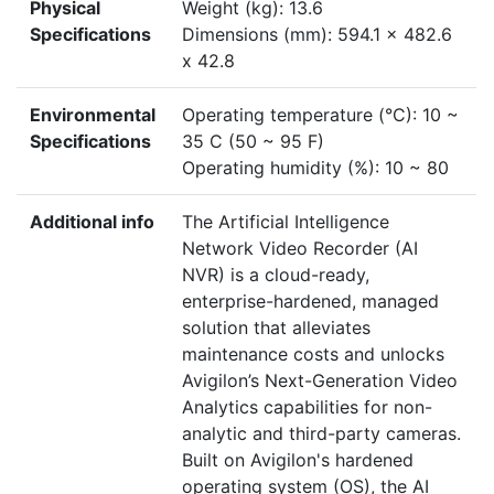
Physical
Weight (kg): 13.6
Specifications
Dimensions (mm): 594.1 x 482.6
x 42.8
Environmental
Operating temperature (°C): 10 ~
Specifications
35 C (50 ~ 95 F)
Operating humidity (%): 10 ~ 80
Additional info
The Artificial Intelligence
Network Video Recorder (AI
NVR) is a cloud-ready,
enterprise-hardened, managed
solution that alleviates
maintenance costs and unlocks
Avigilon’s Next-Generation Video
Analytics capabilities for non-
analytic and third-party cameras.
Built on Avigilon's hardened
operating system (OS), the AI