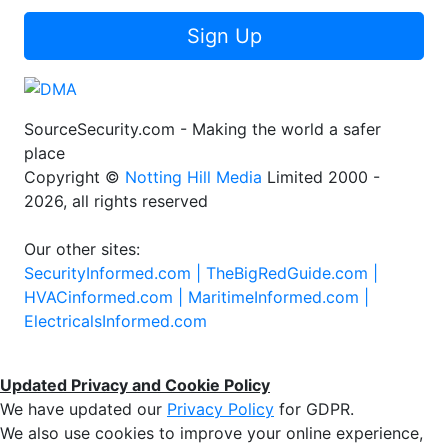
Sign Up
SourceSecurity.com - Making the world a safer
place
Copyright ©
Notting Hill Media
Limited 2000 -
2026, all rights reserved
Our other sites:
SecurityInformed.com |
TheBigRedGuide.com |
HVACinformed.com |
MaritimeInformed.com |
ElectricalsInformed.com
Updated Privacy and Cookie Policy
We have updated our
Privacy Policy
for GDPR.
We also use cookies to improve your online experience,