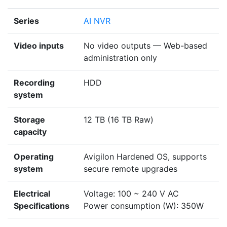
Series
AI NVR
Video inputs
No video outputs — Web-based
administration only
Recording
HDD
system
Storage
12 TB (16 TB Raw)
capacity
Operating
Avigilon Hardened OS, supports
system
secure remote upgrades
Electrical
Voltage: 100 ~ 240 V AC
Specifications
Power consumption (W): 350W