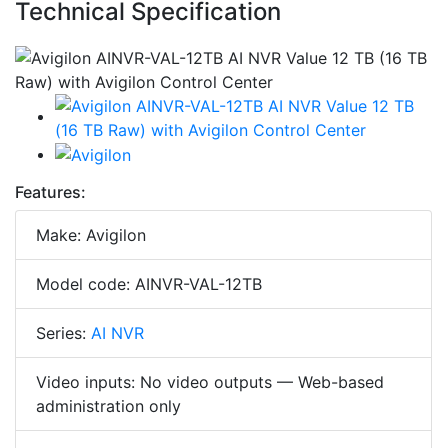
Technical Specification
Features:
Make: Avigilon
Model code: AINVR-VAL-12TB
Series:
AI NVR
Video inputs: No video outputs — Web-based
administration only