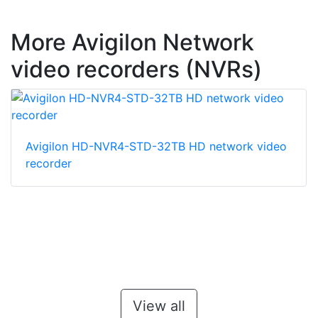
More Avigilon Network
video recorders (NVRs)
Avigilon HD-NVR4-STD-32TB HD network video
recorder
View all