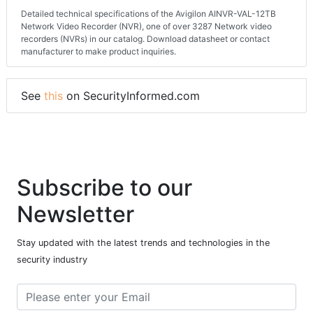
Detailed technical specifications of the Avigilon AINVR-VAL-12TB
Network Video Recorder (NVR), one of over 3287 Network video
recorders (NVRs) in our catalog. Download datasheet or contact
manufacturer to make product inquiries.
See
this
on SecurityInformed.com
Subscribe to our
Newsletter
Stay updated with the latest trends and technologies in the
security industry