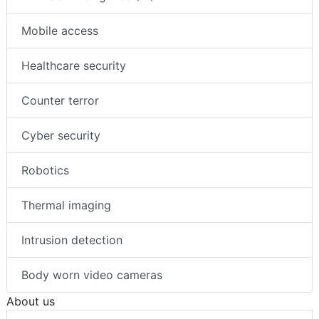
Mobile access
Healthcare security
Counter terror
Cyber security
Robotics
Thermal imaging
Intrusion detection
Body worn video cameras
About us