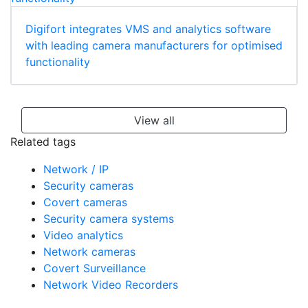
Digifort integrates VMS and analytics software
with leading camera manufacturers for optimised
functionality
View all
Related tags
Network / IP
Security cameras
Covert cameras
Security camera systems
Video analytics
Network cameras
Covert Surveillance
Network Video Recorders