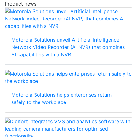
Product news
Motorola Solutions unveil Artificial Intelligence
Network Video Recorder (AI NVR) that combines
AI capabilities with a NVR
Motorola Solutions helps enterprises return
safely to the workplace