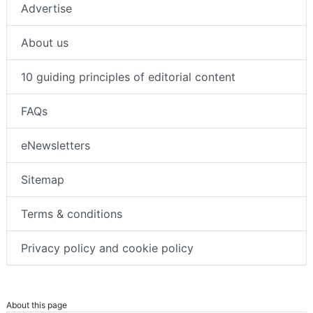
Advertise
About us
10 guiding principles of editorial content
FAQs
eNewsletters
Sitemap
Terms & conditions
Privacy policy and cookie policy
About this page