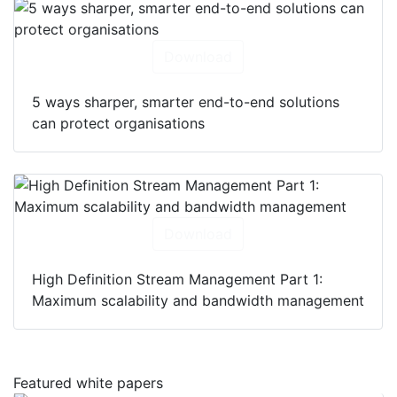
Download
5 ways sharper, smarter end-to-end solutions
can protect organisations
Download
High Definition Stream Management Part 1:
Maximum scalability and bandwidth management
Featured white papers