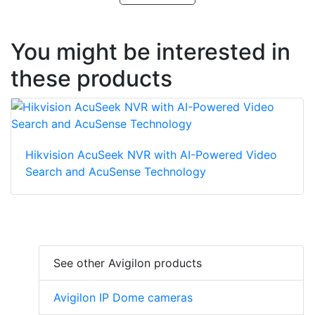
You might be interested in
these products
Hikvision AcuSeek NVR with AI-Powered Video
Search and AcuSense Technology
See other Avigilon products
Avigilon IP Dome cameras