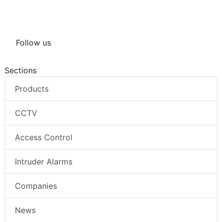
Follow us
Sections
Products
CCTV
Access Control
Intruder Alarms
Companies
News