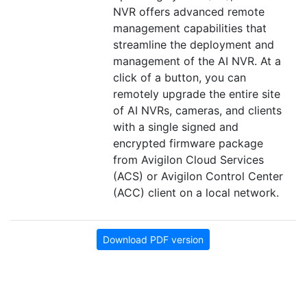
NVR offers advanced remote
management capabilities that
streamline the deployment and
management of the AI NVR. At a
click of a button, you can
remotely upgrade the entire site
of AI NVRs, cameras, and clients
with a single signed and
encrypted firmware package
from Avigilon Cloud Services
(ACS) or Avigilon Control Center
(ACC) client on a local network.
Download PDF version