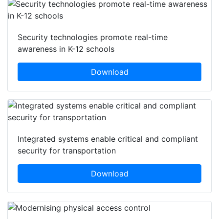
Security technologies promote real-time
awareness in K-12 schools
Download
Integrated systems enable critical and compliant
security for transportation
Download