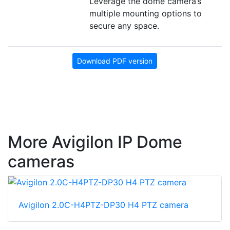
Leverage the dome camera’s
multiple mounting options to
secure any space.
Download PDF version
More Avigilon IP Dome
cameras
Avigilon 2.0C-H4PTZ-DP30 H4 PTZ camera