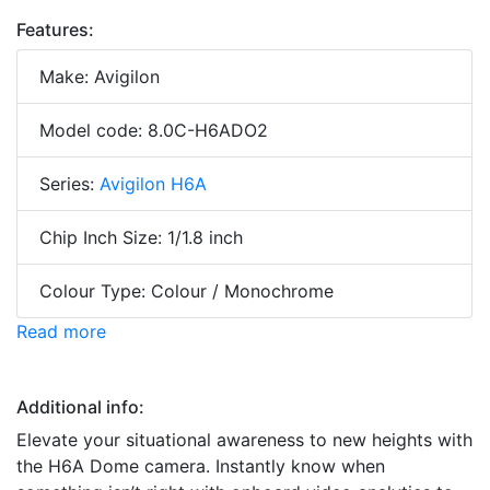
Features:
Make: Avigilon
Model code: 8.0C-H6ADO2
Series:
Avigilon H6A
Chip Inch Size: 1/1.8 inch
Colour Type: Colour / Monochrome
Read more
Additional info:
Elevate your situational awareness to new heights with
the H6A Dome camera. Instantly know when