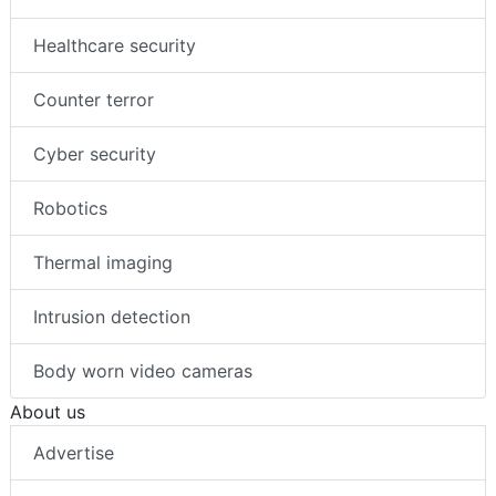
Healthcare security
Counter terror
Cyber security
Robotics
Thermal imaging
Intrusion detection
Body worn video cameras
About us
Advertise