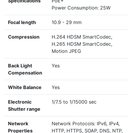
Specifications
PoE+
Power Consumption: 25W
Focal length
10.9 - 29 mm
Compression
H.264 HDSM SmartCodec,
H.265 HDSM SmartCodec,
Motion JPEG
Back Light
Yes
Compensation
White Balance
Yes
Electronic
1/7.5 to 1/15000 sec
Shutter range
Network
Network Protocols: IPv6, IPv4,
Properties
HTTP, HTTPS, SOAP, DNS, NTP,