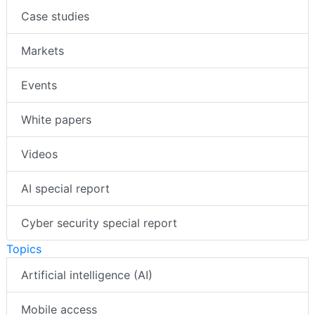
Case studies
Markets
Events
White papers
Videos
AI special report
Cyber security special report
Topics
Artificial intelligence (AI)
Mobile access