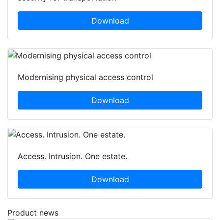
Download
Modernising physical access control
Download
Access. Intrusion. One estate.
Download
Product news