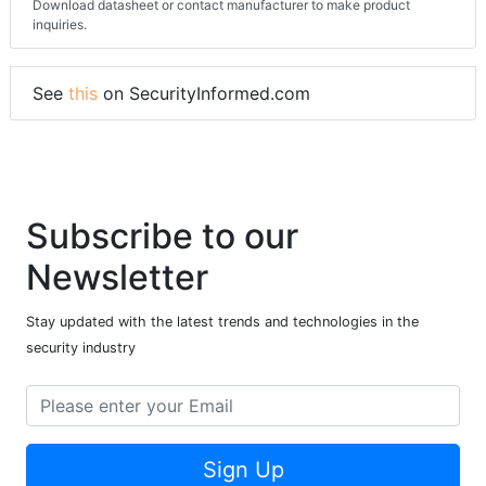
Download datasheet or contact manufacturer to make product
inquiries.
See
this
on SecurityInformed.com
Subscribe to our
Newsletter
Stay updated with the latest trends and technologies in the
security industry
Sign Up