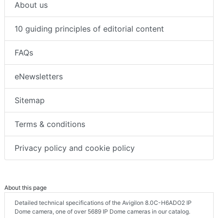
About us
10 guiding principles of editorial content
FAQs
eNewsletters
Sitemap
Terms & conditions
Privacy policy and cookie policy
About this page
Detailed technical specifications of the Avigilon 8.0C-H6ADO2 IP
Dome camera, one of over 5689 IP Dome cameras in our catalog.