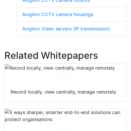
Avigilon CCTV camera mounts
Avigilon CCTV camera housings
Avigilon Video servers (IP transmission)
Related Whitepapers
Download
Record locally, view centrally, manage remotely
Download