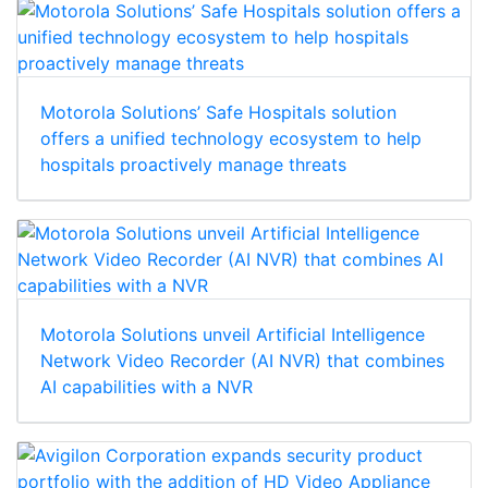
Motorola Solutions’ Safe Hospitals solution
offers a unified technology ecosystem to help
hospitals proactively manage threats
Motorola Solutions unveil Artificial Intelligence
Network Video Recorder (AI NVR) that combines
AI capabilities with a NVR