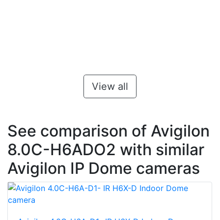
View all
See comparison of Avigilon
8.0C-H6ADO2 with similar
Avigilon IP Dome cameras