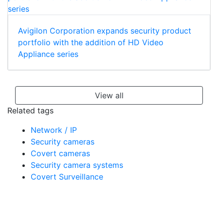
Avigilon Corporation expands security product
portfolio with the addition of HD Video
Appliance series
View all
Related tags
Network / IP
Security cameras
Covert cameras
Security camera systems
Covert Surveillance