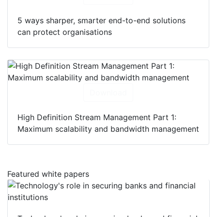
5 ways sharper, smarter end-to-end solutions
can protect organisations
Download
High Definition Stream Management Part 1:
Maximum scalability and bandwidth management
Featured white papers