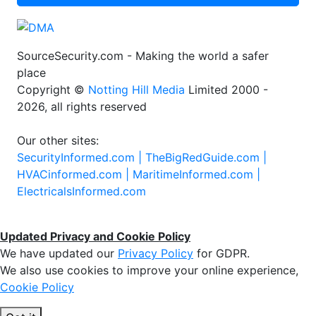
SourceSecurity.com - Making the world a safer
place
Copyright ©
Notting Hill Media
Limited 2000 -
2026, all rights reserved
Our other sites:
SecurityInformed.com |
TheBigRedGuide.com |
HVACinformed.com |
MaritimeInformed.com |
ElectricalsInformed.com
Updated Privacy and Cookie Policy
We have updated our
Privacy Policy
for GDPR.
We also use cookies to improve your online experience,
Cookie Policy