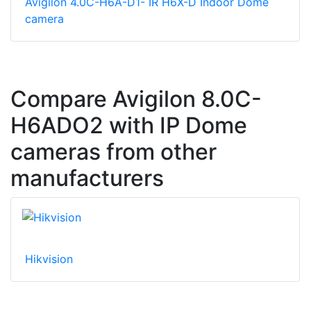
Avigilon 4.0C-H6A-D1- IR H6X-D Indoor Dome
camera
Compare Avigilon 8.0C-
H6ADO2 with IP Dome
cameras from other
manufacturers
Hikvision