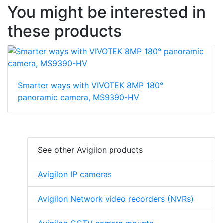
You might be interested in
these products
Smarter ways with VIVOTEK 8MP 180°
panoramic camera, MS9390-HV
See other Avigilon products
Avigilon IP cameras
Avigilon Network video recorders (NVRs)