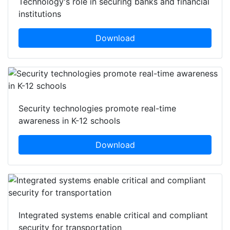
Technology's role in securing banks and financial
institutions
Download
Security technologies promote real-time
awareness in K-12 schools
Download
Integrated systems enable critical and compliant
security for transportation