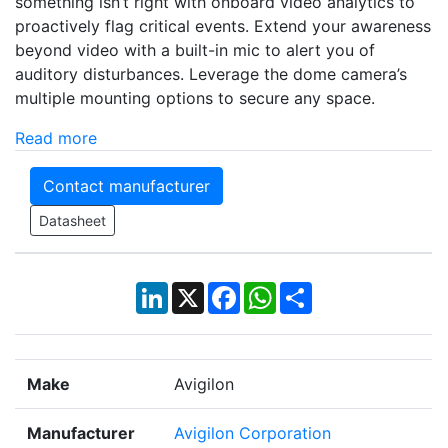
something isn’t right with onboard video analytics to
proactively flag critical events. Extend your awareness
beyond video with a built-in mic to alert you of
auditory disturbances. Leverage the dome camera’s
multiple mounting options to secure any space.
Read more
Contact manufacturer
Datasheet
LinkedIn
X
Facebook
WhatsApp
Share
Make
Avigilon
Manufacturer
Avigilon Corporation