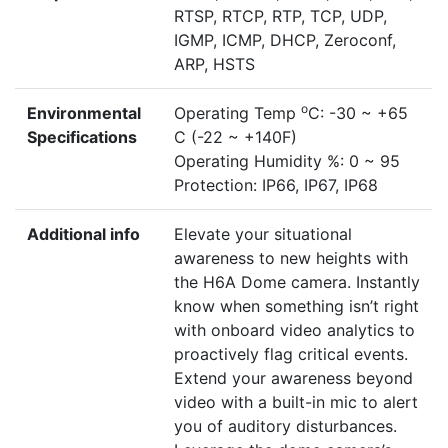
RTSP, RTCP, RTP, TCP, UDP,
IGMP, ICMP, DHCP, Zeroconf,
ARP, HSTS
o
Environmental
Operating Temp
C: -30 ~ +65
Specifications
C (-22 ~ +140F)
Operating Humidity %: 0 ~ 95
Protection: IP66, IP67, IP68
Additional info
Elevate your situational
awareness to new heights with
the H6A Dome camera. Instantly
know when something isn’t right
with onboard video analytics to
proactively flag critical events.
Extend your awareness beyond
video with a built-in mic to alert
you of auditory disturbances.