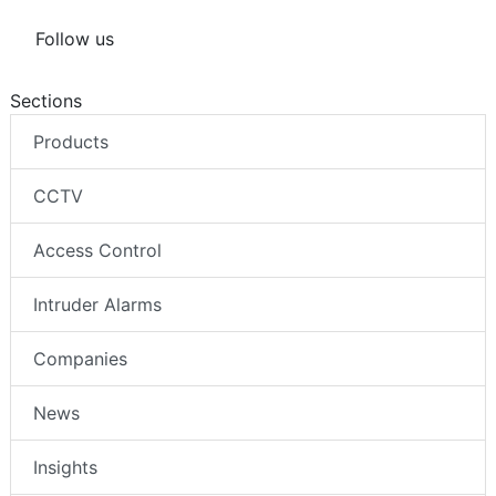
Follow us
Sections
Products
CCTV
Access Control
Intruder Alarms
Companies
News
Insights