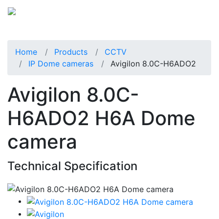
Home
Products
CCTV
IP Dome cameras
Avigilon 8.0C-H6ADO2
Avigilon 8.0C-
H6ADO2 H6A Dome
camera
Technical Specification