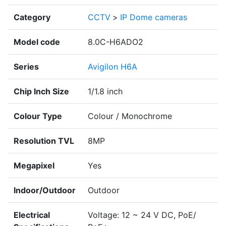
Category
CCTV
>
IP Dome cameras
Model code
8.0C-H6ADO2
Series
Avigilon H6A
Chip Inch Size
1/1.8 inch
Colour Type
Colour / Monochrome
Resolution TVL
8MP
Megapixel
Yes
Indoor/Outdoor
Outdoor
Electrical
Voltage: 12 ~ 24 V DC, PoE/