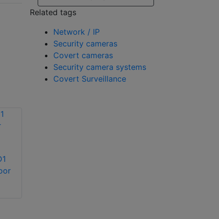
Related tags
Network / IP
Security cameras
Covert cameras
Security camera systems
Covert Surveillance
Avigilon 12.0-H4F-
D1
DO1-IR H4 Fisheye
Avigilon 2.0C-H5SL-
oor
camera
DO1-IR 2MP
outdoor IR IP dome
camera