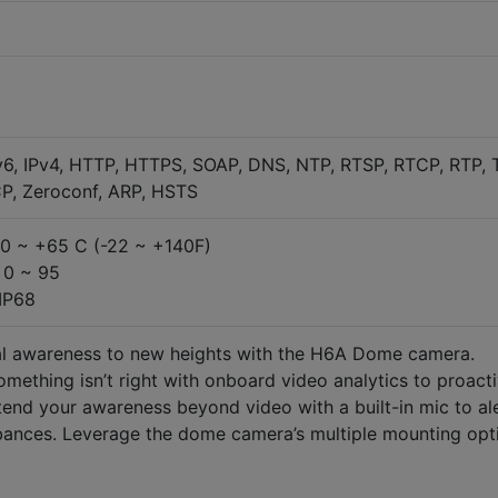
v6, IPv4, HTTP, HTTPS, SOAP, DNS, NTP, RTSP, RTCP, RTP, 
P, Zeroconf, ARP, HSTS
30 ~ +65 C (-22 ~ +140F)
 0 ~ 95
 IP68
nal awareness to new heights with the H6A Dome camera.
mething isn’t right with onboard video analytics to proacti
Extend your awareness beyond video with a built-in mic to al
rbances. Leverage the dome camera’s multiple mounting opt