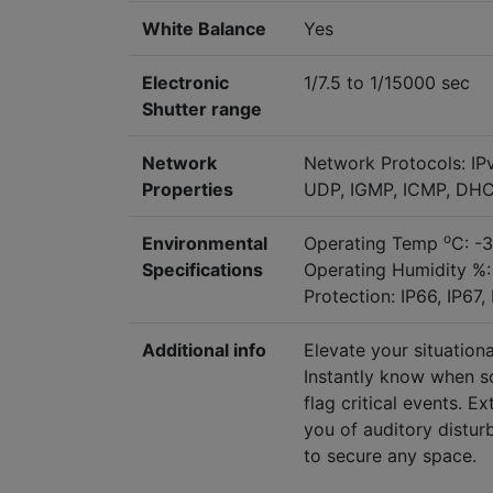
White Balance
Yes
Electronic
1/7.5 to 1/15000 sec
Shutter range
Network
Network Protocols: IP
Properties
UDP, IGMP, ICMP, DHC
o
Environmental
Operating Temp
C: -
Specifications
Operating Humidity %:
Protection: IP66, IP67,
Additional info
Elevate your situatio
Instantly know when so
flag critical events. 
you of auditory distu
to secure any space.