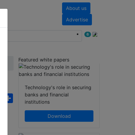
About us
nts
White papers
Advertise
6
Featured white papers
ra
Technology's role in securing
banks and financial
ebook
WhatsApp
Share
institutions
Download