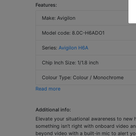
Features:
Make: Avigilon
Model code: 8.0C-H6ADO1
Series:
Avigilon H6A
Chip Inch Size: 1/1.8 inch
Colour Type: Colour / Monochrome
Read more
Additional info:
Elevate your situational awareness to new
something isn’t right with onboard video an
beyond video with a built-in mic to alert y