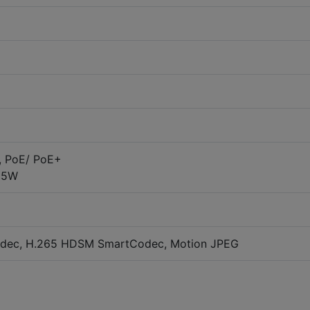
, PoE/ PoE+
25W
dec, H.265 HDSM SmartCodec, Motion JPEG