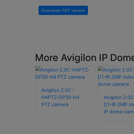
Download PDF version
More Avigilon IP Dom
Avigilon 2.0C-
 4.0C-H5A-
H4PTZ-DP30 H4
Avigilon 2.0
urface
PTZ camera
D1-IR 2MP in
utdoor
IP dome cam
mera