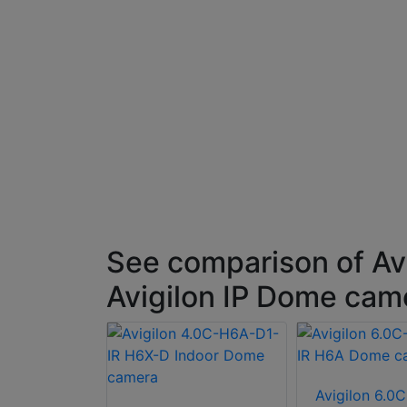
See comparison of Av
Avigilon IP Dome cam
 8.0C-H6XP-
Avigilon 6.0C