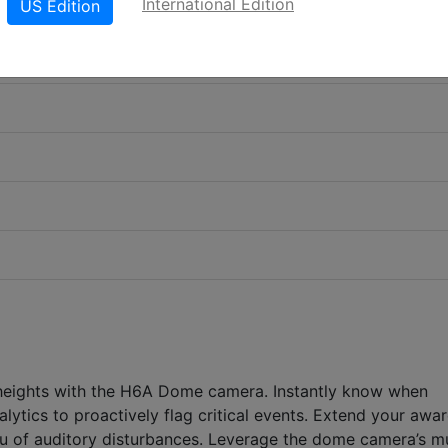
International Edition
US Edition
 heights with the H6A Dome camera. Instantly know when
alytics to proactively flag critical events. Extend your awa
ou of auditory disturbances. Leverage the dome camera’s mu