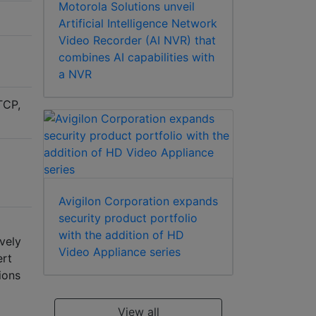
Motorola Solutions unveil
Artificial Intelligence Network
Video Recorder (AI NVR) that
combines AI capabilities with
a NVR
TCP,
Avigilon Corporation expands
security product portfolio
with the addition of HD
vely
Video Appliance series
ert
ions
View all