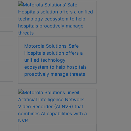
Motorola Solutions’ Safe
Hospitals solution offers a
unified technology
ecosystem to help hospitals
proactively manage threats