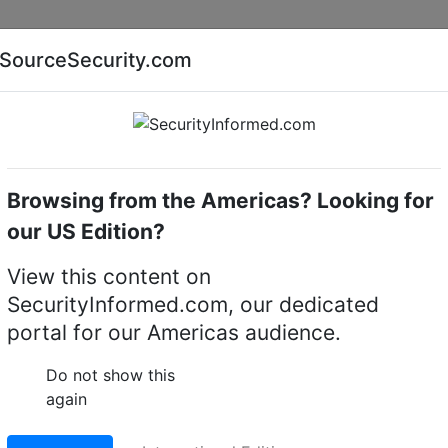
Companies
News
Insights
Markets
Eve
SourceSecurity.com
AI special report
Cyber security special report
Browsing from the Americas? Looking for
me cameras
Avigilon 8.0C-H6ADO1
our US Edition?
H6ADO1 H6A Dome came
View this content on
SecurityInformed.com, our dedicated
LinkedIn
X
Fac
portal for our Americas audience.
Do not show this
again