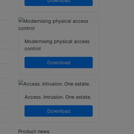
Download
Modernising physical access
control
Download
Access. Intrusion. One estate.
Download
Product news