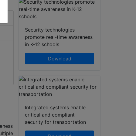
Security technologies
promote real-time awareness
in K-12 schools
Download
Integrated systems enable
critical and compliant
security for transportation
reness
ltiple