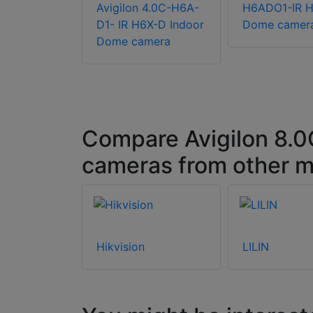
EU Dome
Avigilon 4.0C-H6A-
H6ADO1-IR 
D1- IR H6X-D Indoor
Dome camer
Dome camera
Compare Avigilon 8.
cameras from other m
Hikvision
LILIN