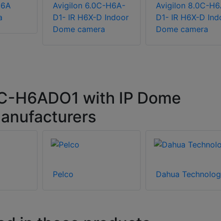
H6A
Avigilon 6.0C-H6A-
Avigilon 8.0C-H6
a
D1- IR H6X-D Indoor
D1- IR H6X-D Ind
Dome camera
Dome camera
0C-H6ADO1 with IP Dome
anufacturers
Pelco
Dahua Technolog