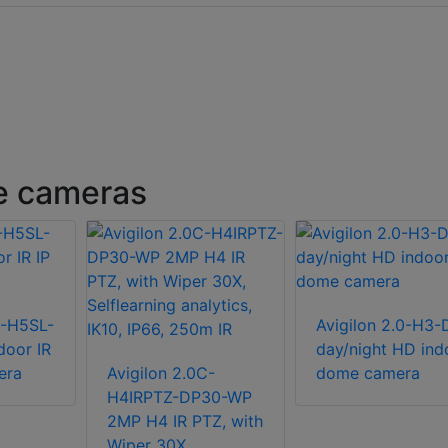
e cameras
C-H5SL-
Avigilon 2.0-H3-
door IR
day/night HD ind
era
Avigilon 2.0C-
dome camera
H4IRPTZ-DP30-WP
2MP H4 IR PTZ, with
Wiper 30X,