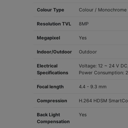
Colour Type
Colour / Monochrome
Resolution TVL
8MP
Megapixel
Yes
Indoor/Outdoor
Outdoor
Electrical
Voltage: 12 ~ 24 V DC
Specifications
Power Consumption: 
Focal length
4.4 - 9.3 mm
Compression
H.264 HDSM SmartCo
Back Light
Yes
Compensation