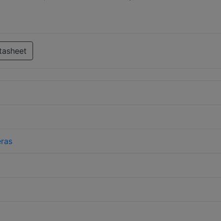
tasheet
ras