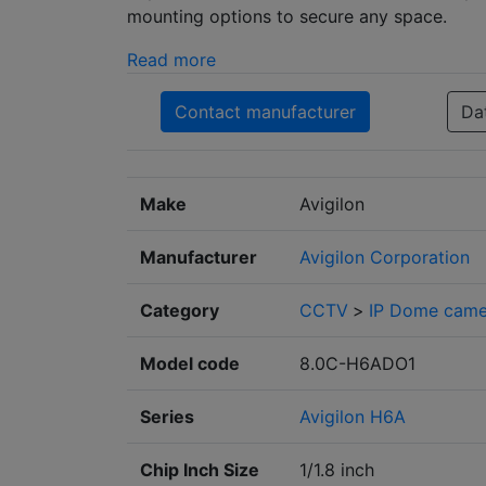
mounting options to secure any space.
Read more
Contact manufacturer
Da
Make
Avigilon
Manufacturer
Avigilon Corporation
Category
CCTV
>
IP Dome came
Model code
8.0C-H6ADO1
Series
Avigilon H6A
Chip Inch Size
1/1.8 inch