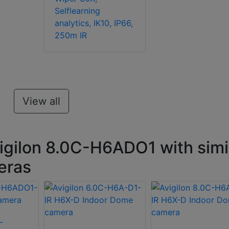
Selflearning
analytics, IK10, IP66,
250m IR
View all
igilon 8.0C-H6ADO1 with simi
eras
-