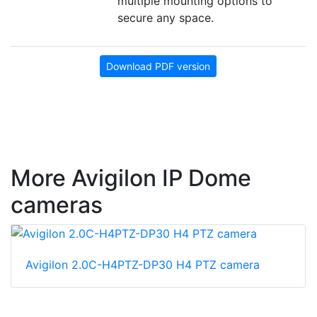
multiple mounting options to
secure any space.
Download PDF version
More Avigilon IP Dome
cameras
Avigilon 2.0C-H4PTZ-DP30 H4 PTZ camera