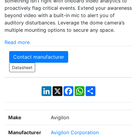
something isn’t right with onboard video analytics to
proactively flag critical events. Extend your awareness
beyond video with a built-in mic to alert you of
auditory disturbances. Leverage the dome camera’s
multiple mounting options to secure any space.
Read more
Contact manufacturer
Datasheet
LinkedIn
X
Facebook
WhatsApp
Share
Make
Avigilon
Manufacturer
Avigilon Corporation