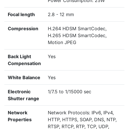
Power Consumption: 25W
Focal length
2.8 - 12 mm
Compression
H.264 HDSM SmartCodec,
H.265 HDSM SmartCodec,
Motion JPEG
Back Light
Yes
Compensation
White Balance
Yes
Electronic
1/7.5 to 1/15000 sec
Shutter range
Network
Network Protocols: IPv6, IPv4,
Properties
HTTP, HTTPS, SOAP, DNS, NTP,
RTSP, RTCP, RTP, TCP, UDP,