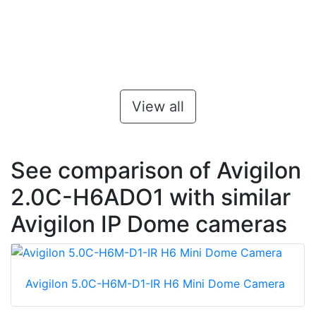
View all
See comparison of Avigilon
2.0C-H6ADO1 with similar
Avigilon IP Dome cameras
Avigilon 5.0C-H6M-D1-IR H6 Mini Dome Camera