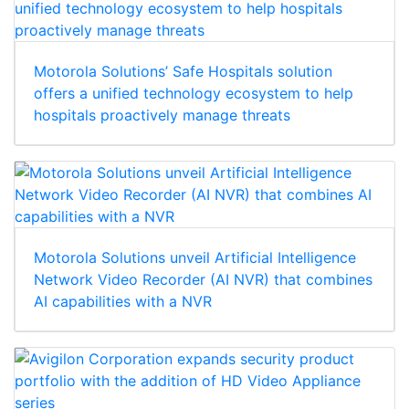
Motorola Solutions’ Safe Hospitals solution
offers a unified technology ecosystem to help
hospitals proactively manage threats
Motorola Solutions unveil Artificial Intelligence
Network Video Recorder (AI NVR) that combines
AI capabilities with a NVR