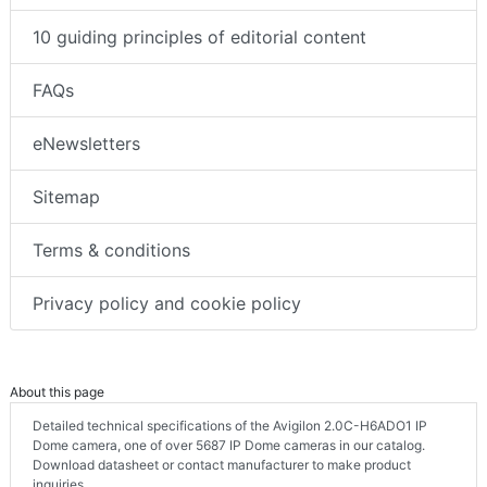
10 guiding principles of editorial content
FAQs
eNewsletters
Sitemap
Terms & conditions
Privacy policy and cookie policy
About this page
Detailed technical specifications of the Avigilon 2.0C-H6ADO1 IP
Dome camera, one of over 5687 IP Dome cameras in our catalog.
Download datasheet or contact manufacturer to make product
inquiries.