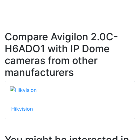
Compare Avigilon 2.0C-
H6ADO1 with IP Dome
cameras from other
manufacturers
Hikvision
You might be interested in