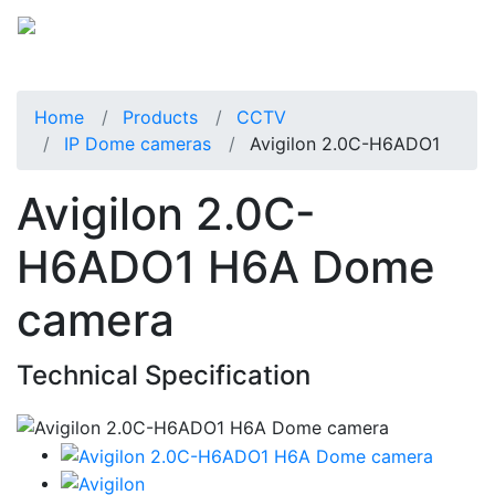
Home
Products
CCTV
IP Dome cameras
Avigilon 2.0C-H6ADO1
Avigilon 2.0C-
H6ADO1 H6A Dome
camera
Technical Specification