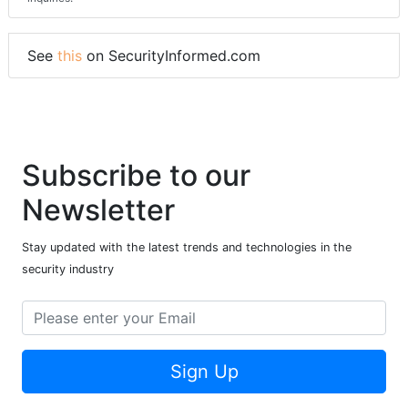
See
this
on SecurityInformed.com
Subscribe to our
Newsletter
Stay updated with the latest trends and technologies in the
security industry
Sign Up