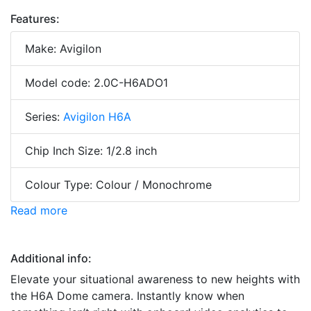
Features:
Make: Avigilon
Model code: 2.0C-H6ADO1
Series:
Avigilon H6A
Chip Inch Size: 1/2.8 inch
Colour Type: Colour / Monochrome
Read more
Additional info:
Elevate your situational awareness to new heights with
the H6A Dome camera. Instantly know when