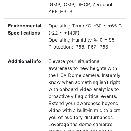
IGMP, ICMP, DHCP, Zeroconf,
ARP, HSTS
o
Environmental
Operating Temp
C: -30 ~ +65 C
Specifications
(-22 ~ +140F)
Operating Humidity %: 0 ~ 95
Protection: IP66, IP67, IP68
Additional info
Elevate your situational
awareness to new heights with
the H6A Dome camera. Instantly
know when something isn’t right
with onboard video analytics to
proactively flag critical events.
Extend your awareness beyond
video with a built-in mic to alert
you of auditory disturbances.
Leverage the dome camera’s