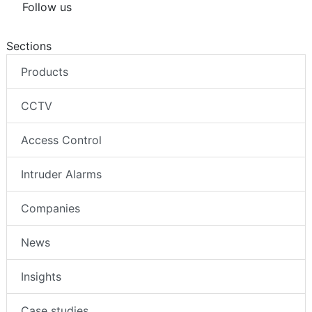
Follow us
Sections
Products
CCTV
Access Control
Intruder Alarms
Companies
News
Insights
Case studies