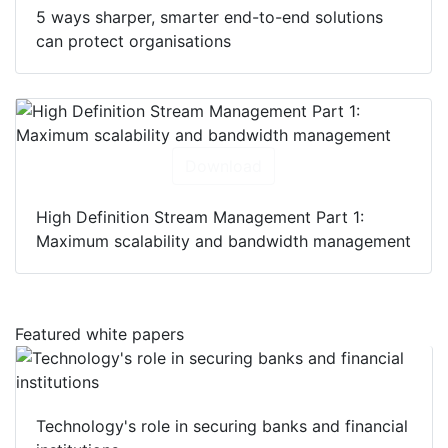
5 ways sharper, smarter end-to-end solutions
can protect organisations
Download
High Definition Stream Management Part 1:
Maximum scalability and bandwidth management
Featured white papers
Technology's role in securing banks and financial