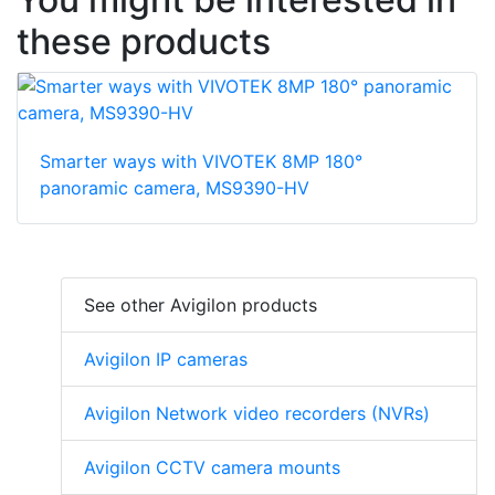
these products
Smarter ways with VIVOTEK 8MP 180°
panoramic camera, MS9390-HV
See other Avigilon products
Avigilon IP cameras
Avigilon Network video recorders (NVRs)
Avigilon CCTV camera mounts