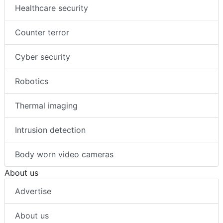
Healthcare security
Counter terror
Cyber security
Robotics
Thermal imaging
Intrusion detection
Body worn video cameras
About us
Advertise
About us