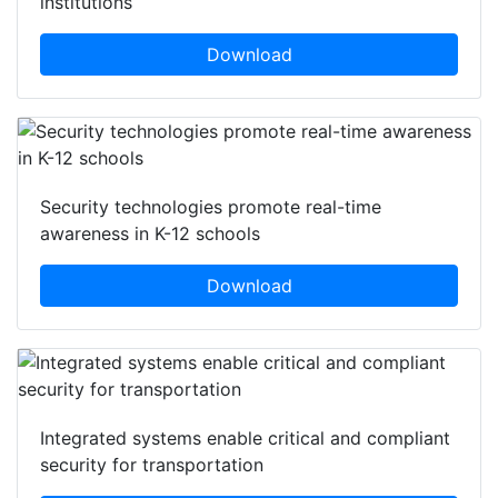
institutions
Download
Security technologies promote real-time
awareness in K-12 schools
Download
Integrated systems enable critical and compliant
security for transportation