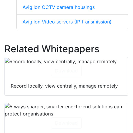
Avigilon CCTV camera housings
Avigilon Video servers (IP transmission)
Related Whitepapers
Download
Record locally, view centrally, manage remotely
Download