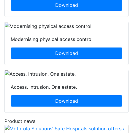
Download
Modernising physical access control
Download
Access. Intrusion. One estate.
Download
Product news