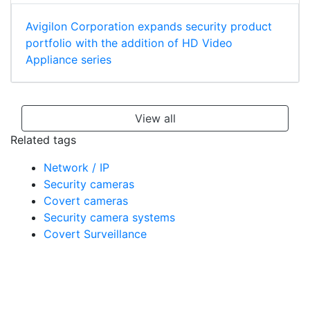
Avigilon Corporation expands security product
portfolio with the addition of HD Video
Appliance series
View all
Related tags
Network / IP
Security cameras
Covert cameras
Security camera systems
Covert Surveillance