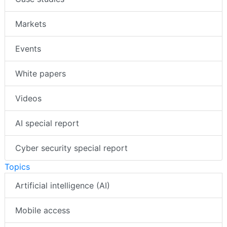
Markets
Events
White papers
Videos
AI special report
Cyber security special report
Topics
Artificial intelligence (AI)
Mobile access