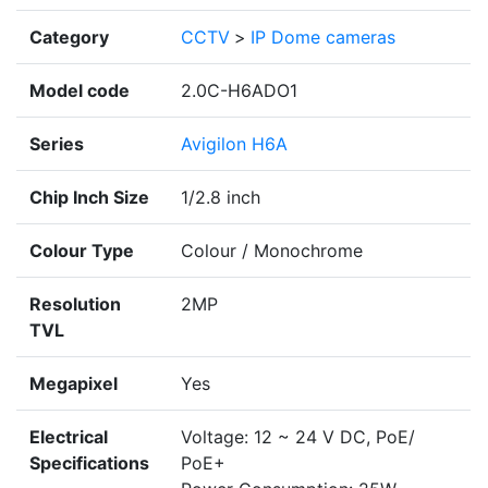
Category
CCTV
>
IP Dome cameras
Model code
2.0C-H6ADO1
Series
Avigilon H6A
Chip Inch Size
1/2.8 inch
Colour Type
Colour / Monochrome
Resolution
2MP
TVL
Megapixel
Yes
Electrical
Voltage: 12 ~ 24 V DC, PoE/
Specifications
PoE+