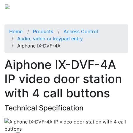
Home
Products
Access Control
Audio, video or keypad entry
Aiphone IX-DVF-4A
Aiphone IX-DVF-4A
IP video door station
with 4 call buttons
Technical Specification