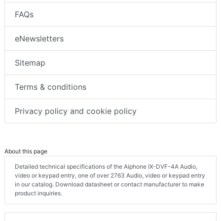
FAQs
eNewsletters
Sitemap
Terms & conditions
Privacy policy and cookie policy
About this page
Detailed technical specifications of the Aiphone IX-DVF-4A Audio,
video or keypad entry, one of over 2763 Audio, video or keypad entry
in our catalog. Download datasheet or contact manufacturer to make
product inquiries.