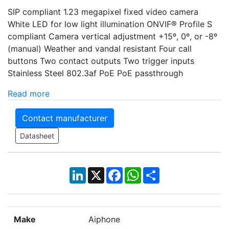
SIP compliant 1.23 megapixel fixed video camera
White LED for low light illumination ONVIF® Profile S
compliant Camera vertical adjustment +15º, 0º, or -8º
(manual) Weather and vandal resistant Four call
buttons Two contact outputs Two trigger inputs
Stainless Steel 802.3af PoE PoE passthrough
Read more
Contact manufacturer
Datasheet
LinkedIn
X
Facebook
WhatsApp
Share
Make
Aiphone