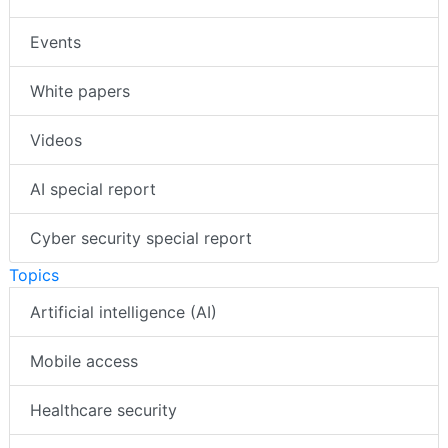
Events
White papers
Videos
AI special report
Cyber security special report
Topics
Artificial intelligence (AI)
Mobile access
Healthcare security