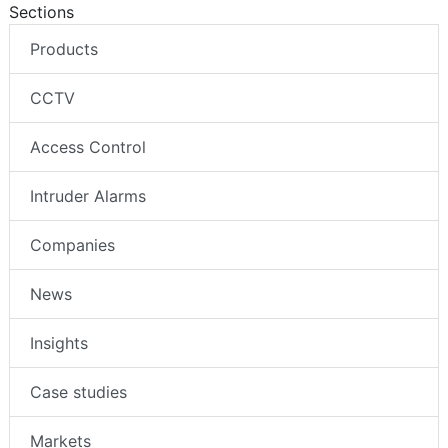
Sections
Products
CCTV
Access Control
Intruder Alarms
Companies
News
Insights
Case studies
Markets