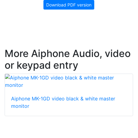
Download PDF version
More Aiphone Audio, video
or keypad entry
Aiphone MK-1GD video black & white master
monitor