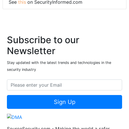
See
this
on SecurityInformed.com
Subscribe to our
Newsletter
Stay updated with the latest trends and technologies in the
security industry
Sign Up
SourceSecurity.com - Making the world a safer