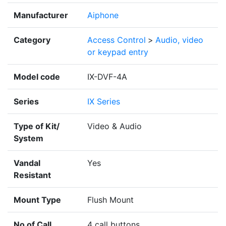
Manufacturer
Aiphone
Category
Access Control
>
Audio, video
or keypad entry
Model code
IX-DVF-4A
Series
IX Series
Type of Kit/
Video & Audio
System
Vandal
Yes
Resistant
Mount Type
Flush Mount
No of Call
4 call buttons