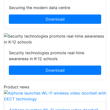
Securing the modern data centre
Download
Security technologies promote real-time
awareness in K-12 schools
Download
Product news
Aiphone launches WL-11 wireless video doorbell