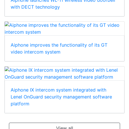
with DECT technology
Aiphone improves the functionality of its GT
video intercom system
Aiphone IX intercom system integrated with
Lenel OnGuard security management software
platform
View all