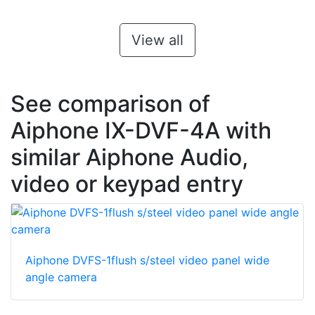
View all
See comparison of
Aiphone IX-DVF-4A with
similar Aiphone Audio,
video or keypad entry
Aiphone DVFS-1flush s/steel video panel wide
angle camera