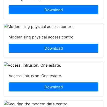
Download
Modernising physical access control
Download
Access. Intrusion. One estate.
Download