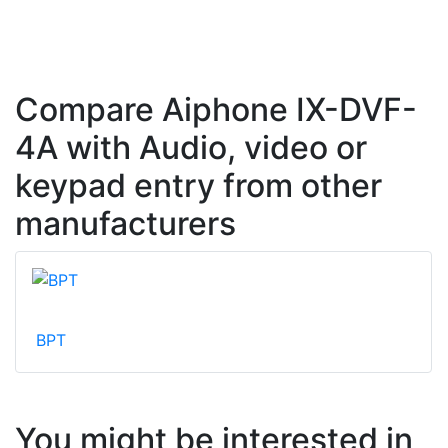
Compare Aiphone IX-DVF-
4A with Audio, video or
keypad entry from other
manufacturers
BPT
You might be interested in