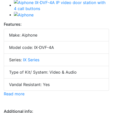
Features:
Make: Aiphone
Model code: IX-DVF-4A
Series:
IX Series
Type of Kit/ System: Video & Audio
Vandal Resistant: Yes
Read more
Additional info: