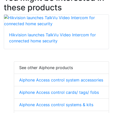
these products
Hikvision launches TalkVu Video Intercom for
connected home security
See other Aiphone products
Aiphone Access control system accessories
Aiphone Access control cards/ tags/ fobs
Aiphone Access control systems & kits