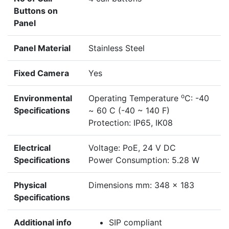
Buttons on
Panel
Panel Material
Stainless Steel
Fixed Camera
Yes
o
Environmental
Operating Temperature
C: -40
Specifications
~ 60 C (-40 ~ 140 F)
Protection: IP65, IK08
Electrical
Voltage: PoE, 24 V DC
Specifications
Power Consumption: 5.28 W
Physical
Dimensions mm: 348 x 183
Specifications
Additional info
SIP compliant