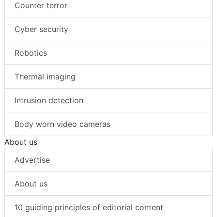
Counter terror
Cyber security
Robotics
Thermal imaging
Intrusion detection
Body worn video cameras
About us
Advertise
About us
10 guiding principles of editorial content