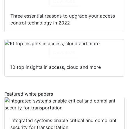
Download
Three essential reasons to upgrade your access
control technology in 2022
Download
10 top insights in access, cloud and more
Featured white papers
Integrated systems enable critical and compliant
security for transportation