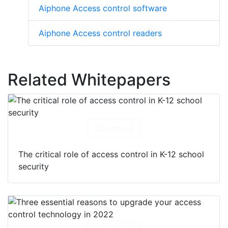
Aiphone Access control software
Aiphone Access control readers
Related Whitepapers
Download
The critical role of access control in K-12 school
security