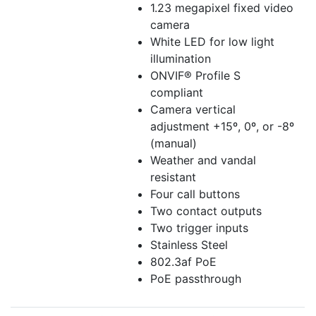
1.23 megapixel fixed video
camera
White LED for low light
illumination
ONVIF® Profile S
compliant
Camera vertical
adjustment +15º, 0º, or -8º
(manual)
Weather and vandal
resistant
Four call buttons
Two contact outputs
Two trigger inputs
Stainless Steel
802.3af PoE
PoE passthrough