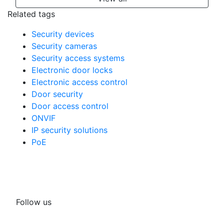
Related tags
Security devices
Security cameras
Security access systems
Electronic door locks
Electronic access control
Door security
Door access control
ONVIF
IP security solutions
PoE
Follow us