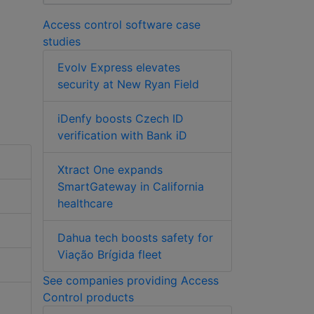
Access control software case
studies
Evolv Express elevates
security at New Ryan Field
iDenfy boosts Czech ID
verification with Bank iD
Xtract One expands
SmartGateway in California
healthcare
Dahua tech boosts safety for
Viação Brígida fleet
See companies providing Access
Control products