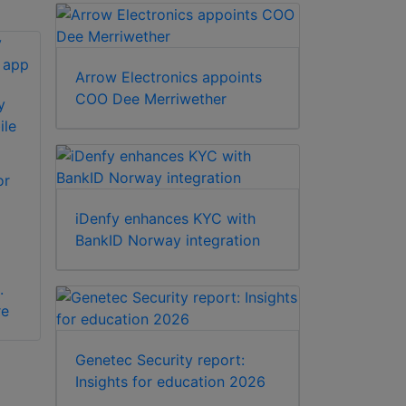
Arrow Electronics appoints
COO Dee Merriwether
y
ile
or
iDenfy enhances KYC with
BankID Norway integration
.
re
Genetec Security report:
Insights for education 2026