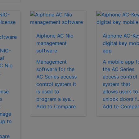
Aiphone AC Nio
Aiphone AC-Ke
management
digital key mob
NIO-
software
app
al
Management
A mobile app f
AC Nio
software for the
the AC Series
t
AC Series access
access control
control system It
system that
ense
is used to
allows users to
o
program a sys...
unlock doors f..
t
Add to Compare
Add to Compa
anage
up to
pare