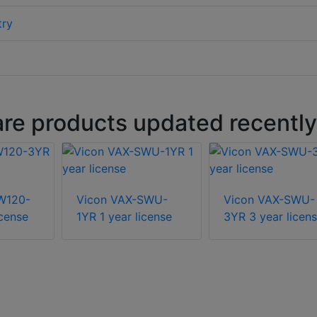
try
are products updated recently
W120-
Vicon VAX-SWU-
Vicon VAX-SWU-
icense
1YR 1 year license
3YR 3 year licen