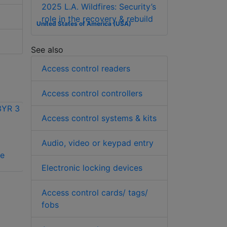
2025 L.A. Wildfires: Security’s
role in the recovery & rebuild
United States of America (USA)
See also
Access control readers
Access control controllers
Access control systems & kits
Audio, video or keypad entry
Vicon VAX-
Vicon VAX-SW240-
se
SCHLAGE license
1YR 1 year license
Electronic locking devices
Access control cards/ tags/
fobs