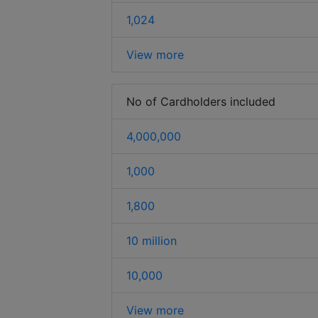
1,024
View more
No of Cardholders included
4,000,000
1,000
1,800
10 million
10,000
View more