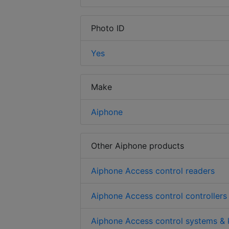
Photo ID
Yes
Make
Aiphone
Other Aiphone products
Aiphone Access control readers
Aiphone Access control controllers
Aiphone Access control systems & 