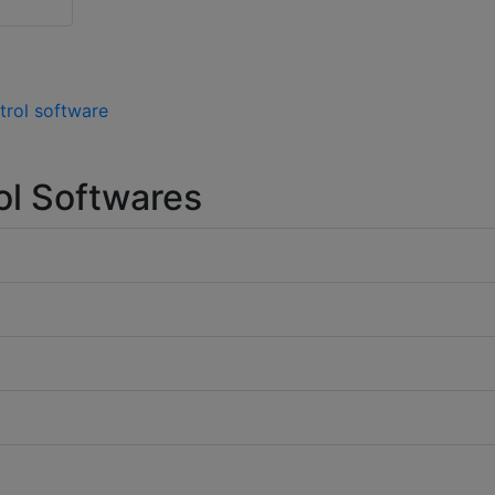
trol software
ol Softwares