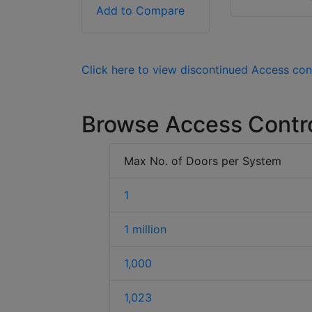
Add to Compare
Click here to view discontinued Access con
Browse Access Contr
Max No. of Doors per System
1
1 million
1,000
1,023