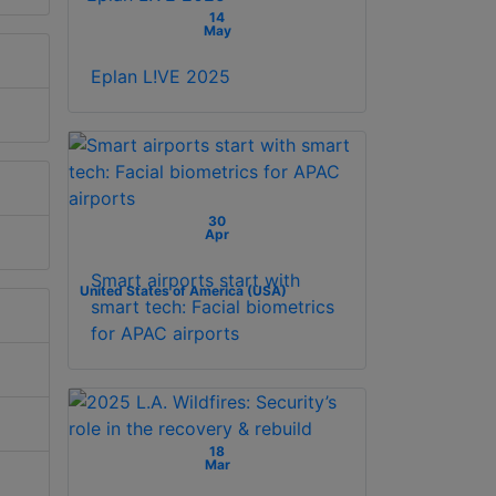
14
May
Eplan L!VE 2025
30
Apr
Smart airports start with
United States of America (USA)
smart tech: Facial biometrics
for APAC airports
18
Mar