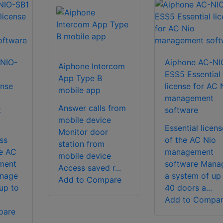
NIO-
Aiphone AC-NI
Aiphone Intercom
ESS5 Essential
App Type B
ense
license for AC 
mobile app
management
Answer calls from
t
software
mobile device
Essential licens
Monitor door
ss
of the AC Nio
station from
he AC
management
mobile device
ment
software Mana
Access saved r...
anage
a system of up
Add to Compare
up to
40 doors a...
Add to Compa
pare