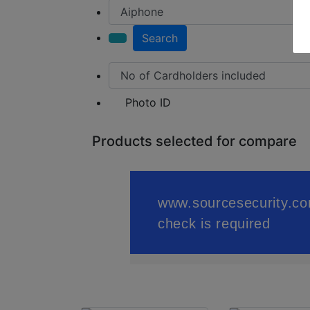
Search
Photo ID
Products selected for compare