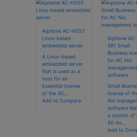
Aiphone AC-HOST
Linux-based
Aiphone AC-
embedded server
SB1 Small
Business lic
A Linux-based
for AC Nio
embedded server
managemen
that is used as a
software
host for an
Essential license
Small Busine
of the AC...
license of t
Add to Compare
Nio manage
software M
a system of 
80 do...
Add to Com