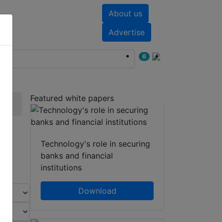
About us
nts
White papers
Advertise
6
Featured white papers
Technology's role in securing
banks and financial
institutions
Download