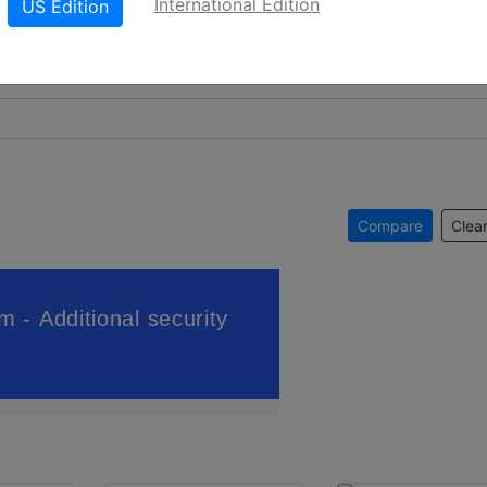
International Edition
US Edition
Compare
Clear