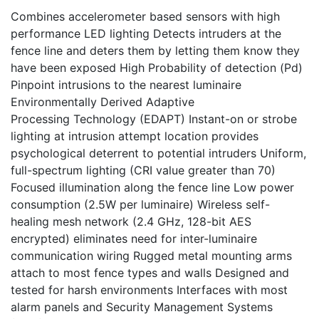
Combines accelerometer based sensors with high
performance LED lighting Detects intruders at the
fence line and deters them by letting them know they
have been exposed High Probability of detection (Pd)
Pinpoint intrusions to the nearest luminaire
Environmentally Derived Adaptive
Processing Technology (EDAPT) Instant-on or strobe
lighting at intrusion attempt location provides
psychological deterrent to potential intruders Uniform,
full-spectrum lighting (CRI value greater than 70)
Focused illumination along the fence line Low power
consumption (2.5W per luminaire) Wireless self-
healing mesh network (2.4 GHz, 128-bit AES
encrypted) eliminates need for inter-luminaire
communication wiring Rugged metal mounting arms
attach to most fence types and walls Designed and
tested for harsh environments Interfaces with most
alarm panels and Security Management Systems