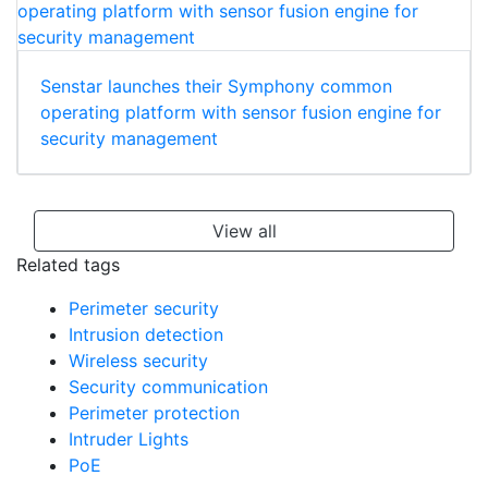
Senstar launches their Symphony common
operating platform with sensor fusion engine for
security management
View all
Related tags
Perimeter security
Intrusion detection
Wireless security
Security communication
Perimeter protection