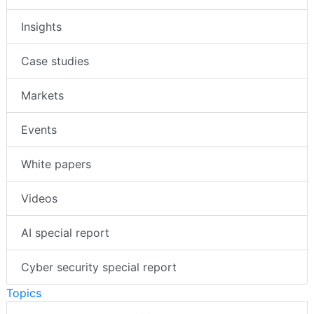
News
Insights
Case studies
Markets
Events
White papers
Videos
AI special report
Cyber security special report