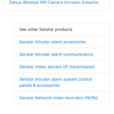
Dahua Wireless PIR-Camera Intrusion Detector
See other Senstar products
Senstar Intruder alarm accessories
Senstar Intruder alarm communicators
Senstar Video servers (IP transmission)
Senstar Intruder alarm system control
panels & accessories
Senstar Network video recorders (NVRs)