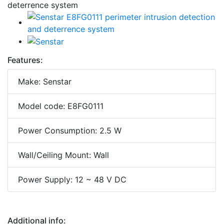
Features:
Make: Senstar
Model code: E8FG0111
Power Consumption: 2.5 W
Wall/Ceiling Mount: Wall
Power Supply: 12 ~ 48 V DC
Additional info: