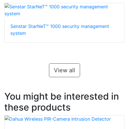
Senstar StarNeT™ 1000 security management
system
View all
You might be interested in
these products