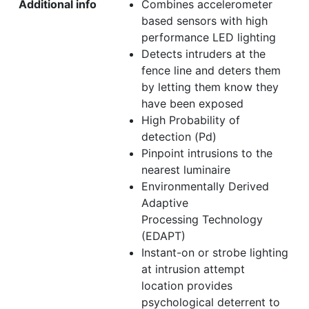
Additional info
Combines accelerometer
based sensors with high
performance LED lighting
Detects intruders at the
fence line and deters them
by letting them know they
have been exposed
High Probability of
detection (Pd)
Pinpoint intrusions to the
nearest luminaire
Environmentally Derived
Adaptive
Processing Technology
(EDAPT)
Instant-on or strobe lighting
at intrusion attempt
location provides
psychological deterrent to