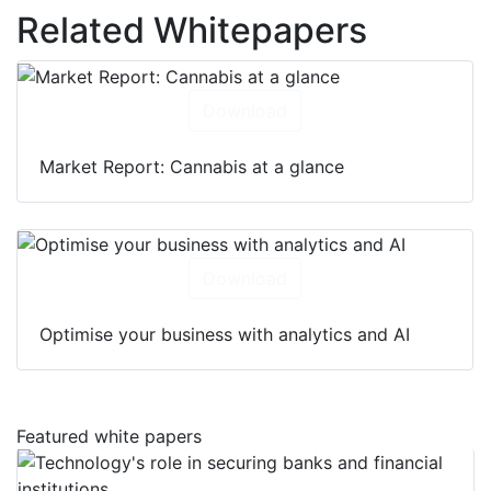
Related Whitepapers
Download
Market Report: Cannabis at a glance
Download
Optimise your business with analytics and AI
Featured white papers