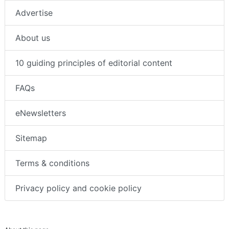
About us
Advertise
About us
10 guiding principles of editorial content
FAQs
eNewsletters
Sitemap
Terms & conditions
Privacy policy and cookie policy