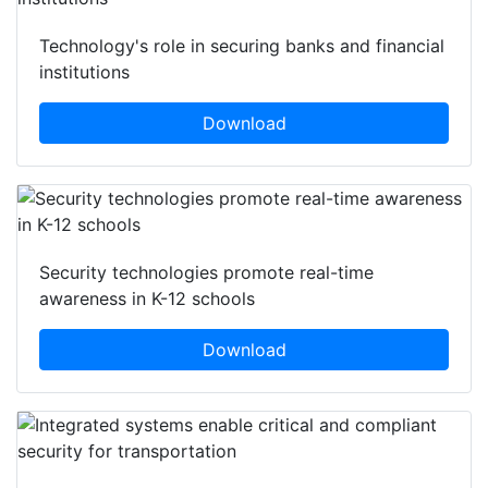
Technology's role in securing banks and financial
institutions
Download
Security technologies promote real-time
awareness in K-12 schools
Download