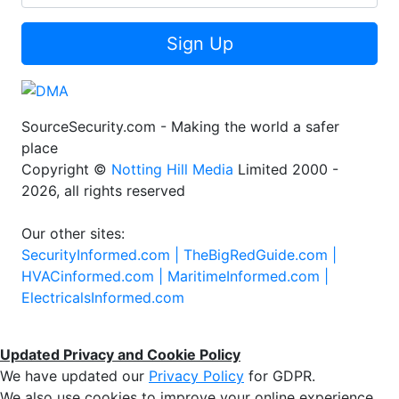
Sign Up
SourceSecurity.com - Making the world a safer
place
Copyright ©
Notting Hill Media
Limited 2000 -
2026, all rights reserved
Our other sites:
SecurityInformed.com |
TheBigRedGuide.com |
HVACinformed.com |
MaritimeInformed.com |
ElectricalsInformed.com
Updated Privacy and Cookie Policy