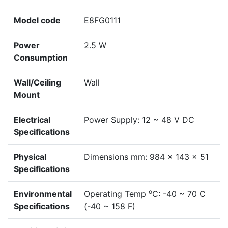
Model code
E8FG0111
Power
2.5 W
Consumption
Wall/Ceiling
Wall
Mount
Electrical
Power Supply: 12 ~ 48 V DC
Specifications
Physical
Dimensions mm: 984 x 143 x 51
Specifications
o
Environmental
Operating Temp
C: -40 ~ 70 C
Specifications
(-40 ~ 158 F)