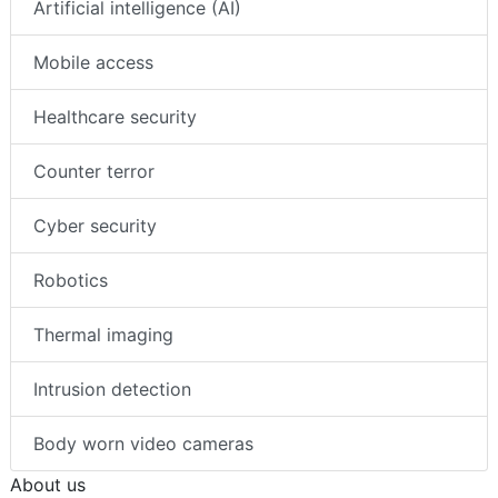
Topics
Artificial intelligence (AI)
Mobile access
Healthcare security
Counter terror
Cyber security
Robotics
Thermal imaging
Intrusion detection
Body worn video cameras