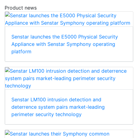
Download
Product news
Senstar launches the E5000 Physical Security
Appliance with Senstar Symphony operating
platform
Senstar LM100 intrusion detection and
deterrence system pairs market-leading
perimeter security technology