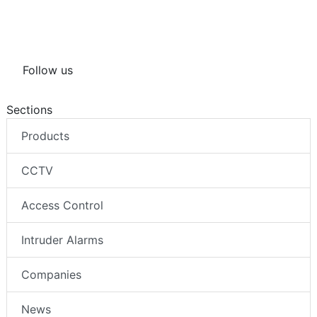
Intruder Lights
PoE
Follow us
Sections
Products
CCTV
Access Control
Intruder Alarms
Companies