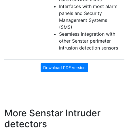
Interfaces with most alarm
panels and Security
Management Systems
(SMS)
Seamless integration with
other Senstar perimeter
intrusion detection sensors
Download PDF version
More Senstar Intruder
detectors