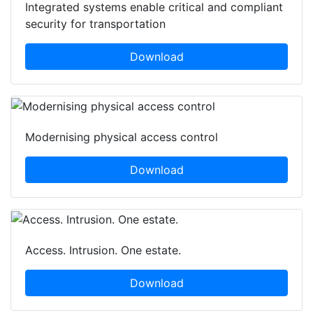
Integrated systems enable critical and compliant
security for transportation
Download
Modernising physical access control
Download
Access. Intrusion. One estate.