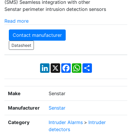
(SMS) Seamless integration with other
Senstar perimeter intrusion detection sensors
Read more
Contact manufacturer
Datasheet
LinkedIn
X
Facebook
WhatsApp
Share
Make
Senstar
Manufacturer
Senstar
Category
Intruder Alarms
>
Intruder
detectors