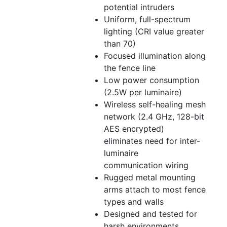
potential intruders
Uniform, full-spectrum
lighting (CRI value greater
than 70)
Focused illumination along
the fence line
Low power consumption
(2.5W per luminaire)
Wireless self-healing mesh
network (2.4 GHz, 128-bit
AES encrypted)
eliminates need for inter-
luminaire
communication wiring
Rugged metal mounting
arms attach to most fence
types and walls
Designed and tested for
harsh environments