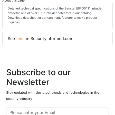
About this page
Detailed technical specifications of the Senstar E8FG0111 Intruder
detector, one of over 1997 Intruder detectors in our catalog.
Download datasheet or contact manufacturer to make product
inquiries.
See
this
on SecurityInformed.com
Subscribe to our
Newsletter
Stay updated with the latest trends and technologies in the
security industry