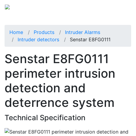
Home
Products
Intruder Alarms
Intruder detectors
Senstar E8FG0111
Senstar E8FG0111
perimeter intrusion
detection and
deterrence system
Technical Specification