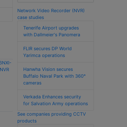
Network Video Recorder (NVR)
case studies
Tenerife Airport upgrades
with Dallmeier's Panomera
FLIR secures DP World
Yarimca operations
Hanwha Vision secures
Buffalo Naval Park with 360°
cameras
Hikvision iDS-
9664NXI-M16/X 64-
Hikvision iDS-
Verkada Enhances security
ch 3U 8K
96128NXI-H16R
for Salvation Army operations
DeepinMind NVR
128-ch 3U 8K
See companies providing CCTV
DeepinMind Super
products
NVR