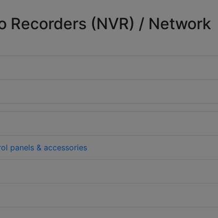
o Recorders (NVR) / Network
rol panels & accessories