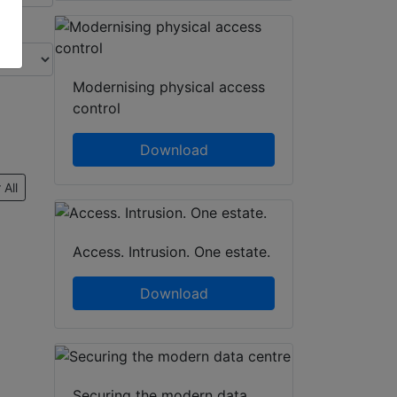
Modernising physical access
control
Download
 All
Access. Intrusion. One estate.
Download
Securing the modern data