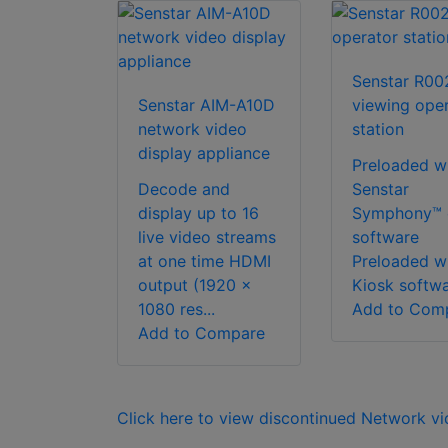
Senstar R00
Senstar AIM-A10D
viewing ope
network video
station
display appliance
Preloaded w
Decode and
Senstar
display up to 16
Symphony™ c
live video streams
software
at one time HDMI
Preloaded w
output (1920 x
Kiosk softwar
1080 res...
Add to Com
Add to Compare
Click here to view discontinued Network v