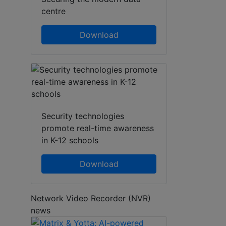
centre
Download
Security technologies
promote real-time awareness
in K-12 schools
Download
Network Video Recorder (NVR)
news