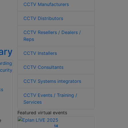
CCTV Manufacturers
CCTV Distributors
CCTV Resellers / Dealers /
Reps
ary
CCTV Installers
CCTV Consultants
CCTV Systems integrators
cs
CCTV Events / Training /
Services
Featured virtual events
e
14