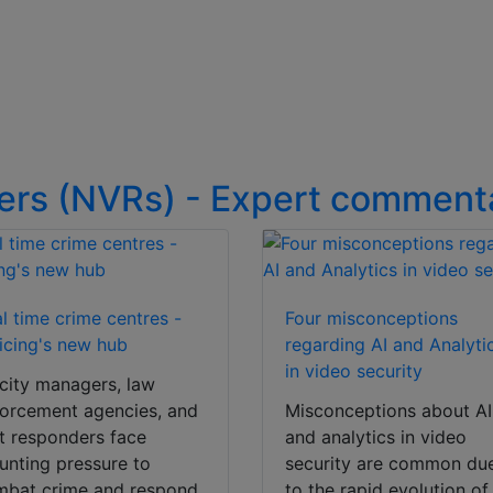
ers (NVRs) - Expert comment
l time crime centres -
Four misconceptions
icing's new hub
regarding AI and Analyti
in video security
city managers, law
orcement agencies, and
Misconceptions about AI
st responders face
and analytics in video
nting pressure to
security are common du
mbat crime and respond
to the rapid evolution of