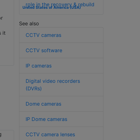
role in the recovery & rebuild
United States of America (USA)
or
See also
 it
CCTV cameras
CCTV software
IP cameras
Digital video recorders
(DVRs)
Dome cameras
IP Dome cameras
CCTV camera lenses