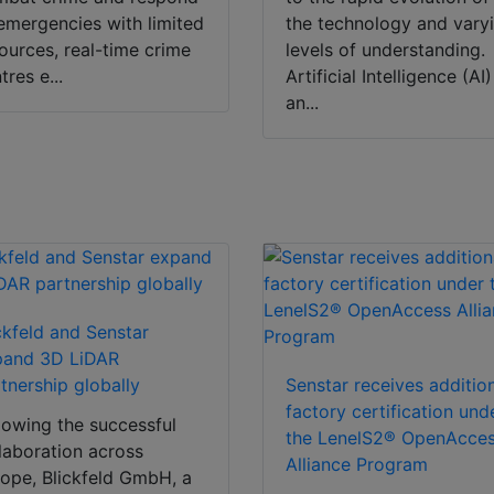
emergencies with limited
the technology and vary
ources, real-time crime
levels of understanding.
tres e...
Artificial Intelligence (AI)
an...
ckfeld and Senstar
pand 3D LiDAR
tnership globally
Senstar receives additio
factory certification und
lowing the successful
the LenelS2® OpenAcce
laboration across
Alliance Program
ope, Blickfeld GmbH, a