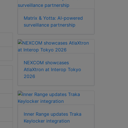
Matrix & Yotta: AI-powered
surveillance partnership
NEXCOM showcases
AtlaXtron at Interop Tokyo
2026
Inner Range updates Traka
Keylocker integration