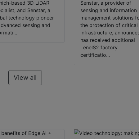
nich-based 3D LiDAR
Senstar, a provider of
cialist, and Senstar, a
sensing and information
bal technology pioneer
management solutions f
advanced sensing and
the protection of critical
ormati...
infrastructure, announces
has received additional
LenelS2 factory
certificatio...
View all