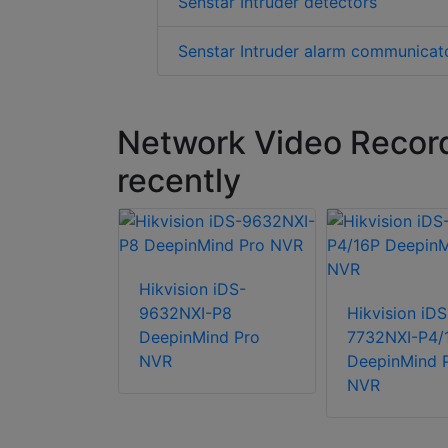
Senstar Intruder detectors
Senstar Intruder alarm communicat
Network Video Recor
recently
Hikvision iDS-
9632NXI-P8
Hikvision iDS
DeepinMind Pro
7732NXI-P4/
l Security
NVR
DeepinMind 
56E240T1
NVR
channels
B RAID6