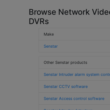
Browse Network Vide
DVRs
Make
Senstar
Other Senstar products
Senstar Intruder alarm system cont
Senstar CCTV software
Senstar Access control software