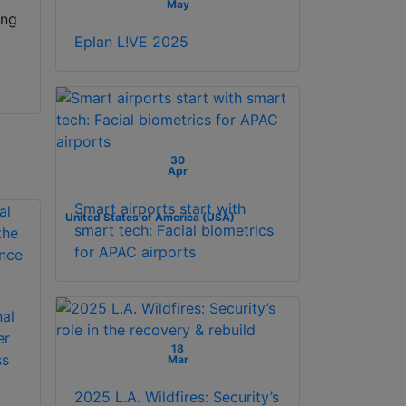
May
ing
Eplan L!VE 2025
30
Apr
Smart airports start with
United States of America (USA)
smart tech: Facial biometrics
for APAC airports
nal
er
18
ss
Mar
2025 L.A. Wildfires: Security’s