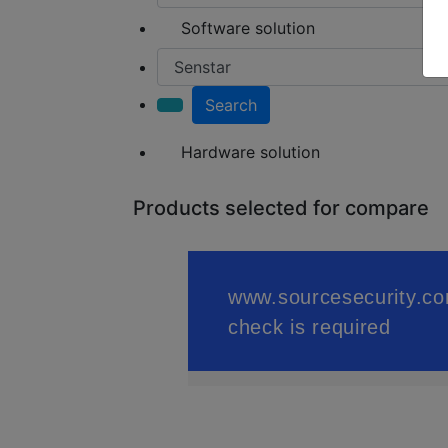
Software solution
Search
Hardware solution
Products selected for compare