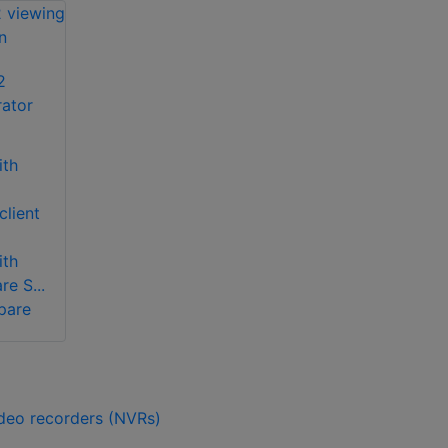
2
rator
ith
lient
ith
e S...
pare
ideo recorders (NVRs)