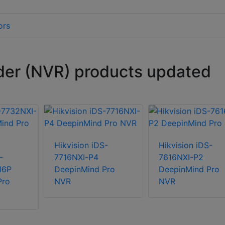
ors
der (NVR) products updated
Hikvision iDS-
Hikvision iDS-
-
7716NXI-P4
7616NXI-P2
16P
DeepinMind Pro
DeepinMind Pro
Pro
NVR
NVR