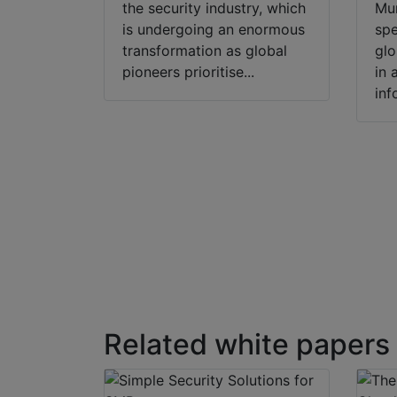
the security industry, which
Mu
is undergoing an enormous
spe
transformation as global
glo
pioneers prioritise...
in 
inf
Related white papers