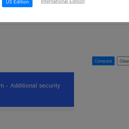
International Edition
US Edition
Compare
Clear