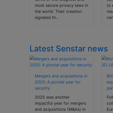
most secure privacy laws in
to 
the world. Their creation
res
signaled th...
cen
Latest Senstar news
Mergers and acquisitions in
Bli
2025: A pivotal year for
ex
security
par
2025 was another
Fol
impactful year for mergers
col
and acquisitions (M&As) in
Eur