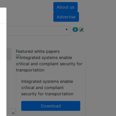
About us
nts
White papers
Advertise
6
Featured white papers
 /
Integrated systems enable
critical and compliant
security for transportation
Download