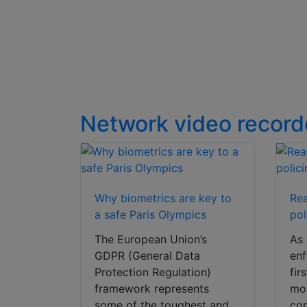
video
Network video record
Why biometrics are key to
Rea
a safe Paris Olympics
pol
The European Union’s
As 
GDPR (General Data
enf
Protection Regulation)
fir
framework represents
mou
some of the toughest and
co