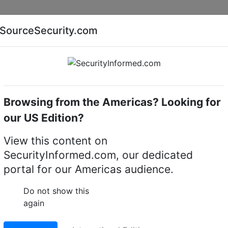
Companies
News
Insights
Markets
Eve
SourceSecurity.com
AI special report
Cyber security special report
Browsing from the Americas? Looking for
k video recorders (NVRs)
Senstar
our US Edition?
Video Recorders (NVR)
View this content on
SecurityInformed.com, our dedicated
)
portal for our Americas audience.
Do not show this
again