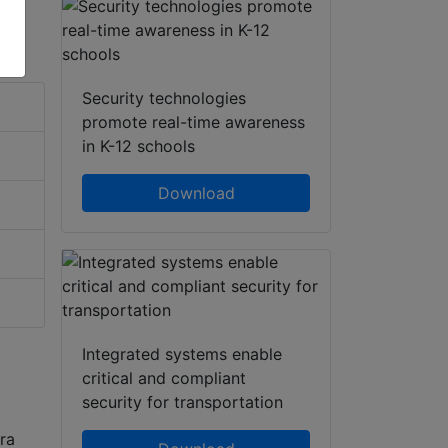
Security technologies
promote real-time awareness
in K-12 schools
Download
Integrated systems enable
critical and compliant
security for transportation
ra