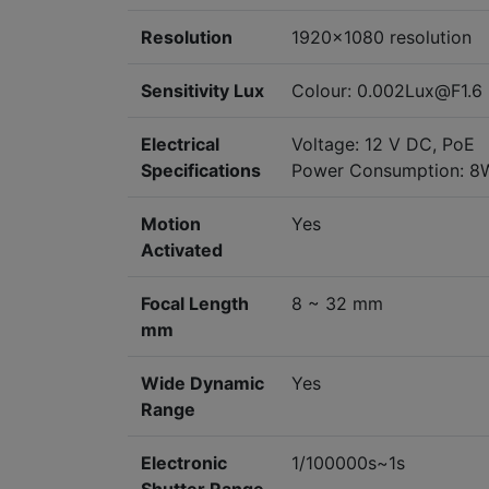
Resolution
1920x1080 resolution
Sensitivity Lux
Colour: 0.002Lux@F1.6 
Electrical
Voltage: 12 V DC, PoE
Specifications
Power Consumption: 
Motion
Yes
Activated
Focal Length
8 ~ 32 mm
mm
Wide Dynamic
Yes
Range
Electronic
1/100000s~1s