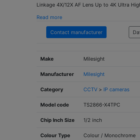
Linkage 4X/12X AF Lens Up to 4K Ultra High
Read more
Contact manufacturer
Da
Make
Milesight
Manufacturer
Milesight
Category
CCTV
>
IP cameras
Model code
TS2866-X4TPC
Chip Inch Size
1/2 inch
Colour Type
Colour / Monochrome