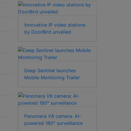
Innovative IP video stations
by DoorBird unveiled
Deep Sentinel launches
Mobile Monitoring Trailer
Panomera V8 camera: AI-
powered 180° surveillance