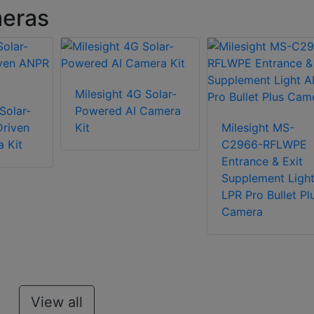
meras
Milesight 4G Solar-
Solar-
Powered AI Camera
riven
Kit
Milesight MS-
 Kit
C2966-RFLWPE
Entrance & Exit
Supplement Light
LPR Pro Bullet Pl
Camera
View all