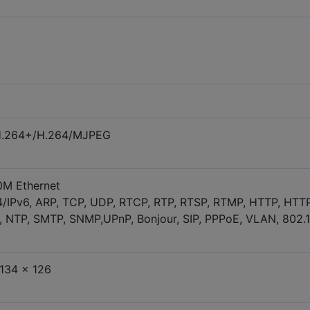
H.264+/H.264/MJPEG
0M Ethernet
4/IPv6, ARP, TCP, UDP, RTCP, RTP, RTSP, RTMP, HTTP, HTT
 NTP, SMTP, SNMP,UPnP, Bonjour, SIP, PPPoE, VLAN, 802.1
134 x 126