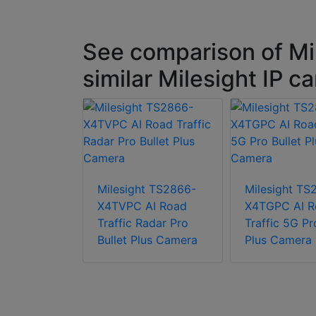
See comparison of M
similar Milesight IP 
t TS2867-
I Road
Milesight TS2866-
Milesight TS
TZ Bullet
X4TVPC AI Road
X4TGPC AI R
era
Traffic Radar Pro
Traffic 5G Pr
Bullet Plus Camera
Plus Camera