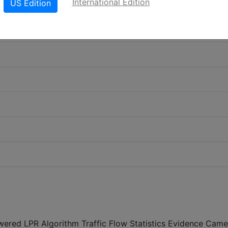
International Edition
US Edition
powered LPR Algorithm Traffic Flow Statistics Evidence Came