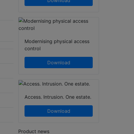
Download
Modernising physical access
control
Download
Access. Intrusion. One estate.
Download
Product news