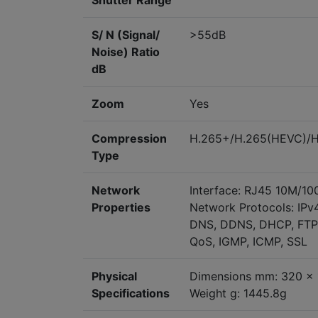
Shutter Range
S/ N (Signal/
>55dB
Noise) Ratio
dB
Zoom
Yes
Compression
H.265+/H.265(HEVC)/
Type
Network
Interface: RJ45 10M/10
Properties
Network Protocols: IPv
DNS, DDNS, DHCP, FTP,
QoS, IGMP, ICMP, SSL
Physical
Dimensions mm: 320 x 
Specifications
Weight g: 1445.8g