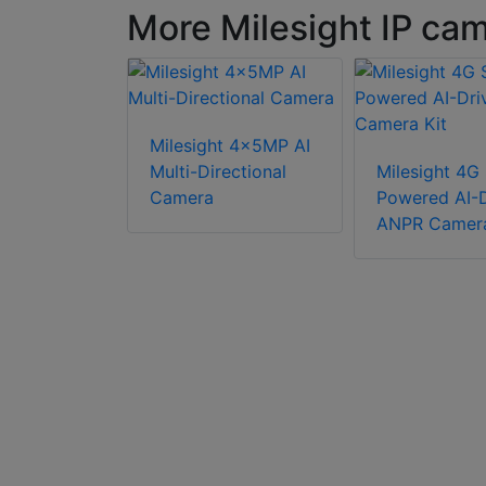
More Milesight IP ca
Milesight 4x5MP AI
t TS2966-
Multi-Directional
Milesight 4G 
I Road
Camera
Powered AI-D
ro Bullet
ANPR Camera
era