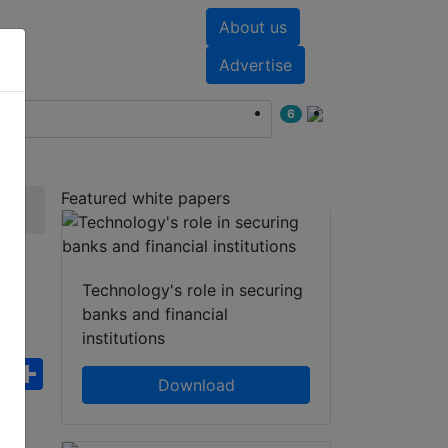
About us
nts
White papers
Advertise
6
Featured white papers
c
Technology's role in securing
banks and financial
institutions
ebook
WhatsApp
Share
Download