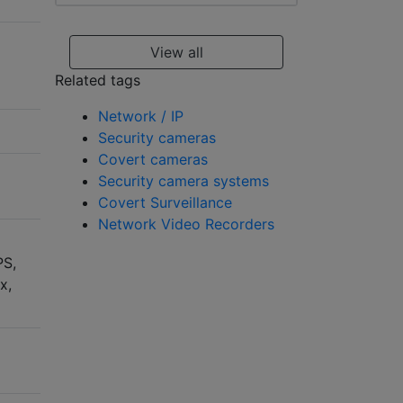
View all
Related tags
Network / IP
Security cameras
Covert cameras
Security camera systems
Covert Surveillance
Network Video Recorders
PS,
x,