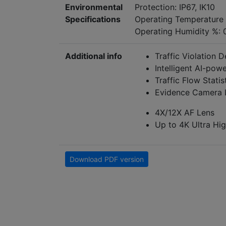
Environmental
Protection: IP67, IK10
Specifications
Operating Temperature
Operating Humidity %: 
Additional info
Traffic Violation D
Intelligent AI-pow
Traffic Flow Statis
Evidence Camera 
4X/12X AF Lens
Up to 4K Ultra Hig
Download PDF version