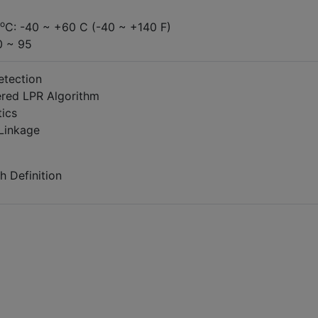
o
C: -40 ~ +60 C (-40 ~ +140 F)
0 ~ 95
etection
ered LPR Algorithm
tics
Linkage
h Definition