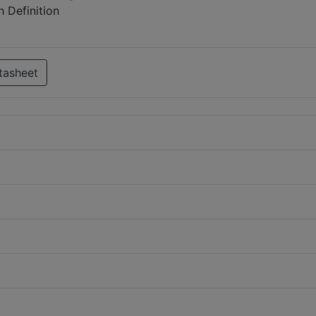
 Definition
tasheet