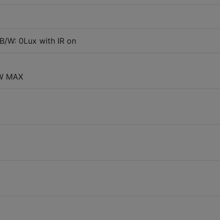
B/W: 0Lux with IR on
8W MAX