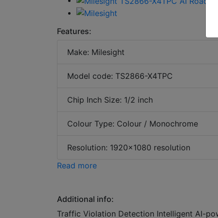
Features:
Make: Milesight
Model code: TS2866-X4TPC
Chip Inch Size: 1/2 inch
Colour Type: Colour / Monochrome
Resolution: 1920x1080 resolution
Read more
Additional info:
Traffic Violation Detection Intelligent AI-