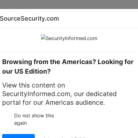
Companies
News
Insights
Markets
Eve
SourceSecurity.com
AI special report
Cyber security special report
Browsing from the Americas? Looking for
eras
Milesight TS2866-X4TPC
our US Edition?
-X4TPC AI Road Traffi
View this content on
SecurityInformed.com, our dedicated
Camera
portal for our Americas audience.
LinkedIn
X
Fac
Do not show this
again