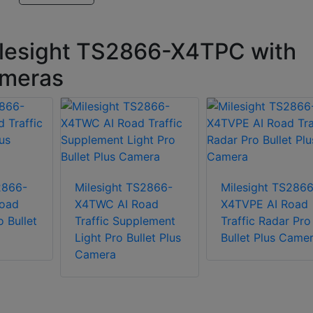
ilesight TS2866-X4TPC with
cameras
2866-
Milesight TS2866-
Milesight TS2866
oad
X4TWC AI Road
X4TVPE AI Road
o Bullet
Traffic Supplement
Traffic Radar Pro
Light Pro Bullet Plus
Bullet Plus Came
Camera