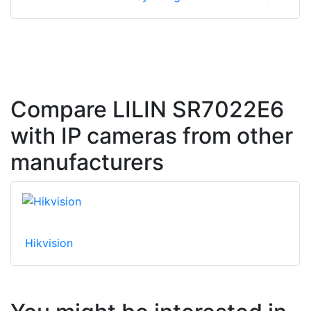
Compare LILIN SR7022E6
with IP cameras from other
manufacturers
Hikvision