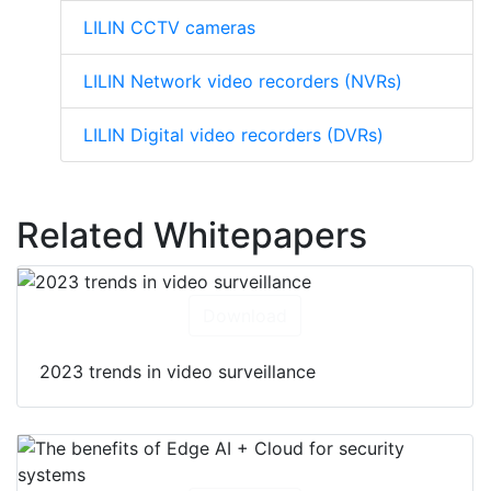
LILIN CCTV cameras
LILIN Network video recorders (NVRs)
LILIN Digital video recorders (DVRs)
Related Whitepapers
Download
2023 trends in video surveillance