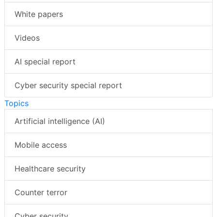
White papers
Videos
AI special report
Cyber security special report
Topics
Artificial intelligence (AI)
Mobile access
Healthcare security
Counter terror
Cyber security