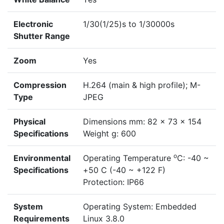
Electronic
1/30(1/25)s to 1/30000s
Shutter Range
Zoom
Yes
Compression
H.264 (main & high profile); M-
Type
JPEG
Physical
Dimensions mm: 82 x 73 x 154
Specifications
Weight g: 600
o
Environmental
Operating Temperature
C: -40 ~
Specifications
+50 C (-40 ~ +122 F)
Protection: IP66
System
Operating System: Embedded
Requirements
Linux 3.8.0