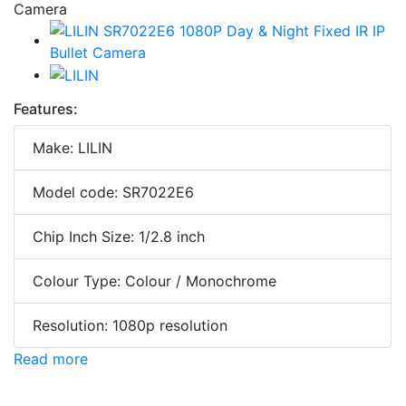
Features:
Make: LILIN
Model code: SR7022E6
Chip Inch Size: 1/2.8 inch
Colour Type: Colour / Monochrome
Resolution: 1080p resolution
Read more