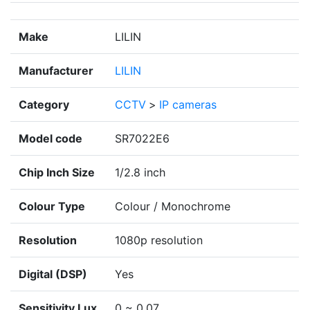
Make
LILIN
Manufacturer
LILIN
Category
CCTV
>
IP cameras
Model code
SR7022E6
Chip Inch Size
1/2.8 inch
Colour Type
Colour / Monochrome
Resolution
1080p resolution
Digital (DSP)
Yes
Sensitivity Lux
0 ~ 0.07