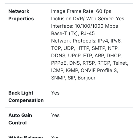
Network
Image Frame Rate: 60 fps
Properties
Inclusion DVR/ Web Server: Yes
Interface: 10/100/1000 Mbps
Base-T (Tx), RJ-45
Network Protocols: IPv4, IPv6,
TCP, UDP, HTTP, SMTP, NTP,
DDNS, UPnP, FTP, ARP, DHCP,
PPPoE, DNS, RTSP, RTCP, Telnet,
ICMP, IGMP, ONVIF Profile S,
SNMP, SIP, Bonjour
Back Light
Yes
Compensation
Auto Gain
Yes
Control
White Balance
Yes