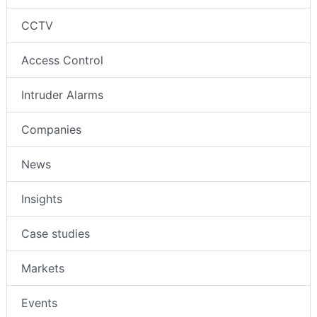
CCTV
Access Control
Intruder Alarms
Companies
News
Insights
Case studies
Markets
Events