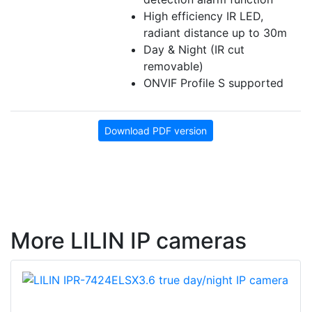
High efficiency IR LED,
radiant distance up to 30m
Day & Night (IR cut
removable)
ONVIF Profile S supported
Download PDF version
More LILIN IP cameras