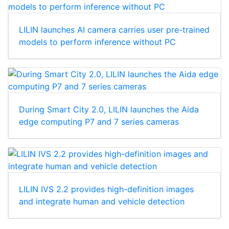
LILIN launches AI camera carries user pre-trained
models to perform inference without PC
During Smart City 2.0, LILIN launches the Aida
edge computing P7 and 7 series cameras
LILIN IVS 2.2 provides high-definition images
and integrate human and vehicle detection