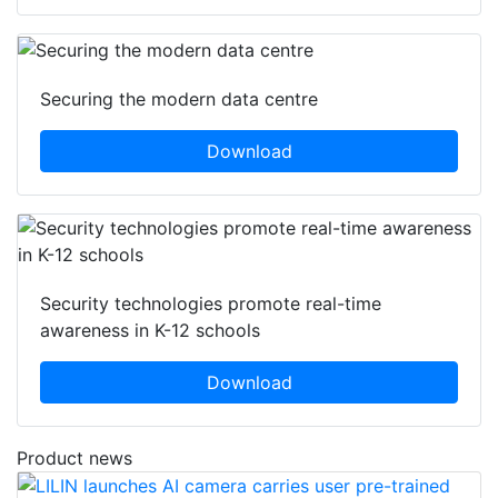
Securing the modern data centre
Download
Security technologies promote real-time
awareness in K-12 schools
Download
Product news