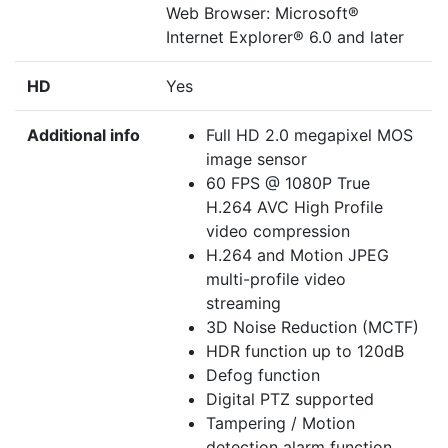
Web Browser: Microsoft®
Internet Explorer® 6.0 and later
HD
Yes
Additional info
Full HD 2.0 megapixel MOS
image sensor
60 FPS @ 1080P True
H.264 AVC High Profile
video compression
H.264 and Motion JPEG
multi-profile video
streaming
3D Noise Reduction (MCTF)
HDR function up to 120dB
Defog function
Digital PTZ supported
Tampering / Motion
detection alarm function