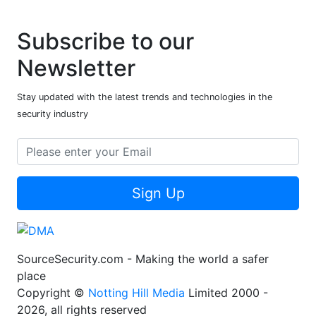
Subscribe to our
Newsletter
Stay updated with the latest trends and technologies in the
security industry
Sign Up
SourceSecurity.com - Making the world a safer
place
Copyright ©
Notting Hill Media
Limited 2000 -
2026, all rights reserved