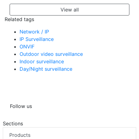
View all
Related tags
Network / IP
IP Surveillance
ONVIF
Outdoor video surveillance
Indoor surveillance
Day/Night surveillance
Follow us
Sections
Products