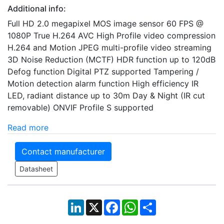
Additional info:
Full HD 2.0 megapixel MOS image sensor 60 FPS @
1080P True H.264 AVC High Profile video compression
H.264 and Motion JPEG multi-profile video streaming
3D Noise Reduction (MCTF) HDR function up to 120dB
Defog function Digital PTZ supported Tampering /
Motion detection alarm function High efficiency IR
LED, radiant distance up to 30m Day & Night (IR cut
removable) ONVIF Profile S supported
Read more
Contact manufacturer
Datasheet
LinkedIn
X
Facebook
WhatsApp
Share