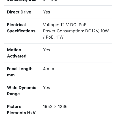
Direct Drive
Yes
Electrical
Voltage: 12 V DC, PoE
Specifications
Power Consumption: DC12V, 10W
/ PoE, 11W
Motion
Yes
Activated
Focal Length
4 mm
mm
Wide Dynamic
Yes
Range
Picture
1952 x 1266
Elements HxV