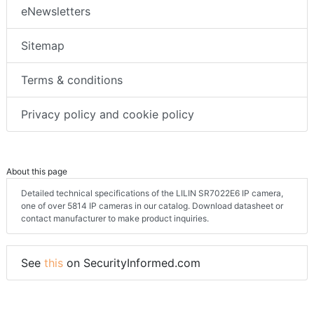
eNewsletters
Sitemap
Terms & conditions
Privacy policy and cookie policy
About this page
Detailed technical specifications of the LILIN SR7022E6 IP camera,
one of over 5814 IP cameras in our catalog. Download datasheet or
contact manufacturer to make product inquiries.
See
this
on SecurityInformed.com