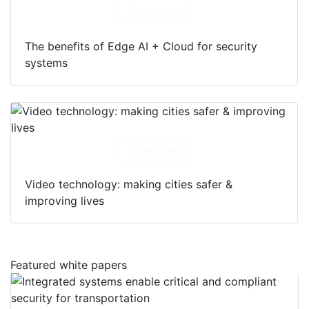
Download
The benefits of Edge AI + Cloud for security
systems
Download
Video technology: making cities safer &
improving lives
Featured white papers