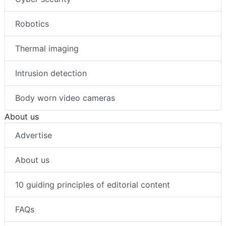
Robotics
Thermal imaging
Intrusion detection
Body worn video cameras
About us
Advertise
About us
10 guiding principles of editorial content
FAQs