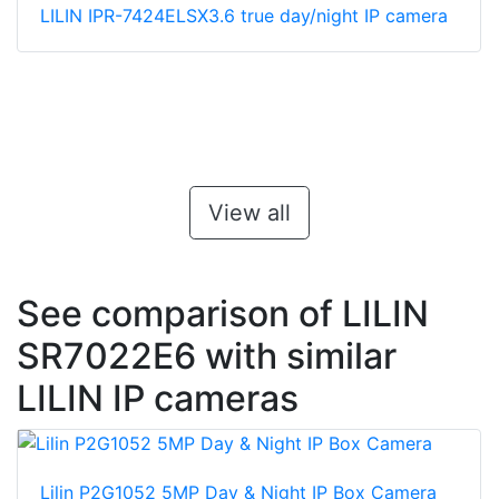
LILIN IPR-7424ELSX3.6 true day/night IP camera
View all
See comparison of LILIN
SR7022E6 with similar
LILIN IP cameras
Lilin P2G1052 5MP Day & Night IP Box Camera