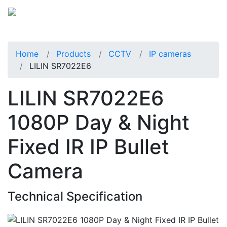
Home
Products
CCTV
IP cameras
LILIN SR7022E6
LILIN SR7022E6
1080P Day & Night
Fixed IR IP Bullet
Camera
Technical Specification