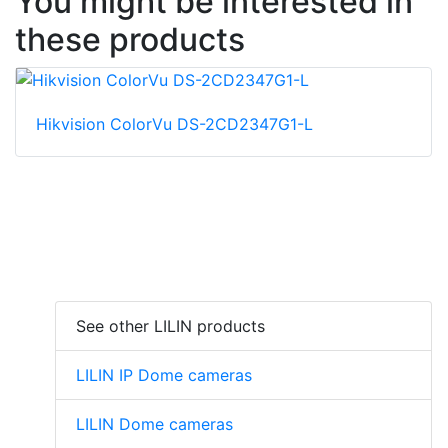
You might be interested in
these products
Hikvision ColorVu DS-2CD2347G1-L
See other LILIN products
LILIN IP Dome cameras
LILIN Dome cameras