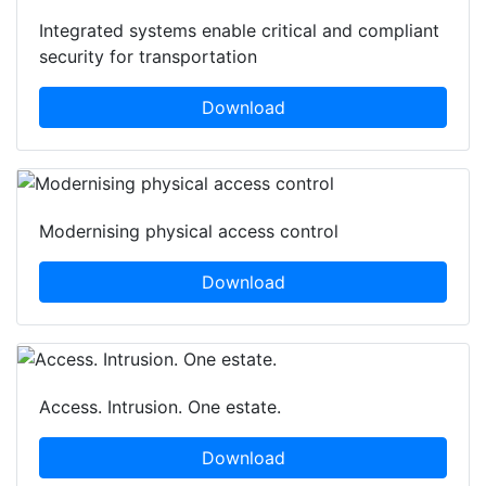
Integrated systems enable critical and compliant
security for transportation
Download
Modernising physical access control
Download
Access. Intrusion. One estate.
Download