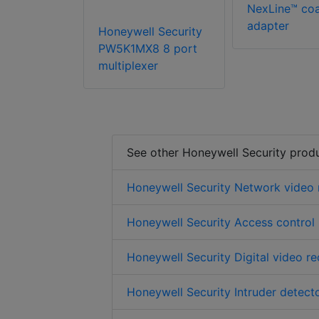
NexLine™ co
adapter
Honeywell Security
PW5K1MX8 8 port
multiplexer
See other Honeywell Security prod
Honeywell Security Network video 
Honeywell Security Access control
Honeywell Security Digital video r
Honeywell Security Intruder detect