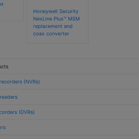
ax
Honeywell Security
NexLine Plus™ MSM
replacement and
coax converter
ucts
recorders (NVRs)
 readers
ecorders (DVRs)
ors