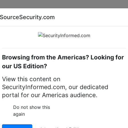
Companies
News
Insights
Markets
Eve
SourceSecurity.com
AI special report
Cyber security special report
Browsing from the Americas? Looking for
Access control system accessories
our US Edition?
View this content on
ty NexStar™ 5-port RS-
SecurityInformed.com, our dedicated
portal for our Americas audience.
Do not show this
LinkedIn
X
Fac
again