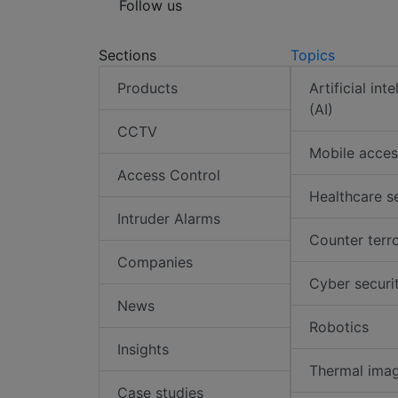
Follow us
Sections
Topics
Products
Artificial int
(AI)
CCTV
Mobile acces
Access Control
Healthcare s
Intruder Alarms
Counter terr
Companies
Cyber securi
News
Robotics
Insights
Thermal ima
Case studies