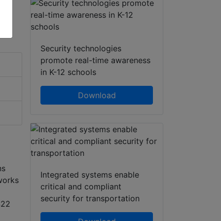
Security technologies
promote real-time awareness
in K-12 schools
Download
ns
Integrated systems enable
works
critical and compliant
security for transportation
422