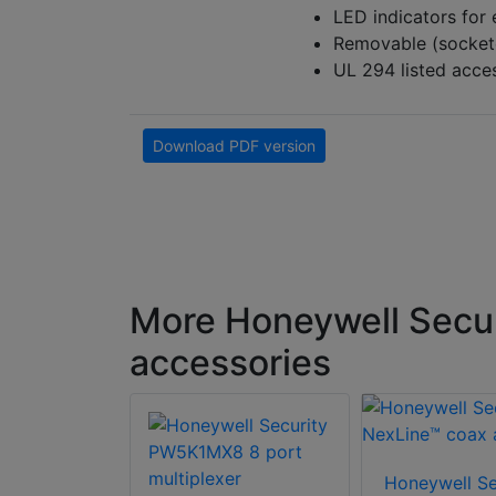
LED indicators for
Removable (sockete
UL 294 listed acc
Download PDF version
More Honeywell Secur
accessories
Honeywell Se