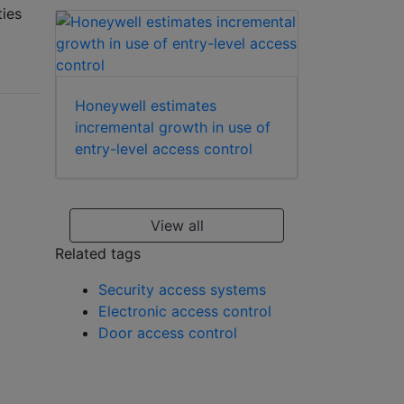
ties
Honeywell estimates
incremental growth in use of
entry-level access control
View all
Related tags
Security access systems
Electronic access control
Door access control