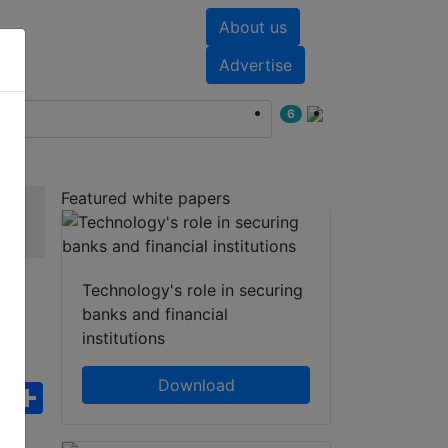
About us
nts
White papers
Advertise
6
Featured white papers
Technology's role in securing
banks and financial
institutions
Download
ebook
WhatsApp
Share