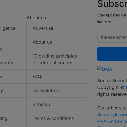
Subscr
Stay updated with
About us
industry
elligence
Advertise
About us
s
10 guiding principles
ecurity
of editorial content
or
FAQs
SourceSecurit
Copyright ©
ty
eNewsletters
rights reserv
Sitemap
Our other site
SecurityInfo
ging
Terms & conditions
HVACinforme