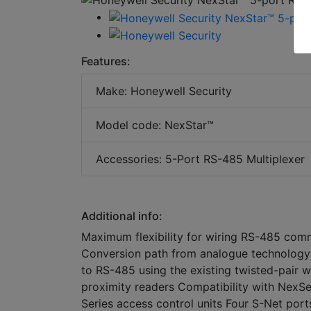
Features:
Make: Honeywell Security
Model code: NexStar™
Accessories: 5-Port RS-485 Multiplexer
Additional info:
Maximum flexibility for wiring RS-485 comm
Conversion path from analogue technology 
to RS-485 using the existing twisted-pair w
proximity readers Compatibility with NexS
Series access control units Four S-Net port