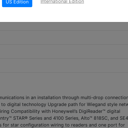
International Edition
US Edition
unications in an installation through multi-drop connectio
to digital technology Upgrade path for Wiegand style net
iring Compatibility with Honeywell’s DigiReader™ digital
entry™ STAR® Series and 4100 Series, Alto™ 818SC, and SE
s for star configuration wiring to readers and one port for