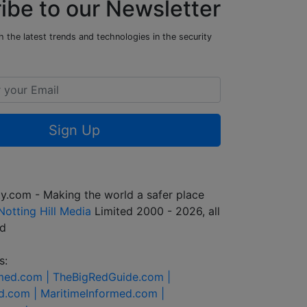
ibe to our Newsletter
 the latest trends and technologies in the security
Sign Up
y.com - Making the world a safer place
Notting Hill Media
Limited 2000 - 2026, all
ed
s:
rmed.com |
TheBigRedGuide.com |
d.com |
MaritimeInformed.com |