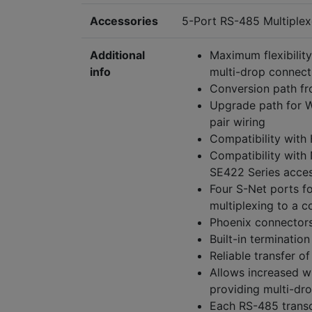
Accessories
5-Port RS-485 Multiplex
Additional
Maximum flexibility
info
multi-drop connect
Conversion path fr
Upgrade path for W
pair wiring
Compatibility with 
Compatibility with
SE422 Series acces
Four S-Net ports fo
multiplexing to a co
Phoenix connectors
Built-in termination
Reliable transfer of
Allows increased wi
providing multi-dro
Each RS-485 transc