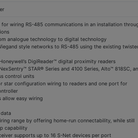
er
 for wiring RS-485 communications in an installation throu
ions
om analogue technology to digital technology
iegand style networks to RS-485 using the existing twiste
Honeywell’s DigiReader™ digital proximity readers
 NexSentry™ STAR® Series and 4100 Series, Alto™ 818SC, a
s control units
r star configuration wiring to readers and one port for
ntroller
 allow easy wiring
 data
ring range by offering home-run connectability, while still
p capability
eiver supports up to 16 S-Net devices per port