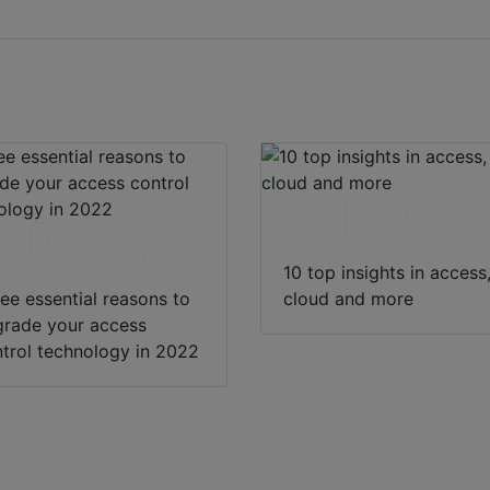
Download
Download
10 top insights in access
ee essential reasons to
cloud and more
rade your access
trol technology in 2022