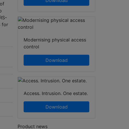
Download
 of
p
 RS-
 for
Modernising physical access
control
Download
Access. Intrusion. One estate.
Download
Product news