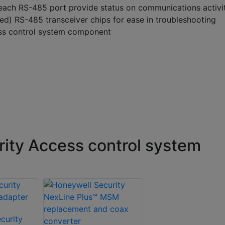
 each RS-485 port provide status on communications activi
d) RS-485 transceiver chips for ease in troubleshooting
ess control system component
ity Access control system
curity