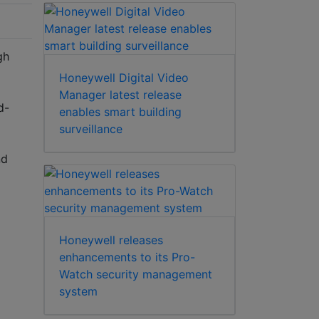
gh
Honeywell Digital Video
Manager latest release
d-
enables smart building
surveillance
nd
Honeywell releases
enhancements to its Pro-
Watch security management
system