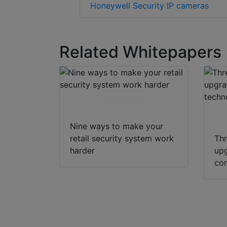
Honeywell Security IP cameras
Related Whitepapers
Download
Nine ways to make your
retail security system work
Thr
harder
upg
con