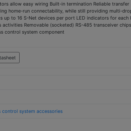
ors allow easy wiring Built-in termination Reliable transfer
ing home-run connectability, while still providing multi-dro
s up to 16 S-Net devices per port LED indicators for each
 activities Removable (socketed) RS-485 transceiver chips
ess control system component
tasheet
 control system accessories