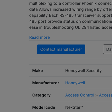
multiplexing to a controller Phoenix connect
data Allows increased wiring range by offer
capability Each RS-485 transceiver support
485 port provide status on communications
ease in troubleshooting UL 294 listed acc
Read more
Contact manufacturer
Da
Make
Honeywell Security
Manufacturer
Honeywell
Category
Access Control
>
Access
Model code
NexStar™