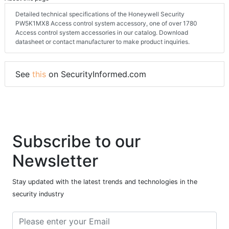
Detailed technical specifications of the Honeywell Security
PW5K1MX8 Access control system accessory, one of over 1780
Access control system accessories in our catalog. Download
datasheet or contact manufacturer to make product inquiries.
See
this
on SecurityInformed.com
Subscribe to our
Newsletter
Stay updated with the latest trends and technologies in the
security industry