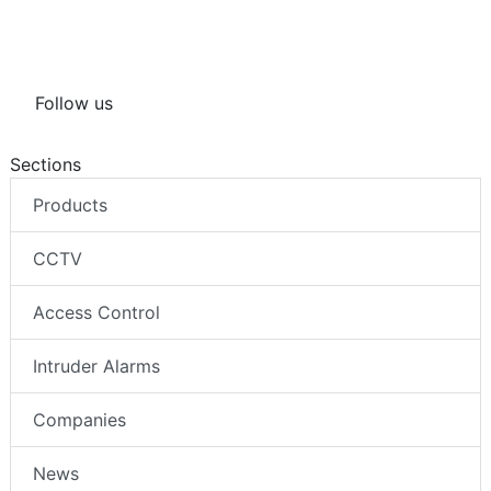
Follow us
Sections
Products
CCTV
Access Control
Intruder Alarms
Companies
News