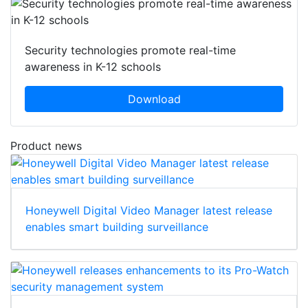
Security technologies promote real-time
awareness in K-12 schools
Download
Product news
Honeywell Digital Video Manager latest release
enables smart building surveillance