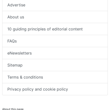
Advertise
About us
10 guiding principles of editorial content
FAQs
eNewsletters
Sitemap
Terms & conditions
Privacy policy and cookie policy
About this page