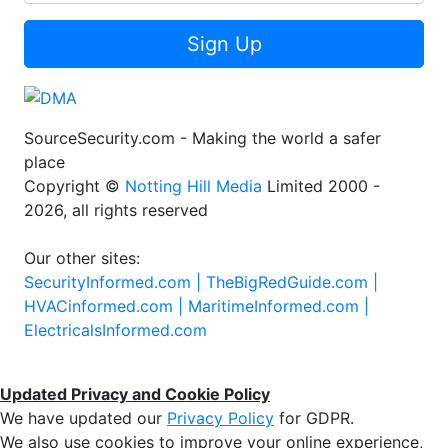
Sign Up
SourceSecurity.com - Making the world a safer
place
Copyright ©
Notting Hill Media
Limited 2000 -
2026, all rights reserved
Our other sites:
SecurityInformed.com |
TheBigRedGuide.com |
HVACinformed.com |
MaritimeInformed.com |
ElectricalsInformed.com
Updated Privacy and Cookie Policy
We have updated our
Privacy Policy
for GDPR.
We also use cookies to improve your online experience,