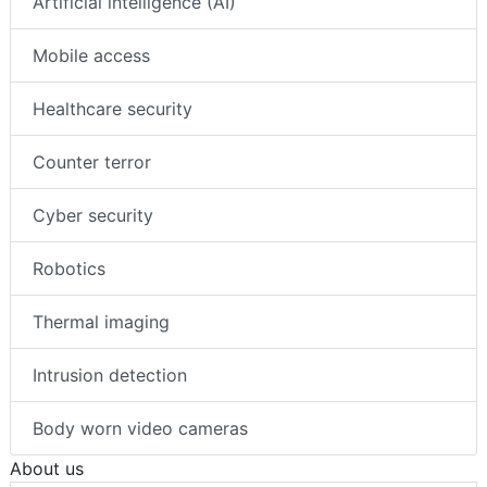
Artificial intelligence (AI)
Mobile access
Healthcare security
Counter terror
Cyber security
Robotics
Thermal imaging
Intrusion detection
Body worn video cameras
About us