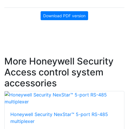
Download PDF version
More Honeywell Security
Access control system
accessories
Honeywell Security NexStar™ 5-port RS-485
multiplexer