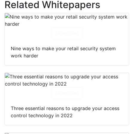
Related Whitepapers
Download
Nine ways to make your retail security system
work harder
Download
Three essential reasons to upgrade your access
control technology in 2022