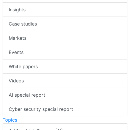
Insights
Case studies
Markets
Events
White papers
Videos
AI special report
Cyber security special report
Topics