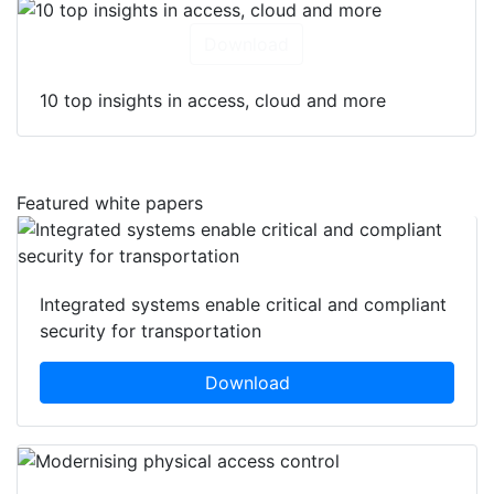
Download
10 top insights in access, cloud and more
Featured white papers
Integrated systems enable critical and compliant
security for transportation
Download