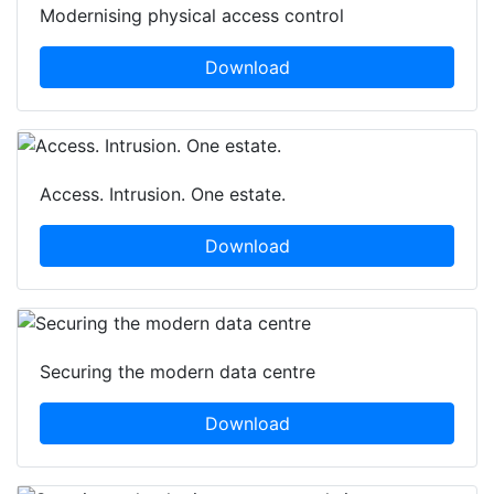
Modernising physical access control
Download
Access. Intrusion. One estate.
Download
Securing the modern data centre
Download