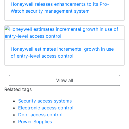
Honeywell releases enhancements to its Pro-
Watch security management system
Honeywell estimates incremental growth in use
of entry-level access control
View all
Related tags
Security access systems
Electronic access control
Door access control
Power Supplies