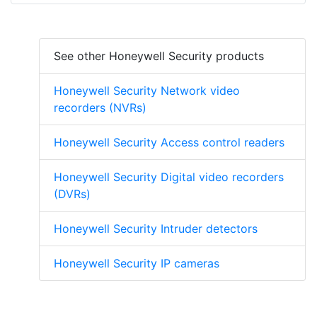
See other Honeywell Security products
Honeywell Security Network video
recorders (NVRs)
Honeywell Security Access control readers
Honeywell Security Digital video recorders
(DVRs)
Honeywell Security Intruder detectors
Honeywell Security IP cameras