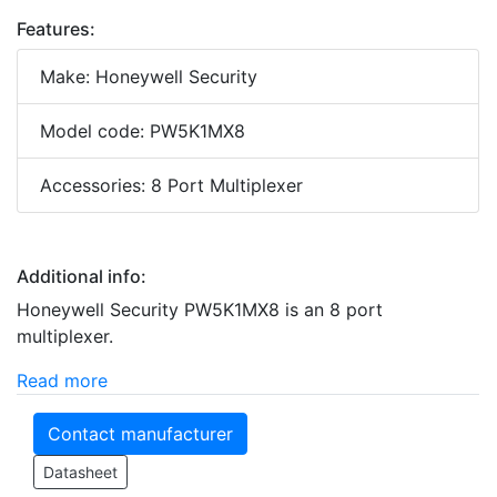
Features:
Make: Honeywell Security
Model code: PW5K1MX8
Accessories: 8 Port Multiplexer
Additional info:
Honeywell Security PW5K1MX8 is an 8 port
multiplexer.
Read more
Contact manufacturer
Datasheet