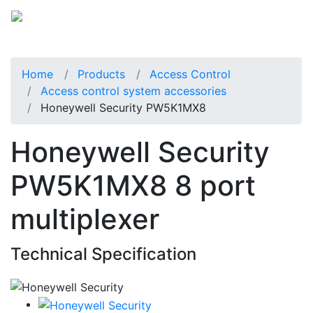
Home
Products
Access Control
Access control system accessories
Honeywell Security PW5K1MX8
Honeywell Security
PW5K1MX8 8 port
multiplexer
Technical Specification