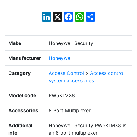
LinkedIn
X
Facebook
WhatsApp
Share
Make
Honeywell Security
Manufacturer
Honeywell
Category
Access Control
>
Access control
system accessories
Model code
PW5K1MX8
Accessories
8 Port Multiplexer
Additional
Honeywell Security PW5K1MX8 is
info
an 8 port multiplexer.