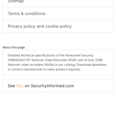
Sitemap
Terms & conditions
Privacy policy and cookie policy
About this page
Detailed technical specifications of the Honeywell Security
HNMSE64C16T Network Video Recorder (NVR), one of over 3288
Network video recorders (NVRs) in our catalog. Download datasheet
or contact manufacturer to make product inquiries.
See
this
on SecurityInformed.com