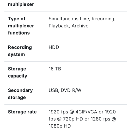
multiplexer
Type of
Simultaneous Live, Recording,
multiplexer
Playback, Archive
functions
Recording
HDD
system
Storage
16 TB
capacity
Secondary
USB, DVD R/W
storage
Storage rate
1920 fps @ 4CIF/VGA or 1920
fps @ 720p HD or 1280 fps @
1080p HD