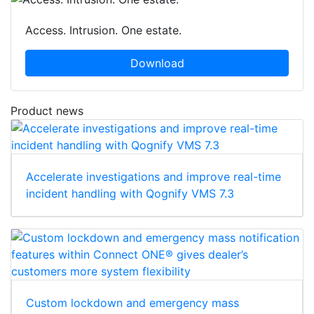
Access. Intrusion. One estate.
Download
Product news
Accelerate investigations and improve real-time
incident handling with Qognify VMS 7.3
Custom lockdown and emergency mass