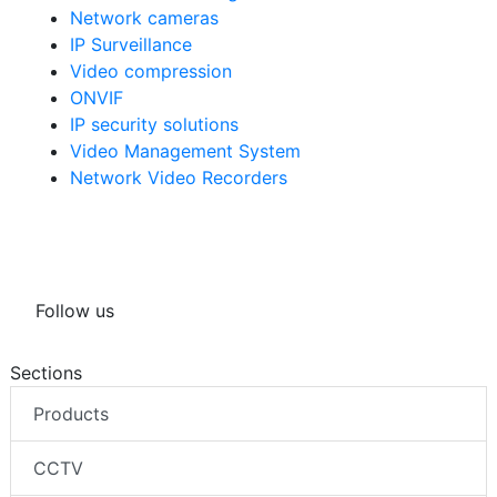
Network cameras
IP Surveillance
Video compression
ONVIF
IP security solutions
Video Management System
Network Video Recorders
Follow us
Sections
Products
CCTV