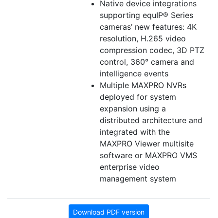
Native device integrations
supporting equIP® Series
cameras’ new features: 4K
resolution, H.265 video
compression codec, 3D PTZ
control, 360° camera and
intelligence events
Multiple MAXPRO NVRs
deployed for system
expansion using a
distributed architecture and
integrated with the
MAXPRO Viewer multisite
software or MAXPRO VMS
enterprise video
management system
Download PDF version