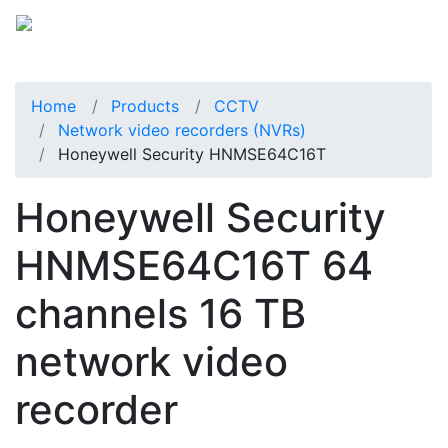
Home
Products
CCTV
Network video recorders (NVRs)
Honeywell Security HNMSE64C16T
Honeywell Security
HNMSE64C16T 64
channels 16 TB
network video
recorder