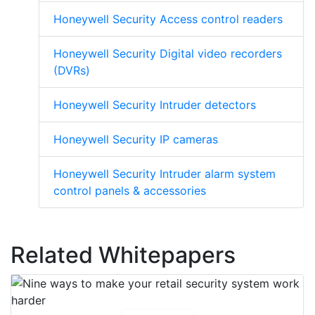
Honeywell Security Access control readers
Honeywell Security Digital video recorders
(DVRs)
Honeywell Security Intruder detectors
Honeywell Security IP cameras
Honeywell Security Intruder alarm system
control panels & accessories
Related Whitepapers