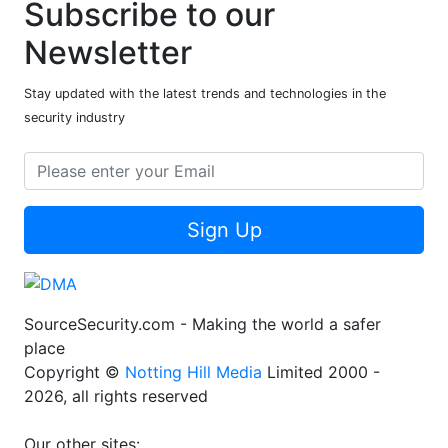
Subscribe to our
Newsletter
Stay updated with the latest trends and technologies in the
security industry
Sign Up
SourceSecurity.com - Making the world a safer
place
Copyright ©
Notting Hill Media
Limited 2000 -
2026, all rights reserved
Our other sites: