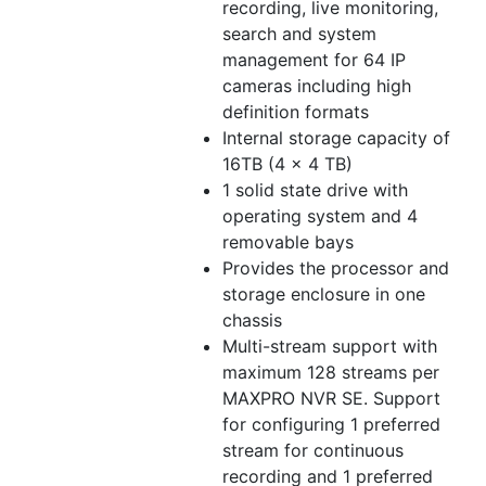
recording, live monitoring,
search and system
management for 64 IP
cameras including high
definition formats
Internal storage capacity of
16TB (4 x 4 TB)
1 solid state drive with
operating system and 4
removable bays
Provides the processor and
storage enclosure in one
chassis
Multi-stream support with
maximum 128 streams per
MAXPRO NVR SE. Support
for configuring 1 preferred
stream for continuous
recording and 1 preferred