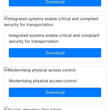
Download
Integrated systems enable critical and compliant
security for transportation
Download
Modernising physical access control
Download