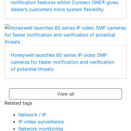
notification features within Connect ONE® gives
dealer’s customers more system flexibility
Honeywell launches 60 series IP video 5MP
cameras for faster notification and verification
of potential threats
View all
Related tags
Network / IP
IP video surveillance
Network monitoring