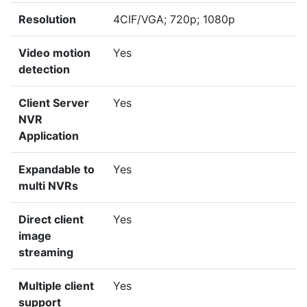
Resolution
4CIF/VGA; 720p; 1080p
Video motion
Yes
detection
Client Server
Yes
NVR
Application
Expandable to
Yes
multi NVRs
Direct client
Yes
image
streaming
Multiple client
Yes
support