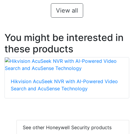
View all
You might be interested in
these products
Hikvision AcuSeek NVR with AI-Powered Video
Search and AcuSense Technology
See other Honeywell Security products