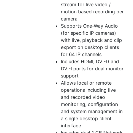
stream for live video /
motion based recording per
camera
Supports One-Way Audio
(for specific IP cameras)
with live, playback and clip
export on desktop clients
for 64 IP channels
Includes HDMI, DVI-D and
DVI-I ports for dual monitor
support
Allows local or remote
operations including live
and recorded video
monitoring, configuration
and system management in
a single desktop client
interface
Includes dual 1 GB Network