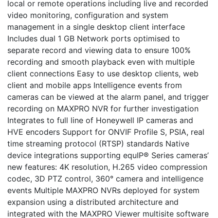
local or remote operations including live and recorded
video monitoring, configuration and system
management in a single desktop client interface
Includes dual 1 GB Network ports optimised to
separate record and viewing data to ensure 100%
recording and smooth playback even with multiple
client connections Easy to use desktop clients, web
client and mobile apps Intelligence events from
cameras can be viewed at the alarm panel, and trigger
recording on MAXPRO NVR for further investigation
Integrates to full line of Honeywell IP cameras and
HVE encoders Support for ONVIF Profile S, PSIA, real
time streaming protocol (RTSP) standards Native
device integrations supporting equIP® Series cameras’
new features: 4K resolution, H.265 video compression
codec, 3D PTZ control, 360° camera and intelligence
events Multiple MAXPRO NVRs deployed for system
expansion using a distributed architecture and
integrated with the MAXPRO Viewer multisite software