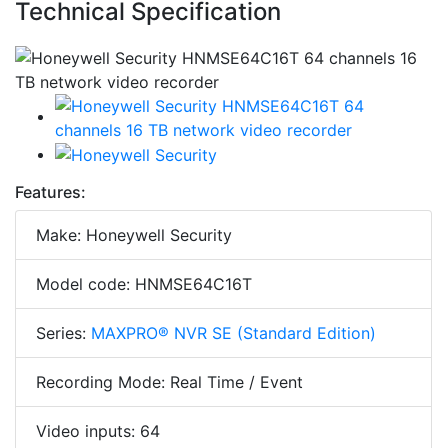
Technical Specification
Features:
Make: Honeywell Security
Model code: HNMSE64C16T
Series:
MAXPRO® NVR SE (Standard Edition)
Recording Mode: Real Time / Event
Video inputs: 64