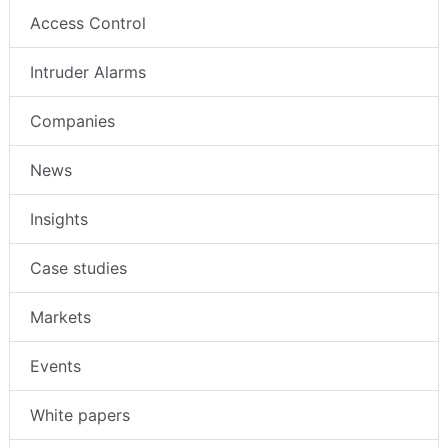
Access Control
Intruder Alarms
Companies
News
Insights
Case studies
Markets
Events
White papers