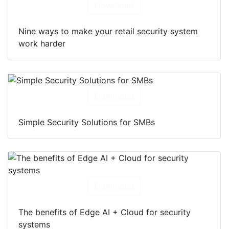
Download
Nine ways to make your retail security system
work harder
Download
Simple Security Solutions for SMBs
Download
The benefits of Edge AI + Cloud for security
systems