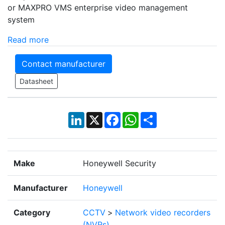
or MAXPRO VMS enterprise video management
system
Read more
Contact manufacturer
Datasheet
LinkedIn
X
Facebook
WhatsApp
Share
Make
Honeywell Security
Manufacturer
Honeywell
Category
CCTV
>
Network video recorders
(NVRs)