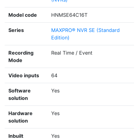
Model code
HNMSE64C16T
Series
MAXPRO® NVR SE (Standard
Edition)
Recording
Real Time / Event
Mode
Video inputs
64
Software
Yes
solution
Hardware
Yes
solution
Inbuilt
Yes