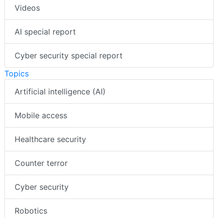
Videos
AI special report
Cyber security special report
Topics
Artificial intelligence (AI)
Mobile access
Healthcare security
Counter terror
Cyber security
Robotics