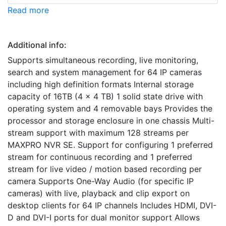
Read more
Additional info:
Supports simultaneous recording, live monitoring,
search and system management for 64 IP cameras
including high definition formats Internal storage
capacity of 16TB (4 x 4 TB) 1 solid state drive with
operating system and 4 removable bays Provides the
processor and storage enclosure in one chassis Multi-
stream support with maximum 128 streams per
MAXPRO NVR SE. Support for configuring 1 preferred
stream for continuous recording and 1 preferred
stream for live video / motion based recording per
camera Supports One-Way Audio (for specific IP
cameras) with live, playback and clip export on
desktop clients for 64 IP channels Includes HDMI, DVI-
D and DVI-I ports for dual monitor support Allows