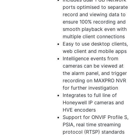
ports optimised to separate
record and viewing data to
ensure 100% recording and
smooth playback even with
multiple client connections
Easy to use desktop clients,
web client and mobile apps
Intelligence events from
cameras can be viewed at
the alarm panel, and trigger
recording on MAXPRO NVR
for further investigation
Integrates to full line of
Honeywell IP cameras and
HVE encoders
Support for ONVIF Profile S,
PSIA, real time streaming
protocol (RTSP) standards