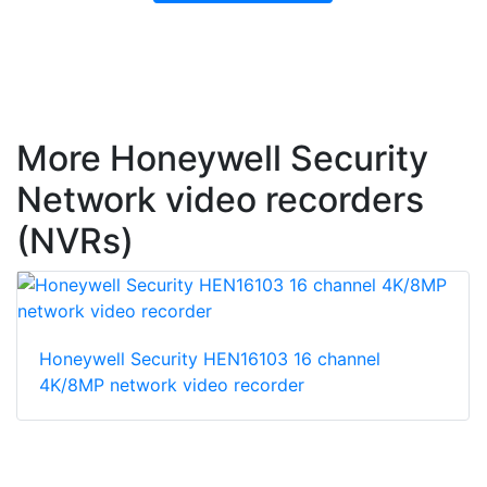
More Honeywell Security
Network video recorders
(NVRs)
Honeywell Security HEN16103 16 channel
4K/8MP network video recorder