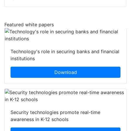
Featured white papers
Technology's role in securing banks and financial
institutions
Download
Security technologies promote real-time
awareness in K-12 schools