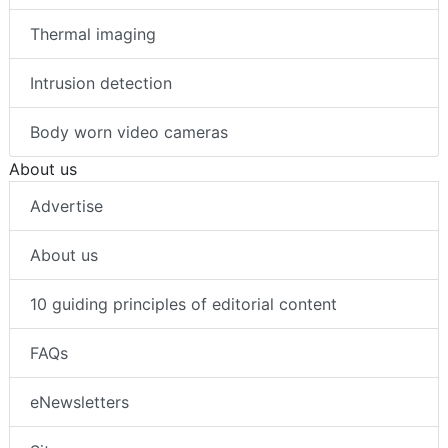
Thermal imaging
Intrusion detection
Body worn video cameras
About us
Advertise
About us
10 guiding principles of editorial content
FAQs
eNewsletters