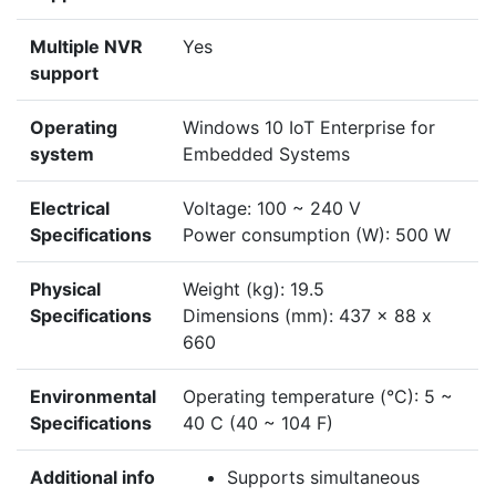
Multiple NVR
Yes
support
Operating
Windows 10 IoT Enterprise for
system
Embedded Systems
Electrical
Voltage: 100 ~ 240 V
Specifications
Power consumption (W): 500 W
Physical
Weight (kg): 19.5
Specifications
Dimensions (mm): 437 x 88 x
660
Environmental
Operating temperature (°C): 5 ~
Specifications
40 C (40 ~ 104 F)
Additional info
Supports simultaneous