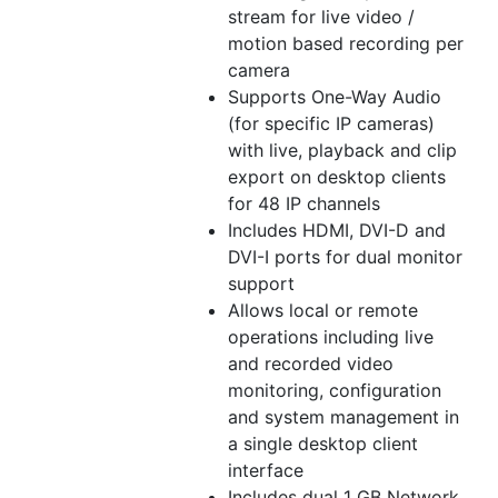
stream for live video /
motion based recording per
camera
Supports One-Way Audio
(for specific IP cameras)
with live, playback and clip
export on desktop clients
for 48 IP channels
Includes HDMI, DVI-D and
DVI-I ports for dual monitor
support
Allows local or remote
operations including live
and recorded video
monitoring, configuration
and system management in
a single desktop client
interface
Includes dual 1 GB Network