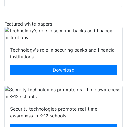
Featured white papers
Technology's role in securing banks and financial
institutions
Download
Security technologies promote real-time
awareness in K-12 schools