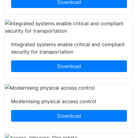
Download
Integrated systems enable critical and compliant
security for transportation
Download
Modernising physical access control
Download