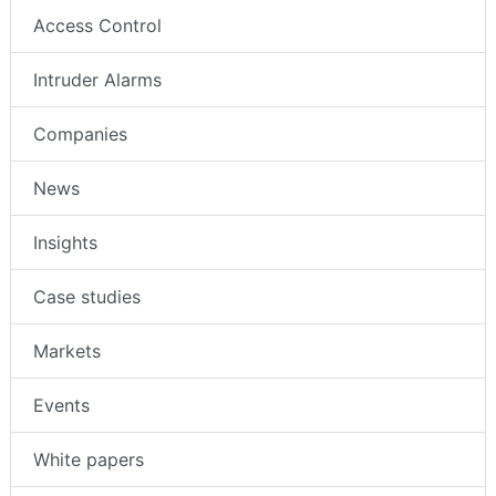
Access Control
Intruder Alarms
Companies
News
Insights
Case studies
Markets
Events
White papers