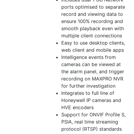
ports optimised to separate
record and viewing data to
ensure 100% recording and
smooth playback even with
multiple client connections
Easy to use desktop clients,
web client and mobile apps
Intelligence events from
cameras can be viewed at
the alarm panel, and trigger
recording on MAXPRO NVR
for further investigation
Integrates to full line of
Honeywell IP cameras and
HVE encoders
Support for ONVIF Profile S,
PSIA, real time streaming
protocol (RTSP) standards