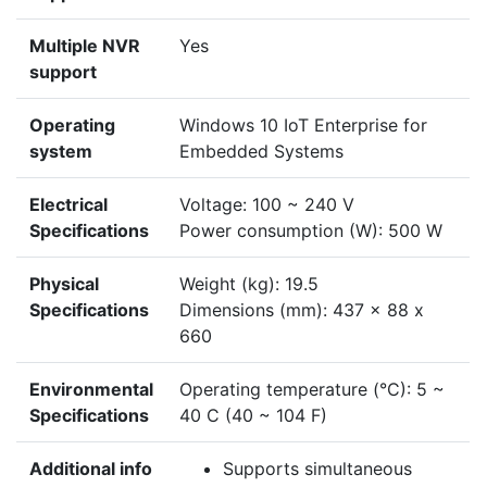
Multiple NVR
Yes
support
Operating
Windows 10 IoT Enterprise for
system
Embedded Systems
Electrical
Voltage: 100 ~ 240 V
Specifications
Power consumption (W): 500 W
Physical
Weight (kg): 19.5
Specifications
Dimensions (mm): 437 x 88 x
660
Environmental
Operating temperature (°C): 5 ~
Specifications
40 C (40 ~ 104 F)
Additional info
Supports simultaneous