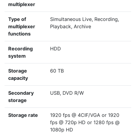
multiplexer
Type of
Simultaneous Live, Recording,
multiplexer
Playback, Archive
functions
Recording
HDD
system
Storage
60 TB
capacity
Secondary
USB, DVD R/W
storage
Storage rate
1920 fps @ 4CIF/VGA or 1920
fps @ 720p HD or 1280 fps @
1080p HD