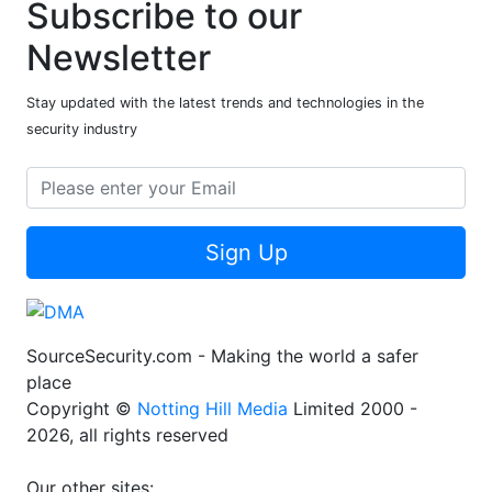
Subscribe to our
Newsletter
Stay updated with the latest trends and technologies in the
security industry
Sign Up
SourceSecurity.com - Making the world a safer
place
Copyright ©
Notting Hill Media
Limited 2000 -
2026, all rights reserved
Our other sites: