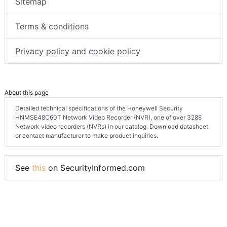
Sitemap
Terms & conditions
Privacy policy and cookie policy
About this page
Detailed technical specifications of the Honeywell Security
HNMSE48C60T Network Video Recorder (NVR), one of over 3288
Network video recorders (NVRs) in our catalog. Download datasheet
or contact manufacturer to make product inquiries.
See
this
on SecurityInformed.com