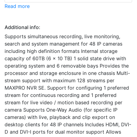
Read more
Additional info:
Supports simultaneous recording, live monitoring,
search and system management for 48 IP cameras
including high definition formats Internal storage
capacity of 60TB (6 x 10 TB) 1 solid state drive with
operating system and 6 removable bays Provides the
processor and storage enclosure in one chassis Multi-
stream support with maximum 128 streams per
MAXPRO NVR SE. Support for configuring 1 preferred
stream for continuous recording and 1 preferred
stream for live video / motion based recording per
camera Supports One-Way Audio (for specific IP
cameras) with live, playback and clip export on
desktop clients for 48 IP channels Includes HDMI, DVI-
D and DVI-I ports for dual monitor support Allows