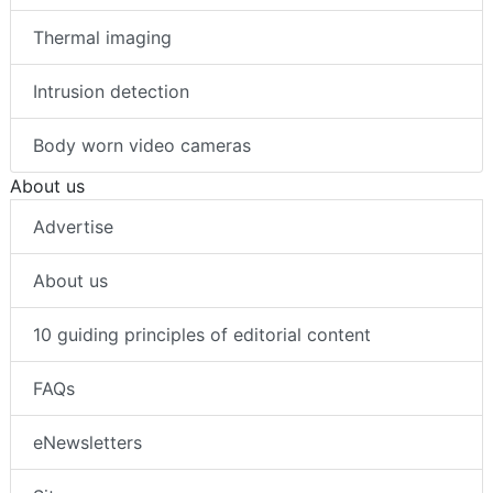
Thermal imaging
Intrusion detection
Body worn video cameras
About us
Advertise
About us
10 guiding principles of editorial content
FAQs
eNewsletters