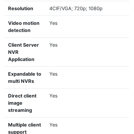
Resolution
4CIF/VGA; 720p; 1080p
Video motion
Yes
detection
Client Server
Yes
NVR
Application
Expandable to
Yes
multi NVRs
Direct client
Yes
image
streaming
Multiple client
Yes
support