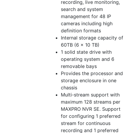
recording, live monitoring,
search and system
management for 48 IP
cameras including high
definition formats
Internal storage capacity of
60TB (6 x 10 TB)
1 solid state drive with
operating system and 6
removable bays
Provides the processor and
storage enclosure in one
chassis
Multi-stream support with
maximum 128 streams per
MAXPRO NVR SE. Support
for configuring 1 preferred
stream for continuous
recording and 1 preferred