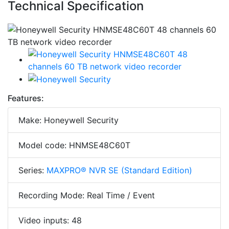
Technical Specification
Features:
Make: Honeywell Security
Model code: HNMSE48C60T
Series:
MAXPRO® NVR SE (Standard Edition)
Recording Mode: Real Time / Event
Video inputs: 48