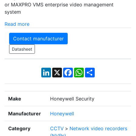
or MAXPRO VMS enterprise video management
system
Read more
Contact manufacturer
Datasheet
LinkedIn
X
Facebook
WhatsApp
Share
Make
Honeywell Security
Manufacturer
Honeywell
Category
CCTV
>
Network video recorders
(NVRs)