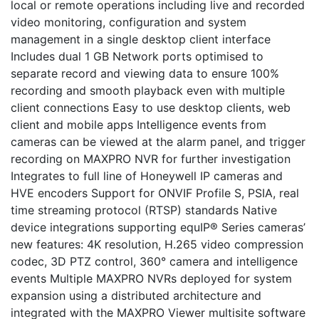
local or remote operations including live and recorded
video monitoring, configuration and system
management in a single desktop client interface
Includes dual 1 GB Network ports optimised to
separate record and viewing data to ensure 100%
recording and smooth playback even with multiple
client connections Easy to use desktop clients, web
client and mobile apps Intelligence events from
cameras can be viewed at the alarm panel, and trigger
recording on MAXPRO NVR for further investigation
Integrates to full line of Honeywell IP cameras and
HVE encoders Support for ONVIF Profile S, PSIA, real
time streaming protocol (RTSP) standards Native
device integrations supporting equIP® Series cameras’
new features: 4K resolution, H.265 video compression
codec, 3D PTZ control, 360° camera and intelligence
events Multiple MAXPRO NVRs deployed for system
expansion using a distributed architecture and
integrated with the MAXPRO Viewer multisite software