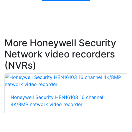
More Honeywell Security
Network video recorders
(NVRs)
Honeywell Security HEN16103 16 channel
4K/8MP network video recorder