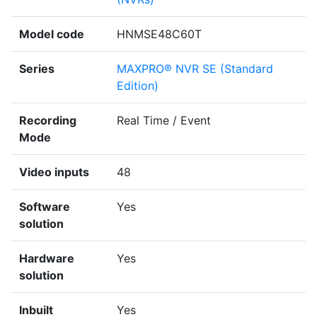
Model code
HNMSE48C60T
Series
MAXPRO® NVR SE (Standard
Edition)
Recording
Real Time / Event
Mode
Video inputs
48
Software
Yes
solution
Hardware
Yes
solution
Inbuilt
Yes