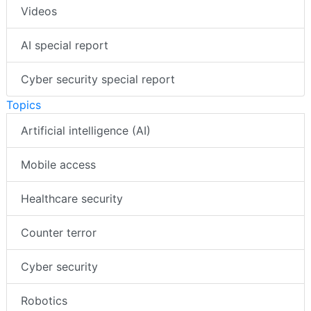
Videos
AI special report
Cyber security special report
Topics
Artificial intelligence (AI)
Mobile access
Healthcare security
Counter terror
Cyber security
Robotics