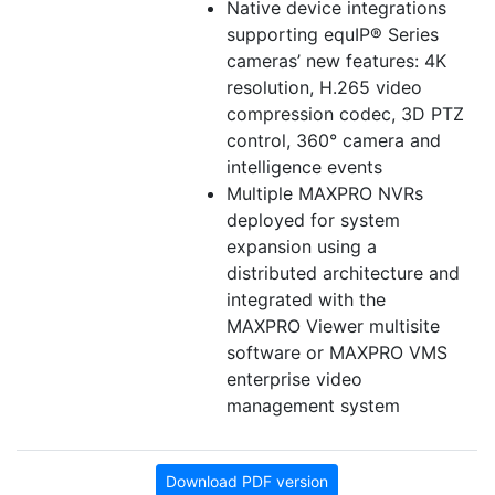
Native device integrations
supporting equIP® Series
cameras’ new features: 4K
resolution, H.265 video
compression codec, 3D PTZ
control, 360° camera and
intelligence events
Multiple MAXPRO NVRs
deployed for system
expansion using a
distributed architecture and
integrated with the
MAXPRO Viewer multisite
software or MAXPRO VMS
enterprise video
management system
Download PDF version