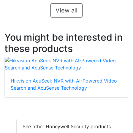
View all
You might be interested in
these products
Hikvision AcuSeek NVR with AI-Powered Video
Search and AcuSense Technology
See other Honeywell Security products