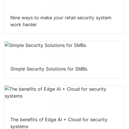
Download
Nine ways to make your retail security system
work harder
Download
Simple Security Solutions for SMBs
Download
The benefits of Edge AI + Cloud for security
systems