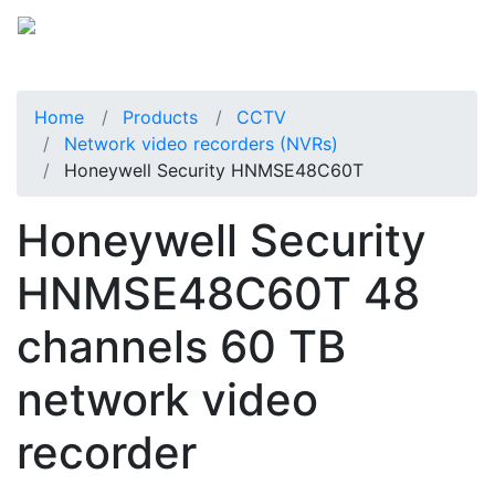
Home
Products
CCTV
Network video recorders (NVRs)
Honeywell Security HNMSE48C60T
Honeywell Security
HNMSE48C60T 48
channels 60 TB
network video
recorder