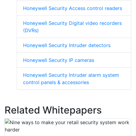
Honeywell Security Access control readers
Honeywell Security Digital video recorders
(DVRs)
Honeywell Security Intruder detectors
Honeywell Security IP cameras
Honeywell Security Intruder alarm system
control panels & accessories
Related Whitepapers