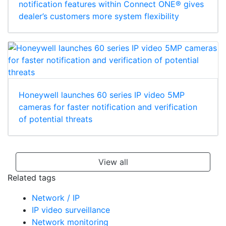
notification features within Connect ONE® gives
dealer’s customers more system flexibility
Honeywell launches 60 series IP video 5MP
cameras for faster notification and verification
of potential threats
View all
Related tags
Network / IP
IP video surveillance
Network monitoring