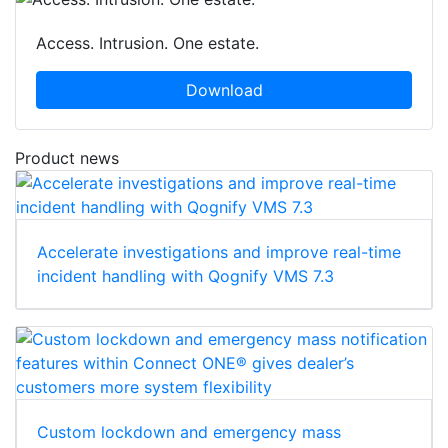
Access. Intrusion. One estate.
Download
Product news
Accelerate investigations and improve real-time
incident handling with Qognify VMS 7.3
Custom lockdown and emergency mass