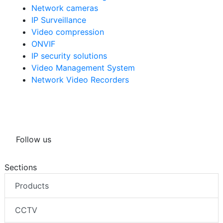
Network cameras
IP Surveillance
Video compression
ONVIF
IP security solutions
Video Management System
Network Video Recorders
Follow us
Sections
Products
CCTV