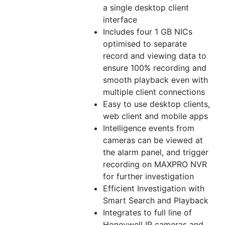
a single desktop client
interface
Includes four 1 GB NICs
optimised to separate
record and viewing data to
ensure 100% recording and
smooth playback even with
multiple client connections
Easy to use desktop clients,
web client and mobile apps
Intelligence events from
cameras can be viewed at
the alarm panel, and trigger
recording on MAXPRO NVR
for further investigation
Efficient Investigation with
Smart Search and Playback
Integrates to full line of
Honeywell IP cameras and