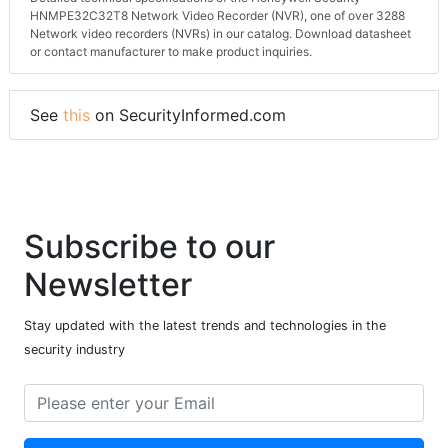
HNMPE32C32T8 Network Video Recorder (NVR), one of over 3288
Network video recorders (NVRs) in our catalog. Download datasheet
or contact manufacturer to make product inquiries.
See
this
on SecurityInformed.com
Subscribe to our
Newsletter
Stay updated with the latest trends and technologies in the
security industry