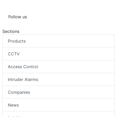
Follow us
Sections
Products
CCTV
Access Control
Intruder Alarms
Companies
News