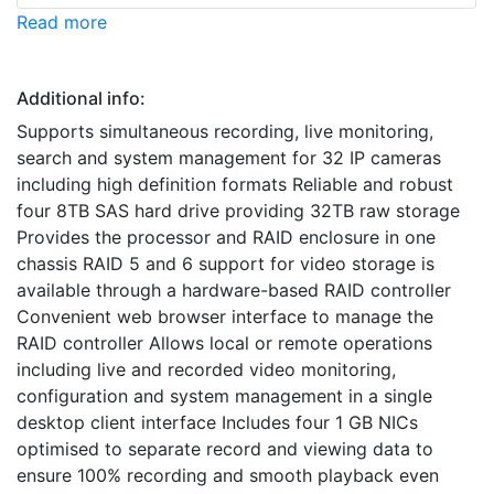
Read more
Additional info:
Supports simultaneous recording, live monitoring,
search and system management for 32 IP cameras
including high definition formats Reliable and robust
four 8TB SAS hard drive providing 32TB raw storage
Provides the processor and RAID enclosure in one
chassis RAID 5 and 6 support for video storage is
available through a hardware-based RAID controller
Convenient web browser interface to manage the
RAID controller Allows local or remote operations
including live and recorded video monitoring,
configuration and system management in a single
desktop client interface Includes four 1 GB NICs
optimised to separate record and viewing data to
ensure 100% recording and smooth playback even