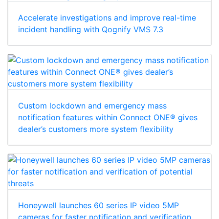
Accelerate investigations and improve real-time
incident handling with Qognify VMS 7.3
Custom lockdown and emergency mass
notification features within Connect ONE® gives
dealer’s customers more system flexibility
Honeywell launches 60 series IP video 5MP
cameras for faster notification and verification