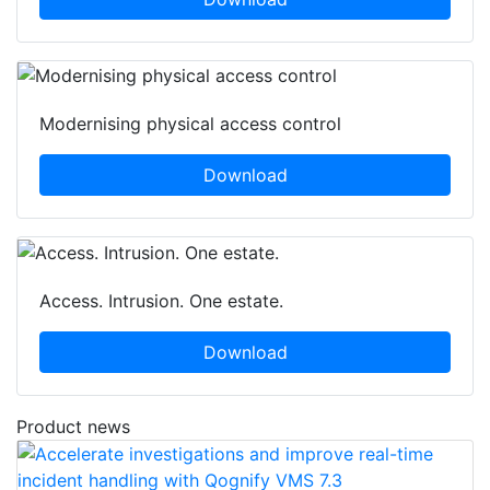
Modernising physical access control
Download
Access. Intrusion. One estate.
Download
Product news