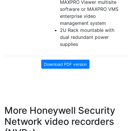
MAXPRO Viewer multisite
software or MAXPRO VMS
enterprise video
management system
2U Rack mountable with
dual redundant power
supplies
Download PDF version
More Honeywell Security
Network video recorders