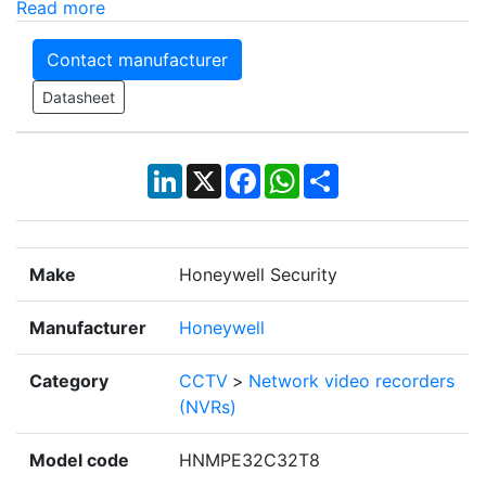
Read more
Contact manufacturer
Datasheet
LinkedIn
X
Facebook
WhatsApp
Share
Make
Honeywell Security
Manufacturer
Honeywell
Category
CCTV
>
Network video recorders
(NVRs)
Model code
HNMPE32C32T8