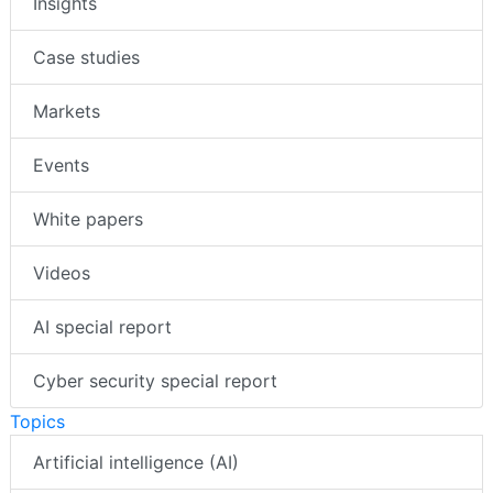
Insights
Case studies
Markets
Events
White papers
Videos
AI special report
Cyber security special report
Topics
Artificial intelligence (AI)