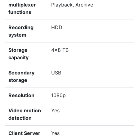
multiplexer
Playback, Archive
functions
Recording
HDD
system
Storage
4x8 TB
capacity
Secondary
USB
storage
Resolution
1080p
Video motion
Yes
detection
Client Server
Yes