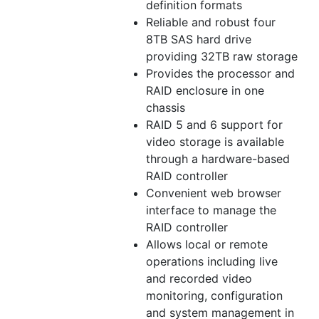
definition formats
Reliable and robust four
8TB SAS hard drive
providing 32TB raw storage
Provides the processor and
RAID enclosure in one
chassis
RAID 5 and 6 support for
video storage is available
through a hardware-based
RAID controller
Convenient web browser
interface to manage the
RAID controller
Allows local or remote
operations including live
and recorded video
monitoring, configuration
and system management in