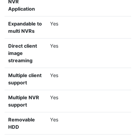
NVR
Application
Expandable to
Yes
multi NVRs
Direct client
Yes
image
streaming
Multiple client
Yes
support
Multiple NVR
Yes
support
Removable
Yes
HDD