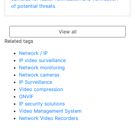
of potential threats
View all
Related tags
Network / IP
IP video surveillance
Network monitoring
Network cameras
IP Surveillance
Video compression
ONVIF
IP security solutions
Video Management System
Network Video Recorders