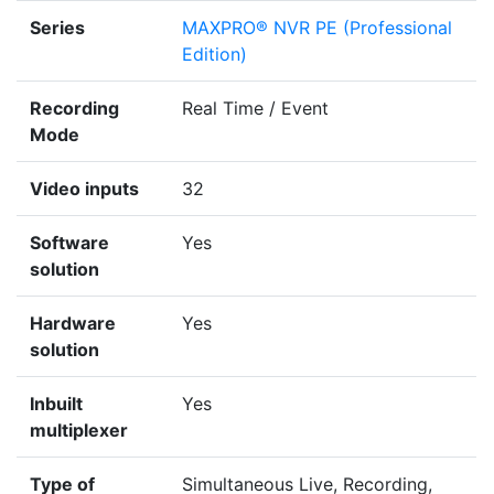
Series
MAXPRO® NVR PE (Professional
Edition)
Recording
Real Time / Event
Mode
Video inputs
32
Software
Yes
solution
Hardware
Yes
solution
Inbuilt
Yes
multiplexer
Type of
Simultaneous Live, Recording,