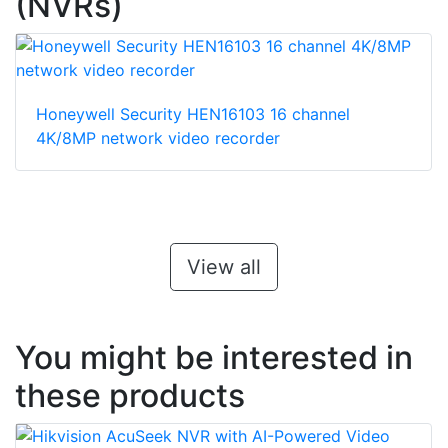
(NVRs)
Honeywell Security HEN16103 16 channel
4K/8MP network video recorder
View all
You might be interested in
these products