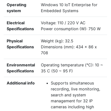
Operating
Windows 10 IoT Enterprise for
system
Embedded Systems
Electrical
Voltage: 110 / 220 V AC
Specifications
Power consumption (W): 750 W
Physical
Weight (kg): 32.5
Specifications
Dimensions (mm): 434 x 86 x
708
Environmental
Operating temperature (°C): 10 ~
Specifications
35 C (50 ~ 95 F)
Additional info
Supports simultaneous
recording, live monitoring,
search and system
management for 32 IP
cameras including high