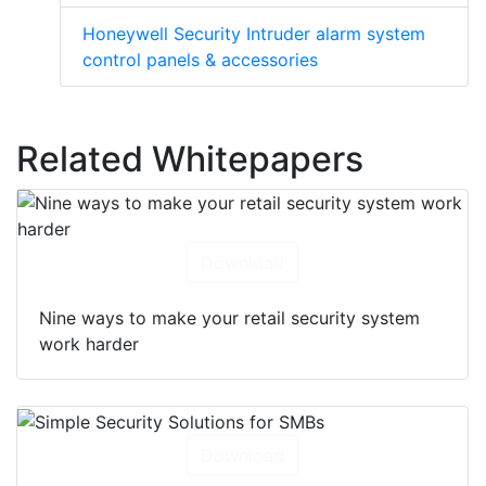
Honeywell Security Intruder alarm system
control panels & accessories
Related Whitepapers
Download
Nine ways to make your retail security system
work harder
Download