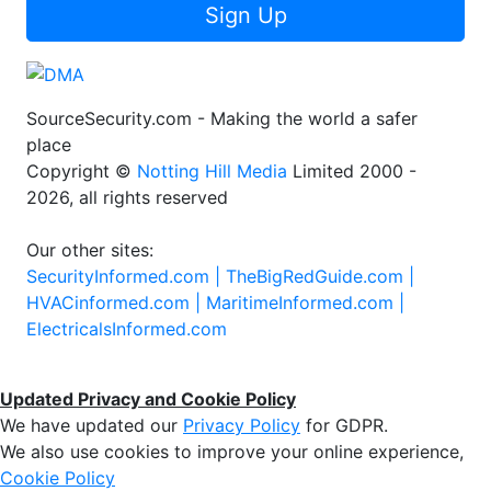
Sign Up
SourceSecurity.com - Making the world a safer
place
Copyright ©
Notting Hill Media
Limited 2000 -
2026, all rights reserved
Our other sites:
SecurityInformed.com |
TheBigRedGuide.com |
HVACinformed.com |
MaritimeInformed.com |
ElectricalsInformed.com
Updated Privacy and Cookie Policy
We have updated our
Privacy Policy
for GDPR.
We also use cookies to improve your online experience,
Cookie Policy