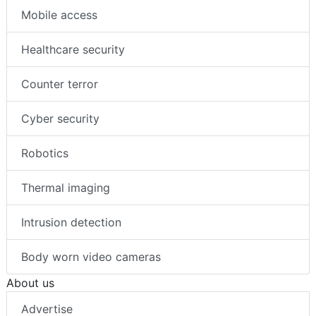
Mobile access
Healthcare security
Counter terror
Cyber security
Robotics
Thermal imaging
Intrusion detection
Body worn video cameras
About us
Advertise