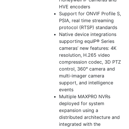
HVE encoders
Support for ONVIF Profile S,
PSIA, real time streaming
protocol (RTSP) standards
Native device integrations
supporting equIP® Series
cameras’ new features: 4K
resolution, H.265 video
compression codec, 3D PTZ
control, 360° camera and
multi-imager camera
support, and intelligence
events
Multiple MAXPRO NVRs
deployed for system
expansion using a
distributed architecture and
integrated with the