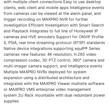
with multiple client connections Easy to use desktop
clients, web client and mobile apps Intelligence events
from cameras can be viewed at the alarm panel, and
trigger recording on MAXPRO NVR for further
investigation Efficient Investigation with Smart Search
and Playback Integrates to full line of Honeywell IP
cameras and HVE encoders Support for ONVIF Profile
S, PSIA, real time streaming protocol (RTSP) standards
Native device integrations supporting equIP® Series
cameras’ new features: 4K resolution, H.265 video
compression codec, 3D PTZ control, 360° camera and
multi-imager camera support, and intelligence events
Multiple MAXPRO NVRs deployed for system
expansion using a distributed architecture and
integrated with the MAXPRO Viewer multisite software
or MAXPRO VMS enterprise video management
system 2U Rack mountable with dual redundant power
supplies