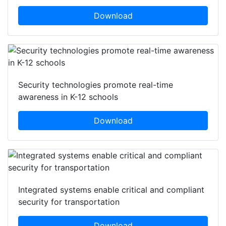
Download
Security technologies promote real-time
awareness in K-12 schools
Download
Integrated systems enable critical and compliant
security for transportation
Download