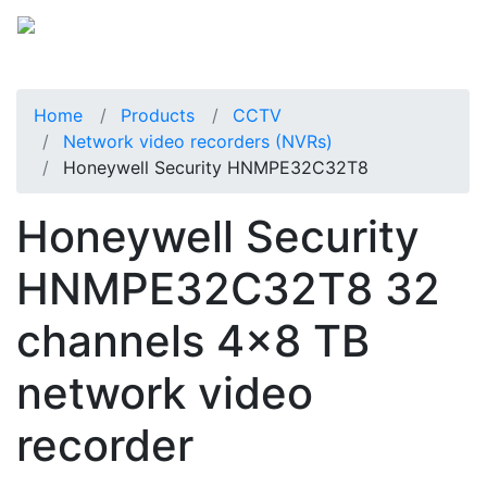
Home
Products
CCTV
Network video recorders (NVRs)
Honeywell Security HNMPE32C32T8
Honeywell Security
HNMPE32C32T8 32
channels 4x8 TB
network video
recorder