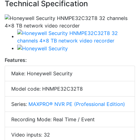
Technical Specification
Features:
Make: Honeywell Security
Model code: HNMPE32C32T8
Series:
MAXPRO® NVR PE (Professional Edition)
Recording Mode: Real Time / Event
Video inputs: 32