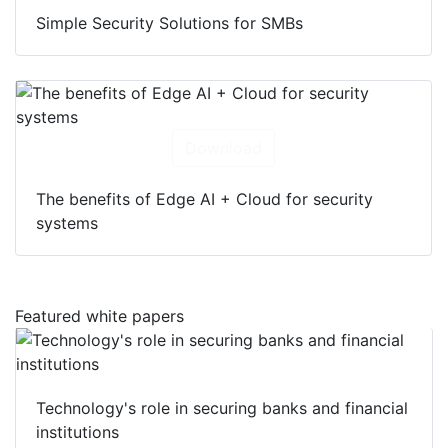
Simple Security Solutions for SMBs
Download
The benefits of Edge AI + Cloud for security
systems
Featured white papers
Technology's role in securing banks and financial
institutions