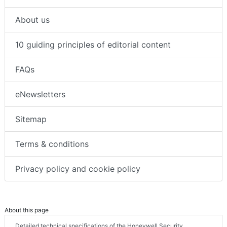
About us
10 guiding principles of editorial content
FAQs
eNewsletters
Sitemap
Terms & conditions
Privacy policy and cookie policy
About this page
Detailed technical specifications of the Honeywell Security