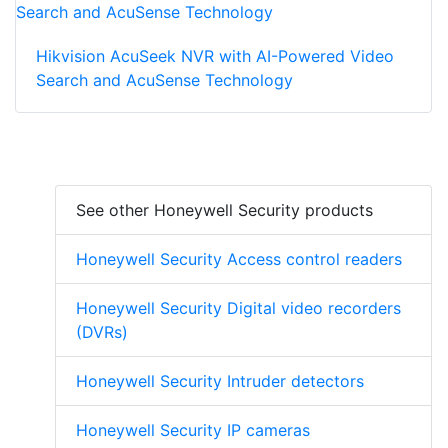
Hikvision AcuSeek NVR with AI-Powered Video
Search and AcuSense Technology
See other Honeywell Security products
Honeywell Security Access control readers
Honeywell Security Digital video recorders
(DVRs)
Honeywell Security Intruder detectors
Honeywell Security IP cameras