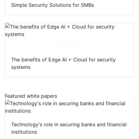
Simple Security Solutions for SMBs
Download
The benefits of Edge AI + Cloud for security
systems
Featured white papers
Technology's role in securing banks and financial
institutions