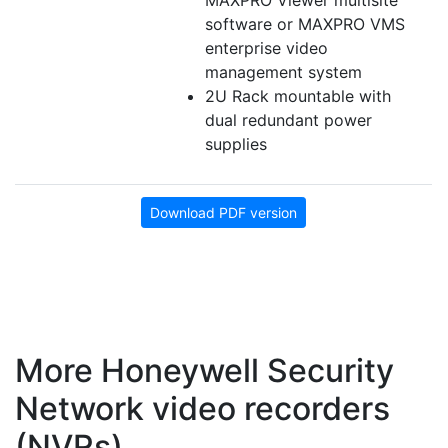
MAXPRO Viewer multisite
software or MAXPRO VMS
enterprise video
management system
2U Rack mountable with
dual redundant power
supplies
Download PDF version
More Honeywell Security
Network video recorders
(NVRs)