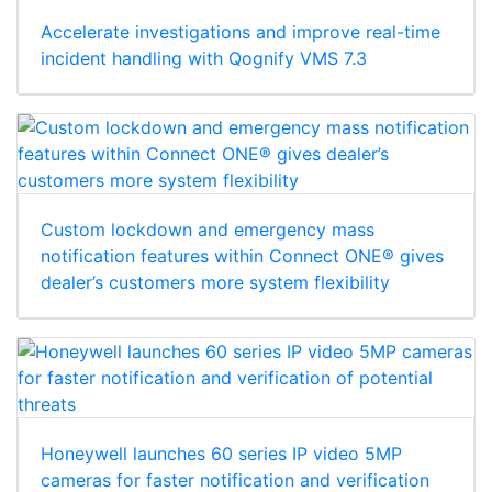
Accelerate investigations and improve real-time
incident handling with Qognify VMS 7.3
Custom lockdown and emergency mass
notification features within Connect ONE® gives
dealer’s customers more system flexibility
Honeywell launches 60 series IP video 5MP
cameras for faster notification and verification