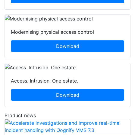
Modernising physical access control
Download
Access. Intrusion. One estate.
Download
Product news