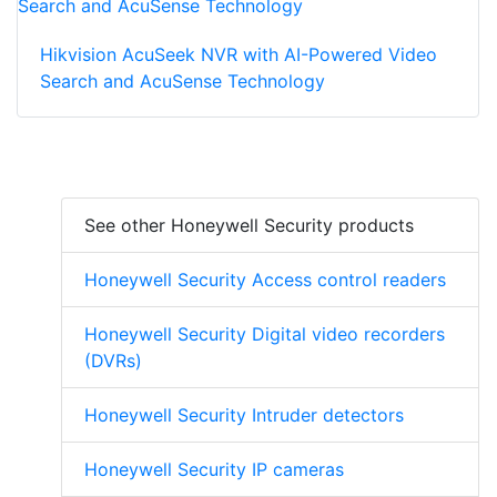
Hikvision AcuSeek NVR with AI-Powered Video
Search and AcuSense Technology
See other Honeywell Security products
Honeywell Security Access control readers
Honeywell Security Digital video recorders
(DVRs)
Honeywell Security Intruder detectors
Honeywell Security IP cameras