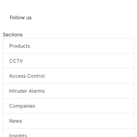
Follow us
Sections
Products
CCTV
Access Control
Intruder Alarms
Companies
News
Insights