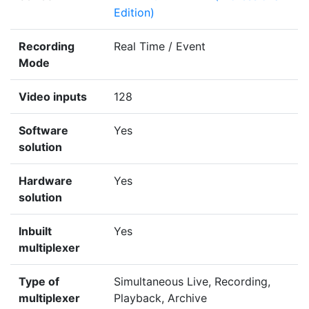
Edition)
Recording
Real Time / Event
Mode
Video inputs
128
Software
Yes
solution
Hardware
Yes
solution
Inbuilt
Yes
multiplexer
Type of
Simultaneous Live, Recording,
multiplexer
Playback, Archive