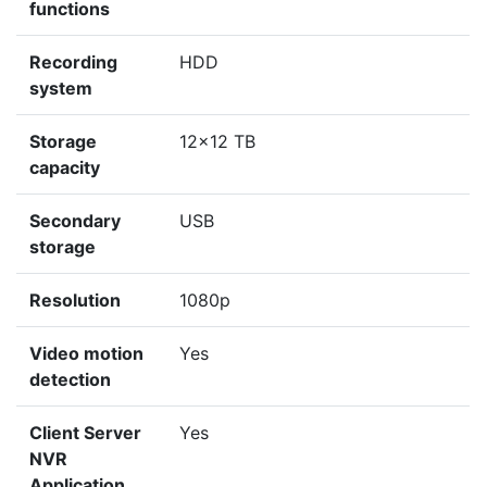
functions
Recording
HDD
system
Storage
12x12 TB
capacity
Secondary
USB
storage
Resolution
1080p
Video motion
Yes
detection
Client Server
Yes
NVR
Application