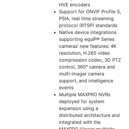
HVE encoders
Support for ONVIF Profile S,
PSIA, real time streaming
protocol (RTSP) standards
Native device integrations
supporting equIP® Series
cameras’ new features: 4K
resolution, H.265 video
compression codec, 3D PTZ
control, 360° camera and
multi-imager camera
support, and intelligence
events
Multiple MAXPRO NVRs
deployed for system
expansion using a
distributed architecture and
integrated with the