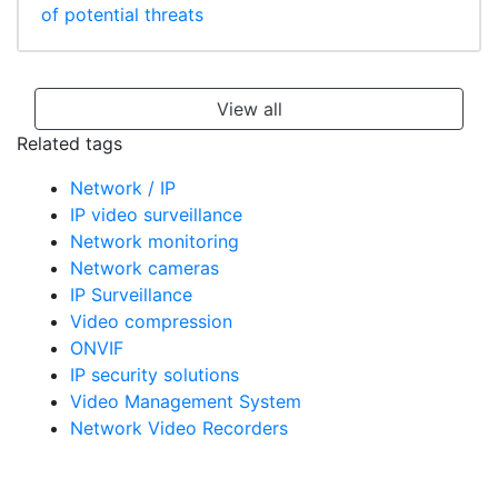
of potential threats
View all
Related tags
Network / IP
IP video surveillance
Network monitoring
Network cameras
IP Surveillance
Video compression
ONVIF
IP security solutions
Video Management System
Network Video Recorders