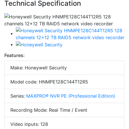
Technical Specification
Features:
Make: Honeywell Security
Model code: HNMPE128C144T12R5
Series:
MAXPRO® NVR PE (Professional Edition)
Recording Mode: Real Time / Event
Video inputs: 128