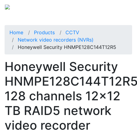
Home
Products
CCTV
Network video recorders (NVRs)
Honeywell Security HNMPE128C144T12R5
Honeywell Security
HNMPE128C144T12R
128 channels 12x12
TB RAID5 network
video recorder