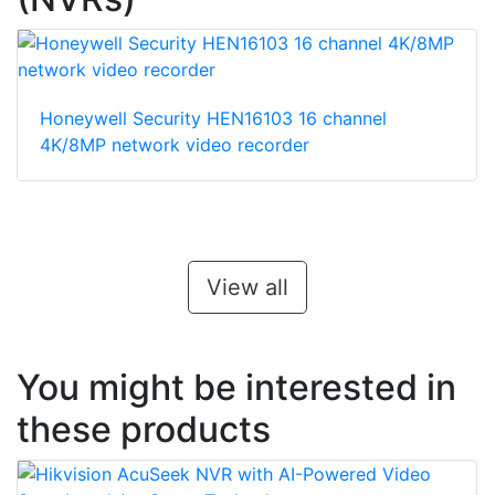
Honeywell Security HEN16103 16 channel
4K/8MP network video recorder
View all
You might be interested in
these products