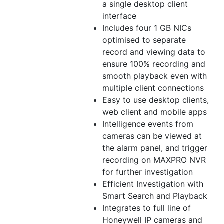
a single desktop client
interface
Includes four 1 GB NICs
optimised to separate
record and viewing data to
ensure 100% recording and
smooth playback even with
multiple client connections
Easy to use desktop clients,
web client and mobile apps
Intelligence events from
cameras can be viewed at
the alarm panel, and trigger
recording on MAXPRO NVR
for further investigation
Efficient Investigation with
Smart Search and Playback
Integrates to full line of
Honeywell IP cameras and