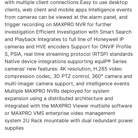
with multiple client connections Easy to use desktop
clients, web client and mobile apps Intelligence events
from cameras can be viewed at the alarm panel, and
trigger recording on MAXPRO NVR for further
investigation Efficient Investigation with Smart Search
and Playback Integrates to full line of Honeywell IP
cameras and HVE encoders Support for ONVIF Profile
S, PSIA, real time streaming protocol (RTSP) standards
Native device integrations supporting equIP® Series
cameras’ new features: 4K resolution, H.265 video
compression codec, 3D PTZ control, 360° camera and
multi-imager camera support, and intelligence events
Multiple MAXPRO NVRs deployed for system
expansion using a distributed architecture and
integrated with the MAXPRO Viewer multisite software
or MAXPRO VMS enterprise video management
system 2U Rack mountable with dual redundant power
supplies