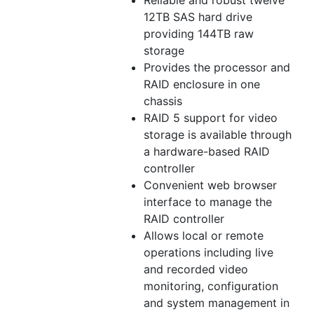
Reliable and robust twelve
12TB SAS hard drive
providing 144TB raw
storage
Provides the processor and
RAID enclosure in one
chassis
RAID 5 support for video
storage is available through
a hardware-based RAID
controller
Convenient web browser
interface to manage the
RAID controller
Allows local or remote
operations including live
and recorded video
monitoring, configuration
and system management in