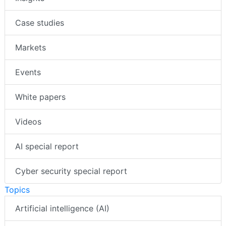
Case studies
Markets
Events
White papers
Videos
AI special report
Cyber security special report
Topics
Artificial intelligence (AI)