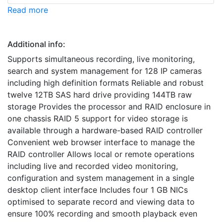
Read more
Additional info:
Supports simultaneous recording, live monitoring,
search and system management for 128 IP cameras
including high definition formats Reliable and robust
twelve 12TB SAS hard drive providing 144TB raw
storage Provides the processor and RAID enclosure in
one chassis RAID 5 support for video storage is
available through a hardware-based RAID controller
Convenient web browser interface to manage the
RAID controller Allows local or remote operations
including live and recorded video monitoring,
configuration and system management in a single
desktop client interface Includes four 1 GB NICs
optimised to separate record and viewing data to
ensure 100% recording and smooth playback even