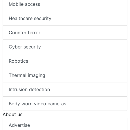
Mobile access
Healthcare security
Counter terror
Cyber security
Robotics
Thermal imaging
Intrusion detection
Body worn video cameras
About us
Advertise