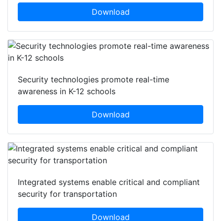
Download
Security technologies promote real-time
awareness in K-12 schools
Download
Integrated systems enable critical and compliant
security for transportation
Download