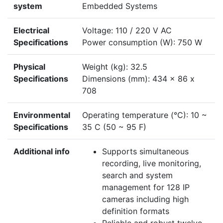
system
Embedded Systems
Electrical
Voltage: 110 / 220 V AC
Specifications
Power consumption (W): 750 W
Physical
Weight (kg): 32.5
Specifications
Dimensions (mm): 434 x 86 x
708
Environmental
Operating temperature (°C): 10 ~
Specifications
35 C (50 ~ 95 F)
Additional info
Supports simultaneous
recording, live monitoring,
search and system
management for 128 IP
cameras including high
definition formats