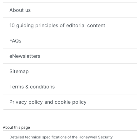
About us
10 guiding principles of editorial content
FAQs
eNewsletters
Sitemap
Terms & conditions
Privacy policy and cookie policy
About this page
Detailed technical specifications of the Honeywell Security