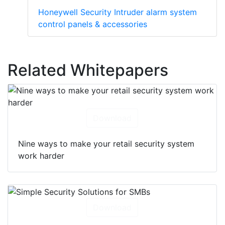
Honeywell Security Intruder alarm system
control panels & accessories
Related Whitepapers
Download
Nine ways to make your retail security system
work harder
Download