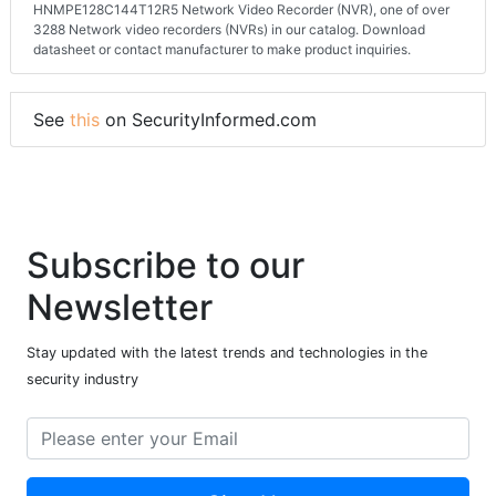
HNMPE128C144T12R5 Network Video Recorder (NVR), one of over
3288 Network video recorders (NVRs) in our catalog. Download
datasheet or contact manufacturer to make product inquiries.
See
this
on SecurityInformed.com
Subscribe to our
Newsletter
Stay updated with the latest trends and technologies in the
security industry