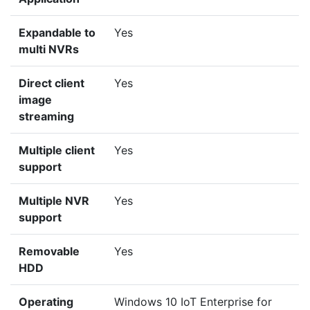
Expandable to
Yes
multi NVRs
Direct client
Yes
image
streaming
Multiple client
Yes
support
Multiple NVR
Yes
support
Removable
Yes
HDD
Operating
Windows 10 IoT Enterprise for