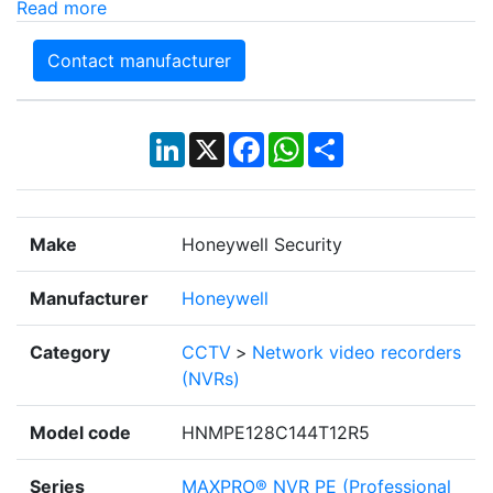
Read more
Contact manufacturer
LinkedIn
X
Facebook
WhatsApp
Share
Make
Honeywell Security
Manufacturer
Honeywell
Category
CCTV
>
Network video recorders
(NVRs)
Model code
HNMPE128C144T12R5
Series
MAXPRO® NVR PE (Professional