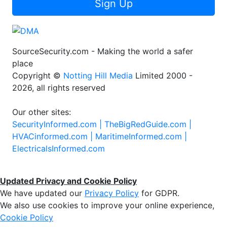
Sign Up
SourceSecurity.com - Making the world a safer
place
Copyright ©
Notting Hill Media
Limited 2000 -
2026, all rights reserved
Our other sites:
SecurityInformed.com |
TheBigRedGuide.com |
HVACinformed.com |
MaritimeInformed.com |
ElectricalsInformed.com
Updated Privacy and Cookie Policy
We have updated our
Privacy Policy
for GDPR.
We also use cookies to improve your online experience,
Cookie Policy