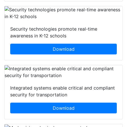
Security technologies promote real-time
awareness in K-12 schools
Download
Integrated systems enable critical and compliant
security for transportation
Download