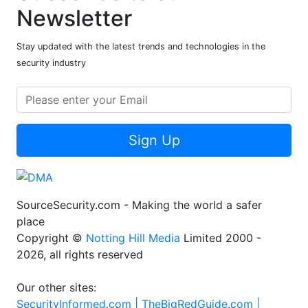
Newsletter
Stay updated with the latest trends and technologies in the
security industry
Sign Up
SourceSecurity.com - Making the world a safer
place
Copyright ©
Notting Hill Media
Limited 2000 -
2026, all rights reserved
Our other sites:
SecurityInformed.com |
TheBigRedGuide.com |