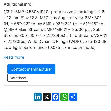
Additional info:
1/2.7" 5MP (2560×1920) progressive scan imager 2.8
– 12 mm F1.4-F2.8, MFZ lens Angle of view 88°~30°
(H) – 65°~23° (V) @ 5MP / 93°~32° (H) – 51°~18° (V)
@ 4MP Main Stream: 5MP/4MP (1 ~ 25/30fps), Sub
Stream: 800x600 (1 ~ 25/30fps), Third Stream: VGA (1
~ 25/30fps) Wide Dynamic Range (WDR) up to 120 dB
Low light performance (0.035 lux in color mode)
Read more
Contact manufacturer
Datasheet
LinkedIn
X
Facebook
WhatsApp
Share