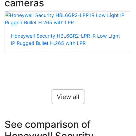
cameras
Honeywell Security HBL6GR2-LPR IR Low Light
IP Rugged Bullet H.265 with LPR
View all
See comparison of
Honeywell Security