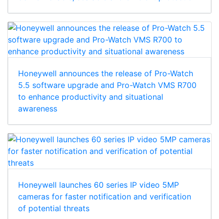
Honeywell announces the release of Pro-Watch
5.5 software upgrade and Pro-Watch VMS R700
to enhance productivity and situational
awareness
Honeywell launches 60 series IP video 5MP
cameras for faster notification and verification
of potential threats