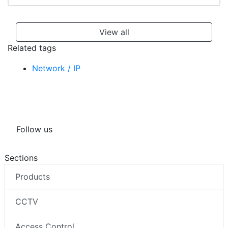
View all
Related tags
Network / IP
Follow us
Sections
Products
CCTV
Access Control