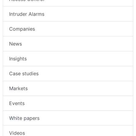
Intruder Alarms
Companies
News
Insights
Case studies
Markets
Events
White papers
Videos