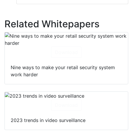
Related Whitepapers
Download
Nine ways to make your retail security system
work harder
Download
2023 trends in video surveillance