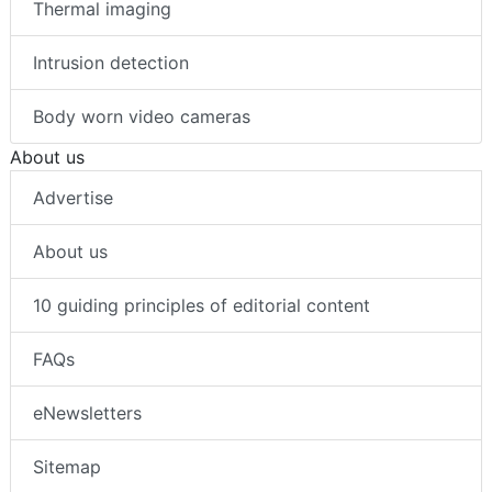
Thermal imaging
Intrusion detection
Body worn video cameras
About us
Advertise
About us
10 guiding principles of editorial content
FAQs
eNewsletters
Sitemap