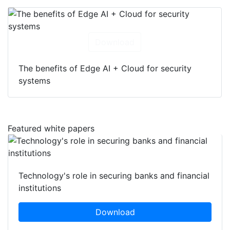
Download
The benefits of Edge AI + Cloud for security
systems
Featured white papers
Technology's role in securing banks and financial
institutions
Download