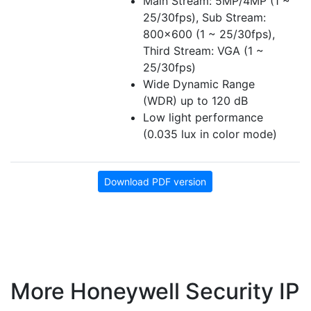
Main Stream: 5MP/4MP (1 ~
25/30fps), Sub Stream:
800x600 (1 ~ 25/30fps),
Third Stream: VGA (1 ~
25/30fps)
Wide Dynamic Range
(WDR) up to 120 dB
Low light performance
(0.035 lux in color mode)
Download PDF version
More Honeywell Security IP