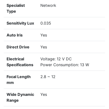
Specialist
Network
Type
Sensitivity Lux
0.035
Auto Iris
Yes
Direct Drive
Yes
Electrical
Voltage: 12 V DC
Specifications
Power Consumption: 13 W
Focal Length
2.8 ~ 12
mm
Wide Dynamic
Yes
Range