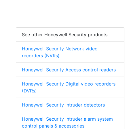
See other Honeywell Security products
Honeywell Security Network video
recorders (NVRs)
Honeywell Security Access control readers
Honeywell Security Digital video recorders
(DVRs)
Honeywell Security Intruder detectors
Honeywell Security Intruder alarm system
control panels & accessories