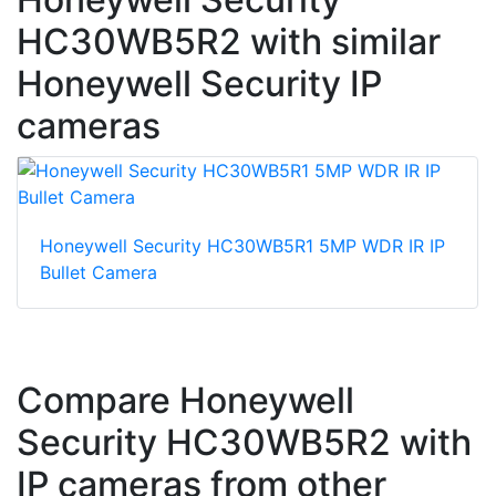
HC30WB5R2 with similar
Honeywell Security IP
cameras
Honeywell Security HC30WB5R1 5MP WDR IR IP
Bullet Camera
Compare Honeywell
Security HC30WB5R2 with
IP cameras from other