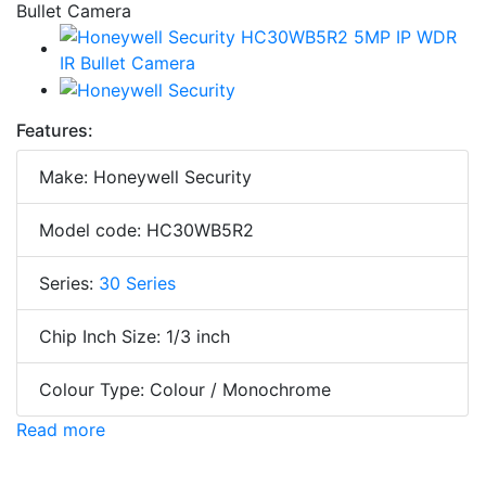
Features:
Make: Honeywell Security
Model code: HC30WB5R2
Series:
30 Series
Chip Inch Size: 1/3 inch
Colour Type: Colour / Monochrome
Read more