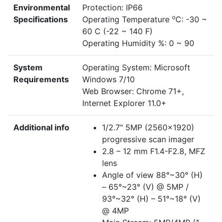
Environmental
Protection: IP66
o
Specifications
Operating Temperature
C: -30 ~
60 C (-22 ~ 140 F)
Operating Humidity %: 0 ~ 90
System
Operating System: Microsoft
Requirements
Windows 7/10
Web Browser: Chrome 71+,
Internet Explorer 11.0+
Additional info
1/2.7" 5MP (2560×1920)
progressive scan imager
2.8 – 12 mm F1.4-F2.8, MFZ
lens
Angle of view 88°~30° (H)
– 65°~23° (V) @ 5MP /
93°~32° (H) – 51°~18° (V)
@ 4MP