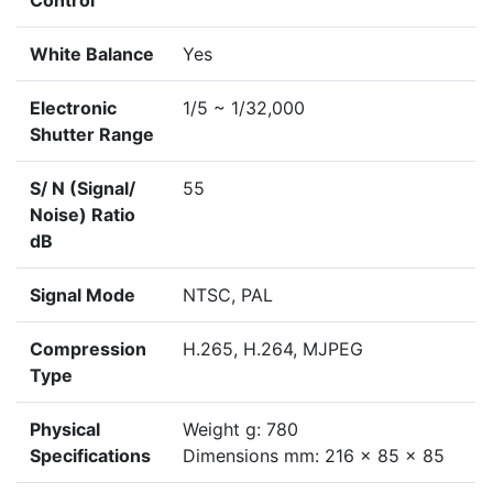
Control
White Balance
Yes
Electronic
1/5 ~ 1/32,000
Shutter Range
S/ N (Signal/
55
Noise) Ratio
dB
Signal Mode
NTSC, PAL
Compression
H.265, H.264, MJPEG
Type
Physical
Weight g: 780
Specifications
Dimensions mm: 216 x 85 x 85