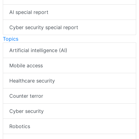
AI special report
Cyber security special report
Topics
Artificial intelligence (AI)
Mobile access
Healthcare security
Counter terror
Cyber security
Robotics