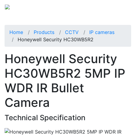
Home
Products
CCTV
IP cameras
Honeywell Security HC30WB5R2
Honeywell Security
HC30WB5R2 5MP IP
WDR IR Bullet
Camera
Technical Specification