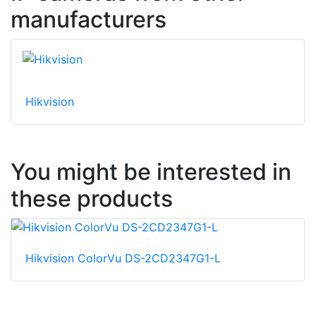
manufacturers
Hikvision
You might be interested in
these products
Hikvision ColorVu DS-2CD2347G1-L