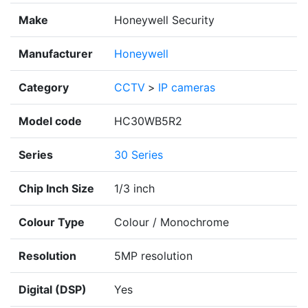
Make
Honeywell Security
Manufacturer
Honeywell
Category
CCTV
>
IP cameras
Model code
HC30WB5R2
Series
30 Series
Chip Inch Size
1/3 inch
Colour Type
Colour / Monochrome
Resolution
5MP resolution
Digital (DSP)
Yes