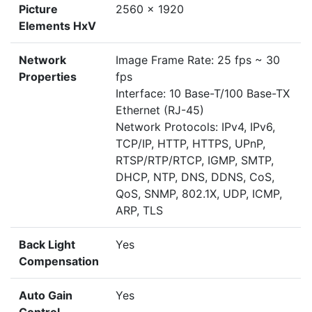
Picture
2560 x 1920
Elements HxV
Network
Image Frame Rate: 25 fps ~ 30
Properties
fps
Interface: 10 Base-T/100 Base-TX
Ethernet (RJ-45)
Network Protocols: IPv4, IPv6,
TCP/IP, HTTP, HTTPS, UPnP,
RTSP/RTP/RTCP, IGMP, SMTP,
DHCP, NTP, DNS, DDNS, CoS,
QoS, SNMP, 802.1X, UDP, ICMP,
ARP, TLS
Back Light
Yes
Compensation
Auto Gain
Yes