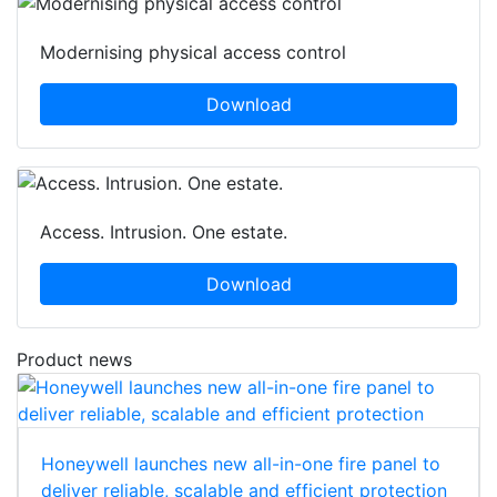
Modernising physical access control
Download
Access. Intrusion. One estate.
Download
Product news
Honeywell launches new all-in-one fire panel to
deliver reliable, scalable and efficient protection