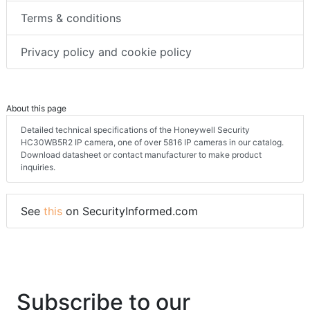
Terms & conditions
Privacy policy and cookie policy
About this page
Detailed technical specifications of the Honeywell Security
HC30WB5R2 IP camera, one of over 5816 IP cameras in our catalog.
Download datasheet or contact manufacturer to make product
inquiries.
See
this
on SecurityInformed.com
Subscribe to our