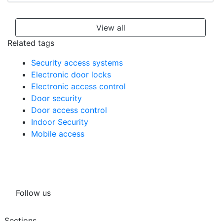
View all
Related tags
Security access systems
Electronic door locks
Electronic access control
Door security
Door access control
Indoor Security
Mobile access
Follow us
Sections