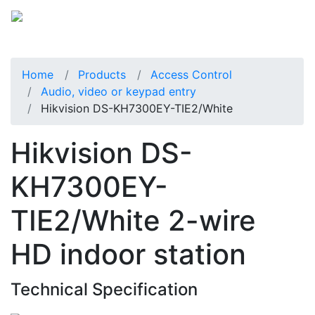
Home
Products
Access Control
Audio, video or keypad entry
Hikvision DS-KH7300EY-TIE2/White
Hikvision DS-
KH7300EY-
TIE2/White 2-wire
HD indoor station
Technical Specification