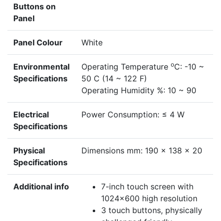
Buttons on
Panel
Panel Colour
White
o
Environmental
Operating Temperature
C: -10 ~
Specifications
50 C (14 ~ 122 F)
Operating Humidity %: 10 ~ 90
Electrical
Power Consumption: ≤ 4 W
Specifications
Physical
Dimensions mm: 190 x 138 x 20
Specifications
Additional info
7-inch touch screen with
1024x600 high resolution
3 touch buttons, physically