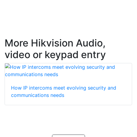
More Hikvision Audio,
video or keypad entry
How IP intercoms meet evolving security and
communications needs