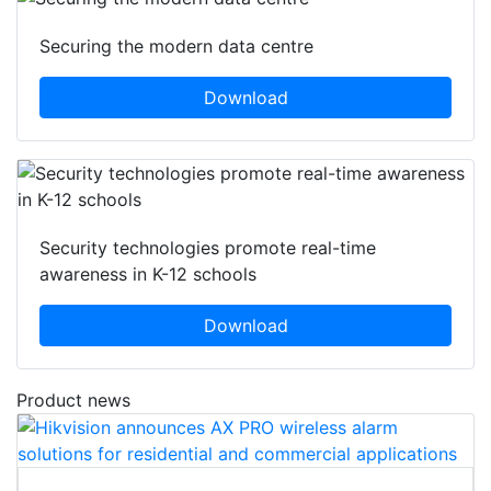
Securing the modern data centre
Download
Security technologies promote real-time
awareness in K-12 schools
Download
Product news