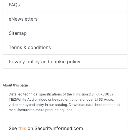
FAQs
eNewsletters
Sitemap
Terms & conditions
Privacy policy and cookie policy
About this page
Detailed technical specifications of the Hikvision DS-KH7300EY-
TIE2/White Audio, video or keypad entry, one of over 2763 Audio,
video or keypad entry in our catalog. Download datasheet or contact
manufacturer to make product inquiries.
See
this
on SecurityInformed.com