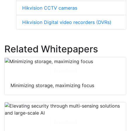
Hikvision CCTV cameras
Hikvision Digital video recorders (DVRs)
Related Whitepapers
Download
Minimizing storage, maximizing focus
Download