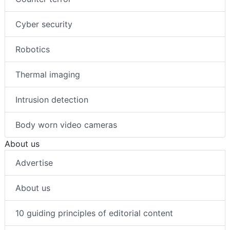
Cyber security
Robotics
Thermal imaging
Intrusion detection
Body worn video cameras
About us
Advertise
About us
10 guiding principles of editorial content