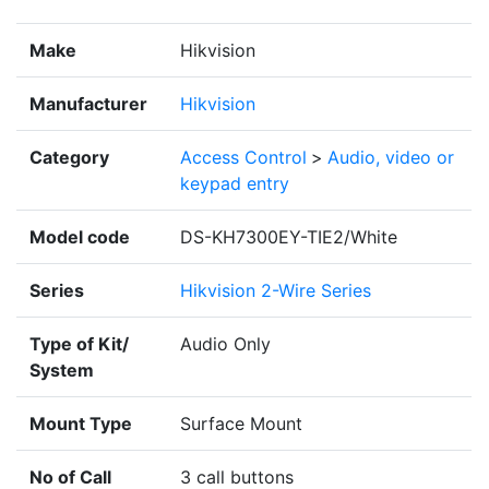
Make
Hikvision
Manufacturer
Hikvision
Category
Access Control
>
Audio, video or
keypad entry
Model code
DS-KH7300EY-TIE2/White
Series
Hikvision 2-Wire Series
Type of Kit/
Audio Only
System
Mount Type
Surface Mount
No of Call
3 call buttons