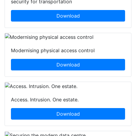
security for transportation
Download
Modernising physical access control
Download
Access. Intrusion. One estate.
Download