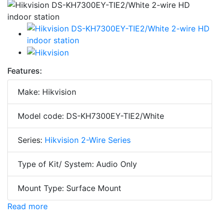
Features:
Make: Hikvision
Model code: DS-KH7300EY-TIE2/White
Series:
Hikvision 2-Wire Series
Type of Kit/ System: Audio Only
Mount Type: Surface Mount
Read more