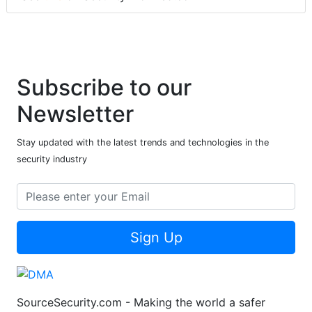
Subscribe to our
Newsletter
Stay updated with the latest trends and technologies in the
security industry
Sign Up
SourceSecurity.com - Making the world a safer