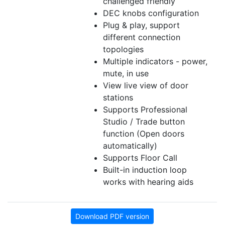
challenged friendly
DEC knobs configuration
Plug & play, support
different connection
topologies
Multiple indicators - power,
mute, in use
View live view of door
stations
Supports Professional
Studio / Trade button
function (Open doors
automatically)
Supports Floor Call
Built-in induction loop
works with hearing aids
Download PDF version