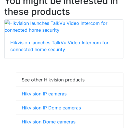
You might be interested in
these products
Hikvision launches TalkVu Video Intercom for
connected home security
See other Hikvision products
Hikvision IP cameras
Hikvision IP Dome cameras
Hikvision Dome cameras