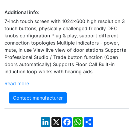
Additional info:
7-inch touch screen with 1024x600 high resolution 3
touch buttons, physically challenged friendly DEC
knobs configuration Plug & play, support different
connection topologies Multiple indicators - power,
mute, in use View live view of door stations Supports
Professional Studio / Trade button function (Open
doors automatically) Supports Floor Call Built-in
induction loop works with hearing aids
Read more
Contact manufacturer
LinkedIn
X
Facebook
WhatsApp
Share