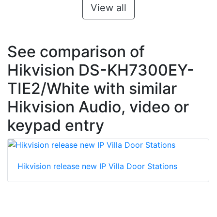
View all
See comparison of
Hikvision DS-KH7300EY-
TIE2/White with similar
Hikvision Audio, video or
keypad entry
Hikvision release new IP Villa Door Stations