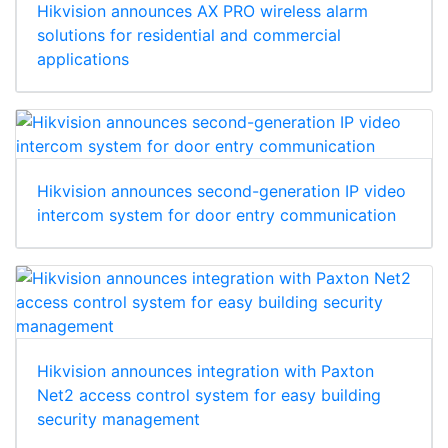
Hikvision announces AX PRO wireless alarm
solutions for residential and commercial
applications
Hikvision announces second-generation IP video
intercom system for door entry communication
Hikvision announces integration with Paxton
Net2 access control system for easy building
security management