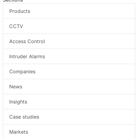
Products
CCTV
Access Control
Intruder Alarms
Companies
News
Insights
Case studies
Markets