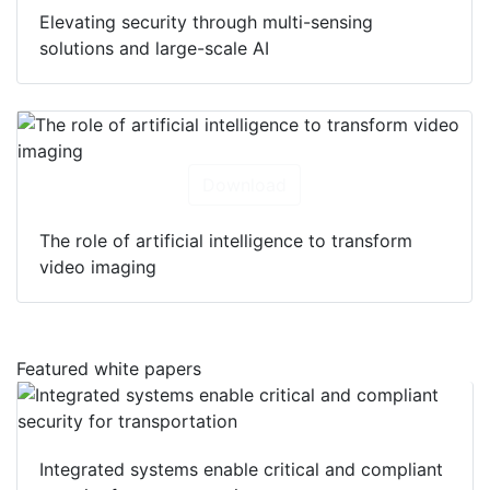
Elevating security through multi-sensing
solutions and large-scale AI
Download
The role of artificial intelligence to transform
video imaging
Featured white papers
Integrated systems enable critical and compliant