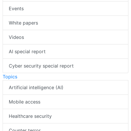
Events
White papers
Videos
AI special report
Cyber security special report
Topics
Artificial intelligence (AI)
Mobile access
Healthcare security
Counter terror