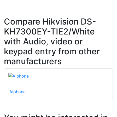
Compare Hikvision DS-
KH7300EY-TIE2/White
with Audio, video or
keypad entry from other
manufacturers
Aiphone