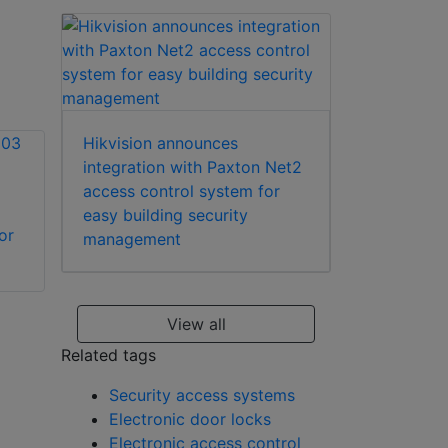
Hikvision announces
integration with Paxton Net2
access control system for
easy building security
or
Hikvision DS-
Hikvision DS-
management
KH7300EY-THE2 2-
KD8003-IME1(B)
wire HD indoor
modular door
station
station
View all
Related tags
Security access systems
Electronic door locks
Electronic access control