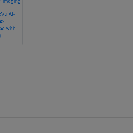
kVu AI-
eo
es with
g