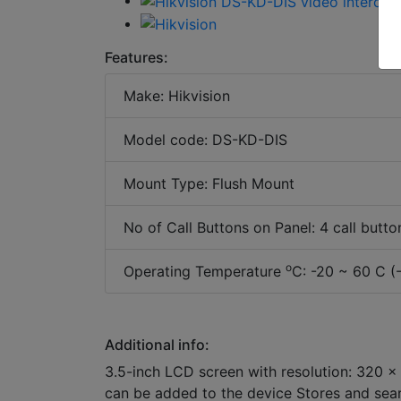
Features:
Make: Hikvision
Model code: DS-KD-DIS
Mount Type: Flush Mount
No of Call Buttons on Panel: 4 call butto
o
Operating Temperature
C: -20 ~ 60 C (
Additional info:
3.5-inch LCD screen with resolution: 320 ×
can be added to the device Stores and searc