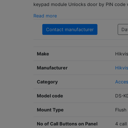
keypad module Unlocks door by PIN code w
Read more
Contact manufacturer
Da
Make
Hikvi
Manufacturer
Hikvi
Category
Acces
Model code
DS-K
Mount Type
Flush
No of Call Buttons on Panel
4 call