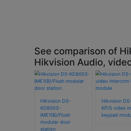
See comparison of Hi
Hikvision Audio, vide
n DS-KD-
ction loop
Hikvision DS-
Hikvision DS
KD8003-
KP/S video i
IME1(B)/Flush
keypad modu
modular door
station