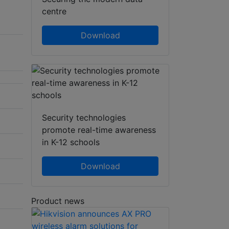
centre
Download
Security technologies
promote real-time awareness
in K-12 schools
Download
Product news