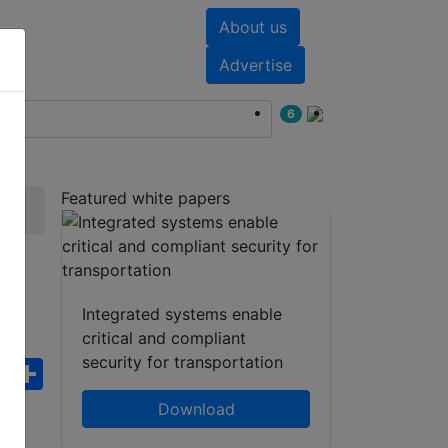
About us
nts
White papers
Advertise
6
Featured white papers
Integrated systems enable
critical and compliant
security for transportation
ebook
WhatsApp
Share
Download