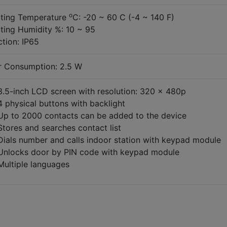
o
ting Temperature
C: -20 ~ 60 C (-4 ~ 140 F)
ting Humidity %: 10 ~ 95
ction: IP65
 Consumption: 2.5 W
3.5-inch LCD screen with resolution: 320 × 480p
4 physical buttons with backlight
Up to 2000 contacts can be added to the device
Stores and searches contact list
Dials number and calls indoor station with keypad module
Unlocks door by PIN code with keypad module
Multiple languages