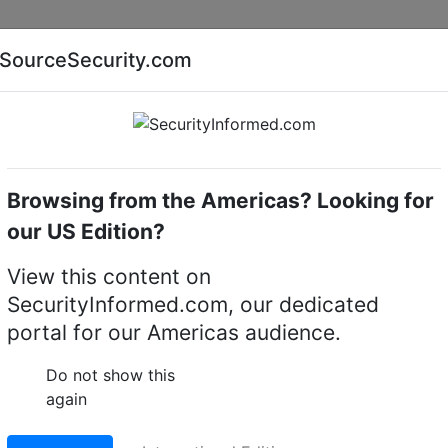
Companies
News
Insights
Markets
Eve
SourceSecurity.com
AI special report
Cyber security special report
Browsing from the Americas? Looking for
Audio, video or keypad entry
Hikvision DS-KD-DIS
our US Edition?
DIS video intercom
View this content on
SecurityInformed.com, our dedicated
portal for our Americas audience.
LinkedIn
X
Fac
Do not show this
again