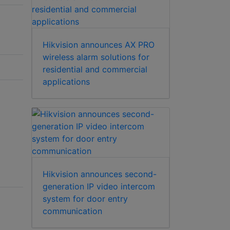
Hikvision announces AX PRO
wireless alarm solutions for
residential and commercial
applications
Hikvision announces second-
generation IP video intercom
system for door entry
communication