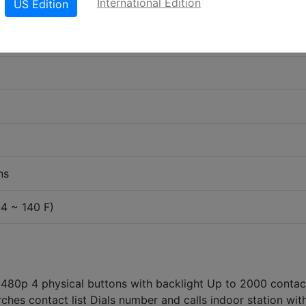
International Edition
US Edition
ns
-4 ~ 140 F)
 480p 4 physical buttons with backlight Up to 2000 contac
hes contact list Dials number and calls indoor station wit