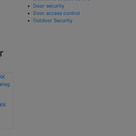
Door security
Door access control
Outdoor Security
r
-KK
Hikvision DS-KD-KP
Hikvision DS-KD-IN
video intercom
video intercom
keypad module
indicator module