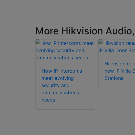
More Hikvision Audio,
Hikvision rel
How IP intercoms
new IP Villa 
meet evolving
Stations
security and
n DS-
communications
Y-
needs
te 2-wire
r station