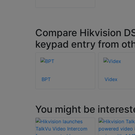
Compare Hikvision DS
keypad entry from ot
BPT
Videx
You might be interest