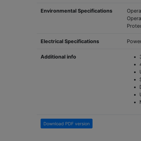
Environmental Specifications
Opera
Opera
Prote
Electrical Specifications
Power
Additional info
Download PDF version