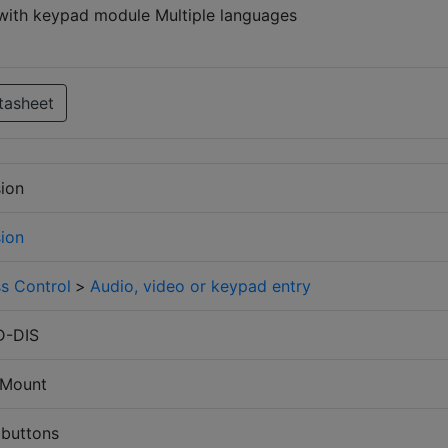
ith keypad module Multiple languages
tasheet
sion
sion
s Control
>
Audio, video or keypad entry
D-DIS
 Mount
 buttons