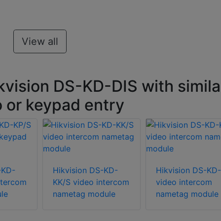
View all
kvision DS-KD-DIS with simila
o or keypad entry
-KD-
Hikvision DS-KD-
Hikvision DS-KD
ntercom
KK/S video intercom
video intercom
le
nametag module
nametag module