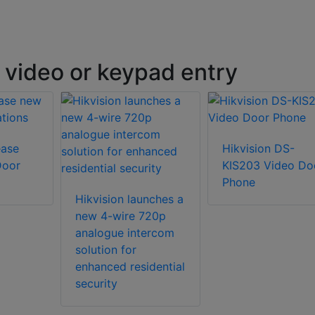
 video or keypad entry
ease
Hikvision DS-
Door
KIS203 Video Do
Phone
Hikvision launches a
new 4-wire 720p
analogue intercom
solution for
enhanced residential
security