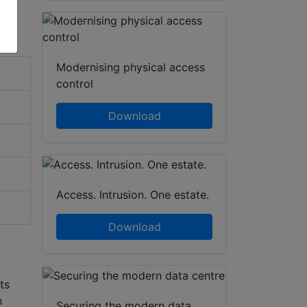
Modernising physical access
control
Download
Access. Intrusion. One estate.
Download
ts
h
Securing the modern data