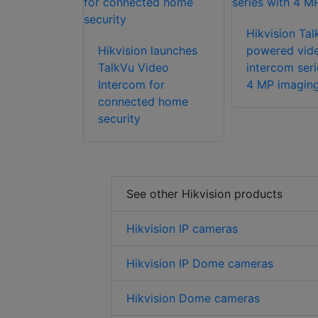
Hikvision Tal
Hikvision launches
powered vid
TalkVu Video
intercom seri
Intercom for
4 MP imagin
connected home
security
See other Hikvision products
Hikvision IP cameras
Hikvision IP Dome cameras
Hikvision Dome cameras