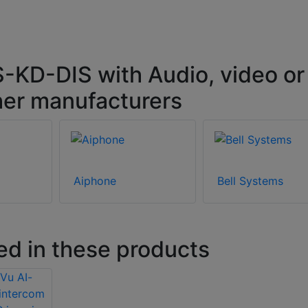
-KD-DIS with Audio, video or
her manufacturers
Aiphone
Bell Systems
ed in these products