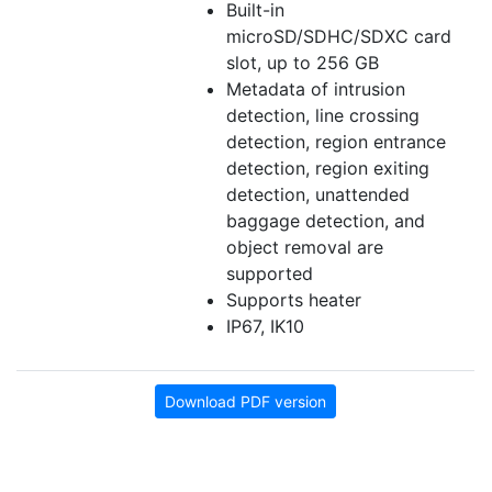
Built-in
microSD/SDHC/SDXC card
slot, up to 256 GB
Metadata of intrusion
detection, line crossing
detection, region entrance
detection, region exiting
detection, unattended
baggage detection, and
object removal are
supported
Supports heater
IP67, IK10
Download PDF version