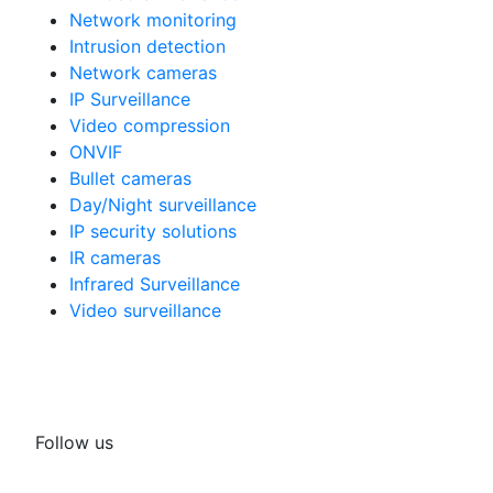
Network monitoring
Intrusion detection
Network cameras
IP Surveillance
Video compression
ONVIF
Bullet cameras
Day/Night surveillance
IP security solutions
IR cameras
Infrared Surveillance
Video surveillance
Follow us