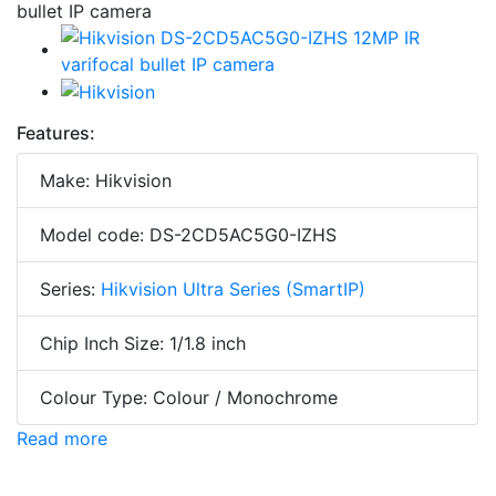
Features:
Make: Hikvision
Model code: DS-2CD5AC5G0-IZHS
Series:
Hikvision Ultra Series (SmartIP)
Chip Inch Size: 1/1.8 inch
Colour Type: Colour / Monochrome
Read more