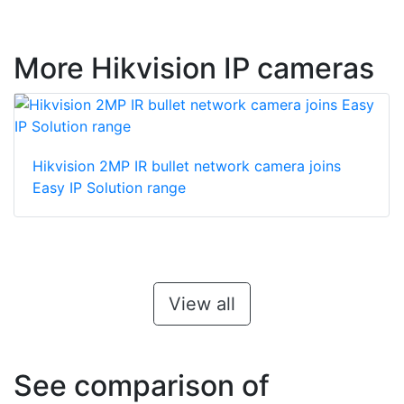
More Hikvision IP cameras
Hikvision 2MP IR bullet network camera joins
Easy IP Solution range
View all
See comparison of