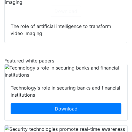
Download
The role of artificial intelligence to transform
video imaging
Featured white papers
Technology's role in securing banks and financial
institutions
Download