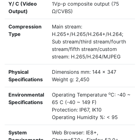
Y/ C (Video
1Vp-p composite output (75
Output)
Ω/CVBS)
Compression
Main stream:
Type
H.265+/H.265/H.264+/H.264;
Sub stream/third stream/fourth
stream/fifth stream/custom
stream: H.265/H.264/MJPEG
Physical
Dimensions mm: 144 x 347
Specifications
Weight g: 2,450
o
Environmental
Operating Temperature
C: -40 ~
Specifications
65 C (-40 ~ 149 F)
Protection: IP67, IK10
Operating Humidity %: < 95
System
Web Browser: IE8+,