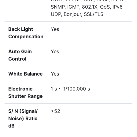
SNMP, IGMP, 802.1X, QoS, IPv6,
UDP, Bonjour, SSL/TLS
Back Light
Yes
Compensation
Auto Gain
Yes
Control
White Balance
Yes
Electronic
1 s ~ 1/100,000 s
Shutter Range
S/ N (Signal/
>52
Noise) Ratio
dB