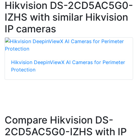
Hikvision DS-2CD5AC5G0-
IZHS with similar Hikvision
IP cameras
Hikvision DeepinViewX AI Cameras for Perimeter
Protection
Compare Hikvision DS-
2CD5AC5G0-IZHS with IP