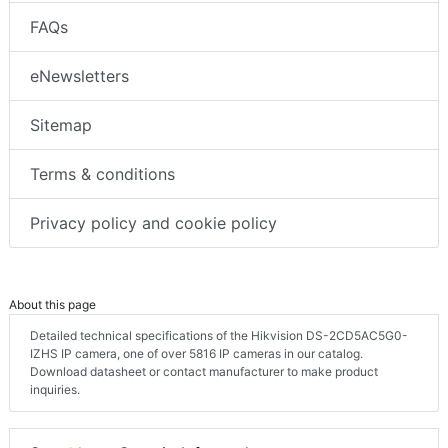
FAQs
eNewsletters
Sitemap
Terms & conditions
Privacy policy and cookie policy
About this page
Detailed technical specifications of the Hikvision DS-2CD5AC5G0-
IZHS IP camera, one of over 5816 IP cameras in our catalog.
Download datasheet or contact manufacturer to make product
inquiries.