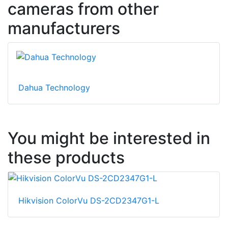
cameras from other
manufacturers
Dahua Technology
You might be interested in
these products
Hikvision ColorVu DS-2CD2347G1-L