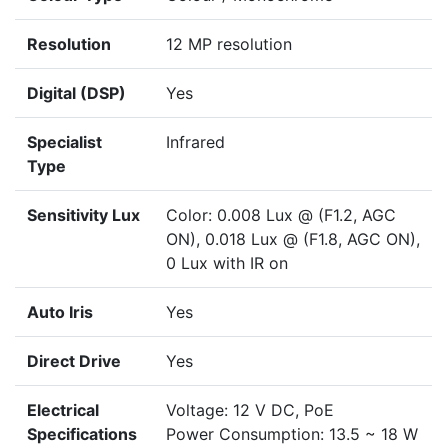
Resolution
12 MP resolution
Digital (DSP)
Yes
Specialist
Infrared
Type
Sensitivity Lux
Color: 0.008 Lux @ (F1.2, AGC
ON), 0.018 Lux @ (F1.8, AGC ON),
0 Lux with IR on
Auto Iris
Yes
Direct Drive
Yes
Electrical
Voltage: 12 V DC, PoE
Specifications
Power Consumption: 13.5 ~ 18 W