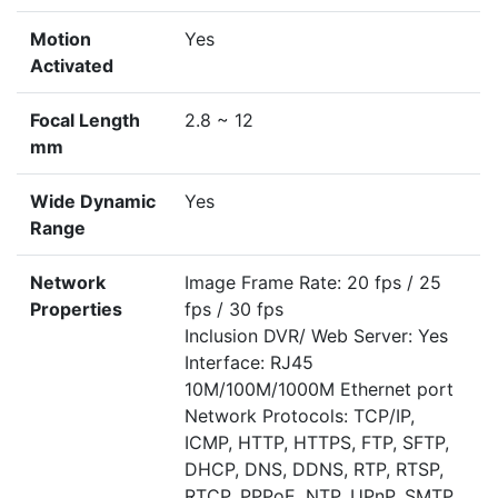
Motion
Yes
Activated
Focal Length
2.8 ~ 12
mm
Wide Dynamic
Yes
Range
Network
Image Frame Rate: 20 fps / 25
Properties
fps / 30 fps
Inclusion DVR/ Web Server: Yes
Interface: RJ45
10M/100M/1000M Ethernet port
Network Protocols: TCP/IP,
ICMP, HTTP, HTTPS, FTP, SFTP,
DHCP, DNS, DDNS, RTP, RTSP,
RTCP, PPPoE, NTP, UPnP, SMTP,