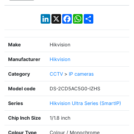
LinkedIn
X
Facebook
WhatsApp
Share
Make
Hikvision
Manufacturer
Hikvision
Category
CCTV
>
IP cameras
Model code
DS-2CD5AC5G0-IZHS
Series
Hikvision Ultra Series (SmartIP)
Chip Inch Size
1/1.8 inch
Colour Type
Colour / Monochrome