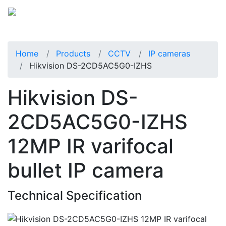
Home
Products
CCTV
IP cameras
Hikvision DS-2CD5AC5G0-IZHS
Hikvision DS-
2CD5AC5G0-IZHS
12MP IR varifocal
bullet IP camera
Technical Specification