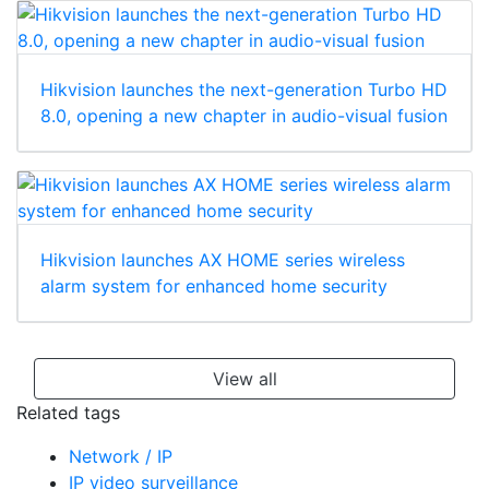
Hikvision launches the next-generation Turbo HD
8.0, opening a new chapter in audio-visual fusion
Hikvision launches AX HOME series wireless
alarm system for enhanced home security
View all
Related tags
Network / IP
IP video surveillance