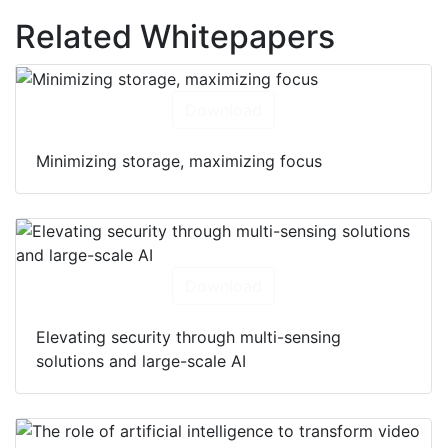
Related Whitepapers
Download
Minimizing storage, maximizing focus
Download
Elevating security through multi-sensing
solutions and large-scale AI