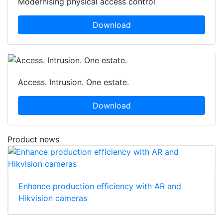
Modernising physical access control
Download
Access. Intrusion. One estate.
Download
Product news
Enhance production efficiency with AR and
Hikvision cameras