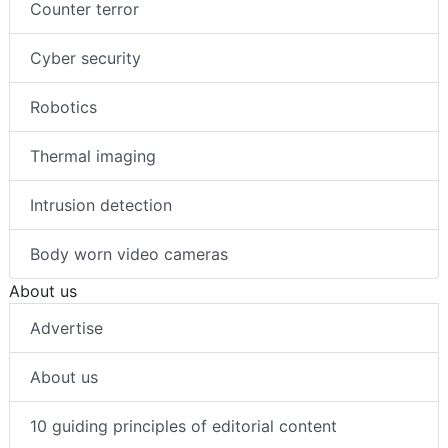
Counter terror
Cyber security
Robotics
Thermal imaging
Intrusion detection
Body worn video cameras
About us
Advertise
About us
10 guiding principles of editorial content