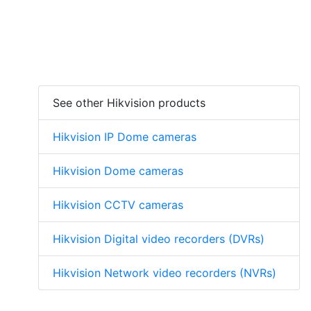
See other Hikvision products
Hikvision IP Dome cameras
Hikvision Dome cameras
Hikvision CCTV cameras
Hikvision Digital video recorders (DVRs)
Hikvision Network video recorders (NVRs)