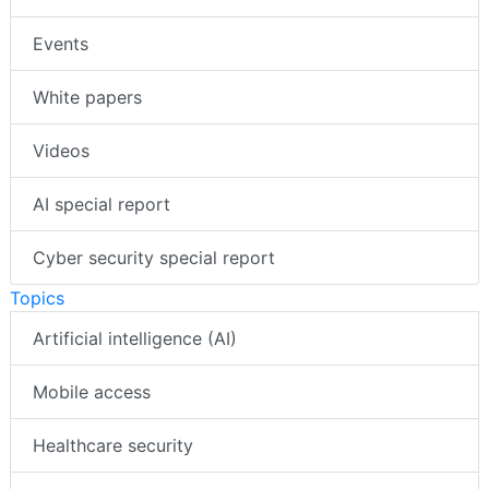
Events
White papers
Videos
AI special report
Cyber security special report
Topics
Artificial intelligence (AI)
Mobile access
Healthcare security