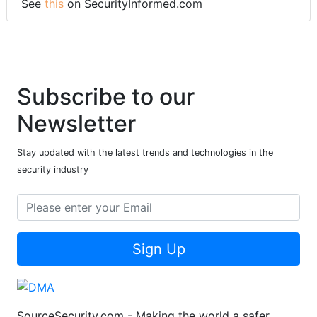
See
this
on SecurityInformed.com
Subscribe to our
Newsletter
Stay updated with the latest trends and technologies in the
security industry
Sign Up
SourceSecurity.com - Making the world a safer