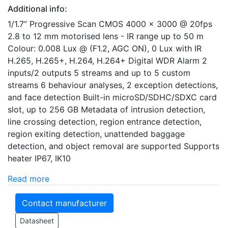
Additional info:
1/1.7” Progressive Scan CMOS 4000 x 3000 @ 20fps
2.8 to 12 mm motorised lens - IR range up to 50 m
Colour: 0.008 Lux @ (F1.2, AGC ON), 0 Lux with IR
H.265, H.265+, H.264, H.264+ Digital WDR Alarm 2
inputs/2 outputs 5 streams and up to 5 custom
streams 6 behaviour analyses, 2 exception detections,
and face detection Built-in microSD/SDHC/SDXC card
slot, up to 256 GB Metadata of intrusion detection,
line crossing detection, region entrance detection,
region exiting detection, unattended baggage
detection, and object removal are supported Supports
heater IP67, IK10
Read more
Contact manufacturer
Datasheet