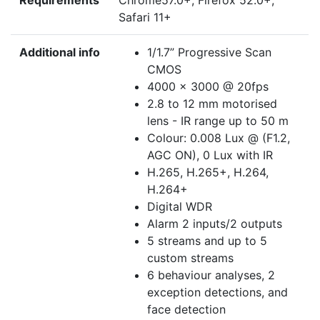
Requirements
Chrome57.0+, Firefox 52.0+,
Safari 11+
Additional info
1/1.7” Progressive Scan
CMOS
4000 x 3000 @ 20fps
2.8 to 12 mm motorised
lens - IR range up to 50 m
Colour: 0.008 Lux @ (F1.2,
AGC ON), 0 Lux with IR
H.265, H.265+, H.264,
H.264+
Digital WDR
Alarm 2 inputs/2 outputs
5 streams and up to 5
custom streams
6 behaviour analyses, 2
exception detections, and
face detection