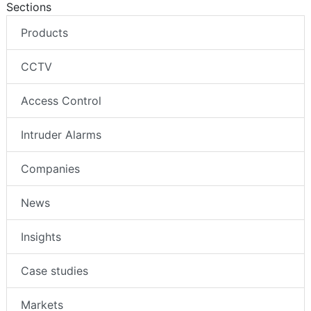
Sections
Products
CCTV
Access Control
Intruder Alarms
Companies
News
Insights
Case studies
Markets