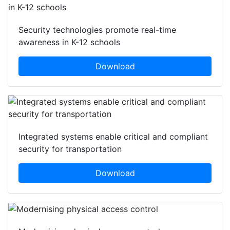
Security technologies promote real-time
awareness in K-12 schools
Download
Integrated systems enable critical and compliant
security for transportation
Download