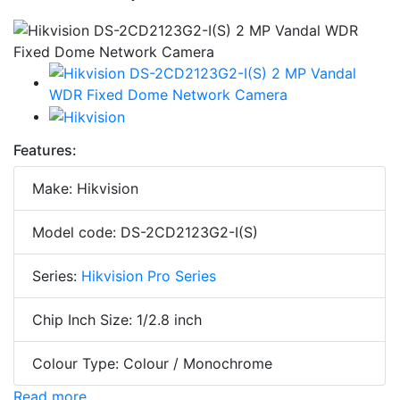
Features:
Make: Hikvision
Model code: DS-2CD2123G2-I(S)
Series:
Hikvision Pro Series
Chip Inch Size: 1/2.8 inch
Colour Type: Colour / Monochrome
Read more