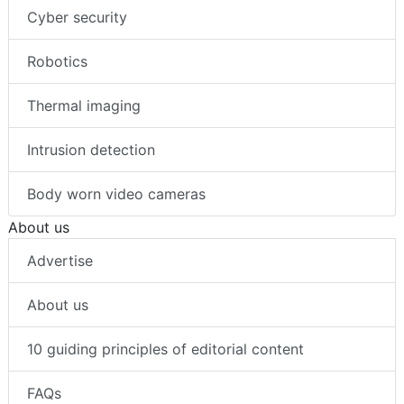
Cyber security
Robotics
Thermal imaging
Intrusion detection
Body worn video cameras
About us
Advertise
About us
10 guiding principles of editorial content
FAQs