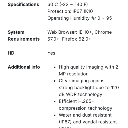
Specifications
60 C (-22 ~ 140 F)
Protection: IP67, IK10
Operating Humidity %: 0 ~ 95
System
Web Browser: IE 10+, Chrome
Requirements
57.0+, Firefox 52.0+,
HD
Yes
Additional info
High quality imaging with 2
MP resolution
Clear imaging against
strong backlight due to 120
dB WDR technology
Efficient H.265+
compression technology
Water and dust resistant
(IP67) and vandal resistant