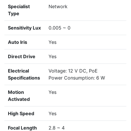
Specialist
Network
Type
Sensitivity Lux
0.005 ~ 0
Auto Iris
Yes
Direct Drive
Yes
Electrical
Voltage: 12 V DC, PoE
Specifications
Power Consumption: 6 W
Motion
Yes
Activated
High Speed
Yes
Focal Length
2.8 ~ 4