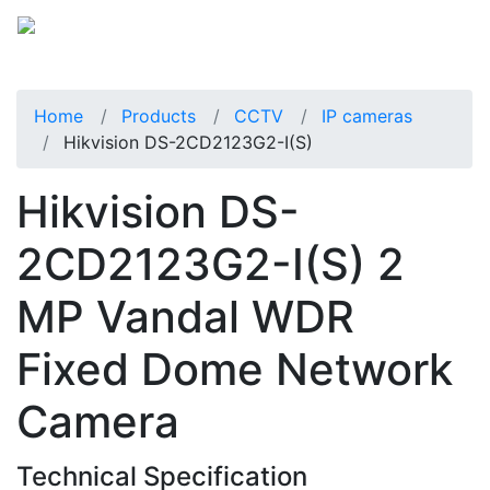
Home
Products
CCTV
IP cameras
Hikvision DS-2CD2123G2-I(S)
Hikvision DS-
2CD2123G2-I(S) 2
MP Vandal WDR
Fixed Dome Network
Camera
Technical Specification