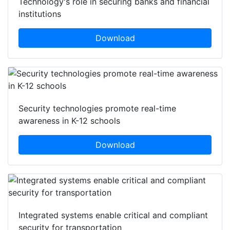
Technology's role in securing banks and financial
institutions
Download
Security technologies promote real-time
awareness in K-12 schools
Download
Integrated systems enable critical and compliant
security for transportation