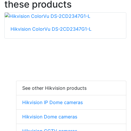
these products
Hikvision ColorVu DS-2CD2347G1-L
See other Hikvision products
Hikvision IP Dome cameras
Hikvision Dome cameras