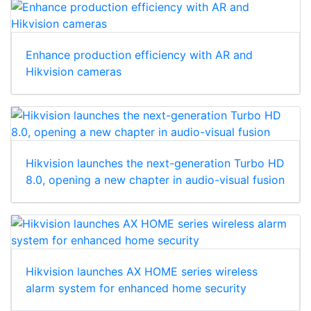
Enhance production efficiency with AR and
Hikvision cameras
Hikvision launches the next-generation Turbo HD
8.0, opening a new chapter in audio-visual fusion
Hikvision launches AX HOME series wireless
alarm system for enhanced home security