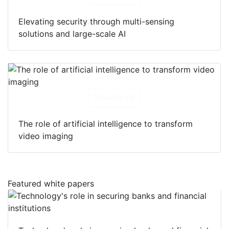
Elevating security through multi-sensing
solutions and large-scale AI
Download
The role of artificial intelligence to transform
video imaging
Featured white papers