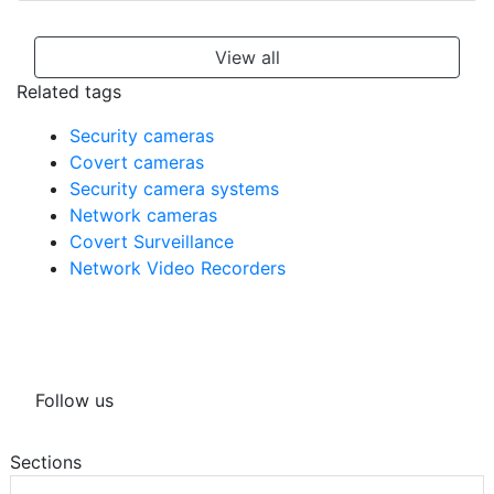
View all
Related tags
Security cameras
Covert cameras
Security camera systems
Network cameras
Covert Surveillance
Network Video Recorders
Follow us
Sections