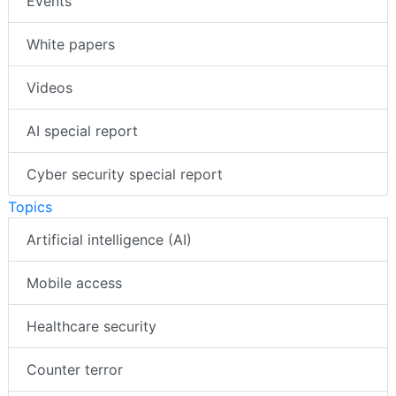
Events
White papers
Videos
AI special report
Cyber security special report
Topics
Artificial intelligence (AI)
Mobile access
Healthcare security
Counter terror