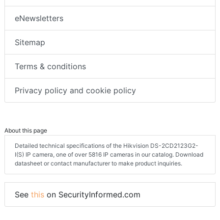
eNewsletters
Sitemap
Terms & conditions
Privacy policy and cookie policy
About this page
Detailed technical specifications of the Hikvision DS-2CD2123G2-
I(S) IP camera, one of over 5816 IP cameras in our catalog. Download
datasheet or contact manufacturer to make product inquiries.
See
this
on SecurityInformed.com