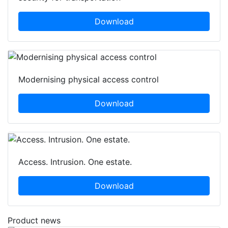
Download
Modernising physical access control
Download
Access. Intrusion. One estate.
Download
Product news