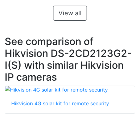
View all
See comparison of
Hikvision DS-2CD2123G2-
I(S) with similar Hikvision
IP cameras
Hikvision 4G solar kit for remote security