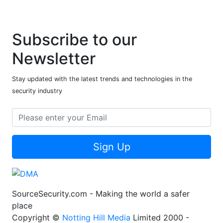
Subscribe to our
Newsletter
Stay updated with the latest trends and technologies in the
security industry
Sign Up
SourceSecurity.com - Making the world a safer
place
Copyright ©
Notting Hill Media
Limited 2000 -