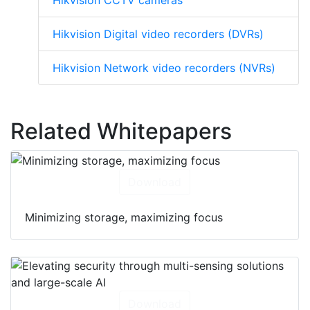
Hikvision CCTV cameras
Hikvision Digital video recorders (DVRs)
Hikvision Network video recorders (NVRs)
Related Whitepapers
Download
Minimizing storage, maximizing focus
Download