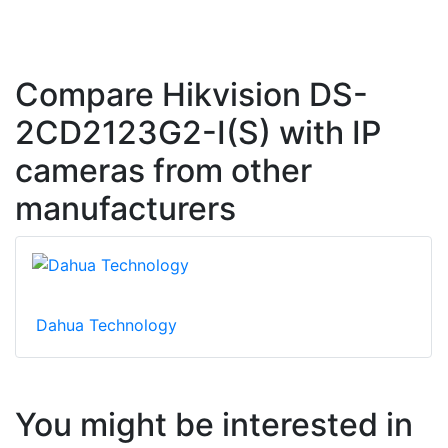
Compare Hikvision DS-
2CD2123G2-I(S) with IP
cameras from other
manufacturers
Dahua Technology
You might be interested in