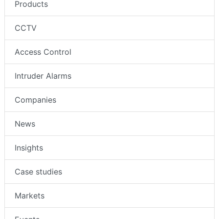
Products
CCTV
Access Control
Intruder Alarms
Companies
News
Insights
Case studies
Markets