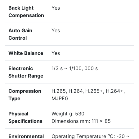
Back Light
Yes
Compensation
Auto Gain
Yes
Control
White Balance
Yes
Electronic
1/3 s ~ 1/100, 000 s
Shutter Range
Compression
H.265, H.264, H.265+, H.264+,
Type
MJPEG
Physical
Weight g: 530
Specifications
Dimensions mm: 111 x 85
o
Environmental
Operating Temperature
C: -30 ~