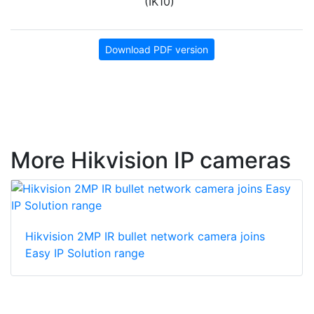
(IK10)
Download PDF version
More Hikvision IP cameras
Hikvision 2MP IR bullet network camera joins
Easy IP Solution range