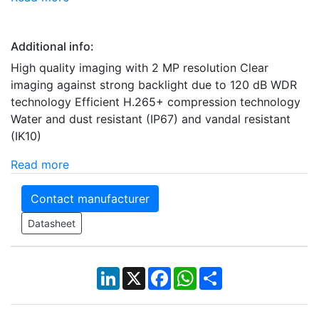
Additional info:
High quality imaging with 2 MP resolution Clear
imaging against strong backlight due to 120 dB WDR
technology Efficient H.265+ compression technology
Water and dust resistant (IP67) and vandal resistant
(IK10)
Read more
Contact manufacturer
Datasheet
LinkedIn
X
Facebook
WhatsApp
Share