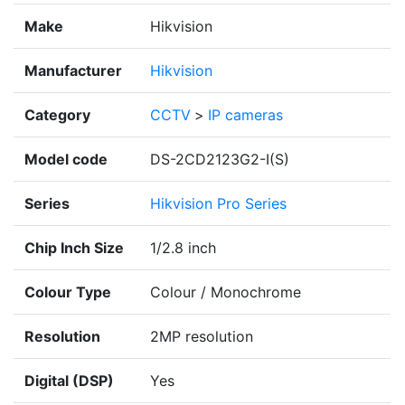
Make
Hikvision
Manufacturer
Hikvision
Category
CCTV
>
IP cameras
Model code
DS-2CD2123G2-I(S)
Series
Hikvision Pro Series
Chip Inch Size
1/2.8 inch
Colour Type
Colour / Monochrome
Resolution
2MP resolution
Digital (DSP)
Yes