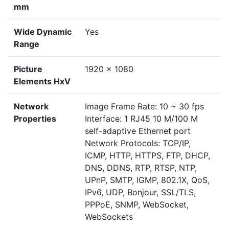
mm
Wide Dynamic
Yes
Range
Picture
1920 x 1080
Elements HxV
Network
Image Frame Rate: 10 ~ 30 fps
Properties
Interface: 1 RJ45 10 M/100 M
self-adaptive Ethernet port
Network Protocols: TCP/IP,
ICMP, HTTP, HTTPS, FTP, DHCP,
DNS, DDNS, RTP, RTSP, NTP,
UPnP, SMTP, IGMP, 802.1X, QoS,
IPv6, UDP, Bonjour, SSL/TLS,
PPPoE, SNMP, WebSocket,
WebSockets