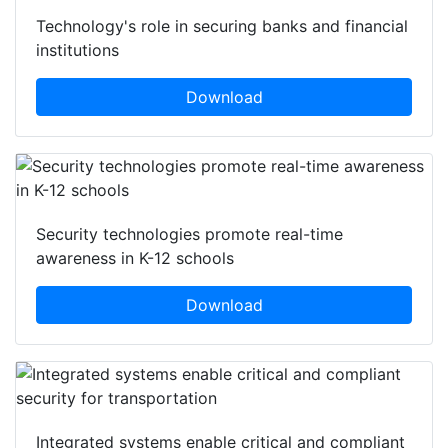
Technology's role in securing banks and financial
institutions
Download
Security technologies promote real-time
awareness in K-12 schools
Download
Integrated systems enable critical and compliant