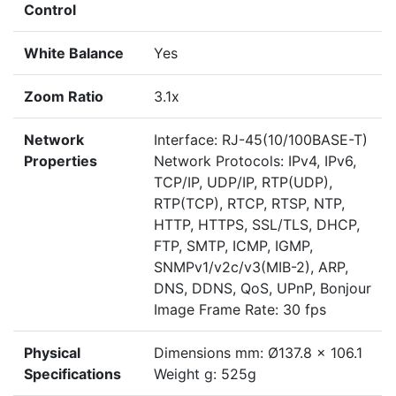
Control
White Balance
Yes
Zoom Ratio
3.1x
Network
Interface: RJ-45(10/100BASE-T)
Properties
Network Protocols: IPv4, IPv6,
TCP/IP, UDP/IP, RTP(UDP),
RTP(TCP), RTCP, RTSP, NTP,
HTTP, HTTPS, SSL/TLS, DHCP,
FTP, SMTP, ICMP, IGMP,
SNMPv1/v2c/v3(MIB-2), ARP,
DNS, DDNS, QoS, UPnP, Bonjour
Image Frame Rate: 30 fps
Physical
Dimensions mm: Ø137.8 x 106.1
Specifications
Weight g: 525g