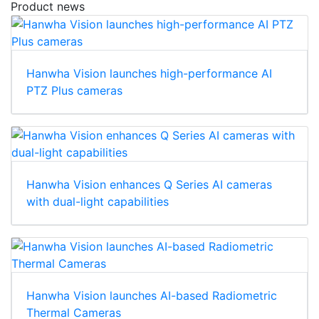
Product news
Hanwha Vision launches high-performance AI
PTZ Plus cameras
Hanwha Vision enhances Q Series AI cameras
with dual-light capabilities
Hanwha Vision launches AI-based Radiometric
Thermal Cameras