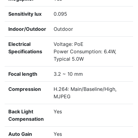
Sensitivity lux
0.095
Indoor/Outdoor
Outdoor
Electrical
Voltage: PoE
Specifications
Power Consumption: 6.4W,
Typical 5.0W
Focal length
3.2 ~ 10 mm
Compression
H.264: Main/Baseline/High,
MJPEG
Back Light
Yes
Compensation
Auto Gain
Yes