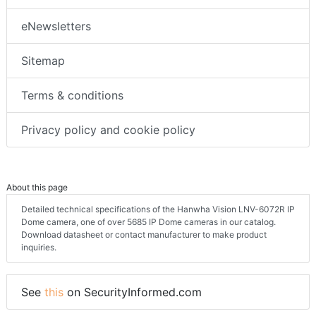
eNewsletters
Sitemap
Terms & conditions
Privacy policy and cookie policy
About this page
Detailed technical specifications of the Hanwha Vision LNV-6072R IP
Dome camera, one of over 5685 IP Dome cameras in our catalog.
Download datasheet or contact manufacturer to make product
inquiries.
See
this
on SecurityInformed.com