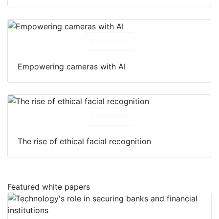
Download
Empowering cameras with AI
Download
The rise of ethical facial recognition
Featured white papers