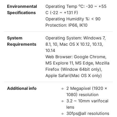
o
Environmental
Operating Temp
C: -30 ~ +55
Specifications
C (-22 ~ +131 F)
Operating Humidity %: < 90
Protection: IP66, IK10
System
Operating System: Windows 7,
Requirements
8.1, 10, Mac OS X 10.12, 10.13,
10.14
Web Browser: Google Chrome,
MS Explore 11, MS Edge, Mozilla
Firefox (Window 64bit only),
Apple Safari(Mac OS X only)
Additional info
2 Megapixel (1920 x
1080) resolution
3.2 ~ 10mm varifocal
lens
30fps@all resolutions