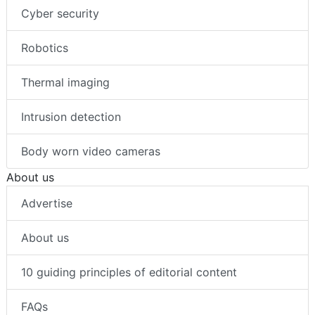
Cyber security
Robotics
Thermal imaging
Intrusion detection
Body worn video cameras
About us
Advertise
About us
10 guiding principles of editorial content
FAQs