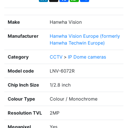
Make
Hanwha Vision
Manufacturer
Hanwha Vision Europe (formerly
Hanwha Techwin Europe)
Category
CCTV
>
IP Dome cameras
Model code
LNV-6072R
Chip Inch Size
1/2.8 inch
Colour Type
Colour / Monochrome
Resolution TVL
2MP
Megapixel
Yes