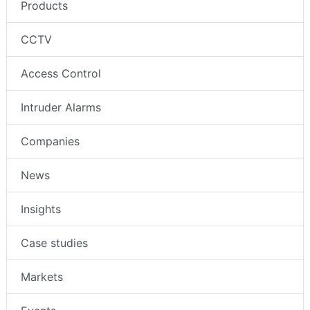
Products
CCTV
Access Control
Intruder Alarms
Companies
News
Insights
Case studies
Markets