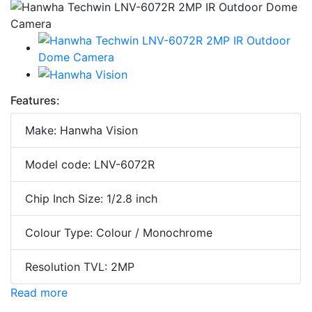
Features:
Make: Hanwha Vision
Model code: LNV-6072R
Chip Inch Size: 1/2.8 inch
Colour Type: Colour / Monochrome
Resolution TVL: 2MP
Read more