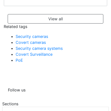
View all
Related tags
Security cameras
Covert cameras
Security camera systems
Covert Surveillance
PoE
Follow us
Sections