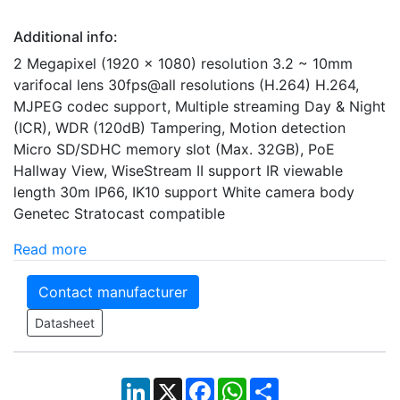
Additional info:
2 Megapixel (1920 x 1080) resolution 3.2 ~ 10mm
varifocal lens 30fps@all resolutions (H.264) H.264,
MJPEG codec support, Multiple streaming Day & Night
(ICR), WDR (120dB) Tampering, Motion detection
Micro SD/SDHC memory slot (Max. 32GB), PoE
Hallway View, WiseStream II support IR viewable
length 30m IP66, IK10 support White camera body
Genetec Stratocast compatible
Read more
Contact manufacturer
Datasheet
LinkedIn
X
Facebook
WhatsApp
Share