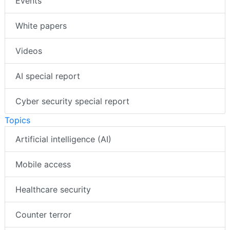
Events
White papers
Videos
AI special report
Cyber security special report
Topics
Artificial intelligence (AI)
Mobile access
Healthcare security
Counter terror