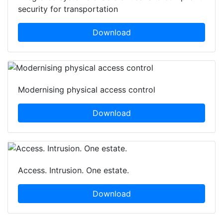
security for transportation
Download
Modernising physical access control
Download
Access. Intrusion. One estate.
Download