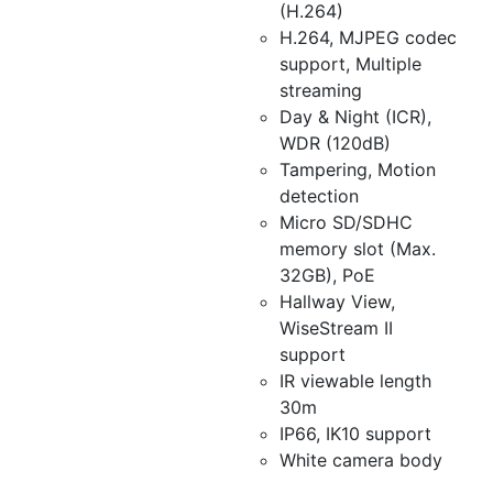
(H.264)
H.264, MJPEG codec
support, Multiple
streaming
Day & Night (ICR),
WDR (120dB)
Tampering, Motion
detection
Micro SD/SDHC
memory slot (Max.
32GB), PoE
Hallway View,
WiseStream II
support
IR viewable length
30m
IP66, IK10 support
White camera body