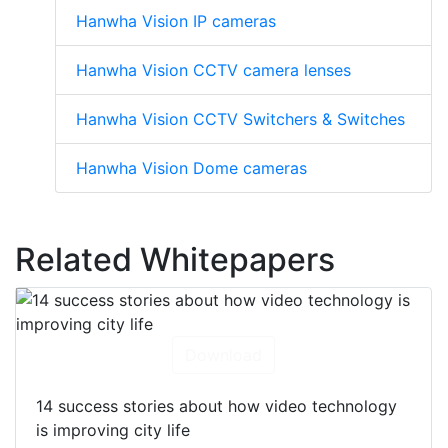
Hanwha Vision IP cameras
Hanwha Vision CCTV camera lenses
Hanwha Vision CCTV Switchers & Switches
Hanwha Vision Dome cameras
Related Whitepapers
Download
14 success stories about how video technology
is improving city life