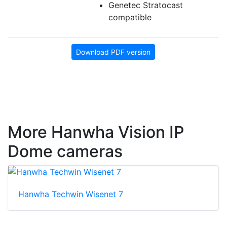
Genetec Stratocast
compatible
Download PDF version
More Hanwha Vision IP
Dome cameras
Hanwha Techwin Wisenet 7