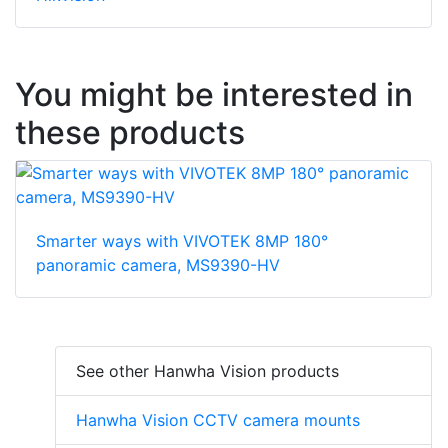
You might be interested in
these products
Smarter ways with VIVOTEK 8MP 180°
panoramic camera, MS9390-HV
See other Hanwha Vision products
Hanwha Vision CCTV camera mounts