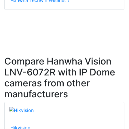
Hanwha Techwin Wisenet 7
Compare Hanwha Vision
LNV-6072R with IP Dome
cameras from other
manufacturers
Hikvision