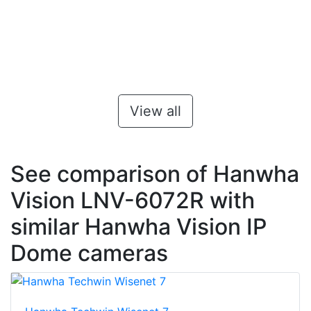
View all
See comparison of Hanwha
Vision LNV-6072R with
similar Hanwha Vision IP
Dome cameras