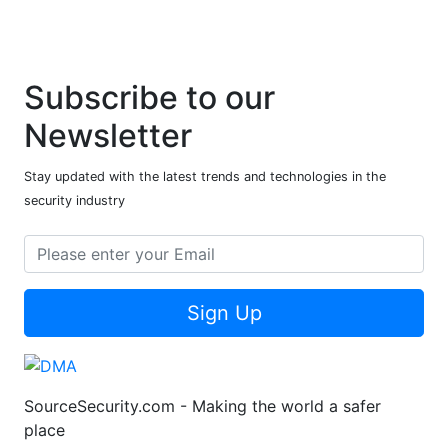
Subscribe to our
Newsletter
Stay updated with the latest trends and technologies in the
security industry
Sign Up
SourceSecurity.com - Making the world a safer
place