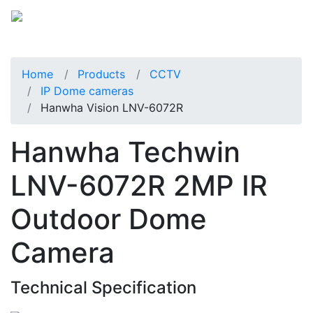
Home
Products
CCTV
IP Dome cameras
Hanwha Vision LNV-6072R
Hanwha Techwin
LNV-6072R 2MP IR
Outdoor Dome
Camera
Technical Specification