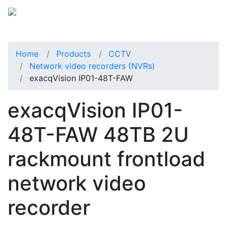
Home
Products
CCTV
Network video recorders (NVRs)
exacqVision IP01-48T-FAW
exacqVision IP01-
48T-FAW 48TB 2U
rackmount frontload
network video
recorder