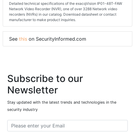
About this page
Detailed technical specifications of the exacqVision IP01-48T-FAW
Network Video Recorder (NVR), one of over 3288 Network video
recorders (NVRs) in our catalog. Download datasheet or contact
manufacturer to make product inquiries.
See
this
on SecurityInformed.com
Subscribe to our
Newsletter
Stay updated with the latest trends and technologies in the
security industry