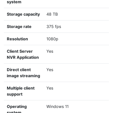
system
Storage capacity
48 TB
Storage rate
375 fps
Resolution
1080p
Client Server
Yes
NVR Application
Direct client
Yes
image streaming
Multiple client
Yes
support
Operating
Windows 11
system