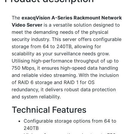
The
exacqVision A-Series Rackmount Network
Video Server
is a versatile solution designed to
meet the demanding needs of the physical
security industry. This server offers configurable
storage from 64 to 240TB, allowing for
scalability as your surveillance needs grow.
Utilising high-performance throughput of up to
750 Mbps, it ensures high-speed data handling
and reliable video streaming. With the inclusion
of RAID 6 storage and RAID 1 for OS
redundancy, it delivers robust data protection
and system reliability.
Technical Features
Configurable storage options from 64 to
240TB