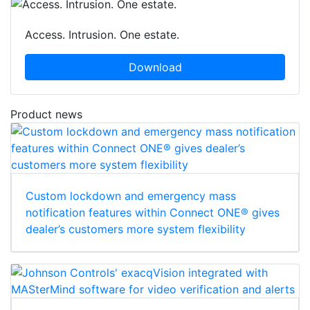
Access. Intrusion. One estate.
Download
Product news
Custom lockdown and emergency mass
notification features within Connect ONE® gives
dealer’s customers more system flexibility