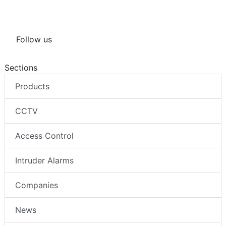
Follow us
Sections
Products
CCTV
Access Control
Intruder Alarms
Companies
News