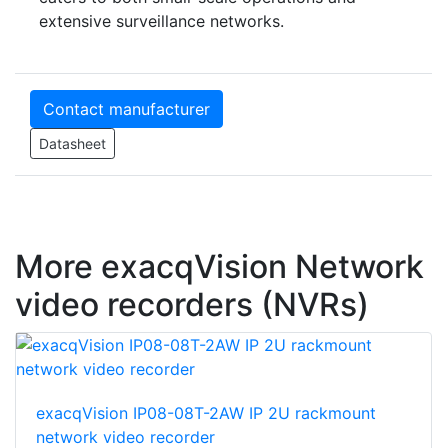
extensive surveillance networks.
Contact manufacturer
Datasheet
More exacqVision Network
video recorders (NVRs)
exacqVision IP08-08T-2AW IP 2U rackmount
network video recorder