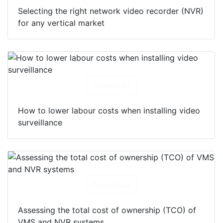
Selecting the right network video recorder (NVR)
for any vertical market
Download
How to lower labour costs when installing video
surveillance
Download
Assessing the total cost of ownership (TCO) of