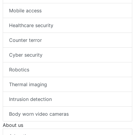
Artificial intelligence (AI)
Mobile access
Healthcare security
Counter terror
Cyber security
Robotics
Thermal imaging
Intrusion detection
Body worn video cameras
About us