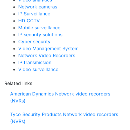
Video analytics
Network cameras
IP Surveillance
HD CCTV
Mobile surveillance
IP security solutions
Cyber security
Video Management System
Network Video Recorders
IP transmission
Video surveillance
Related links
American Dynamics Network video recorders
(NVRs)
Tyco Security Products Network video recorders
(NVRs)