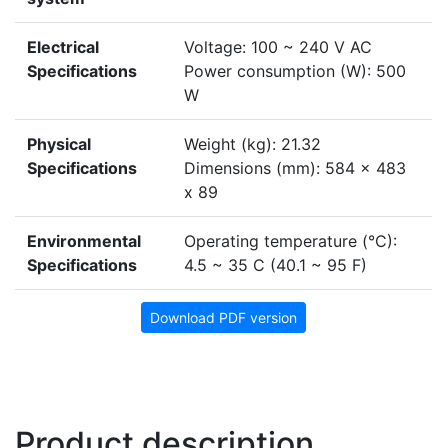
Electrical
Voltage: 100 ~ 240 V AC
Specifications
Power consumption (W): 500
W
Physical
Weight (kg): 21.32
Specifications
Dimensions (mm): 584 x 483
x 89
Environmental
Operating temperature (°C):
Specifications
4.5 ~ 35 C (40.1 ~ 95 F)
Download PDF version
Product description