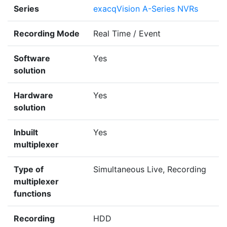
Series
exacqVision A-Series NVRs
Recording Mode
Real Time / Event
Software
Yes
solution
Hardware
Yes
solution
Inbuilt
Yes
multiplexer
Type of
Simultaneous Live, Recording
multiplexer
functions
Recording
HDD