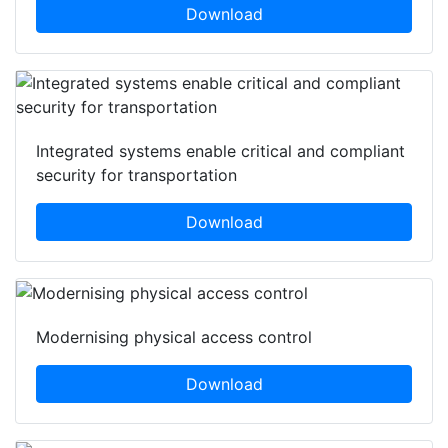
Download
Integrated systems enable critical and compliant
security for transportation
Download
Modernising physical access control
Download