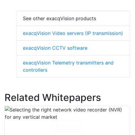
See other exacqVision products
exacqVision Video servers (IP transmission)
exacqVision CCTV software
exacqVision Telemetry transmitters and
controllers
Related Whitepapers
Download