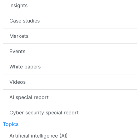
Insights
Case studies
Markets
Events
White papers
Videos
AI special report
Cyber security special report
Topics