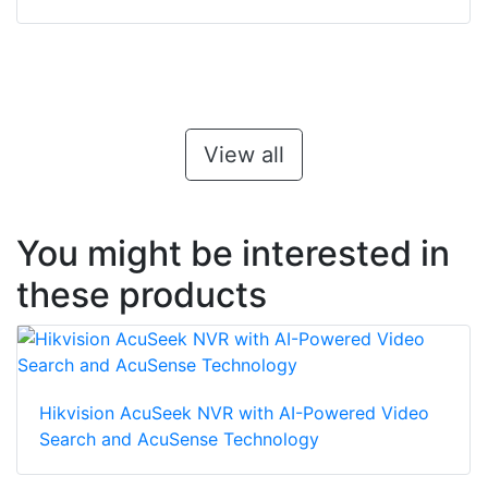
View all
You might be interested in
these products
Hikvision AcuSeek NVR with AI-Powered Video
Search and AcuSense Technology