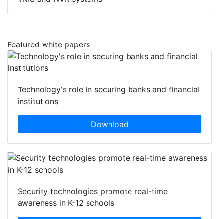
VMS and NVR systems
Featured white papers
Technology's role in securing banks and financial
institutions
Download
Security technologies promote real-time
awareness in K-12 schools