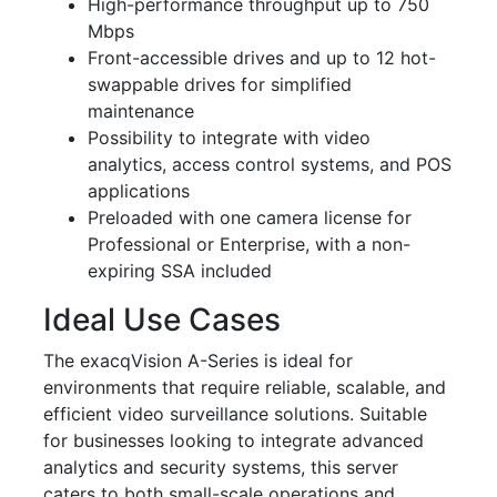
High-performance throughput up to 750
Mbps
Front-accessible drives and up to 12 hot-
swappable drives for simplified
maintenance
Possibility to integrate with video
analytics, access control systems, and POS
applications
Preloaded with one camera license for
Professional or Enterprise, with a non-
expiring SSA included
Ideal Use Cases
The exacqVision A-Series is ideal for
environments that require reliable, scalable, and
efficient video surveillance solutions. Suitable
for businesses looking to integrate advanced
analytics and security systems, this server
caters to both small-scale operations and