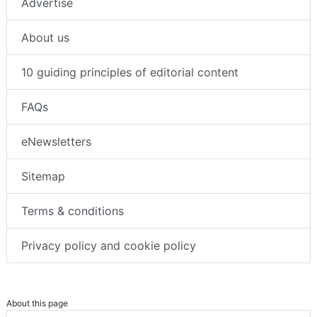
Advertise
About us
10 guiding principles of editorial content
FAQs
eNewsletters
Sitemap
Terms & conditions
Privacy policy and cookie policy