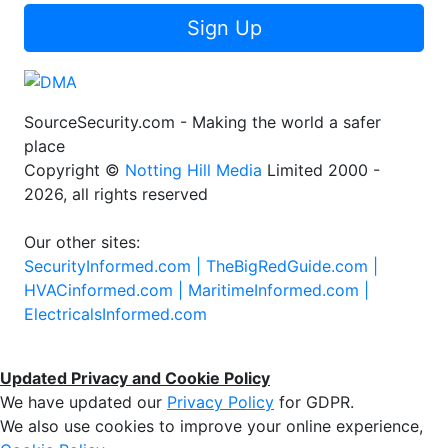
Sign Up
SourceSecurity.com - Making the world a safer
place
Copyright ©
Notting Hill Media
Limited 2000 -
2026, all rights reserved
Our other sites:
SecurityInformed.com |
TheBigRedGuide.com |
HVACinformed.com |
MaritimeInformed.com |
ElectricalsInformed.com
Updated Privacy and Cookie Policy
We have updated our
Privacy Policy
for GDPR.