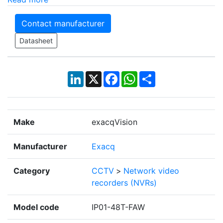
Contact manufacturer
Datasheet
LinkedIn
X
Facebook
WhatsApp
Share
Make
exacqVision
Manufacturer
Exacq
Category
CCTV
>
Network video
recorders (NVRs)
Model code
IP01-48T-FAW