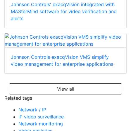
Johnson Controls' exacqVision integrated with
MASterMind software for video verification and
alerts
Johnson Controls exacqVision VMS simplify
video management for enterprise applications
View all
Related tags
Network / IP
IP video surveillance
Network monitoring