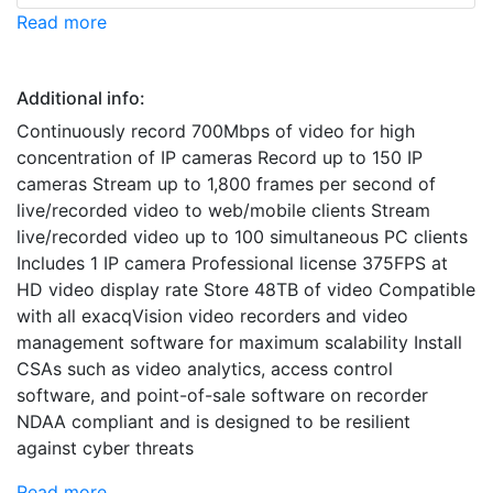
Read more
Additional info:
Continuously record 700Mbps of video for high
concentration of IP cameras Record up to 150 IP
cameras Stream up to 1,800 frames per second of
live/recorded video to web/mobile clients Stream
live/recorded video up to 100 simultaneous PC clients
Includes 1 IP camera Professional license 375FPS at
HD video display rate Store 48TB of video Compatible
with all exacqVision video recorders and video
management software for maximum scalability Install
CSAs such as video analytics, access control
software, and point-of-sale software on recorder
NDAA compliant and is designed to be resilient
against cyber threats
Read more