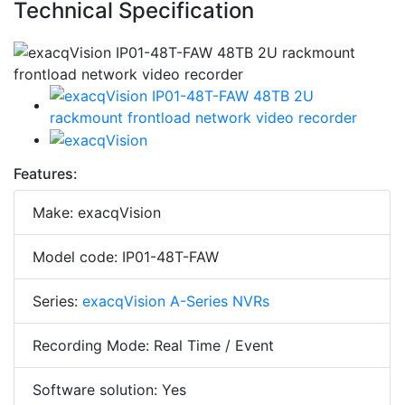
Technical Specification
Features:
Make: exacqVision
Model code: IP01-48T-FAW
Series:
exacqVision A-Series NVRs
Recording Mode: Real Time / Event
Software solution: Yes