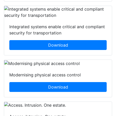
Integrated systems enable critical and compliant
security for transportation
Download
Modernising physical access control
Download