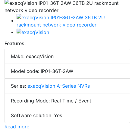
Features:
Make: exacqVision
Model code: IP01-36T-2AW
Series:
exacqVision A-Series NVRs
Recording Mode: Real Time / Event
Software solution: Yes
Read more