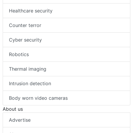
Mobile access
Healthcare security
Counter terror
Cyber security
Robotics
Thermal imaging
Intrusion detection
Body worn video cameras
About us
Advertise