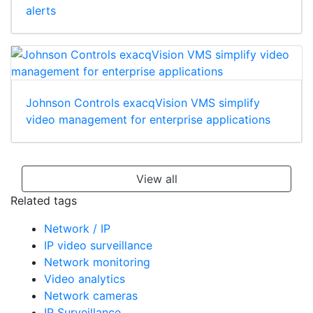
MASterMind software for video verification and
alerts
Johnson Controls exacqVision VMS simplify
video management for enterprise applications
View all
Related tags
Network / IP
IP video surveillance
Network monitoring
Video analytics
Network cameras