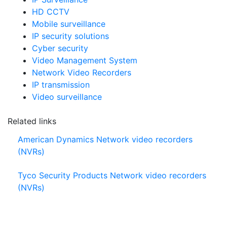
IP Surveillance
HD CCTV
Mobile surveillance
IP security solutions
Cyber security
Video Management System
Network Video Recorders
IP transmission
Video surveillance
Related links
American Dynamics Network video recorders
(NVRs)
Tyco Security Products Network video recorders
(NVRs)