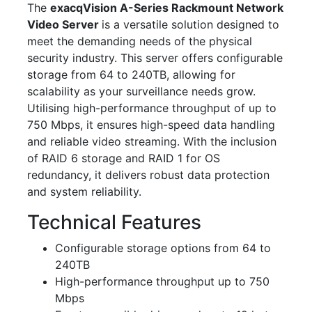
The
exacqVision A-Series Rackmount Network
Video Server
is a versatile solution designed to
meet the demanding needs of the physical
security industry. This server offers configurable
storage from 64 to 240TB, allowing for
scalability as your surveillance needs grow.
Utilising high-performance throughput of up to
750 Mbps, it ensures high-speed data handling
and reliable video streaming. With the inclusion
of RAID 6 storage and RAID 1 for OS
redundancy, it delivers robust data protection
and system reliability.
Technical Features
Configurable storage options from 64 to
240TB
High-performance throughput up to 750
Mbps