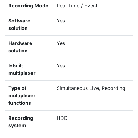
Recording Mode
Real Time / Event
Software
Yes
solution
Hardware
Yes
solution
Inbuilt
Yes
multiplexer
Type of
Simultaneous Live, Recording
multiplexer
functions
Recording
HDD
system