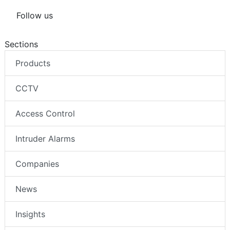
Follow us
Sections
Products
CCTV
Access Control
Intruder Alarms
Companies
News
Insights