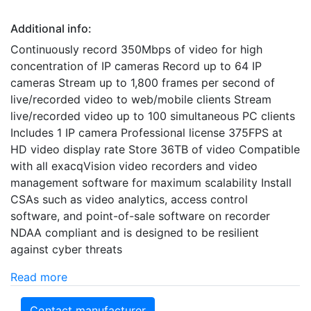
Additional info:
Continuously record 350Mbps of video for high
concentration of IP cameras Record up to 64 IP
cameras Stream up to 1,800 frames per second of
live/recorded video to web/mobile clients Stream
live/recorded video up to 100 simultaneous PC clients
Includes 1 IP camera Professional license 375FPS at
HD video display rate Store 36TB of video Compatible
with all exacqVision video recorders and video
management software for maximum scalability Install
CSAs such as video analytics, access control
software, and point-of-sale software on recorder
NDAA compliant and is designed to be resilient
against cyber threats
Read more
Contact manufacturer