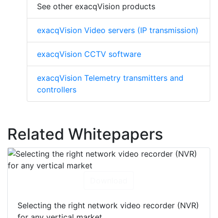
See other exacqVision products
exacqVision Video servers (IP transmission)
exacqVision CCTV software
exacqVision Telemetry transmitters and
controllers
Related Whitepapers
Download
Selecting the right network video recorder (NVR)