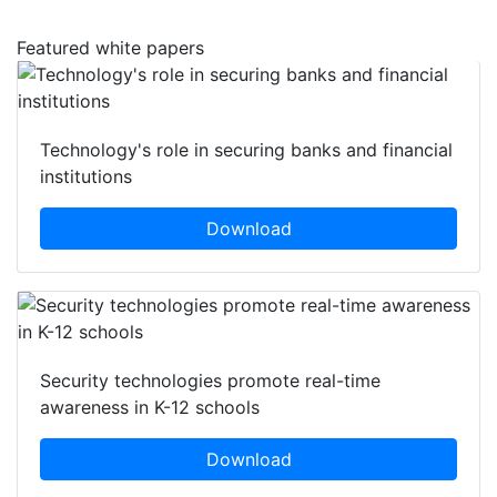
Featured white papers
Technology's role in securing banks and financial
institutions
Download
Security technologies promote real-time
awareness in K-12 schools
Download