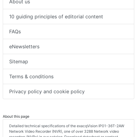
About us
10 guiding principles of editorial content
FAQs
eNewsletters
Sitemap
Terms & conditions
Privacy policy and cookie policy
About this page
Detailed technical specifications of the exacqVision IP01-36T-2AW