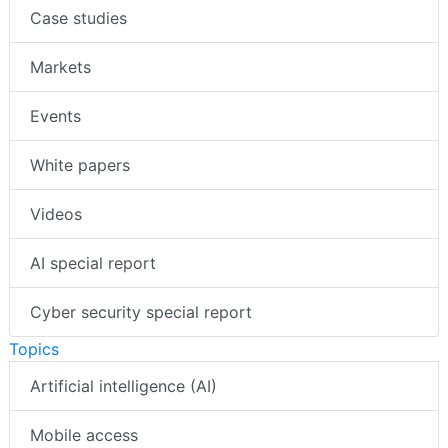
Case studies
Markets
Events
White papers
Videos
AI special report
Cyber security special report
Topics
Artificial intelligence (AI)