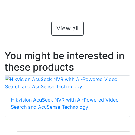
View all
You might be interested in
these products
Hikvision AcuSeek NVR with AI-Powered Video
Search and AcuSense Technology