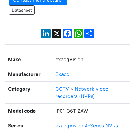
Datasheet
LinkedIn
X
Facebook
WhatsApp
Share
Make
exacqVision
Manufacturer
Exacq
Category
CCTV
>
Network video
recorders (NVRs)
Model code
IP01-36T-2AW
Series
exacqVision A-Series NVRs