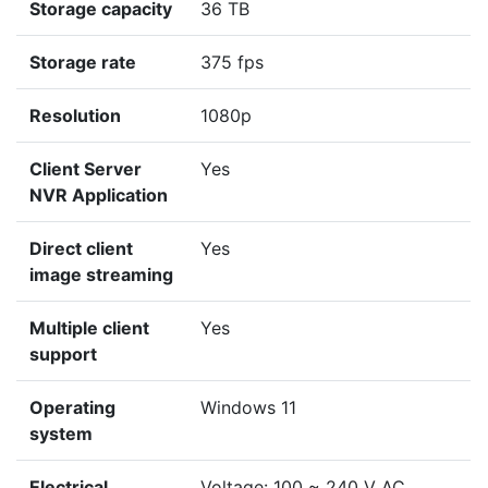
Storage capacity
36 TB
Storage rate
375 fps
Resolution
1080p
Client Server
Yes
NVR Application
Direct client
Yes
image streaming
Multiple client
Yes
support
Operating
Windows 11
system
Electrical
Voltage: 100 ~ 240 V AC