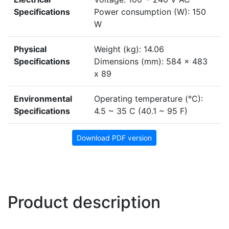
Specifications
Power consumption (W): 150
W
Physical
Weight (kg): 14.06
Specifications
Dimensions (mm): 584 x 483
x 89
Environmental
Operating temperature (°C):
Specifications
4.5 ~ 35 C (40.1 ~ 95 F)
Download PDF version
Product description