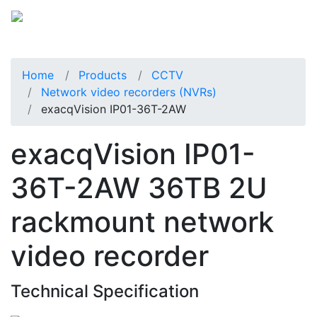
Home
Products
CCTV
Network video recorders (NVRs)
exacqVision IP01-36T-2AW
exacqVision IP01-
36T-2AW 36TB 2U
rackmount network
video recorder
Technical Specification