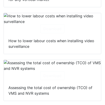
for any vertical market
Download
How to lower labour costs when installing video
surveillance
Download
Assessing the total cost of ownership (TCO) of
VMS and NVR systems