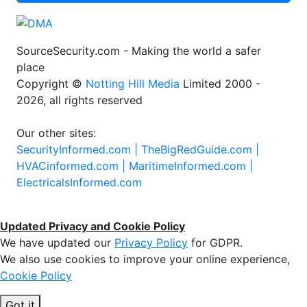
Sign Up
SourceSecurity.com - Making the world a safer
place
Copyright ©
Notting Hill Media
Limited 2000 -
2026, all rights reserved
Our other sites:
SecurityInformed.com |
TheBigRedGuide.com |
HVACinformed.com |
MaritimeInformed.com |
ElectricalsInformed.com
Updated Privacy and Cookie Policy
We have updated our
Privacy Policy
for GDPR.
We also use cookies to improve your online experience,
Cookie Policy