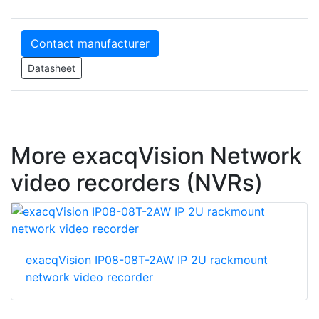
Contact manufacturer
Datasheet
More exacqVision Network
video recorders (NVRs)
exacqVision IP08-08T-2AW IP 2U rackmount
network video recorder