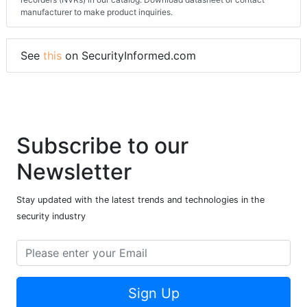
Network Video Recorder (NVR), one of over 3288 Network video
recorders (NVRs) in our catalog. Download datasheet or contact
manufacturer to make product inquiries.
See
this
on SecurityInformed.com
Subscribe to our
Newsletter
Stay updated with the latest trends and technologies in the
security industry