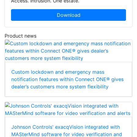
Access. Intrusion. One estate.
Download
Product news
Custom lockdown and emergency mass
notification features within Connect ONE® gives
dealer’s customers more system flexibility
Johnson Controls' exacqVision integrated with