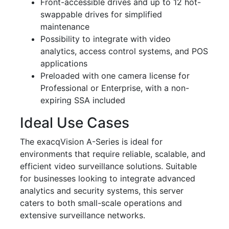
Front-accessible drives and up to 12 hot-
swappable drives for simplified
maintenance
Possibility to integrate with video
analytics, access control systems, and POS
applications
Preloaded with one camera license for
Professional or Enterprise, with a non-
expiring SSA included
Ideal Use Cases
The exacqVision A-Series is ideal for
environments that require reliable, scalable, and
efficient video surveillance solutions. Suitable
for businesses looking to integrate advanced
analytics and security systems, this server
caters to both small-scale operations and
extensive surveillance networks.