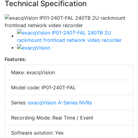
Technical Specification
Features:
Make: exacqVision
Model code: IP01-240T-FAL
Series:
exacqVision A-Series NVRs
Recording Mode: Real Time / Event
Software solution: Yes