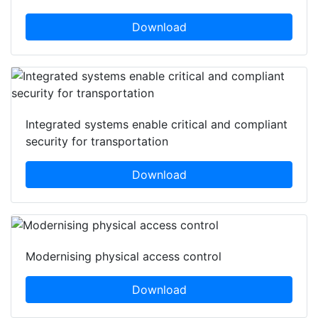
Download
Integrated systems enable critical and compliant
security for transportation
Download
Modernising physical access control
Download