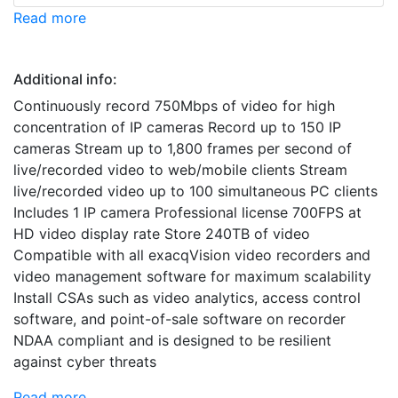
Read more
Additional info:
Continuously record 750Mbps of video for high
concentration of IP cameras Record up to 150 IP
cameras Stream up to 1,800 frames per second of
live/recorded video to web/mobile clients Stream
live/recorded video up to 100 simultaneous PC clients
Includes 1 IP camera Professional license 700FPS at
HD video display rate Store 240TB of video
Compatible with all exacqVision video recorders and
video management software for maximum scalability
Install CSAs such as video analytics, access control
software, and point-of-sale software on recorder
NDAA compliant and is designed to be resilient
against cyber threats
Read more