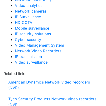
Video analytics
Network cameras
IP Surveillance
HD CCTV
Mobile surveillance
IP security solutions
Cyber security
Video Management System
Network Video Recorders
IP transmission
Video surveillance
Related links
American Dynamics Network video recorders
(NVRs)
Tyco Security Products Network video recorders
(NVRs)