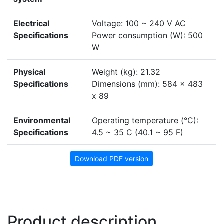
Electrical
Voltage: 100 ~ 240 V AC
Specifications
Power consumption (W): 500
W
Physical
Weight (kg): 21.32
Specifications
Dimensions (mm): 584 x 483
x 89
Environmental
Operating temperature (°C):
Specifications
4.5 ~ 35 C (40.1 ~ 95 F)
Download PDF version
Product description