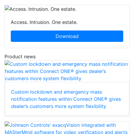
Access. Intrusion. One estate.
Download
Product news
Custom lockdown and emergency mass
notification features within Connect ONE® gives
dealer’s customers more system flexibility