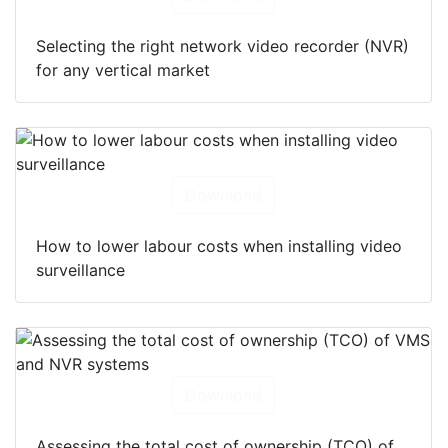
Selecting the right network video recorder (NVR)
for any vertical market
Download
How to lower labour costs when installing video
surveillance
Download
Assessing the total cost of ownership (TCO) of