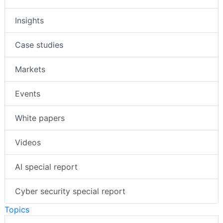
Insights
Case studies
Markets
Events
White papers
Videos
AI special report
Cyber security special report
Topics