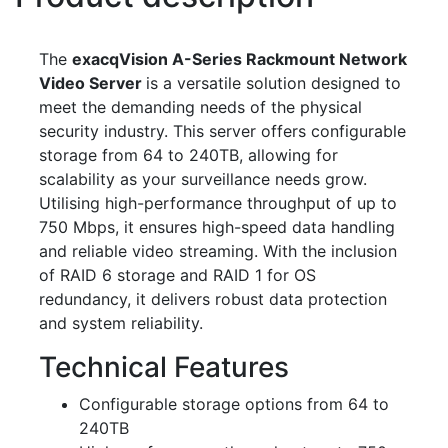
The
exacqVision A-Series Rackmount Network
Video Server
is a versatile solution designed to
meet the demanding needs of the physical
security industry. This server offers configurable
storage from 64 to 240TB, allowing for
scalability as your surveillance needs grow.
Utilising high-performance throughput of up to
750 Mbps, it ensures high-speed data handling
and reliable video streaming. With the inclusion
of RAID 6 storage and RAID 1 for OS
redundancy, it delivers robust data protection
and system reliability.
Technical Features
Configurable storage options from 64 to
240TB