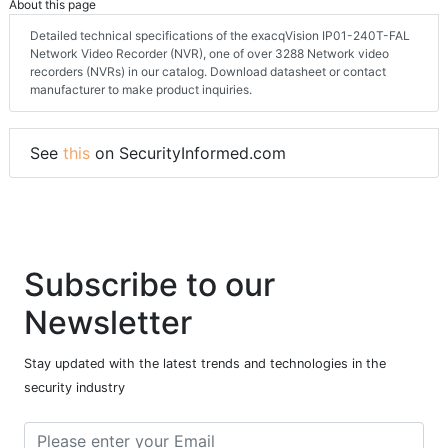
About this page
Detailed technical specifications of the exacqVision IP01-240T-FAL
Network Video Recorder (NVR), one of over 3288 Network video
recorders (NVRs) in our catalog. Download datasheet or contact
manufacturer to make product inquiries.
See
this
on SecurityInformed.com
Subscribe to our
Newsletter
Stay updated with the latest trends and technologies in the
security industry