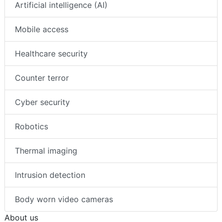
Artificial intelligence (AI)
Mobile access
Healthcare security
Counter terror
Cyber security
Robotics
Thermal imaging
Intrusion detection
Body worn video cameras
About us