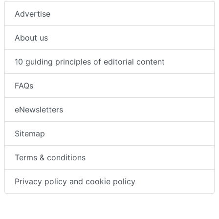
Advertise
About us
10 guiding principles of editorial content
FAQs
eNewsletters
Sitemap
Terms & conditions
Privacy policy and cookie policy