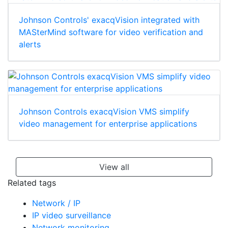
Johnson Controls' exacqVision integrated with
MASterMind software for video verification and
alerts
Johnson Controls exacqVision VMS simplify
video management for enterprise applications
View all
Related tags
Network / IP
IP video surveillance
Network monitoring