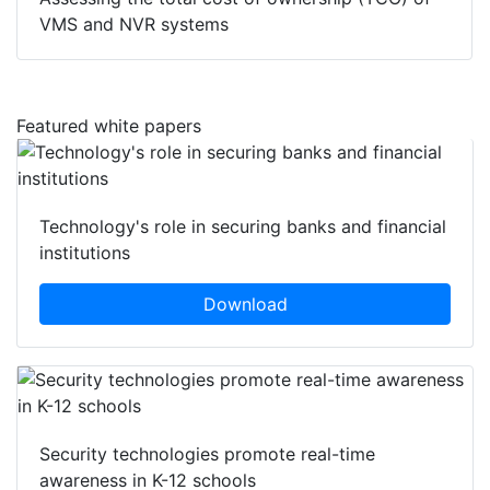
VMS and NVR systems
Featured white papers
Technology's role in securing banks and financial
institutions
Download
Security technologies promote real-time
awareness in K-12 schools