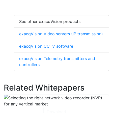
See other exacqVision products
exacqVision Video servers (IP transmission)
exacqVision CCTV software
exacqVision Telemetry transmitters and
controllers
Related Whitepapers
Download