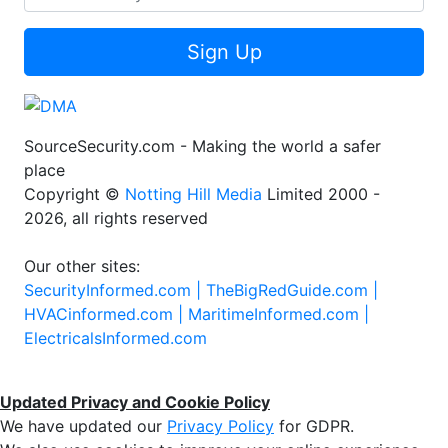
Sign Up
SourceSecurity.com - Making the world a safer
place
Copyright ©
Notting Hill Media
Limited 2000 -
2026, all rights reserved
Our other sites:
SecurityInformed.com |
TheBigRedGuide.com |
HVACinformed.com |
MaritimeInformed.com |
ElectricalsInformed.com
Updated Privacy and Cookie Policy
We have updated our
Privacy Policy
for GDPR.