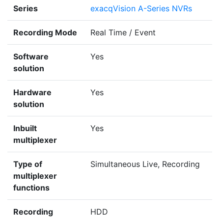
Series
exacqVision A-Series NVRs
Recording Mode
Real Time / Event
Software
Yes
solution
Hardware
Yes
solution
Inbuilt
Yes
multiplexer
Type of
Simultaneous Live, Recording
multiplexer
functions
Recording
HDD