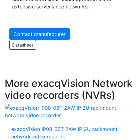
extensive surveillance networks.
Contact manufacturer
Datasheet
More exacqVision Network
video recorders (NVRs)
exacqVision IP08-08T-2AW IP 2U rackmount
network video recorder