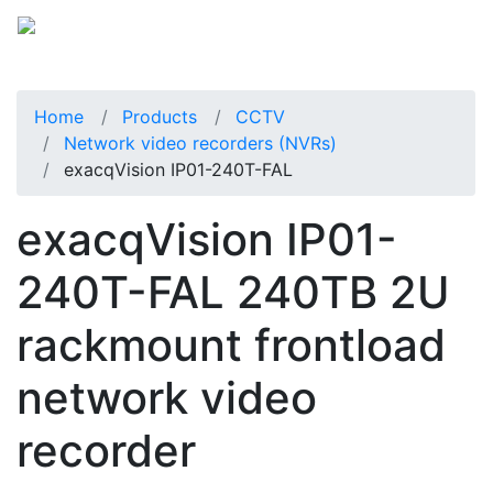
Home
Products
CCTV
Network video recorders (NVRs)
exacqVision IP01-240T-FAL
exacqVision IP01-
240T-FAL 240TB 2U
rackmount frontload
network video
recorder