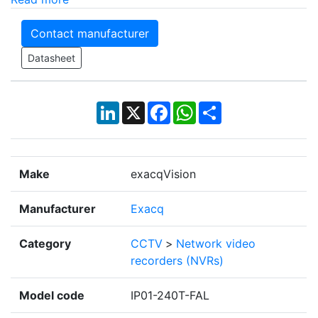
Contact manufacturer
Datasheet
LinkedIn
X
Facebook
WhatsApp
Share
Make
exacqVision
Manufacturer
Exacq
Category
CCTV
>
Network video
recorders (NVRs)
Model code
IP01-240T-FAL