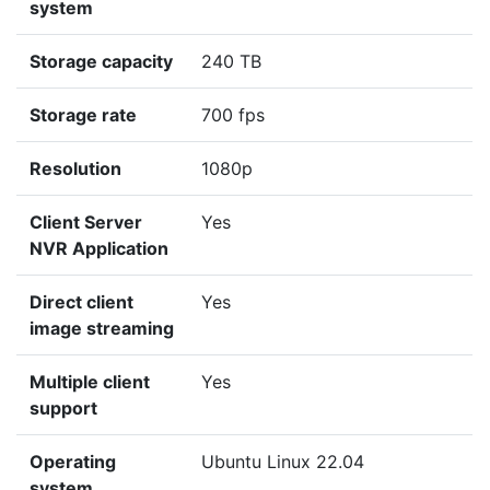
system
Storage capacity
240 TB
Storage rate
700 fps
Resolution
1080p
Client Server
Yes
NVR Application
Direct client
Yes
image streaming
Multiple client
Yes
support
Operating
Ubuntu Linux 22.04
system