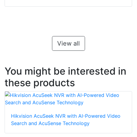
View all
You might be interested in
these products
Hikvision AcuSeek NVR with AI-Powered Video
Search and AcuSense Technology