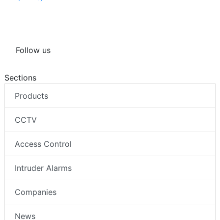
Follow us
Sections
Products
CCTV
Access Control
Intruder Alarms
Companies
News