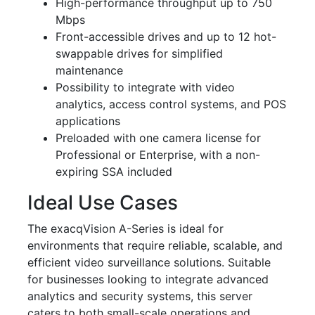
High-performance throughput up to 750
Mbps
Front-accessible drives and up to 12 hot-
swappable drives for simplified
maintenance
Possibility to integrate with video
analytics, access control systems, and POS
applications
Preloaded with one camera license for
Professional or Enterprise, with a non-
expiring SSA included
Ideal Use Cases
The exacqVision A-Series is ideal for
environments that require reliable, scalable, and
efficient video surveillance solutions. Suitable
for businesses looking to integrate advanced
analytics and security systems, this server
caters to both small-scale operations and