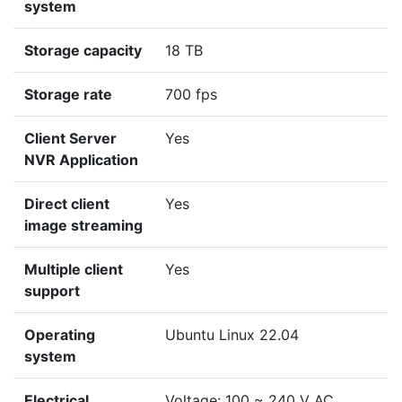
system
Storage capacity
18 TB
Storage rate
700 fps
Client Server
Yes
NVR Application
Direct client
Yes
image streaming
Multiple client
Yes
support
Operating
Ubuntu Linux 22.04
system
Electrical
Voltage: 100 ~ 240 V AC