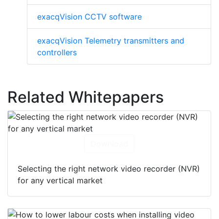
exacqVision CCTV software
exacqVision Telemetry transmitters and
controllers
Related Whitepapers
Download
Selecting the right network video recorder (NVR)
for any vertical market