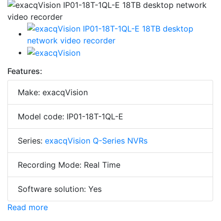
Features:
Make: exacqVision
Model code: IP01-18T-1QL-E
Series:
exacqVision Q-Series NVRs
Recording Mode: Real Time
Software solution: Yes
Read more