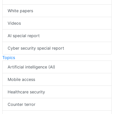
White papers
Videos
AI special report
Cyber security special report
Topics
Artificial intelligence (AI)
Mobile access
Healthcare security
Counter terror