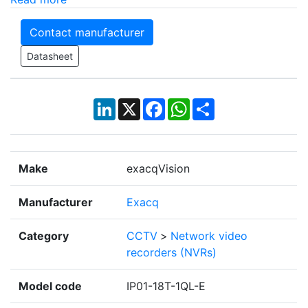
Contact manufacturer
Datasheet
LinkedIn
X
Facebook
WhatsApp
Share
Make
exacqVision
Manufacturer
Exacq
Category
CCTV
>
Network video
recorders (NVRs)
Model code
IP01-18T-1QL-E