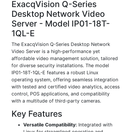
ExacqVision Q-Series
Desktop Network Video
Server - Model IP01-18T-
1QL-E
The ExacqVision Q-Series Desktop Network
Video Server is a high-performance yet
affordable video management solution, tailored
for diverse security installations. The model
IP01-18T-1QL-E features a robust Linux
operating system, offering seamless integration
with tested and certified video analytics, access
control, POS applications, and compatibility
with a multitude of third-party cameras.
Key Features
Versatile Compatibility:
Integrated with
Linux for streamlined operation and