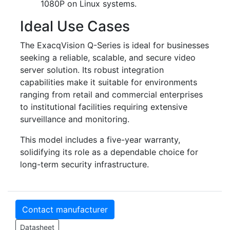
1080P on Linux systems.
Ideal Use Cases
The ExacqVision Q-Series is ideal for businesses
seeking a reliable, scalable, and secure video
server solution. Its robust integration
capabilities make it suitable for environments
ranging from retail and commercial enterprises
to institutional facilities requiring extensive
surveillance and monitoring.
This model includes a five-year warranty,
solidifying its role as a dependable choice for
long-term security infrastructure.
Contact manufacturer
Datasheet