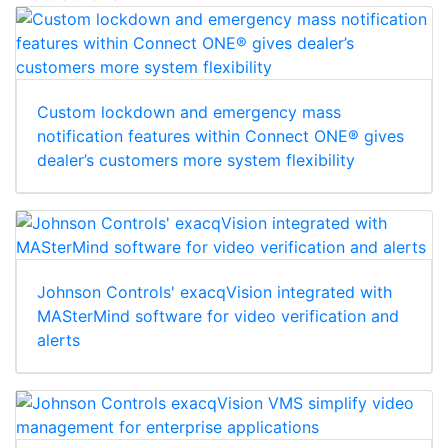
Custom lockdown and emergency mass
notification features within Connect ONE® gives
dealer’s customers more system flexibility
Johnson Controls' exacqVision integrated with
MASterMind software for video verification and
alerts