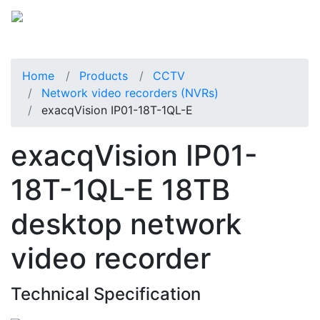
Home
Products
CCTV
Network video recorders (NVRs)
exacqVision IP01-18T-1QL-E
exacqVision IP01-
18T-1QL-E 18TB
desktop network
video recorder
Technical Specification