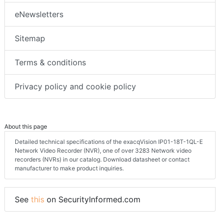
eNewsletters
Sitemap
Terms & conditions
Privacy policy and cookie policy
About this page
Detailed technical specifications of the exacqVision IP01-18T-1QL-E
Network Video Recorder (NVR), one of over 3283 Network video
recorders (NVRs) in our catalog. Download datasheet or contact
manufacturer to make product inquiries.
See
this
on SecurityInformed.com