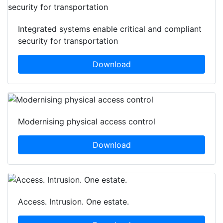
Integrated systems enable critical and compliant
security for transportation
Download
Modernising physical access control
Download
Access. Intrusion. One estate.