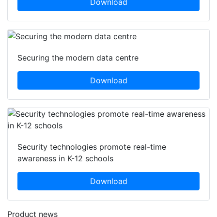
Download
Securing the modern data centre
Download
Security technologies promote real-time
awareness in K-12 schools
Download
Product news