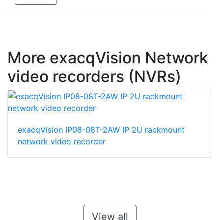
More exacqVision Network
video recorders (NVRs)
exacqVision IP08-08T-2AW IP 2U rackmount
network video recorder
View all