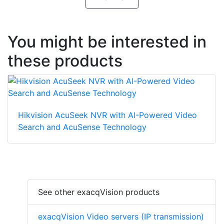
You might be interested in
these products
Hikvision AcuSeek NVR with AI-Powered Video
Search and AcuSense Technology
See other exacqVision products
exacqVision Video servers (IP transmission)