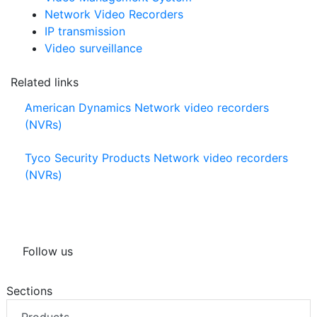
Network Video Recorders
IP transmission
Video surveillance
Related links
American Dynamics Network video recorders
(NVRs)
Tyco Security Products Network video recorders
(NVRs)
Follow us
Sections