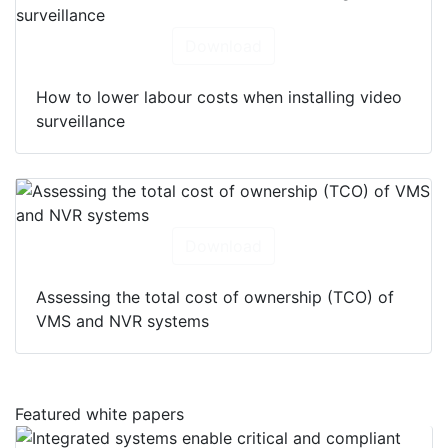
Download
How to lower labour costs when installing video
surveillance
Download
Assessing the total cost of ownership (TCO) of
VMS and NVR systems
Featured white papers