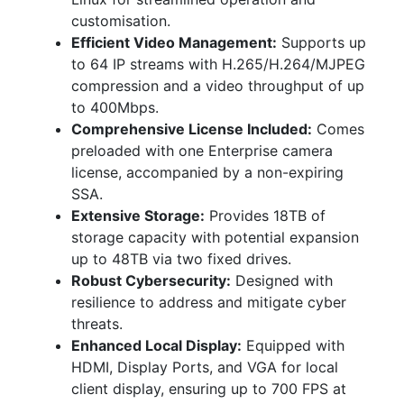
customisation.
Efficient Video Management:
Supports up
to 64 IP streams with H.265/H.264/MJPEG
compression and a video throughput of up
to 400Mbps.
Comprehensive License Included:
Comes
preloaded with one Enterprise camera
license, accompanied by a non-expiring
SSA.
Extensive Storage:
Provides 18TB of
storage capacity with potential expansion
up to 48TB via two fixed drives.
Robust Cybersecurity:
Designed with
resilience to address and mitigate cyber
threats.
Enhanced Local Display:
Equipped with
HDMI, Display Ports, and VGA for local
client display, ensuring up to 700 FPS at