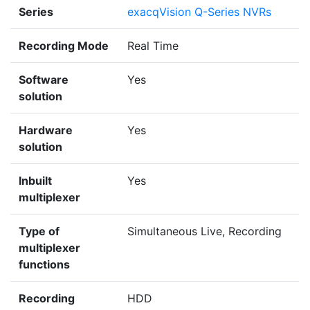
Series
exacqVision Q-Series NVRs
Recording Mode
Real Time
Software
Yes
solution
Hardware
Yes
solution
Inbuilt
Yes
multiplexer
Type of
Simultaneous Live, Recording
multiplexer
functions
Recording
HDD