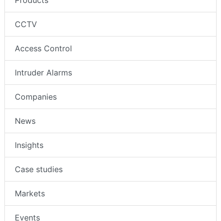
Products
CCTV
Access Control
Intruder Alarms
Companies
News
Insights
Case studies
Markets
Events