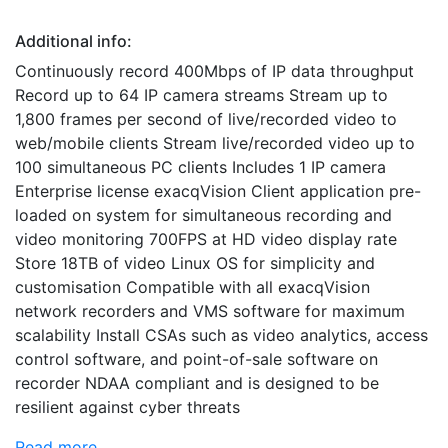
Additional info:
Continuously record 400Mbps of IP data throughput
Record up to 64 IP camera streams Stream up to
1,800 frames per second of live/recorded video to
web/mobile clients Stream live/recorded video up to
100 simultaneous PC clients Includes 1 IP camera
Enterprise license exacqVision Client application pre-
loaded on system for simultaneous recording and
video monitoring 700FPS at HD video display rate
Store 18TB of video Linux OS for simplicity and
customisation Compatible with all exacqVision
network recorders and VMS software for maximum
scalability Install CSAs such as video analytics, access
control software, and point-of-sale software on
recorder NDAA compliant and is designed to be
resilient against cyber threats
Read more