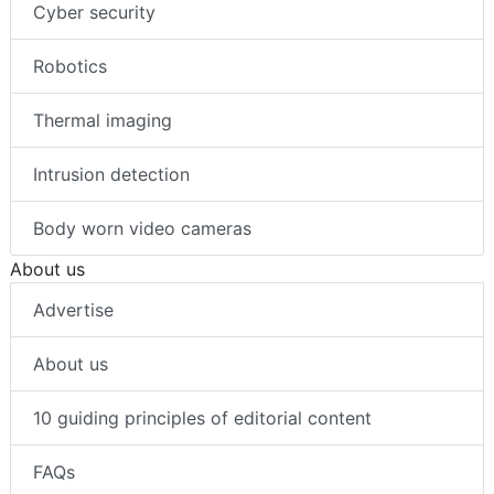
Cyber security
Robotics
Thermal imaging
Intrusion detection
Body worn video cameras
About us
Advertise
About us
10 guiding principles of editorial content
FAQs