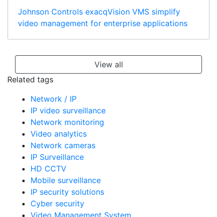
Johnson Controls exacqVision VMS simplify
video management for enterprise applications
View all
Related tags
Network / IP
IP video surveillance
Network monitoring
Video analytics
Network cameras
IP Surveillance
HD CCTV
Mobile surveillance
IP security solutions
Cyber security
Video Management System