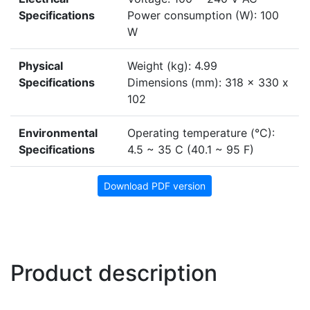
Specifications
Power consumption (W): 100
W
Physical
Weight (kg): 4.99
Specifications
Dimensions (mm): 318 x 330 x
102
Environmental
Operating temperature (°C):
Specifications
4.5 ~ 35 C (40.1 ~ 95 F)
Download PDF version
Product description