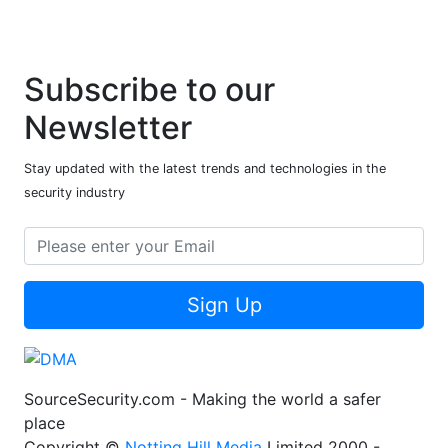
Subscribe to our
Newsletter
Stay updated with the latest trends and technologies in the
security industry
Sign Up
SourceSecurity.com - Making the world a safer
place
Copyright ©
Notting Hill Media
Limited 2000 -