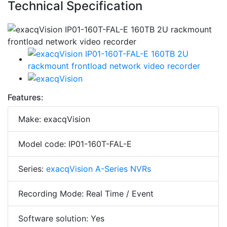
Technical Specification
Features:
Make: exacqVision
Model code: IP01-160T-FAL-E
Series:
exacqVision A-Series NVRs
Recording Mode: Real Time / Event
Software solution: Yes