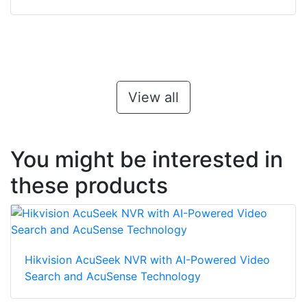
View all
You might be interested in
these products
Hikvision AcuSeek NVR with AI-Powered Video
Search and AcuSense Technology