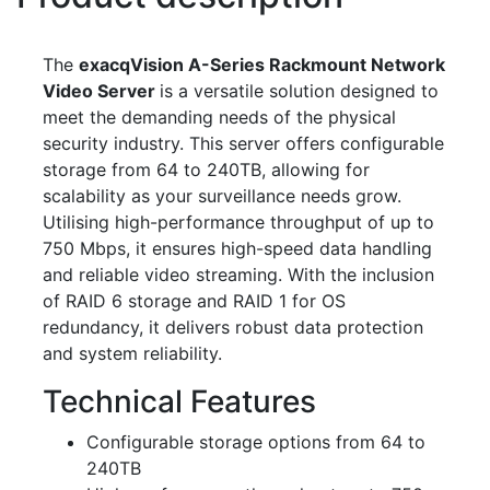
The
exacqVision A-Series Rackmount Network
Video Server
is a versatile solution designed to
meet the demanding needs of the physical
security industry. This server offers configurable
storage from 64 to 240TB, allowing for
scalability as your surveillance needs grow.
Utilising high-performance throughput of up to
750 Mbps, it ensures high-speed data handling
and reliable video streaming. With the inclusion
of RAID 6 storage and RAID 1 for OS
redundancy, it delivers robust data protection
and system reliability.
Technical Features
Configurable storage options from 64 to
240TB