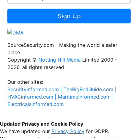
Sign Up
SourceSecurity.com - Making the world a safer
place
Copyright ©
Notting Hill Media
Limited 2000 -
2026, all rights reserved
Our other sites:
SecurityInformed.com |
TheBigRedGuide.com |
HVACinformed.com |
MaritimeInformed.com |
ElectricalsInformed.com
Updated Privacy and Cookie Policy
We have updated our
Privacy Policy
for GDPR.