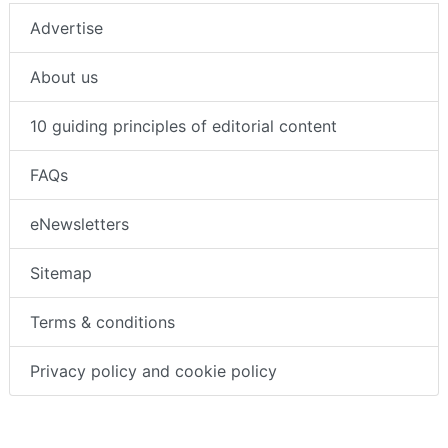
Advertise
About us
10 guiding principles of editorial content
FAQs
eNewsletters
Sitemap
Terms & conditions
Privacy policy and cookie policy