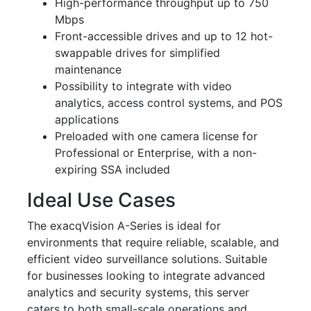
High-performance throughput up to 750
Mbps
Front-accessible drives and up to 12 hot-
swappable drives for simplified
maintenance
Possibility to integrate with video
analytics, access control systems, and POS
applications
Preloaded with one camera license for
Professional or Enterprise, with a non-
expiring SSA included
Ideal Use Cases
The exacqVision A-Series is ideal for
environments that require reliable, scalable, and
efficient video surveillance solutions. Suitable
for businesses looking to integrate advanced
analytics and security systems, this server
caters to both small-scale operations and