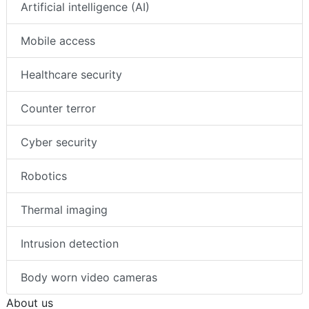
Artificial intelligence (AI)
Mobile access
Healthcare security
Counter terror
Cyber security
Robotics
Thermal imaging
Intrusion detection
Body worn video cameras
About us