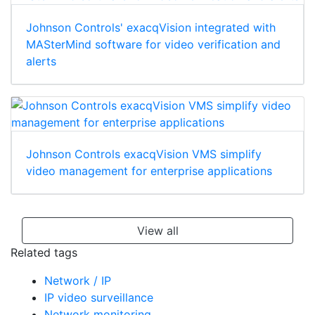
Johnson Controls' exacqVision integrated with
MASterMind software for video verification and
alerts
Johnson Controls exacqVision VMS simplify
video management for enterprise applications
View all
Related tags
Network / IP
IP video surveillance
Network monitoring