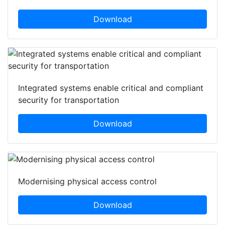
Download
Integrated systems enable critical and compliant
security for transportation
Download
Modernising physical access control
Download