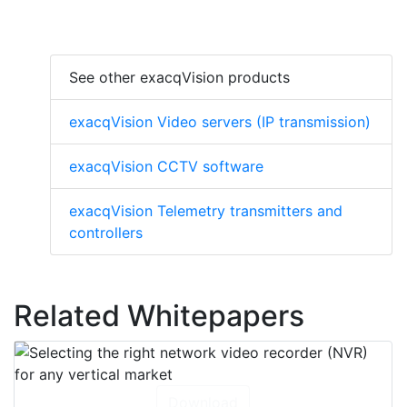
See other exacqVision products
exacqVision Video servers (IP transmission)
exacqVision CCTV software
exacqVision Telemetry transmitters and
controllers
Related Whitepapers
Download