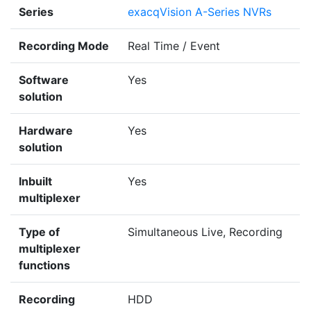
Series
exacqVision A-Series NVRs
Recording Mode
Real Time / Event
Software
Yes
solution
Hardware
Yes
solution
Inbuilt
Yes
multiplexer
Type of
Simultaneous Live, Recording
multiplexer
functions
Recording
HDD