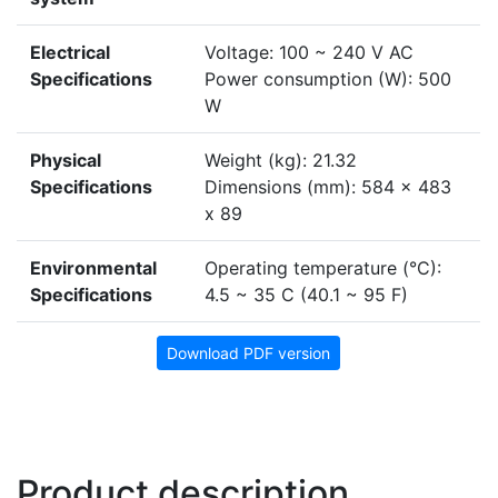
Electrical
Voltage: 100 ~ 240 V AC
Specifications
Power consumption (W): 500
W
Physical
Weight (kg): 21.32
Specifications
Dimensions (mm): 584 x 483
x 89
Environmental
Operating temperature (°C):
Specifications
4.5 ~ 35 C (40.1 ~ 95 F)
Download PDF version
Product description