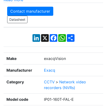
Contact manufacturer
Datasheet
LinkedIn
X
Facebook
WhatsApp
Share
Make
exacqVision
Manufacturer
Exacq
Category
CCTV
>
Network video
recorders (NVRs)
Model code
IP01-160T-FAL-E