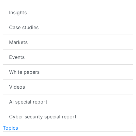
Insights
Case studies
Markets
Events
White papers
Videos
AI special report
Cyber security special report
Topics