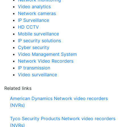
Video analytics
Network cameras
IP Surveillance
HD CCTV
Mobile surveillance
IP security solutions
Cyber security
Video Management System
Network Video Recorders
IP transmission
Video surveillance
Related links
American Dynamics Network video recorders
(NVRs)
Tyco Security Products Network video recorders
(NVRs)