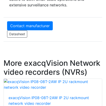
extensive surveillance networks.
Contact manufacturer
Datasheet
More exacqVision Network
video recorders (NVRs)
exacqVision IP08-08T-2AW IP 2U rackmount
network video recorder