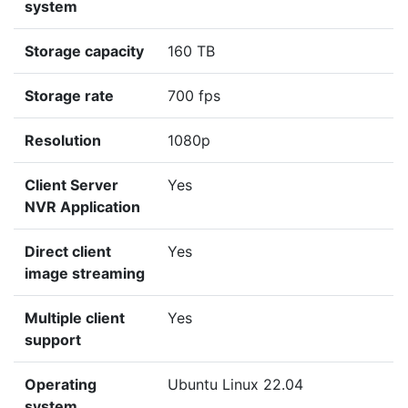
system
Storage capacity
160 TB
Storage rate
700 fps
Resolution
1080p
Client Server
Yes
NVR Application
Direct client
Yes
image streaming
Multiple client
Yes
support
Operating
Ubuntu Linux 22.04
system