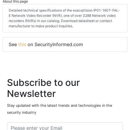
About this page
Detailed technical specifications of the exacqVision IP01-160T-FAL-
E Network Video Recorder (NVR), one of over 3288 Network video
recorders (NVRs) in our catalog. Download datasheet or contact
manufacturer to make product inquiries.
See
this
on SecurityInformed.com
Subscribe to our
Newsletter
Stay updated with the latest trends and technologies in the
security industry