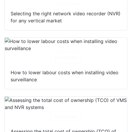
Selecting the right network video recorder (NVR)
for any vertical market
Download
How to lower labour costs when installing video
surveillance
Download
Assessing the total cost of ownership (TCO) of