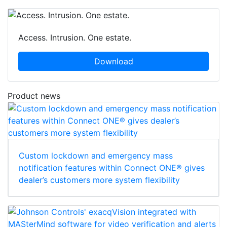
Access. Intrusion. One estate.
Download
Product news
Custom lockdown and emergency mass
notification features within Connect ONE® gives
dealer’s customers more system flexibility