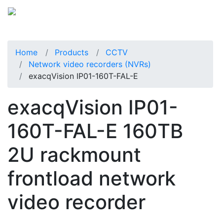
Home
Products
CCTV
Network video recorders (NVRs)
exacqVision IP01-160T-FAL-E
exacqVision IP01-
160T-FAL-E 160TB
2U rackmount
frontload network
video recorder