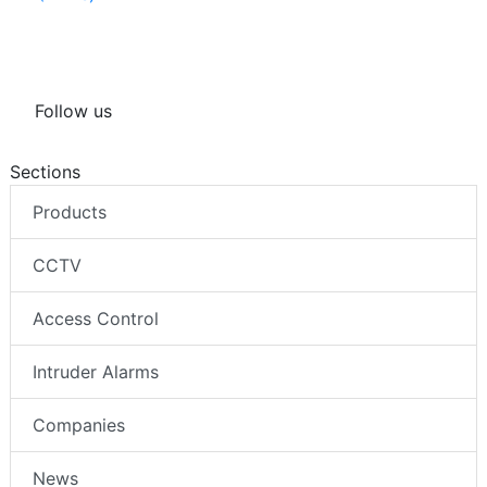
Follow us
Sections
Products
CCTV
Access Control
Intruder Alarms
Companies
News