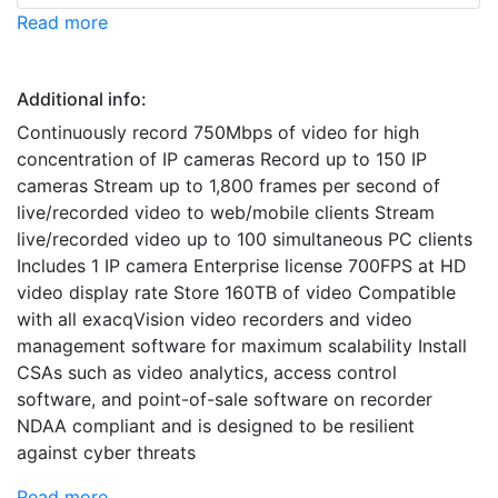
Read more
Additional info:
Continuously record 750Mbps of video for high
concentration of IP cameras Record up to 150 IP
cameras Stream up to 1,800 frames per second of
live/recorded video to web/mobile clients Stream
live/recorded video up to 100 simultaneous PC clients
Includes 1 IP camera Enterprise license 700FPS at HD
video display rate Store 160TB of video Compatible
with all exacqVision video recorders and video
management software for maximum scalability Install
CSAs such as video analytics, access control
software, and point-of-sale software on recorder
NDAA compliant and is designed to be resilient
against cyber threats
Read more