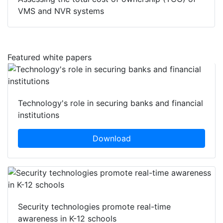
VMS and NVR systems
Featured white papers
Technology's role in securing banks and financial
institutions
Download
Security technologies promote real-time
awareness in K-12 schools