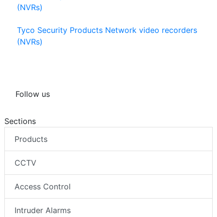
(NVRs)
Tyco Security Products Network video recorders
(NVRs)
Follow us
Sections
Products
CCTV
Access Control
Intruder Alarms