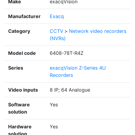
Make
exacqVision
Manufacturer
Exacq
Category
CCTV
>
Network video recorders
(NVRs)
Model code
6408-78T-R4Z
Series
exacqVision Z-Series 4U
Recorders
Video inputs
8 IP; 64 Analogue
Software
Yes
solution
Hardware
Yes
solution