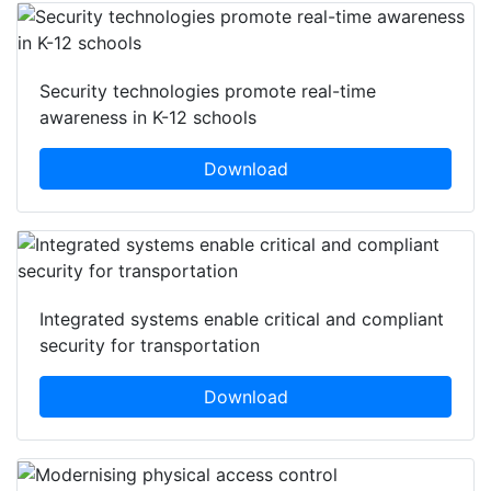
Security technologies promote real-time
awareness in K-12 schools
Download
Integrated systems enable critical and compliant
security for transportation
Download