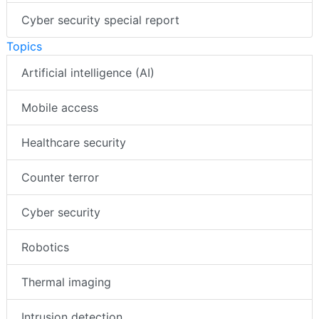
Cyber security special report
Topics
Artificial intelligence (AI)
Mobile access
Healthcare security
Counter terror
Cyber security
Robotics
Thermal imaging
Intrusion detection