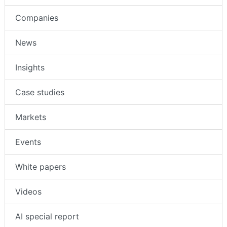
Companies
News
Insights
Case studies
Markets
Events
White papers
Videos
AI special report