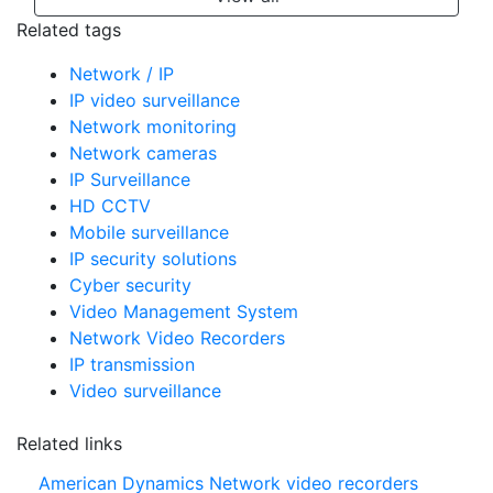
Related tags
Network / IP
IP video surveillance
Network monitoring
Network cameras
IP Surveillance
HD CCTV
Mobile surveillance
IP security solutions
Cyber security
Video Management System
Network Video Recorders
IP transmission
Video surveillance
Related links
American Dynamics Network video recorders