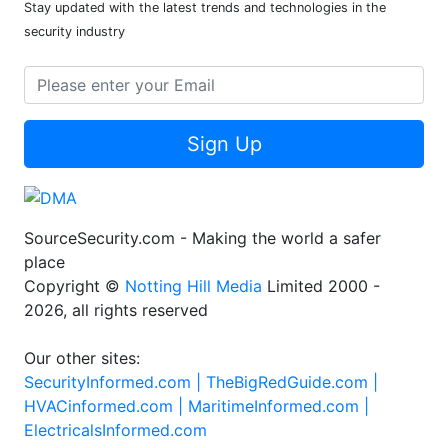
Stay updated with the latest trends and technologies in the
security industry
Sign Up
SourceSecurity.com - Making the world a safer
place
Copyright ©
Notting Hill Media
Limited 2000 -
2026, all rights reserved
Our other sites:
SecurityInformed.com |
TheBigRedGuide.com |
HVACinformed.com |
MaritimeInformed.com |
ElectricalsInformed.com