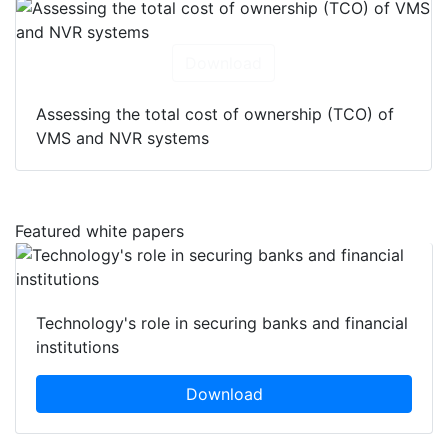
Download
Assessing the total cost of ownership (TCO) of
VMS and NVR systems
Featured white papers
Technology's role in securing banks and financial
institutions
Download