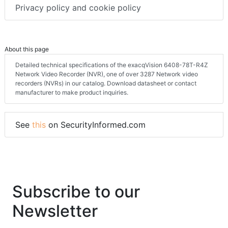
Privacy policy and cookie policy
About this page
Detailed technical specifications of the exacqVision 6408-78T-R4Z
Network Video Recorder (NVR), one of over 3287 Network video
recorders (NVRs) in our catalog. Download datasheet or contact
manufacturer to make product inquiries.
See
this
on SecurityInformed.com
Subscribe to our
Newsletter