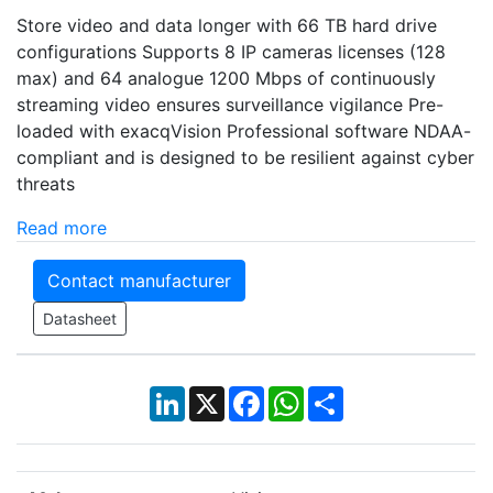
Store video and data longer with 66 TB hard drive
configurations Supports 8 IP cameras licenses (128
max) and 64 analogue 1200 Mbps of continuously
streaming video ensures surveillance vigilance Pre-
loaded with exacqVision Professional software NDAA-
compliant and is designed to be resilient against cyber
threats
Read more
Contact manufacturer
Datasheet
LinkedIn
X
Facebook
WhatsApp
Share