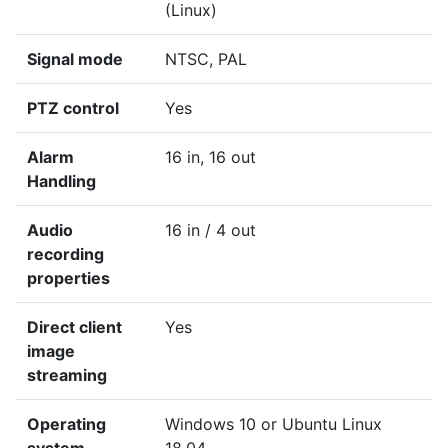
(Linux)
Signal mode
NTSC, PAL
PTZ control
Yes
Alarm
16 in, 16 out
Handling
Audio
16 in / 4 out
recording
properties
Direct client
Yes
image
streaming
Operating
Windows 10 or Ubuntu Linux