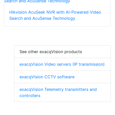
Hikvision AcuSeek NVR with AI-Powered Video
Search and AcuSense Technology
See other exacqVision products
exacqVision Video servers (IP transmission)
exacqVision CCTV software
exacqVision Telemetry transmitters and
controllers