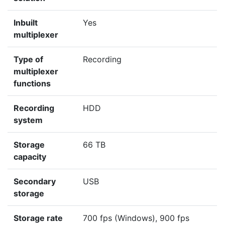
Inbuilt
Yes
multiplexer
Type of
Recording
multiplexer
functions
Recording
HDD
system
Storage
66 TB
capacity
Secondary
USB
storage
Storage rate
700 fps (Windows), 900 fps