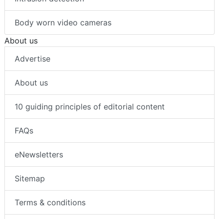
Body worn video cameras
About us
Advertise
About us
10 guiding principles of editorial content
FAQs
eNewsletters
Sitemap
Terms & conditions