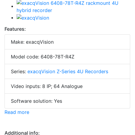
Features:
Make: exacqVision
Model code: 6408-78T-R4Z
Series:
exacqVision Z-Series 4U Recorders
Video inputs: 8 IP; 64 Analogue
Software solution: Yes
Read more
Additional info: