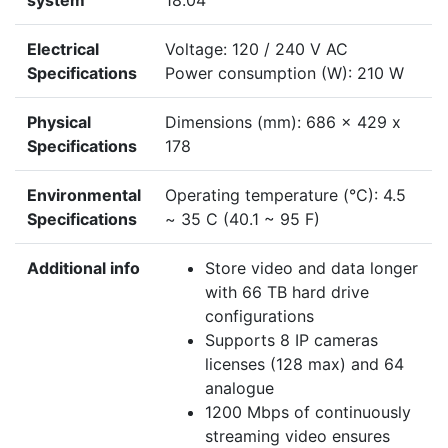
system
18.04
Electrical
Voltage: 120 / 240 V AC
Specifications
Power consumption (W): 210 W
Physical
Dimensions (mm): 686 x 429 x
Specifications
178
Environmental
Operating temperature (°C): 4.5
Specifications
~ 35 C (40.1 ~ 95 F)
Additional info
Store video and data longer
with 66 TB hard drive
configurations
Supports 8 IP cameras
licenses (128 max) and 64
analogue
1200 Mbps of continuously
streaming video ensures