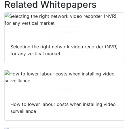
Related Whitepapers
Download
Selecting the right network video recorder (NVR)
for any vertical market
Download
How to lower labour costs when installing video
surveillance