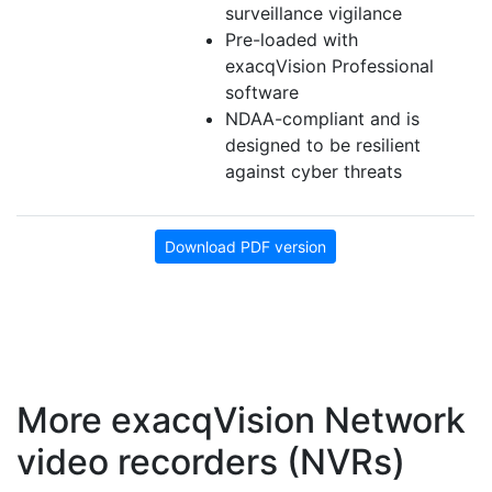
surveillance vigilance
Pre-loaded with
exacqVision Professional
software
NDAA-compliant and is
designed to be resilient
against cyber threats
Download PDF version
More exacqVision Network
video recorders (NVRs)