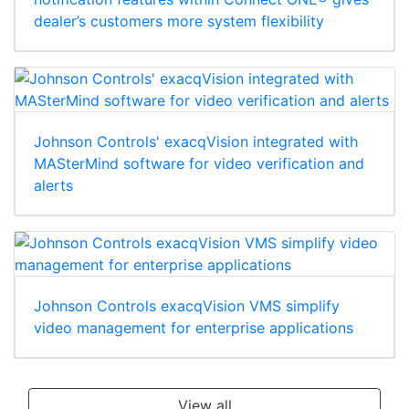
dealer’s customers more system flexibility
Johnson Controls' exacqVision integrated with
MASterMind software for video verification and
alerts
Johnson Controls exacqVision VMS simplify
video management for enterprise applications
View all