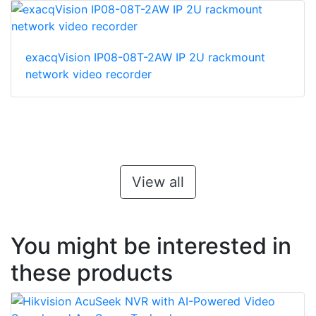
exacqVision IP08-08T-2AW IP 2U rackmount
network video recorder
View all
You might be interested in
these products