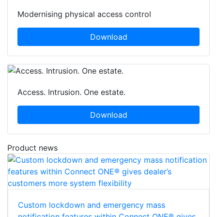
Modernising physical access control
Download
Access. Intrusion. One estate.
Download
Product news
Custom lockdown and emergency mass
notification features within Connect ONE® gives