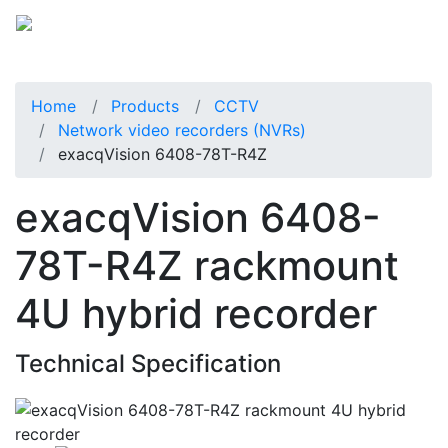
Home
Products
CCTV
Network video recorders (NVRs)
exacqVision 6408-78T-R4Z
exacqVision 6408-
78T-R4Z rackmount
4U hybrid recorder
Technical Specification