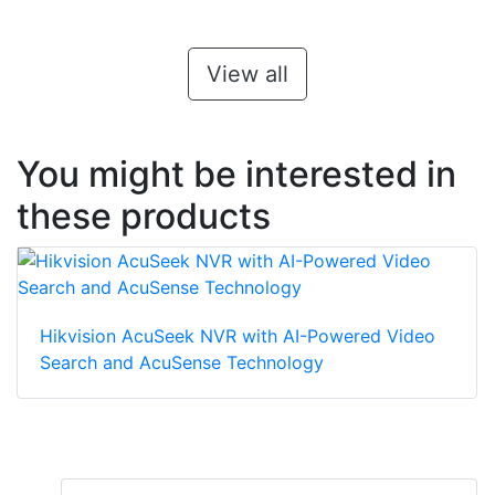
View all
You might be interested in
these products
Hikvision AcuSeek NVR with AI-Powered Video
Search and AcuSense Technology