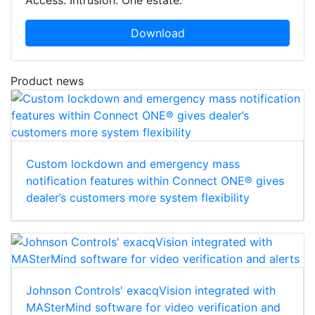
Download
Product news
Custom lockdown and emergency mass
notification features within Connect ONE® gives
dealer’s customers more system flexibility
Johnson Controls' exacqVision integrated with
MASterMind software for video verification and