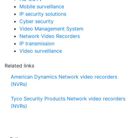
Mobile surveillance
IP security solutions
Cyber security
Video Management System
Network Video Recorders
IP transmission
Video surveillance
Related links
American Dynamics Network video recorders
(NVRs)
Tyco Security Products Network video recorders
(NVRs)