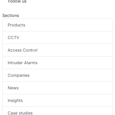
Follow us
Sections
Products
CCTV
Access Control
Intruder Alarms
Companies
News
Insights
Case studies