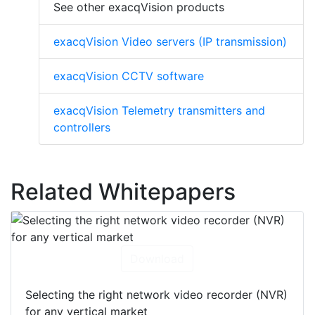
See other exacqVision products
exacqVision Video servers (IP transmission)
exacqVision CCTV software
exacqVision Telemetry transmitters and
controllers
Related Whitepapers
Download
Selecting the right network video recorder (NVR)
for any vertical market