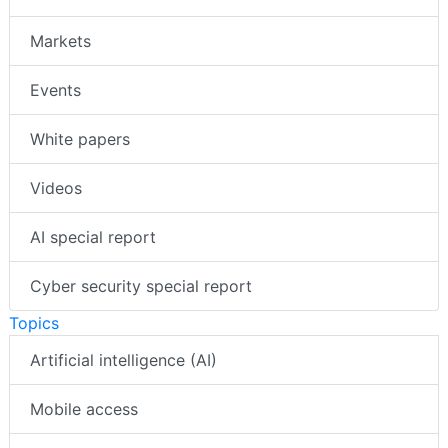
Markets
Events
White papers
Videos
AI special report
Cyber security special report
Topics
Artificial intelligence (AI)
Mobile access