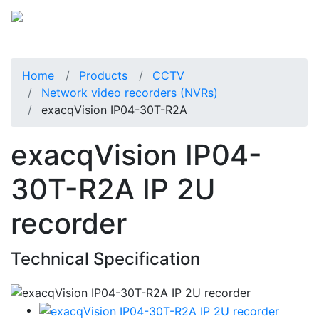
Home
Products
CCTV
Network video recorders (NVRs)
exacqVision IP04-30T-R2A
exacqVision IP04-
30T-R2A IP 2U
recorder
Technical Specification