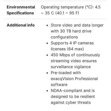
Environmental
Operating temperature (°C): 4.5
Specifications
~ 35 C (40.1 ~ 95 F)
Additional info
Store video and data longer
with 30 TB hard drive
configurations
Supports 4 IP cameras
licenses (64 max)
450 Mbps of continuously
streaming video ensures
surveillance vigilance
Pre-loaded with
exacqVision Professional
software
NDAA-compliant and is
designed to be resilient
against cyber threats