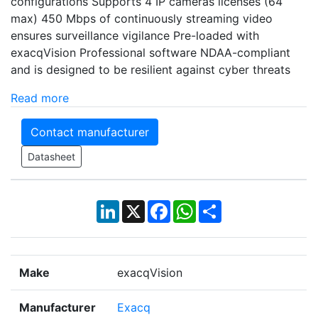
configurations Supports 4 IP cameras licenses (64
max) 450 Mbps of continuously streaming video
ensures surveillance vigilance Pre-loaded with
exacqVision Professional software NDAA-compliant
and is designed to be resilient against cyber threats
Read more
Contact manufacturer
Datasheet
LinkedIn
X
Facebook
WhatsApp
Share
Make
exacqVision
Manufacturer
Exacq