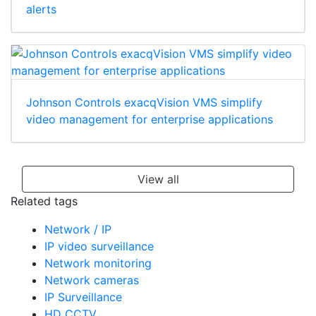
alerts
Johnson Controls exacqVision VMS simplify
video management for enterprise applications
View all
Related tags
Network / IP
IP video surveillance
Network monitoring
Network cameras
IP Surveillance
HD CCTV