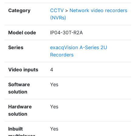
Category
CCTV
>
Network video recorders
(NVRs)
Model code
IP04-30T-R2A
Series
exacqVision A-Series 2U
Recorders
Video inputs
4
Software
Yes
solution
Hardware
Yes
solution
Inbuilt
Yes