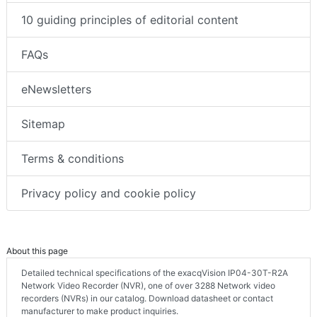
10 guiding principles of editorial content
FAQs
eNewsletters
Sitemap
Terms & conditions
Privacy policy and cookie policy
About this page
Detailed technical specifications of the exacqVision IP04-30T-R2A
Network Video Recorder (NVR), one of over 3288 Network video
recorders (NVRs) in our catalog. Download datasheet or contact
manufacturer to make product inquiries.