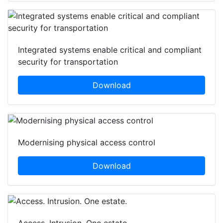
Integrated systems enable critical and compliant
security for transportation
Download
Modernising physical access control
Download
Access. Intrusion. One estate.