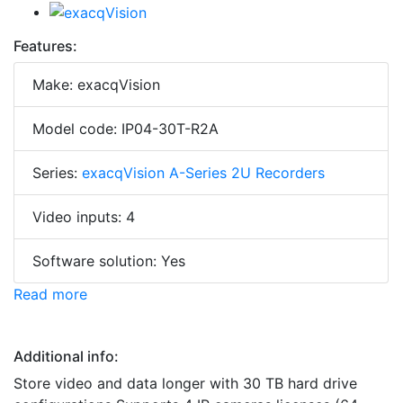
Features:
Make: exacqVision
Model code: IP04-30T-R2A
Series:
exacqVision A-Series 2U Recorders
Video inputs: 4
Software solution: Yes
Read more
Additional info:
Store video and data longer with 30 TB hard drive