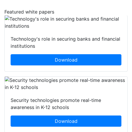
Featured white papers
Technology's role in securing banks and financial
institutions
Download
Security technologies promote real-time
awareness in K-12 schools
Download