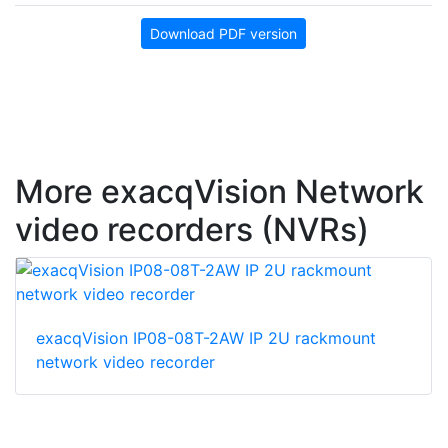
Download PDF version
More exacqVision Network
video recorders (NVRs)
exacqVision IP08-08T-2AW IP 2U rackmount
network video recorder