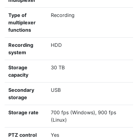
multiplexer
Type of
Recording
multiplexer
functions
Recording
HDD
system
Storage
30 TB
capacity
Secondary
USB
storage
Storage rate
700 fps (Windows), 900 fps
(Linux)
PTZ control
Yes