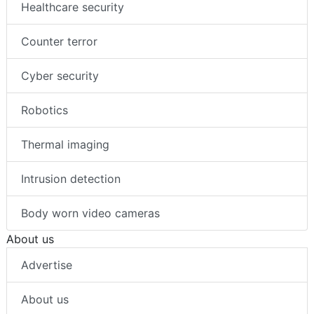
Healthcare security
Counter terror
Cyber security
Robotics
Thermal imaging
Intrusion detection
Body worn video cameras
About us
Advertise
About us