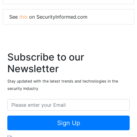
See
this
on SecurityInformed.com
Subscribe to our
Newsletter
Stay updated with the latest trends and technologies in the
security industry
Sign Up