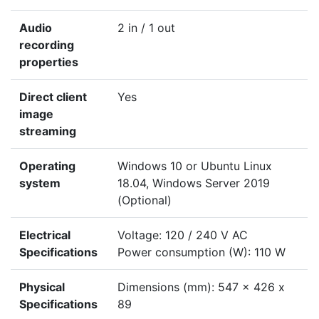
Audio
2 in / 1 out
recording
properties
Direct client
Yes
image
streaming
Operating
Windows 10 or Ubuntu Linux
system
18.04, Windows Server 2019
(Optional)
Electrical
Voltage: 120 / 240 V AC
Specifications
Power consumption (W): 110 W
Physical
Dimensions (mm): 547 x 426 x
Specifications
89