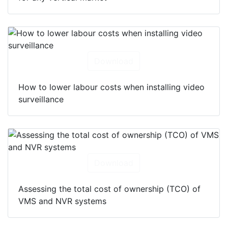
Download
How to lower labour costs when installing video
surveillance
Download
Assessing the total cost of ownership (TCO) of
VMS and NVR systems