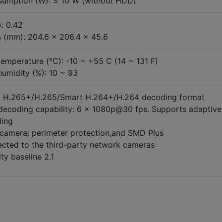
umption (W): ≤ 10 W (without HDD)
: 0.42
 (mm): 204.6 x 206.4 x 45.6
temperature (°C): -10 ~ +55 C (14 ~ 131 F)
humidity (%): 10 ~ 93
 H.265+/H.265/Smart H.264+/H.264 decoding format
decoding capability: 6 × 1080p@30 fps. Supports adaptive
ing
 camera: perimeter protection,and SMD Plus
cted to the third-party network cameras
ty baseline 2.1