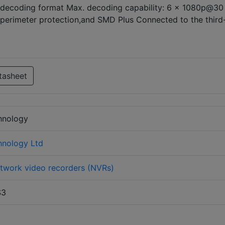
ecoding format Max. decoding capability: 6 × 1080p@30 
perimeter protection,and SMD Plus Connected to the third
tasheet
hnology
hnology Ltd
twork video recorders (NVRs)
S3