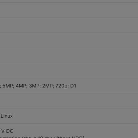
; 5MP; 4MP; 3MP; 2MP; 720p; D1
Linux
2 V DC