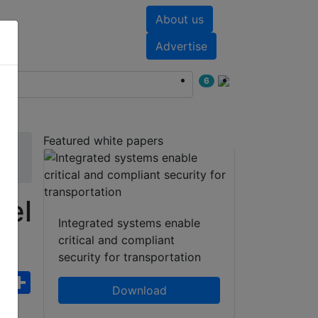
About us
nts
White papers
Advertise
6
Featured white papers
nel
Integrated systems enable
critical and compliant
security for transportation
ebook
WhatsApp
Share
Download