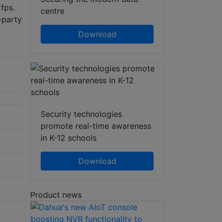
fps.
centre
-party
Download
Security technologies
promote real-time awareness
in K-12 schools
Download
Product news