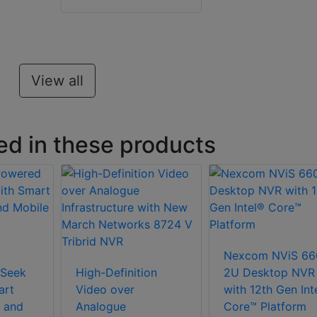
View all
ed in these products
Nexcom NViS 66
Seek
High-Definition
2U Desktop NVR
art
Video over
with 12th Gen Int
 and
Analogue
Core™ Platform