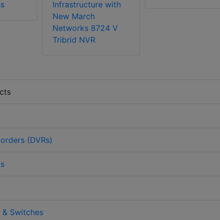
ss
Infrastructure with
New March
Networks 8724 V
Tribrid NVR
cts
corders (DVRs)
as
 & Switches