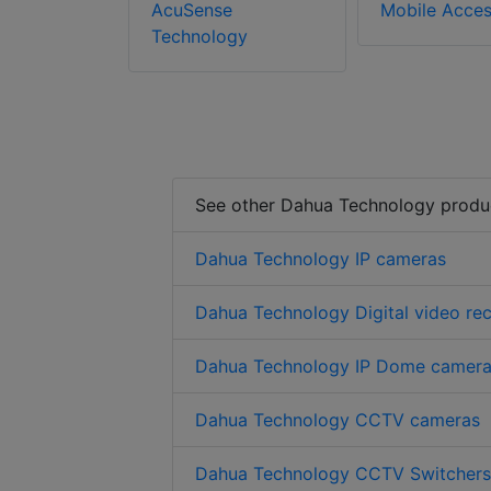
AcuSense
Mobile Acce
Technology
See other Dahua Technology produ
Dahua Technology IP cameras
Dahua Technology Digital video re
Dahua Technology IP Dome camer
Dahua Technology CCTV cameras
Dahua Technology CCTV Switchers