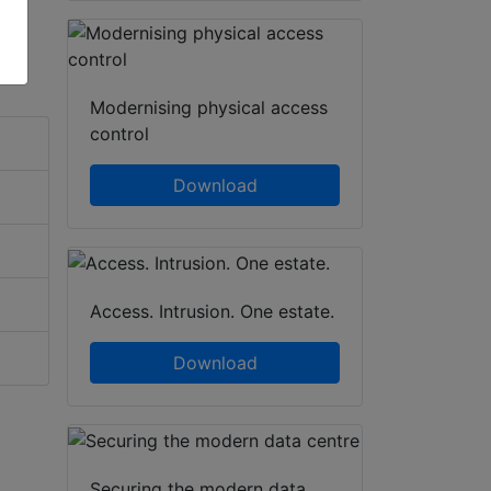
Modernising physical access
control
Download
Access. Intrusion. One estate.
Download
Securing the modern data