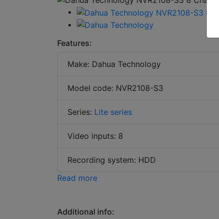
Features:
Make: Dahua Technology
Model code: NVR2108-S3
Series:
Lite series
Video inputs: 8
Recording system: HDD
Read more
Additional info: