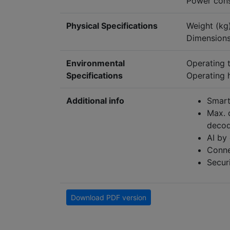
Power cons
Physical Specifications
Weight (kg)
Dimensions
Environmental
Operating 
Specifications
Operating 
Additional info
Smart
Max. 
decod
AI by
Conne
Securi
Download PDF version