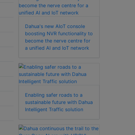
Dahua's new AIoT console
boosting NVR functionality to
become the nerve centre for
a unified AI and IoT network
Enabling safer roads to a
sustainable future with Dahua
Intelligent Traffic solution