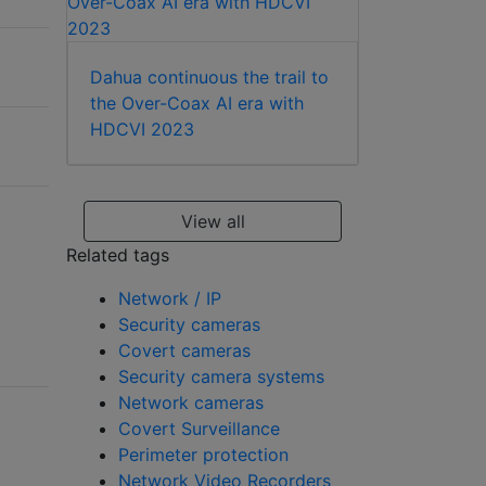
Dahua continuous the trail to
the Over-Coax AI era with
HDCVI 2023
View all
Related tags
Network / IP
Security cameras
Covert cameras
Security camera systems
Network cameras
Covert Surveillance
Perimeter protection
Network Video Recorders