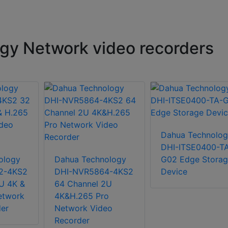
gy Network video recorders
Dahua Technolog
DHI-ITSE0400-T
ology
Dahua Technology
G02 Edge Storag
2-4KS2
DHI-NVR5864-4KS2
Device
U 4K &
64 Channel 2U
etwork
4K&H.265 Pro
er
Network Video
Recorder