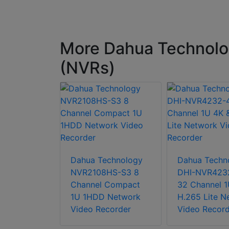
More Dahua Technolo
(NVRs)
chnology
-XI 64CH
Dahua Technology
Dahua Techn
s WizMind
NVR2108HS-S3 8
DHI-NVR423
Video
Channel Compact
32 Channel 1
1U 1HDD Network
H.265 Lite N
Video Recorder
Video Record