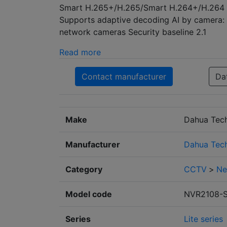
Smart H.265+/H.265/Smart H.264+/H.264 d
Supports adaptive decoding AI by camera: 
network cameras Security baseline 2.1
Read more
Contact manufacturer
Da
Make
Dahua Tec
Manufacturer
Dahua Tec
Category
CCTV
>
Ne
Model code
NVR2108-
Series
Lite series