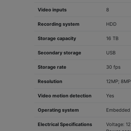
Video inputs
8
Recording system
HDD
Storage capacity
16 TB
Secondary storage
USB
Storage rate
30 fps
Resolution
12MP; 8MP
Video motion detection
Yes
Operating system
Embedded 
Electrical Specifications
Voltage: 1