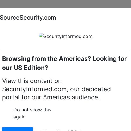
Companies
News
Insights
Markets
Eve
SourceSecurity.com
AI special report
Cyber security special report
Browsing from the Americas? Looking for
k video recorders (NVRs)
our US Edition?
View this content on
gy NVR2108-S3 8 Chan
SecurityInformed.com, our dedicated
portal for our Americas audience.
etwork Video Recorder
Do not show this
LinkedIn
X
Fac
again