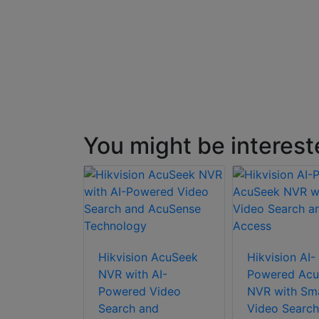
You might be interest
Hikvision AcuSeek
Hikvision AI-
NVR with AI-
Powered Acu
Powered Video
NVR with Sm
Search and
Video Search