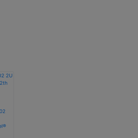
02
el®